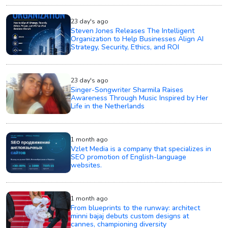
23 day's ago
Steven Jones Releases The Intelligent
Organization to Help Businesses Align AI
Strategy, Security, Ethics, and ROI
23 day's ago
Singer-Songwriter Sharmila Raises
Awareness Through Music Inspired by Her
Life in the Netherlands
1 month ago
Vzlet Media is a company that specializes in
SEO promotion of English-language
websites.
1 month ago
From blueprints to the runway: architect
minni bajaj debuts custom designs at
cannes, championing diversity