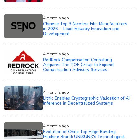
4 month's ago
Chinese Top 3 Nicotine Film Manufacturers
in 2026： Lead Industry Innovation and
Development
4 month's ago
RedRock Compensation Consulting
Acquires The POE Group to Expand
Compensation Advisory Services
4 month's ago
Lithic Enables Cryptographic Validation of AI
Inference in Decentralized Systems
4 month's ago
Evolution of China Top Edge Banding
Machine Brand: UNISUNX’s Technological