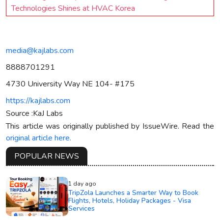
Technologies Shines at HVAC Korea
media@kajlabs.com
8888701291
4730 University Way NE 104- #175
https://kajlabs.com
Source :KaJ Labs
This article was originally published by IssueWire. Read the
original article here.
POPULAR NEWS
1 day ago
TripZola Launches a Smarter Way to Book
Flights, Hotels, Holiday Packages - Visa
Services