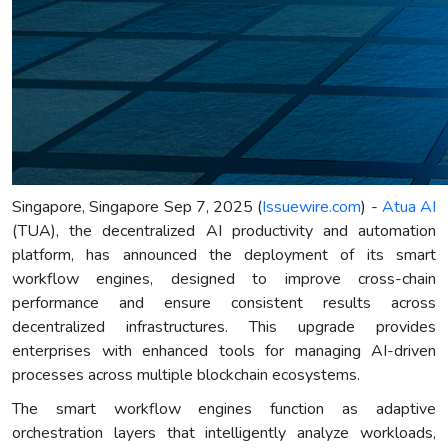
Singapore, Singapore Sep 7, 2025 (
Issuewire.com
) -
Atua AI
(TUA), the decentralized AI productivity and automation
platform, has announced the deployment of its smart
workflow engines, designed to improve cross-chain
performance and ensure consistent results across
decentralized infrastructures. This upgrade provides
enterprises with enhanced tools for managing AI-driven
processes across multiple blockchain ecosystems.
The smart workflow engines function as adaptive
orchestration layers that intelligently analyze workloads,