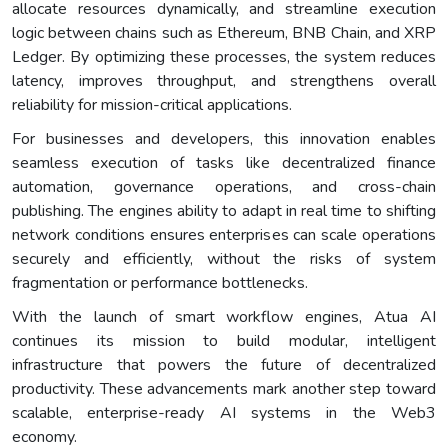
allocate resources dynamically, and streamline execution
logic between chains such as Ethereum, BNB Chain, and XRP
Ledger. By optimizing these processes, the system reduces
latency, improves throughput, and strengthens overall
reliability for mission-critical applications.
For businesses and developers, this innovation enables
seamless execution of tasks like decentralized finance
automation, governance operations, and cross-chain
publishing. The engines ability to adapt in real time to shifting
network conditions ensures enterprises can scale operations
securely and efficiently, without the risks of system
fragmentation or performance bottlenecks.
With the launch of smart workflow engines, Atua AI
continues its mission to build modular, intelligent
infrastructure that powers the future of decentralized
productivity. These advancements mark another step toward
scalable, enterprise-ready AI systems in the Web3
economy.