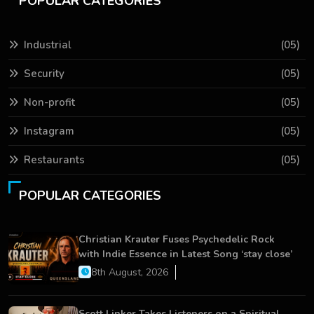
POPULAR CATEGORIES
Industrial
(05)
Security
(05)
Non-profit
(05)
Instagram
(05)
Restaurants
(05)
POPULAR CATEGORIES
Christian Krauter Fuses Psychedelic Rock
with Indie Essence in Latest Song ‘stay close’
8th August, 2026
Scott Linker Takes Listeners on a Spiritual