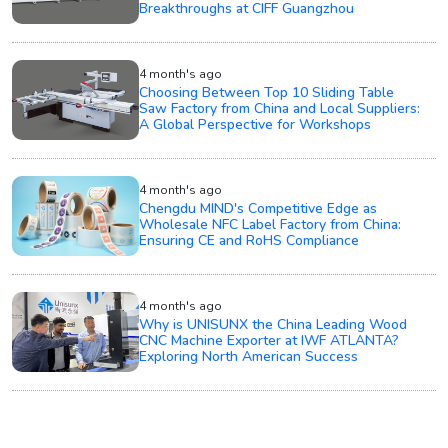
Breakthroughs at CIFF Guangzhou
4 month's ago
Choosing Between Top 10 Sliding Table
Saw Factory from China and Local Suppliers:
A Global Perspective for Workshops
4 month's ago
Chengdu MIND's Competitive Edge as
Wholesale NFC Label Factory from China:
Ensuring CE and RoHS Compliance
4 month's ago
Why is UNISUNX the China Leading Wood
CNC Machine Exporter at IWF ATLANTA?
Exploring North American Success