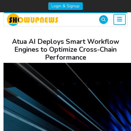
Login & Signup
Atua AI Deploys Smart Workflow
Engines to Optimize Cross-Chain
Performance