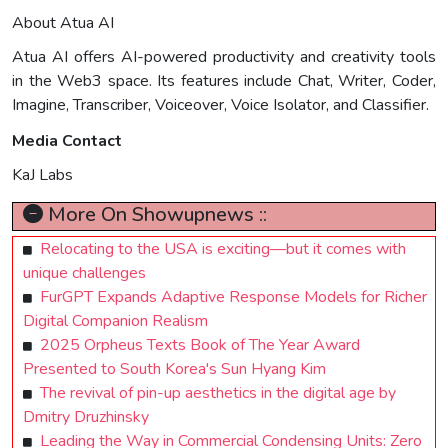
About Atua AI
Atua AI offers AI-powered productivity and creativity tools
in the Web3 space. Its features include Chat, Writer, Coder,
Imagine, Transcriber, Voiceover, Voice Isolator, and Classifier.
Media Contact
KaJ Labs
More On Showupnews ::
Relocating to the USA is exciting—but it comes with
unique challenges
FurGPT Expands Adaptive Response Models for Richer
Digital Companion Realism
2025 Orpheus Texts Book of The Year Award
Presented to South Korea's Sun Hyang Kim
The revival of pin-up aesthetics in the digital age by
Dmitry Druzhinsky
Leading the Way in Commercial Condensing Units: Zero