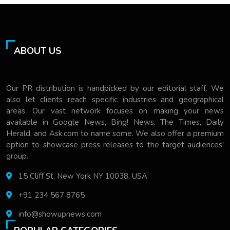
ABOUT US
Our PR distribution is handpicked by our editorial staff. We
also let clients reach specific industries and geographical
areas. Our vast network focuses on making your news
available in Google News, Bing! News, The Times, Daily
Herald, and Ask.com to name some. We also offer a premium
option to showcase press releases to the target audiences'
group.
15 Cliff St, New York NY 10038, USA
+91 234 567 8765
info@showupnews.com