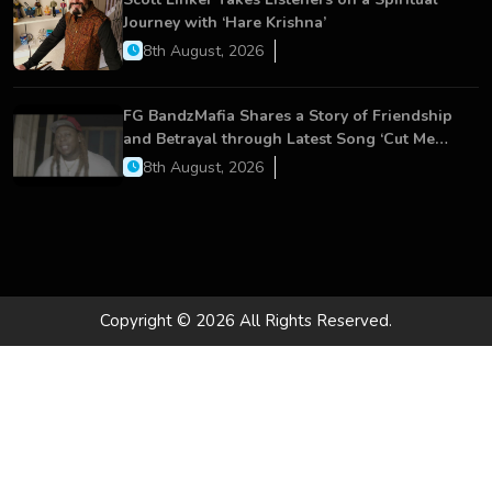
Journey with ‘Hare Krishna’
8th August, 2026
FG BandzMafia Shares a Story of Friendship
and Betrayal through Latest Song ‘Cut Me
On’
8th August, 2026
Copyright © 2026 All Rights Reserved.