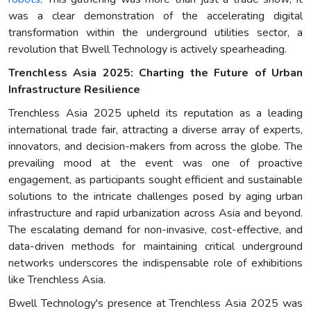
was a clear demonstration of the accelerating digital
transformation within the underground utilities sector, a
revolution that Bwell Technology is actively spearheading.
Trenchless Asia 2025: Charting the Future of Urban
Infrastructure Resilience
Trenchless Asia 2025 upheld its reputation as a leading
international trade fair, attracting a diverse array of experts,
innovators, and decision-makers from across the globe. The
prevailing mood at the event was one of proactive
engagement, as participants sought efficient and sustainable
solutions to the intricate challenges posed by aging urban
infrastructure and rapid urbanization across Asia and beyond.
The escalating demand for non-invasive, cost-effective, and
data-driven methods for maintaining critical underground
networks underscores the indispensable role of exhibitions
like Trenchless Asia.
Bwell Technology's presence at Trenchless Asia 2025 was