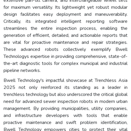
extensive pan-tilt camera, and interchangeable wheel sets
for maximum versatility. Its lightweight yet robust modular
design facilitates easy deployment and maneuverability.
Critically, its integrated intelligent reporting software
streamlines the entire inspection process, enabling the
generation of efficient, detailed, and actionable reports that
are vital for proactive maintenance and repair strategies.
These advanced robots collectively exemplify Bwell
Technologys expertise in providing comprehensive, state-of-
the-art diagnostic tools for complex municipal and industrial
pipeline networks.
Bwell Technology's impactful showcase at Trenchless Asia
2025 not only reinforced its standing as a leader in
trenchless technology but also underscored the critical global
need for advanced sewer inspection robots in modern urban
management. By providing municipalities, utility companies,
and infrastructure developers with tools that enable
proactive maintenance and swift problem identification,
Bwell Technology empowers cities to protect their vital