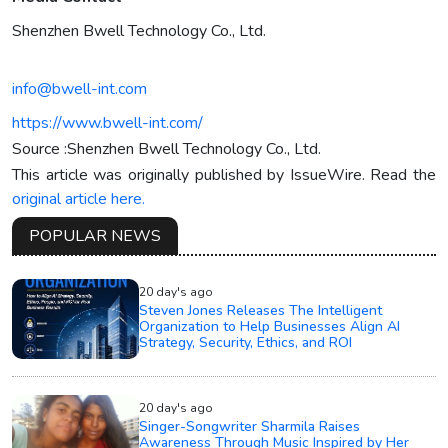
Shenzhen Bwell Technology Co., Ltd.
info@bwell-int.com
https://www.bwell-int.com/
Source :Shenzhen Bwell Technology Co., Ltd.
This article was originally published by IssueWire. Read the
original article here.
POPULAR NEWS
20 day's ago
Steven Jones Releases The Intelligent
Organization to Help Businesses Align AI
Strategy, Security, Ethics, and ROI
20 day's ago
Singer-Songwriter Sharmila Raises
Awareness Through Music Inspired by Her