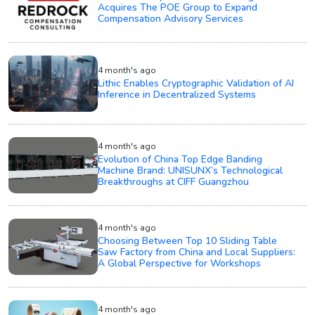
Acquires The POE Group to Expand
Compensation Advisory Services
4 month's ago
Lithic Enables Cryptographic Validation of AI
Inference in Decentralized Systems
4 month's ago
Evolution of China Top Edge Banding
Machine Brand: UNISUNX’s Technological
Breakthroughs at CIFF Guangzhou
4 month's ago
Choosing Between Top 10 Sliding Table
Saw Factory from China and Local Suppliers:
A Global Perspective for Workshops
4 month's ago