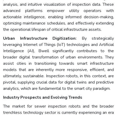
analysis, and intuitive visualization of inspection data. These
advanced platforms empower utility operators with
actionable intelligence, enabling informed decision-making,
optimizing maintenance schedules, and effectively extending
the operational lifespan of critical infrastructure assets.
Urban Infrastructure Digitization:
By strategically
leveraging Internet of Things (IoT) technologies and Artificial
Intelligence (AI), Bwell significantly contributes to the
broader digital transformation of urban environments. They
assist cities in transitioning towards smart infrastructure
models that are inherently more responsive, efficient, and
ultimately, sustainable. Inspection robots, in this context, are
pivotal, supplying crucial data for digital twins and predictive
analytics, which are fundamental to the smart city paradigm.
Industry Prospects and Evolving Trends
The market for sewer inspection robots and the broader
trenchless technology sector is currently experiencing an era