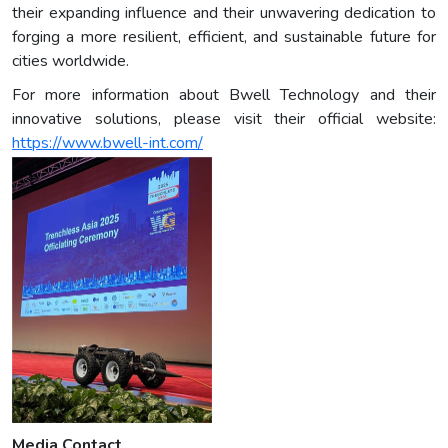
their expanding influence and their unwavering dedication to
forging a more resilient, efficient, and sustainable future for
cities worldwide.
For more information about Bwell Technology and their
innovative solutions, please visit their official website:
https://www.bwell-int.com/
Media Contact