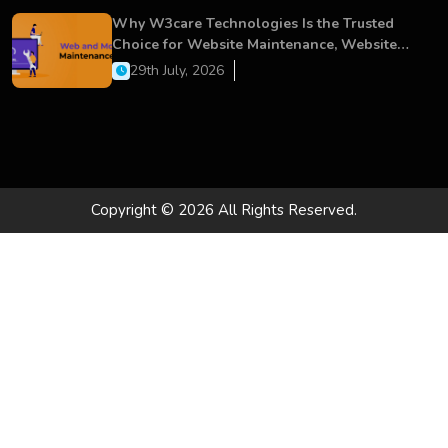
Why W3care Technologies Is the Trusted
Choice for Website Maintenance, Website
Development, and Digital Business Growth
29th July, 2026
Copyright © 2026 All Rights Reserved.