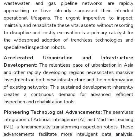
wastewater, and gas pipeline networks are rapidly
approaching or have already surpassed their intended
operational lifespans. The urgent imperative to inspect,
maintain, and rehabilitate these vital assets without resorting
to disruptive and costly excavation is a primary catalyst for
the widespread adoption of trenchless technologies and
specialized inspection robots.
Accelerated Urbanization and Infrastructure
Development:
The relentless pace of urbanization in Asia
and other rapidly developing regions necessitates massive
investments in both new infrastructure and the modernization
of existing networks. This sustained development inherently
creates a continuous demand for advanced, efficient
inspection and rehabilitation tools.
Pioneering Technological Advancements:
The seamless
integration of Artificial Intelligence (AI) and Machine Learning
(ML) is fundamentally transforming inspection robots. These
advancements facilitate more intelligent data analysis,