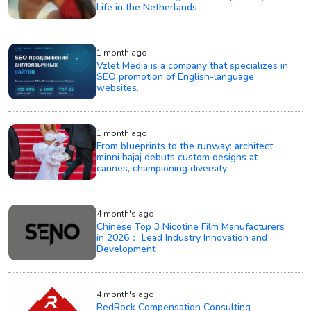
Life in the Netherlands
1 month ago
Vzlet Media is a company that specializes in
SEO promotion of English-language
websites.
1 month ago
From blueprints to the runway: architect
minni bajaj debuts custom designs at
cannes, championing diversity
4 month's ago
Chinese Top 3 Nicotine Film Manufacturers
in 2026： Lead Industry Innovation and
Development
4 month's ago
RedRock Compensation Consulting