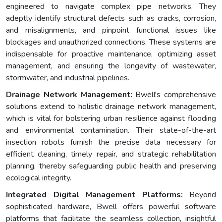
engineered to navigate complex pipe networks. They
adeptly identify structural defects such as cracks, corrosion,
and misalignments, and pinpoint functional issues like
blockages and unauthorized connections. These systems are
indispensable for proactive maintenance, optimizing asset
management, and ensuring the longevity of wastewater,
stormwater, and industrial pipelines.
Drainage Network Management:
Bwell's comprehensive
solutions extend to holistic drainage network management,
which is vital for bolstering urban resilience against flooding
and environmental contamination. Their state-of-the-art
insection robots furnish the precise data necessary for
efficient cleaning, timely repair, and strategic rehabilitation
planning, thereby safeguarding public health and preserving
ecological integrity.
Integrated Digital Management Platforms:
Beyond
sophisticated hardware, Bwell offers powerful software
platforms that facilitate the seamless collection, insightful