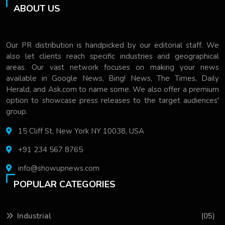
ABOUT US
Our PR distribution is handpicked by our editorial staff. We
also let clients reach specific industries and geographical
areas. Our vast network focuses on making your news
available in Google News, Bing! News, The Times, Daily
Herald, and Ask.com to name some. We also offer a premium
option to showcase press releases to the target audiences'
group.
15 Cliff St, New York NY 10038, USA
+91 234 567 8765
info@showupnews.com
POPULAR CATEGORIES
Industrial
(05)