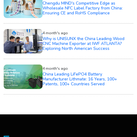
Chengdu MIND's Competitive Edge as
Wholesale NFC Label Factory from China:
Ensuring CE and RoHS Compliance
4 month's ago
Why is UNISUNX the China Leading Wood
CNC Machine Exporter at IWF ATLANTA?
Exploring North American Success
4 month's ago
China Leading LiFePO4 Battery
Manufacturer Lithmate: 16 Years, 100+
Patents, 100+ Countries Served