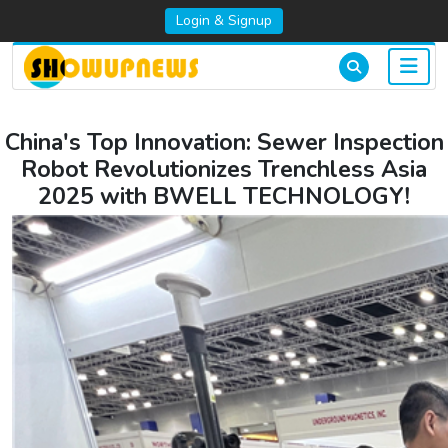
Login & Signup
China's Top Innovation: Sewer Inspection
Robot Revolutionizes Trenchless Asia
2025 with BWELL TECHNOLOGY!