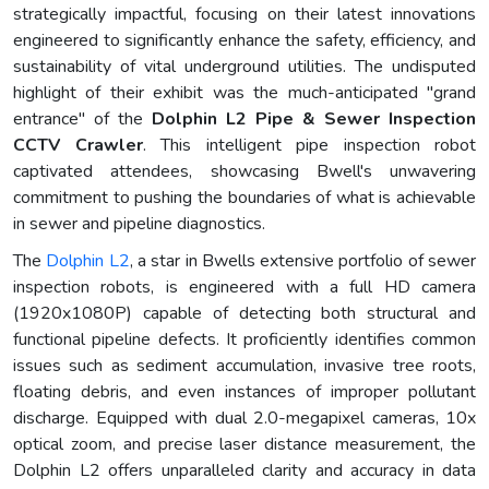
strategically impactful, focusing on their latest innovations
engineered to significantly enhance the safety, efficiency, and
sustainability of vital underground utilities. The undisputed
highlight of their exhibit was the much-anticipated "grand
entrance" of the
Dolphin L2 Pipe & Sewer Inspection
CCTV Crawler
. This intelligent pipe inspection robot
captivated attendees, showcasing Bwell's unwavering
commitment to pushing the boundaries of what is achievable
in sewer and pipeline diagnostics.
The
Dolphin L2
, a star in Bwells extensive portfolio of sewer
inspection robots, is engineered with a full HD camera
(1920x1080P) capable of detecting both structural and
functional pipeline defects. It proficiently identifies common
issues such as sediment accumulation, invasive tree roots,
floating debris, and even instances of improper pollutant
discharge. Equipped with dual 2.0-megapixel cameras, 10x
optical zoom, and precise laser distance measurement, the
Dolphin L2 offers unparalleled clarity and accuracy in data