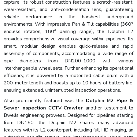
capture. Its robust construction features a scratch-resistant,
wear-resistant, and anti-condensation lens, guaranteeing
reliable performance in the harshest underground
environments. With impressive Pan & Tilt capabilities (360°
endless rotation, 180° panning range), the Dolphin L2
provides comprehensive visual coverage within pipelines. Its
smart, modular design enables quick-release and rapid
assembly of components, accommodating a wide range of
pipe diameters from DN200-1000 with various
interchangeable wheel sets. Further enhancing its operational
efficiency, it is powered by a motorized cable drum with a
200-meter length and boasts up to 10 hours of battery life,
ensuring extended, uninterrupted inspection operations.
Also prominently featured was the
Dolphin M2 Pipe &
Sewer Inspection CCTV Crawler
, another testament to
Bwells engineering prowess. Designed for pipelines starting
from DN150, the Dolphin M2 shares many advanced
features with its L2 counterpart, including full HD imaging, an