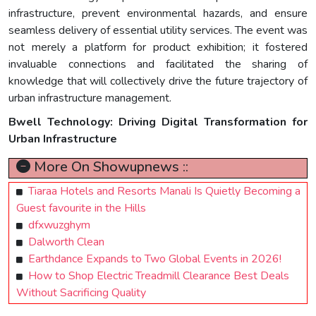
infrastructure, prevent environmental hazards, and ensure
seamless delivery of essential utility services. The event was
not merely a platform for product exhibition; it fostered
invaluable connections and facilitated the sharing of
knowledge that will collectively drive the future trajectory of
urban infrastructure management.
Bwell Technology: Driving Digital Transformation for
Urban Infrastructure
More On Showupnews ::
Tiaraa Hotels and Resorts Manali Is Quietly Becoming a
Guest favourite in the Hills
dfxwuzghym
Dalworth Clean
Earthdance Expands to Two Global Events in 2026!
How to Shop Electric Treadmill Clearance Best Deals
Without Sacrificing Quality