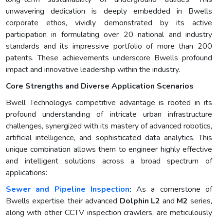
unwavering dedication is deeply embedded in Bwells
corporate ethos, vividly demonstrated by its active
participation in formulating over 20 national and industry
standards and its impressive portfolio of more than 200
patents. These achievements underscore Bwells profound
impact and innovative leadership within the industry.
Core Strengths and Diverse Application Scenarios
Bwell Technologys competitive advantage is rooted in its
profound understanding of intricate urban infrastructure
challenges, synergized with its mastery of advanced robotics,
artificial intelligence, and sophisticated data analytics. This
unique combination allows them to engineer highly effective
and intelligent solutions across a broad spectrum of
applications:
Sewer and Pipeline Inspection
:
As a cornerstone of
Bwells expertise, their advanced
Dolphin L2
and
M2
series,
along with other CCTV inspection crawlers, are meticulously