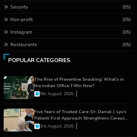
Security
(05)
Non-profit
(05)
Instagram
(05)
Restaurants
(05)
POPULAR CATEGORIES
The Rise of Preventive Snacking: What’s in
the Indian Office Tiffin Now?
5th August, 2026
Five Years of Trusted Care: Dr. Daniel J. Lyu's
Patient-First Approach Strengthens Cereus
Dental Care
3rd August, 2026