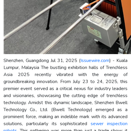
Shenzhen, Guangdong Jul 31, 2025 (
Issuewire.com
) - Kuala
Lumpur, Malaysia The bustling exhibition halls of Trenchless
Asia 2025 recently vibrated with the energy of
groundbreaking innovation. From July 23 to 24, 2025, this
premier event served as a critical nexus for industry leaders
and visionaries, showcasing the cutting edge of trenchless
technology. Amidst this dynamic landscape, Shenzhen Bwell
Technology Co., Ltd. (Bwell Technology) emerged as a
prominent force, making an indelible mark with its advanced
solutions, particularly its sophisticated
sewer inspection
robots
. This gathering was more than just a trade show; it