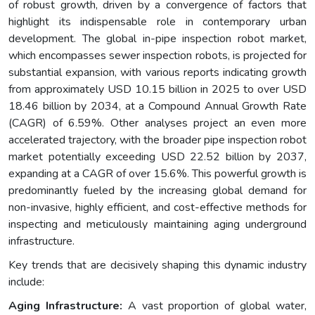
of robust growth, driven by a convergence of factors that
highlight its indispensable role in contemporary urban
development. The global in-pipe inspection robot market,
which encompasses sewer inspection robots, is projected for
substantial expansion, with various reports indicating growth
from approximately USD 10.15 billion in 2025 to over USD
18.46 billion by 2034, at a Compound Annual Growth Rate
(CAGR) of 6.59%. Other analyses project an even more
accelerated trajectory, with the broader pipe inspection robot
market potentially exceeding USD 22.52 billion by 2037,
expanding at a CAGR of over 15.6%. This powerful growth is
predominantly fueled by the increasing global demand for
non-invasive, highly efficient, and cost-effective methods for
inspecting and meticulously maintaining aging underground
infrastructure.
Key trends that are decisively shaping this dynamic industry
include:
Aging Infrastructure:
A vast proportion of global water,