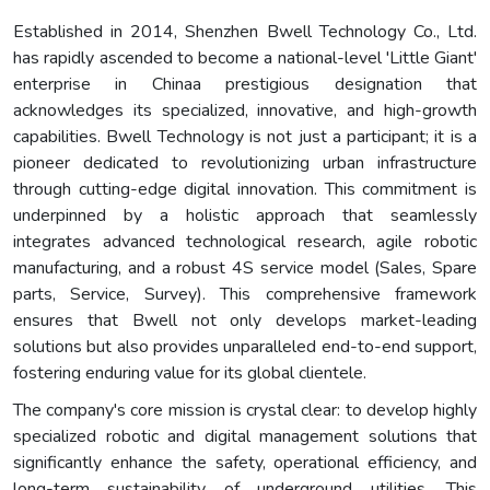
Established in 2014, Shenzhen Bwell Technology Co., Ltd.
has rapidly ascended to become a national-level 'Little Giant'
enterprise in Chinaa prestigious designation that
acknowledges its specialized, innovative, and high-growth
capabilities. Bwell Technology is not just a participant; it is a
pioneer dedicated to revolutionizing urban infrastructure
through cutting-edge digital innovation. This commitment is
underpinned by a holistic approach that seamlessly
integrates advanced technological research, agile robotic
manufacturing, and a robust 4S service model (Sales, Spare
parts, Service, Survey). This comprehensive framework
ensures that Bwell not only develops market-leading
solutions but also provides unparalleled end-to-end support,
fostering enduring value for its global clientele.
The company's core mission is crystal clear: to develop highly
specialized robotic and digital management solutions that
significantly enhance the safety, operational efficiency, and
long-term sustainability of underground utilities. This