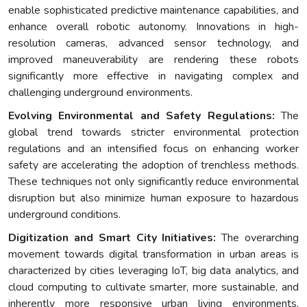
enable sophisticated predictive maintenance capabilities, and
enhance overall robotic autonomy. Innovations in high-
resolution cameras, advanced sensor technology, and
improved maneuverability are rendering these robots
significantly more effective in navigating complex and
challenging underground environments.
Evolving Environmental and Safety Regulations:
The
global trend towards stricter environmental protection
regulations and an intensified focus on enhancing worker
safety are accelerating the adoption of trenchless methods.
These techniques not only significantly reduce environmental
disruption but also minimize human exposure to hazardous
underground conditions.
Digitization and Smart City Initiatives:
The overarching
movement towards digital transformation in urban areas is
characterized by cities leveraging IoT, big data analytics, and
cloud computing to cultivate smarter, more sustainable, and
inherently more responsive urban living environments.