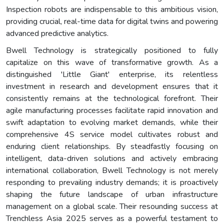
Inspection robots are indispensable to this ambitious vision,
providing crucial, real-time data for digital twins and powering
advanced predictive analytics.
Bwell Technology is strategically positioned to fully
capitalize on this wave of transformative growth. As a
distinguished 'Little Giant' enterprise, its relentless
investment in research and development ensures that it
consistently remains at the technological forefront. Their
agile manufacturing processes facilitate rapid innovation and
swift adaptation to evolving market demands, while their
comprehensive 4S service model cultivates robust and
enduring client relationships. By steadfastly focusing on
intelligent, data-driven solutions and actively embracing
international collaboration, Bwell Technology is not merely
responding to prevailing industry demands; it is proactively
shaping the future landscape of urban infrastructure
management on a global scale. Their resounding success at
Trenchless Asia 2025 serves as a powerful testament to