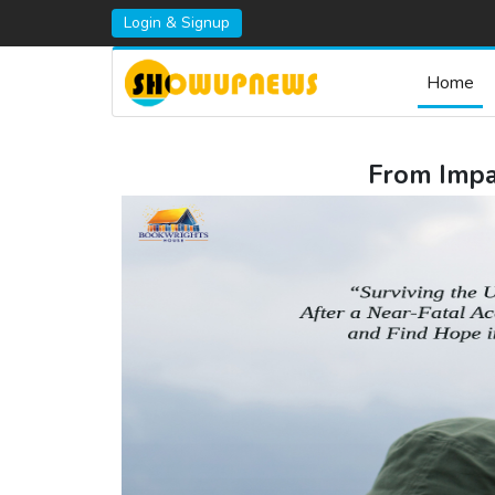
Login & Signup
Home
From Impac