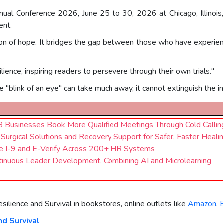
nual Conference 2026, June 25 to 30, 2026 at Chicago, Illinois
ent.
con of hope. It bridges the gap between those who have experien
lience, inspiring readers to persevere through their own trials."
 "blink of an eye" can take much away, it cannot extinguish the ind
2B Businesses Book More Qualified Meetings Through Cold Callin
Surgical Solutions and Recovery Support for Safer, Faster Heali
e I-9 and E-Verify Across 200+ HR Systems
ntinuous Leader Development, Combining AI and Microlearning
esilience and Survival in bookstores, online outlets like
Amazon
,
nd Survival