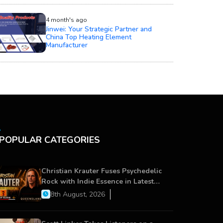
4 month's ago
Jinwei: Your Strategic Partner and
China Top Heating Element
Manufacturer
POPULAR CATEGORIES
Christian Krauter Fuses Psychedelic
Rock with Indie Essence in Latest
Song ‘stay close’
8th August, 2026