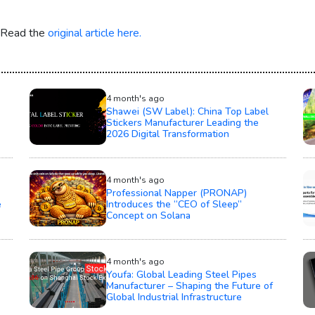
. Read the
original article here.
4 month's ago
Shawei (SW Label): China Top Label
Stickers Manufacturer Leading the
2026 Digital Transformation
4 month's ago
Professional Napper (PRONAP)
e
Introduces the “CEO of Sleep”
Concept on Solana
4 month's ago
Youfa: Global Leading Steel Pipes
Manufacturer – Shaping the Future of
Global Industrial Infrastructure