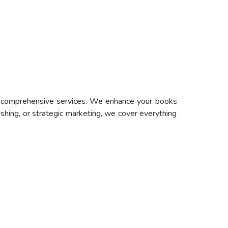
ur comprehensive services. We enhance your books
ishing, or strategic marketing, we cover everything