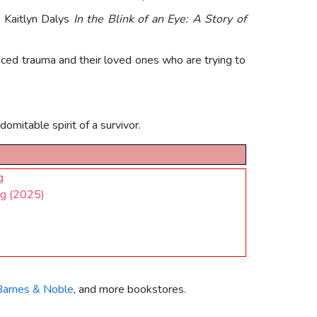
, Kaitlyn Dalys
In the Blink of an Eye: A Story of
ced trauma and their loved ones who are trying to
omitable spirit of a survivor.
g
ng (2025)
Barnes & Noble
, and more bookstores.