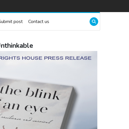
Submit post
Contact us
Unthinkable