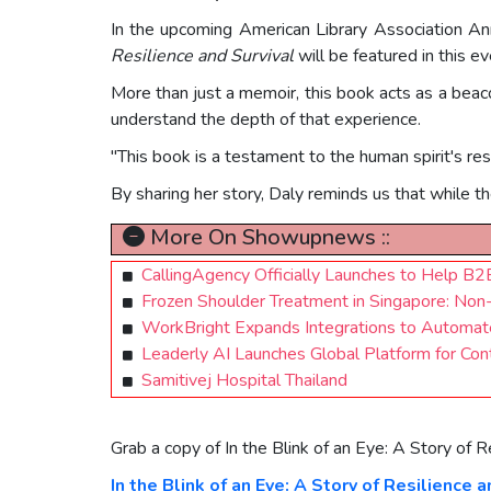
In the upcoming American Library Association An
Resilience and Survival
will be featured in this ev
More than just a memoir, this book acts as a bea
understand the depth of that experience.
"This book is a testament to the human spirit's resi
By sharing her story, Daly reminds us that while the
More On Showupnews ::
CallingAgency Officially Launches to Help B
Frozen Shoulder Treatment in Singapore: Non-
WorkBright Expands Integrations to Automat
Leaderly AI Launches Global Platform for Co
Samitivej Hospital Thailand
Grab a copy of In the Blink of an Eye: A Story of R
In the Blink of an Eye: A Story of Resilience a