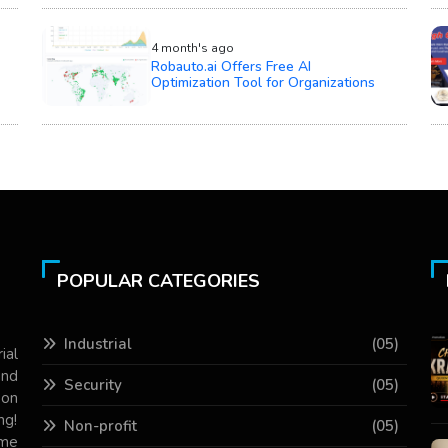
4 month's ago
Robauto.ai Offers Free AI
Optimization Tool for Organizations
POPULAR CATEGORIES
Industrial
(05)
ial
and
Security
(05)
 on
ng!
Non-profit
(05)
ame