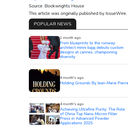
Source :Bookwrights House
This article was originally published by IssueWire
POPULAR NEWS
1 month ago
From blueprints to the runway:
architect minni bajaj debuts custom
designs at cannes, championing
diversity
4 month's ago
Holding Grounds By Jean-Marie Pierr
4 month's ago
Achieving Ultrafine Purity: The Role
of China Top Nano-Micron Filter
Press in Advanced Powder
Applications 2025