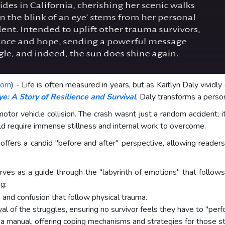
com
) - Life is often measured in years, but as Kaitlyn Daly vividly
ye: A Story of Resilience and Survival
, Daly transforms a person
otor vehicle collision. The crash wasnt just a random accident; i
ld require immense stillness and internal work to overcome.
t offers a candid "before and after" perspective, allowing reade
serves as a guide through the "labyrinth of emotions" that follo
g:
, and confusion that follow physical trauma.
yal of the struggles, ensuring no survivor feels they have to "per
 manual, offering coping mechanisms and strategies for those still 