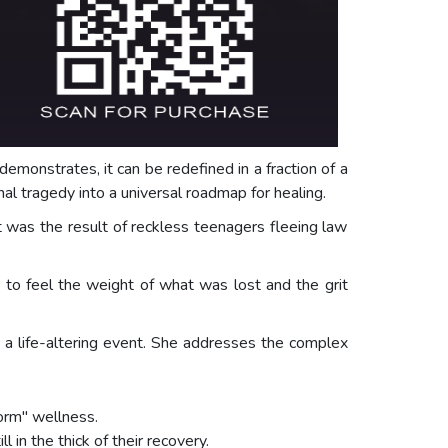
 demonstrates, it can be redefined in a fraction of a
al tragedy into a universal roadmap for healing.
t was the result of reckless teenagers fleeing law
rs to feel the weight of what was lost and the grit
ws a life-altering event. She addresses the complex
form" wellness.
in the thick of their recovery.