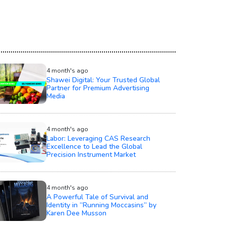
4 month's ago
Shawei Digital: Your Trusted Global
Partner for Premium Advertising
Media
4 month's ago
Labor: Leveraging CAS Research
Excellence to Lead the Global
Precision Instrument Market
4 month's ago
A Powerful Tale of Survival and
Identity in “Running Moccasins” by
Karen Dee Musson