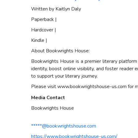
Written by Kaitlyn Daly
Paperback |
Hardcover |
Kindle |
About Bookwrights House:
Bookwrights House is a premier literary platfor
identity, boost online visibility, and foster read
to support your literary journey.
Please visit www.bookwrightshouse-us.com for mo
Media Contact
Bookwrights House
*****@bookwrightshouse.com
https://www.bookwrightshouse-us.com/