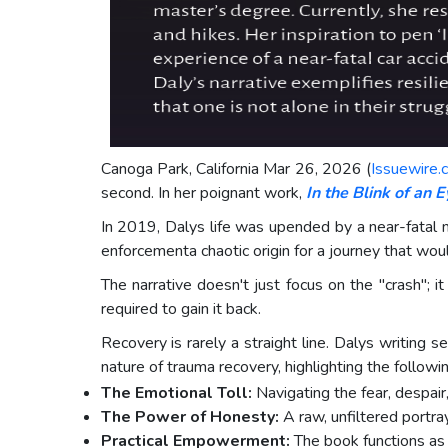
Canoga Park, California Mar 26, 2026 (
Issuewire.
second. In her poignant work,
In the Blink of an E
In 2019, Dalys life was upended by a near-fatal m
enforcementa chaotic origin for a journey that wou
The narrative doesn't just focus on the "crash"; i
required to gain it back.
Recovery is rarely a straight line. Dalys writing 
nature of trauma recovery, highlighting the followin
The Emotional Toll:
Navigating the fear, despair
The Power of Honesty:
A raw, unfiltered portra
Practical Empowerment:
The book functions as a