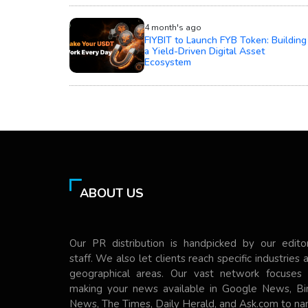
4 month's ago
FIYBIT to Launch FYB Token: Building
a Yield-Driven Digital Asset
Ecosystem
ABOUT US
Our PR distribution is handpicked by our editor
staff. We also let clients reach specific industries 
geographical areas. Our vast network focuses
making your news available in Google News, Bi
News, The Times, Daily Herald, and Ask.com to n