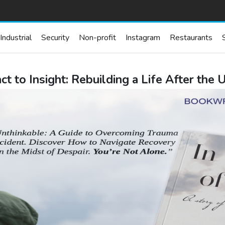
Industrial
Security
Non-profit
Instagram
Restaurants
t to Insight: Rebuilding a Life After the 