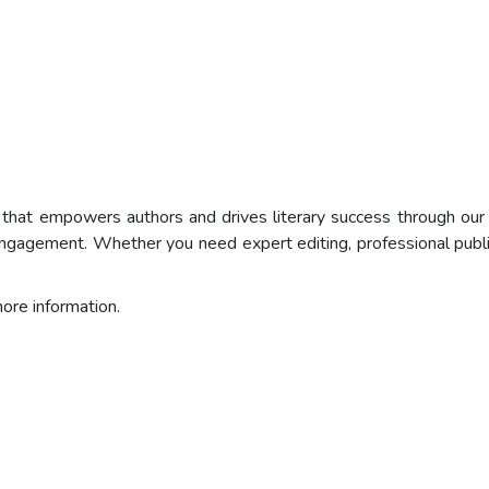
m that empowers authors and drives literary success through o
er engagement. Whether you need expert editing, professional publ
re information.