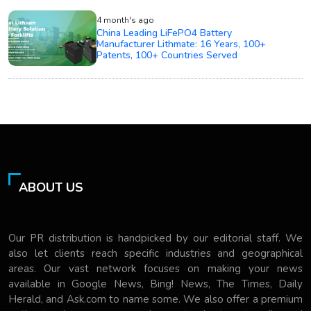
4 month's ago
China Leading LiFePO4 Battery
Manufacturer Lithmate: 16 Years, 100+
Patents, 100+ Countries Served
ABOUT US
Our PR distribution is handpicked by our editorial staff. We
also let clients reach specific industries and geographical
areas. Our vast network focuses on making your news
available in Google News, Bing! News, The Times, Daily
Herald, and Ask.com to name some. We also offer a premium