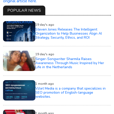
original article here.
POPULAR NEWS
19 day's ago
Steven Jones Releases The Intelligent
Organization to Help Businesses Align AI
Strategy, Security, Ethics, and ROI
19 day's ago
Singer-Songwriter Sharmila Raises
Awareness Through Music Inspired by Her
Life in the Netherlands
1 month ago
Vzlet Media is a company that specializes in
SEO promotion of English-language
websites.
1 month ago