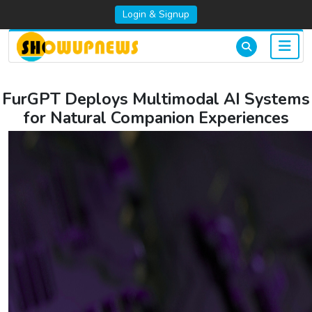
Login & Signup
FurGPT Deploys Multimodal AI Systems
for Natural Companion Experiences