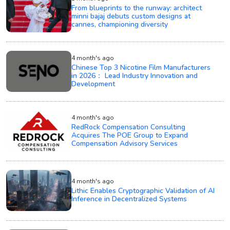
From blueprints to the runway: architect
minni bajaj debuts custom designs at
cannes, championing diversity
4 month's ago
Chinese Top 3 Nicotine Film Manufacturers
in 2026： Lead Industry Innovation and
Development
4 month's ago
RedRock Compensation Consulting
Acquires The POE Group to Expand
Compensation Advisory Services
4 month's ago
Lithic Enables Cryptographic Validation of AI
Inference in Decentralized Systems