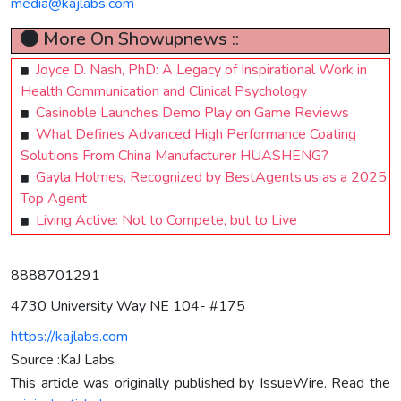
media@kajlabs.com
More On Showupnews ::
Joyce D. Nash, PhD: A Legacy of Inspirational Work in
Health Communication and Clinical Psychology
Casinoble Launches Demo Play on Game Reviews
What Defines Advanced High Performance Coating
Solutions From China Manufacturer HUASHENG?
Gayla Holmes, Recognized by BestAgents.us as a 2025
Top Agent
Living Active: Not to Compete, but to Live
8888701291
4730 University Way NE 104- #175
https://kajlabs.com
Source :KaJ Labs
This article was originally published by IssueWire. Read the