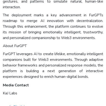
gestures, and patterns to simulate natural, human-like
interaction.
The deployment marks a key advancement in FurGPTs
roadmap to merge AI innovation with decentralization.
Through this enhancement, the platform continues to evolve
its mission of bringing emotionally intelligent, trustworthy,
and personalized companionship to Web3 environments.
About FurGPT
FurGPT leverages AI to create lifelike, emotionally intelligent
companions built for Web3 environments. Through adaptive
behavior frameworks and personalized response models, the
platform is building a next generation of interactive
experiences designed to enrich human-digital bonds.
Media Contact
KaJ Labs