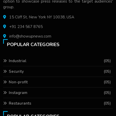
option to showcase press releases to the target audiences'
group.
15 Cliff St, New York NY 10038, USA
+91 234 567 8765
info@showupnews.com
POPULAR CATEGORIES
Industrial
(05)
Security
(05)
Non-profit
(05)
Instagram
(05)
Restaurants
(05)