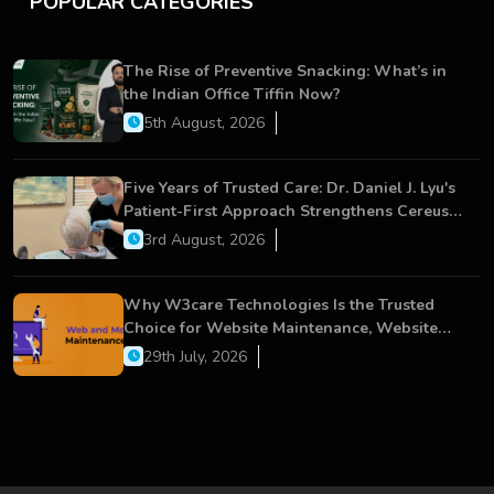
POPULAR CATEGORIES
The Rise of Preventive Snacking: What’s in
the Indian Office Tiffin Now?
5th August, 2026
Five Years of Trusted Care: Dr. Daniel J. Lyu's
Patient-First Approach Strengthens Cereus
Dental Care
3rd August, 2026
Why W3care Technologies Is the Trusted
Choice for Website Maintenance, Website
Development, and Digital Business Growth
29th July, 2026