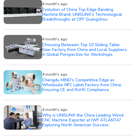
4 month's ago
Evolution of China Top Edge Banding
Machine Brand: UNISUNX’s Technological
Breakthroughs at CIFF Guangzhou
4 month's ago
Choosing Between Top 10 Sliding Table
Saw Factory from China and Local Suppliers:
A Global Perspective for Workshops
4 month's ago
Chengdu MIND's Competitive Edge as
Wholesale NFC Label Factory from China:
Ensuring CE and RoHS Compliance
4 month's ago
Why is UNISUNX the China Leading Wood
CNC Machine Exporter at IWF ATLANTA?
Exploring North American Success