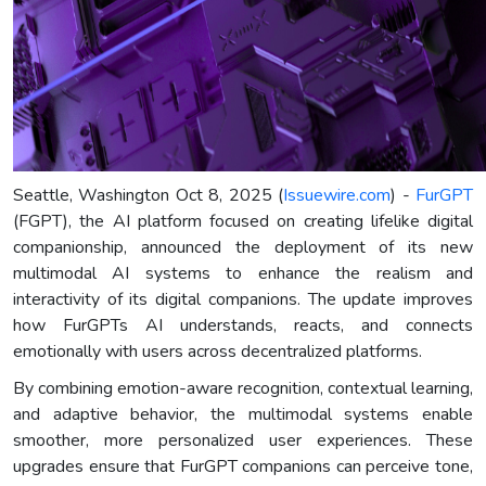
Seattle, Washington Oct 8, 2025 (
Issuewire.com
) -
FurGPT
(FGPT), the AI platform focused on creating lifelike digital
companionship, announced the deployment of its new
multimodal AI systems to enhance the realism and
interactivity of its digital companions. The update improves
how FurGPTs AI understands, reacts, and connects
emotionally with users across decentralized platforms.
By combining emotion-aware recognition, contextual learning,
and adaptive behavior, the multimodal systems enable
smoother, more personalized user experiences. These
upgrades ensure that FurGPT companions can perceive tone,