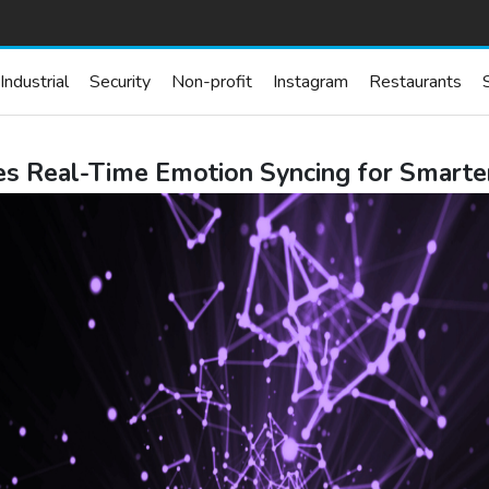
Industrial
Security
Non-profit
Instagram
Restaurants
s Real-Time Emotion Syncing for Smarte