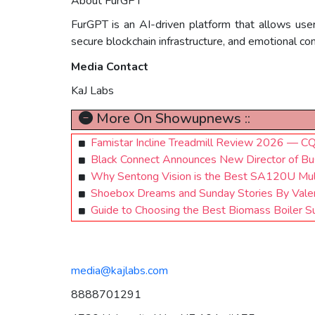
About FurGPT
FurGPT is an AI-driven platform that allows use
secure blockchain infrastructure, and emotional c
Media Contact
KaJ Labs
More On Showupnews ::
Famistar Incline Treadmill Review 2026 — CQC
Black Connect Announces New Director of Bu
Why Sentong Vision is the Best SA120U Mul
Shoebox Dreams and Sunday Stories By Valer
Guide to Choosing the Best Biomass Boiler Sup
media@kajlabs.com
8888701291