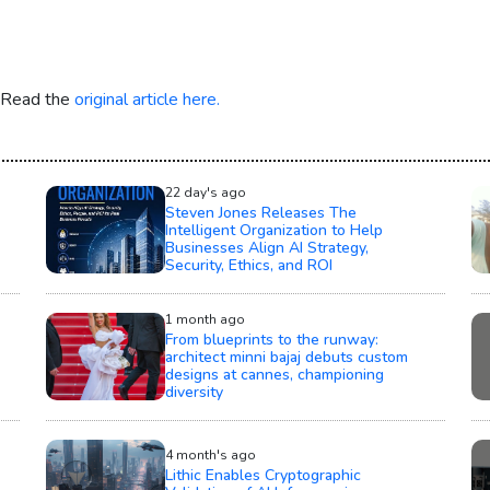
. Read the
original article here.
22 day's ago
Steven Jones Releases The
Intelligent Organization to Help
Businesses Align AI Strategy,
Security, Ethics, and ROI
1 month ago
From blueprints to the runway:
architect minni bajaj debuts custom
designs at cannes, championing
diversity
4 month's ago
Lithic Enables Cryptographic