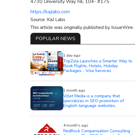
4730 University Way NE 104- #175
https://kajlabs.com
Source :KaJ Labs
This article was originally published by IssueWire
POPULAR NEWS
1 day ago
TripZola Launches a Smarter Way to
Book Flights, Hotels, Holiday
Packages - Visa Services
1 month ago
Vzlet Media is a company that
specializes in SEO promotion of
English-language websites.
4 month's ago
RedRock Compensation Consulting