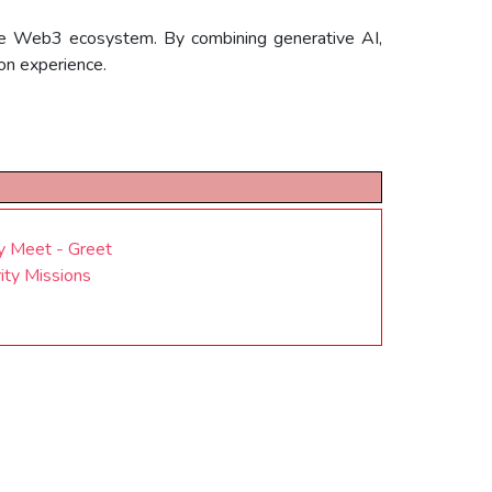
 the Web3 ecosystem. By combining generative AI,
on experience.
y Meet - Greet
ty Missions