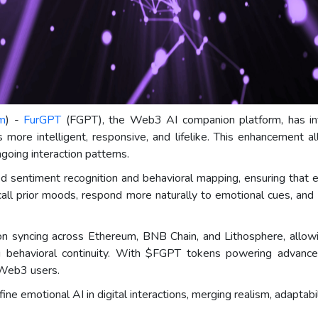
om
) -
FurGPT
(FGPT), the Web3 AI companion platform, has in
 more intelligent, responsive, and lifelike. This enhancement a
oing interaction patterns.
sentiment recognition and behavioral mapping, ensuring that ev
call prior moods, respond more naturally to emotional cues, and 
n syncing across Ethereum, BNB Chain, and Lithosphere, allowin
 behavioral continuity. With $FGPT tokens powering advanced
 Web3 users.
e emotional AI in digital interactions, merging realism, adaptabil