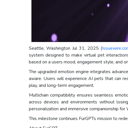
Seattle, Washington Jul 31, 2025 (
Issuewire.c
system designed to make virtual pet interactions
based on a users mood, engagement style, and ong
The upgraded emotion engine integrates advanced 
aware. Users will experience AI pets that can re
play, and long-term engagement.
Multichain compatibility ensures seamless emotio
across devices and environments without losing
personalization and immersive companionship for
This milestone continues FurGPTs mission to redefin