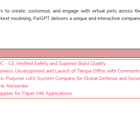
rs to create, customize, and engage with virtual pets across
ontext modeling, FurGPT delivers a unique and interactive compani
 - CE Verified Safety and Superior Build Quality
siness Development and Launch of Tampa Office with Communit
ti-Purpose UAV System Company for Global Defense and Securi
ie Alexander
plier for Paper Mill Applications