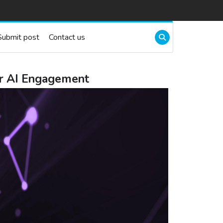
Submit post
Contact us
r AI Engagement