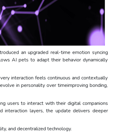
troduced an upgraded real-time emotion syncing
llows AI pets to adapt their behavior dynamically
ery interaction feels continuous and contextually
evolve in personality over timeimproving bonding,
g users to interact with their digital companions
 interaction layers, the update delivers deeper
ity, and decentralized technology.