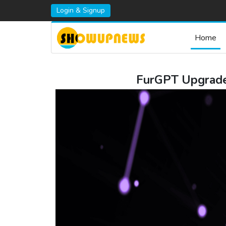
Login & Signup
Home
FurGPT Upgrade