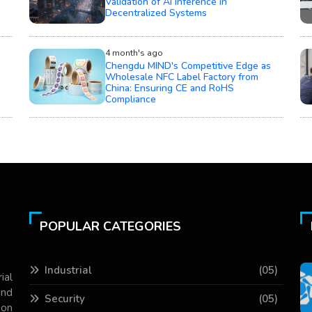
Validation of AI Inference in
Decentralized Systems
4 month's ago
Chengdu MIND's Competitive Edge as
Wholesale NFC Label Factory from
China: Ensuring CE and RoHS
Compliance
POPULAR CATEGORIES
Industrial
(05)
ial
and
Security
(05)
 on