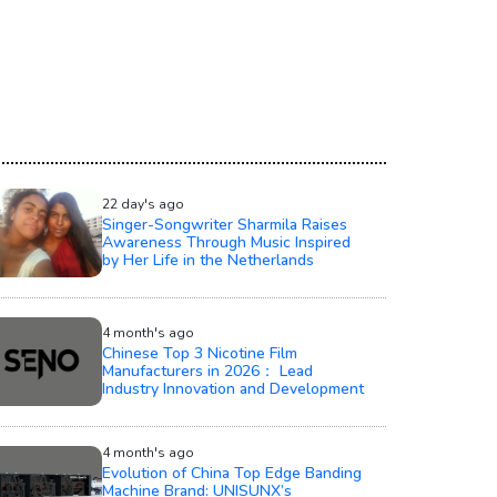
22 day's ago
Singer-Songwriter Sharmila Raises
Awareness Through Music Inspired
by Her Life in the Netherlands
4 month's ago
Chinese Top 3 Nicotine Film
Manufacturers in 2026： Lead
Industry Innovation and Development
4 month's ago
Evolution of China Top Edge Banding
Machine Brand: UNISUNX’s