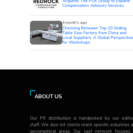
Acquires The POE Group to Expand
Compensation Advisory Services
4 month's ago
Choosing Between Top 10 Sliding
Table Saw Factory from China and
Local Suppliers: A Global Perspective
for Workshops
ABOUT US
Our PR distribution is handpicked by our editor
staff. We also let clients reach specific industries 
geographical areas. Our vast network focuses