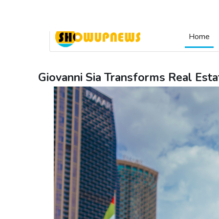
Login & Signup
Home
Giovanni Sia Transforms Real Esta