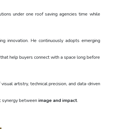
lutions under one roof saving agencies time while
eting innovation. He continuously adopts emerging
es that help buyers connect with a space long before
isual artistry, technical precision, and data-driven
fect synergy between
image and impact
.