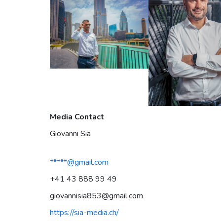
Media Contact
Giovanni Sia
*****@gmail.com
+41 43 888 99 49‬
giovannisia853@gmail.com
https://sia-media.ch/