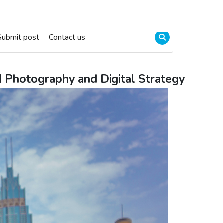
Submit post
Contact us
d Photography and Digital Strategy