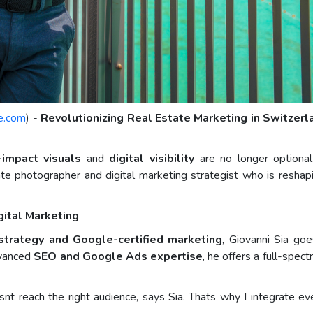
e.com
) -
Revolutionizing Real Estate Marketing in Switzer
-impact visuals
and
digital visibility
are no longer optional 
state photographer and digital marketing strategist who is resh
gital Marketing
 strategy and Google-certified marketing
, Giovanni Sia go
dvanced
SEO and Google Ads expertise
, he offers a full-spec
nt reach the right audience, says Sia. Thats why I integrate ev