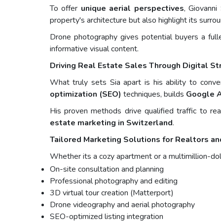
To offer
unique aerial perspectives
, Giovanni
property's architecture but also highlight its surr
Drone photography gives potential buyers a fulle
informative visual content.
Driving Real Estate Sales Through Digital St
What truly sets Sia apart is his ability to conv
optimization (SEO)
techniques, builds
Google 
His proven methods drive qualified traffic to re
estate marketing in Switzerland
.
Tailored Marketing Solutions for Realtors a
Whether its a cozy apartment or a multimillion-dol
On-site consultation and planning
Professional photography and editing
3D virtual tour creation (Matterport)
Drone videography and aerial photography
SEO-optimized listing integration