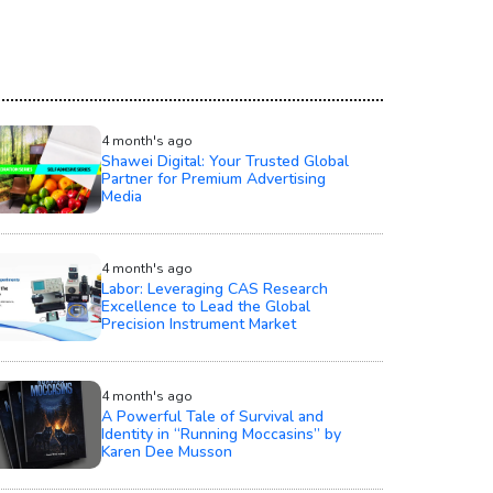
4 month's ago
Shawei Digital: Your Trusted Global
Partner for Premium Advertising
Media
4 month's ago
Labor: Leveraging CAS Research
Excellence to Lead the Global
Precision Instrument Market
4 month's ago
A Powerful Tale of Survival and
Identity in “Running Moccasins” by
Karen Dee Musson