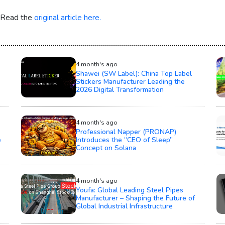
. Read the
original article here.
4 month's ago
Shawei (SW Label): China Top Label
Stickers Manufacturer Leading the
2026 Digital Transformation
4 month's ago
Professional Napper (PRONAP)
e
Introduces the “CEO of Sleep”
Concept on Solana
4 month's ago
Youfa: Global Leading Steel Pipes
Manufacturer – Shaping the Future of
Global Industrial Infrastructure