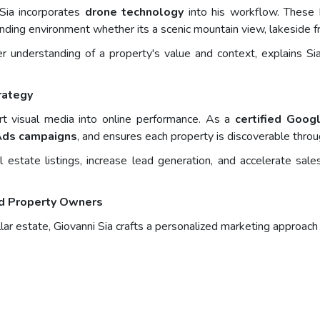
 Sia incorporates
drone technology
into his workflow. These 
ounding environment whether its a scenic mountain view, lakeside fr
r understanding of a property's value and context, explains Sia
rategy
ert visual media into online performance. As a
certified Goog
Ads campaigns
, and ensures each property is discoverable throu
al estate listings, increase lead generation, and accelerate sa
nd Property Owners
lar estate, Giovanni Sia crafts a personalized marketing approach 