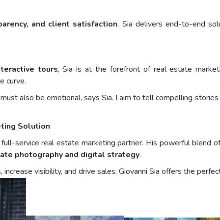
sparency, and client satisfaction
, Sia delivers end-to-end so
teractive tours
, Sia is at the forefront of real estate mark
e curve.
it must also be emotional, says Sia. I aim to tell compelling stori
ting Solution
ull-service real estate marketing partner. His powerful blend of v
tate photography and digital strategy
.
s, increase visibility, and drive sales, Giovanni Sia offers the per