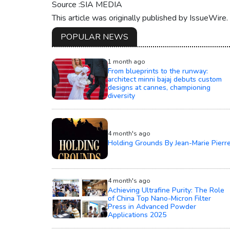
Source :SIA MEDIA
This article was originally published by IssueWire
POPULAR NEWS
1 month ago
From blueprints to the runway:
architect minni bajaj debuts custom
designs at cannes, championing
diversity
4 month's ago
Holding Grounds By Jean-Marie Pierr
4 month's ago
Achieving Ultrafine Purity: The Role
of China Top Nano-Micron Filter
Press in Advanced Powder
Applications 2025