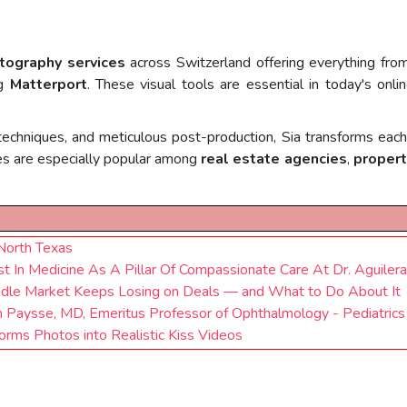
tography services
across Switzerland offering everything fr
ng
Matterport
. These visual tools are essential in today's onl
techniques, and meticulous post-production, Sia transforms each 
ces are especially popular among
real estate agencies
,
propert
 North Texas
 In Medicine As A Pillar Of Compassionate Care At Dr. Aguilera'
dle Market Keeps Losing on Deals — and What to Do About It
 Paysse, MD, Emeritus Professor of Ophthalmology - Pediatrics 
orms Photos into Realistic Kiss Videos