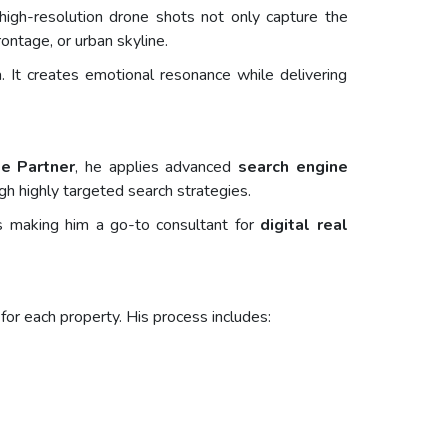
high-resolution drone shots not only capture the
ontage, or urban skyline.
. It creates emotional resonance while delivering
le Partner
, he applies advanced
search engine
gh highly targeted search strategies.
les making him a go-to consultant for
digital real
for each property. His process includes: