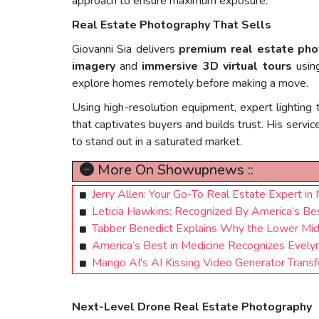
approach to ensure maximum exposure.
Real Estate Photography That Sells
Giovanni Sia delivers
premium real estate pho
imagery
and
immersive 3D virtual tours
usi
explore homes remotely before making a move.
Using high-resolution equipment, expert lighting 
that captivates buyers and builds trust. His servi
to stand out in a saturated market.
More On Showupnews ::
Jerry Allen: Your Go-To Real Estate Expert in
Leticia Hawkins: Recognized By America’s Best
Tabber Benedict Explains Why the Lower Mid
America’s Best in Medicine Recognizes Evelyn
Mango AI's AI Kissing Video Generator Transf
Next-Level Drone Real Estate Photography