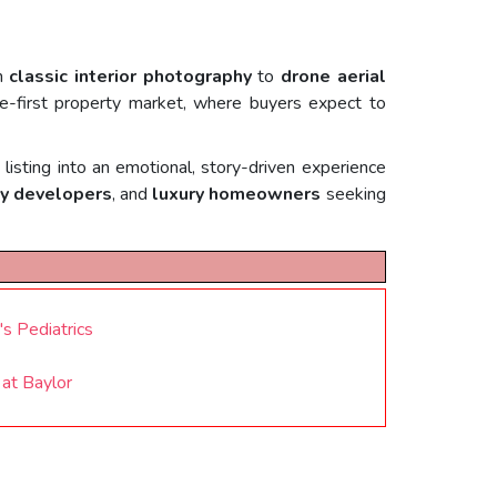
om
classic interior photography
to
drone aerial
ine-first property market, where buyers expect to
listing into an emotional, story-driven experience
y developers
, and
luxury homeowners
seeking
s Pediatrics
at Baylor