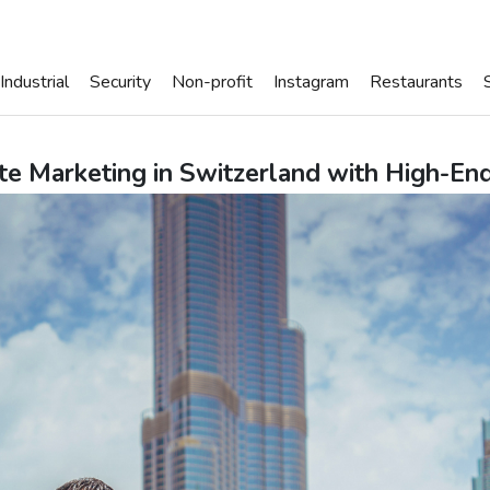
Industrial
Security
Non-profit
Instagram
Restaurants
te Marketing in Switzerland with High-En