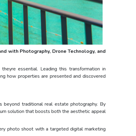
land with Photography, Drone Technology, and
theyre essential. Leading this transformation in
aping how properties are presented and discovered
es beyond traditional real estate photography. By
trum solution that boosts both the aesthetic appeal
ery photo shoot with a targeted digital marketing