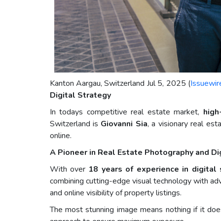
Kanton Aargau, Switzerland Jul 5, 2025 (
Issuewir
Digital Strategy
In todays competitive real estate market,
high
Switzerland is
Giovanni Sia
, a visionary real e
online.
A Pioneer in Real Estate Photography and Di
With over
18 years of experience in digital
combining cutting-edge visual technology with a
and online visibility of property listings.
The most stunning image means nothing if it does