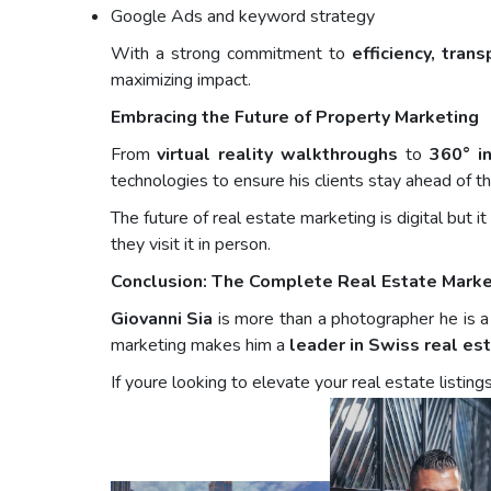
Google Ads and keyword strategy
With a strong commitment to
efficiency, tran
maximizing impact.
Embracing the Future of Property Marketing
From
virtual reality walkthroughs
to
360° in
technologies to ensure his clients stay ahead of th
The future of real estate marketing is digital but 
they visit it in person.
Conclusion: The Complete Real Estate Marke
Giovanni Sia
is more than a photographer he is a f
marketing makes him a
leader in Swiss real es
If youre looking to elevate your real estate listing