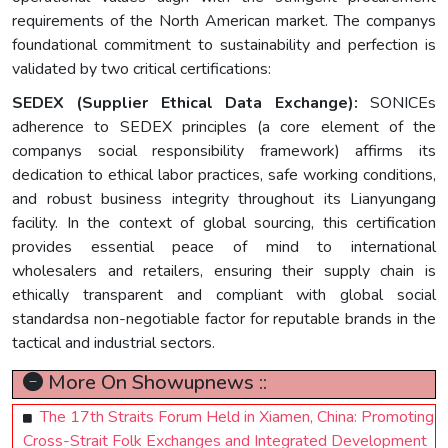
requirements of the North American market. The companys
foundational commitment to sustainability and perfection is
validated by two critical certifications:
SEDEX (Supplier Ethical Data Exchange):
SONICEs
adherence to SEDEX principles (a core element of the
companys social responsibility framework) affirms its
dedication to ethical labor practices, safe working conditions,
and robust business integrity throughout its Lianyungang
facility. In the context of global sourcing, this certification
provides essential peace of mind to international
wholesalers and retailers, ensuring their supply chain is
ethically transparent and compliant with global social
standardsa non-negotiable factor for reputable brands in the
tactical and industrial sectors.
More On Showupnews ::
The 17th Straits Forum Held in Xiamen, China: Promoting
Cross-Strait Folk Exchanges and Integrated Development