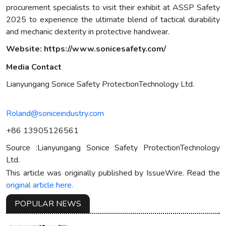
procurement specialists to visit their exhibit at ASSP Safety
2025 to experience the ultimate blend of tactical durability
and mechanic dexterity in protective handwear.
Website:
https://www.sonicesafety.com/
Media Contact
Lianyungang Sonice Safety ProtectionTechnology Ltd.
Roland@soniceindustry.com
+86 13905126561
Source :Lianyungang Sonice Safety ProtectionTechnology
Ltd.
This article was originally published by IssueWire. Read the
original article here.
POPULAR NEWS