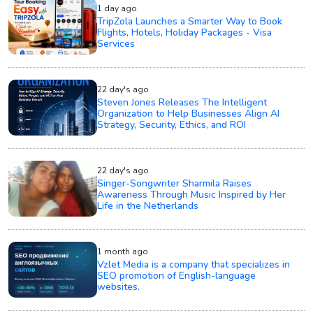
1 day ago
TripZola Launches a Smarter Way to Book
Flights, Hotels, Holiday Packages - Visa
Services
22 day's ago
Steven Jones Releases The Intelligent
Organization to Help Businesses Align AI
Strategy, Security, Ethics, and ROI
22 day's ago
Singer-Songwriter Sharmila Raises
Awareness Through Music Inspired by Her
Life in the Netherlands
1 month ago
Vzlet Media is a company that specializes in
SEO promotion of English-language
websites.