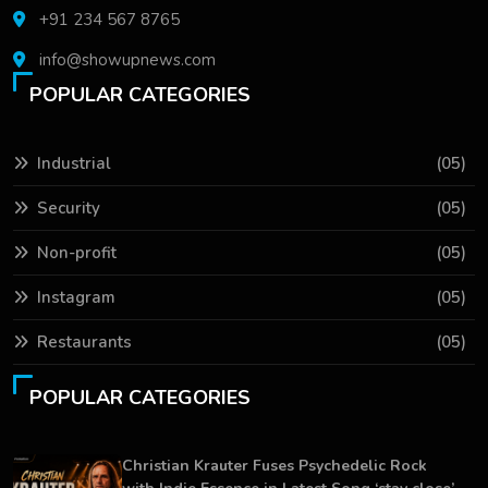
+91 234 567 8765
info@showupnews.com
POPULAR CATEGORIES
Industrial
(05)
Security
(05)
Non-profit
(05)
Instagram
(05)
Restaurants
(05)
POPULAR CATEGORIES
Christian Krauter Fuses Psychedelic Rock