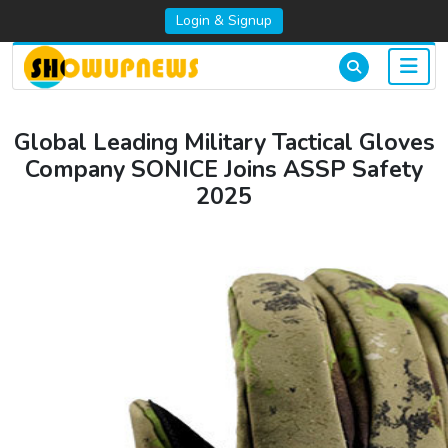
Login & Signup
Global Leading Military Tactical Gloves
Company SONICE Joins ASSP Safety
2025