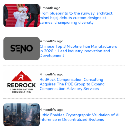
1 month ago
From blueprints to the runway: architect
minni bajaj debuts custom designs at
cannes, championing diversity
4 month's ago
Chinese Top 3 Nicotine Film Manufacturers
in 2026： Lead Industry Innovation and
Development
4 month's ago
RedRock Compensation Consulting
Acquires The POE Group to Expand
Compensation Advisory Services
4 month's ago
Lithic Enables Cryptographic Validation of AI
Inference in Decentralized Systems