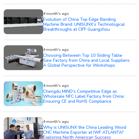
4 month's ago
Evolution of China Top Edge Banding
Machine Brand: UNISUNX’s Technological
Breakthroughs at CIFF Guangzhou
4 month's ago
Choosing Between Top 10 Sliding Table
Saw Factory from China and Local Suppliers:
A Global Perspective for Workshops
4 month's ago
Chengdu MIND's Competitive Edge as
Wholesale NFC Label Factory from China:
Ensuring CE and RoHS Compliance
4 month's ago
Why is UNISUNX the China Leading Wood
CNC Machine Exporter at IWF ATLANTA?
Exploring North American Success