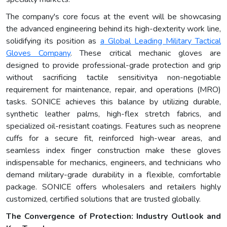
The company's core focus at the event will be showcasing
the advanced engineering behind its high-dexterity work line,
solidifying its position as
a
Global Leading Military Tactical
Gloves Company
. These critical mechanic gloves are
designed to provide professional-grade protection and grip
without sacrificing tactile sensitivitya non-negotiable
requirement for maintenance, repair, and operations (MRO)
tasks. SONICE achieves this balance by utilizing durable,
synthetic leather palms, high-flex stretch fabrics, and
specialized oil-resistant coatings. Features such as neoprene
cuffs for a secure fit, reinforced high-wear areas, and
seamless index finger construction make these gloves
indispensable for mechanics, engineers, and technicians who
demand military-grade durability in a flexible, comfortable
package. SONICE offers wholesalers and retailers highly
customized, certified solutions that are trusted globally.
The Convergence of Protection: Industry Outlook and