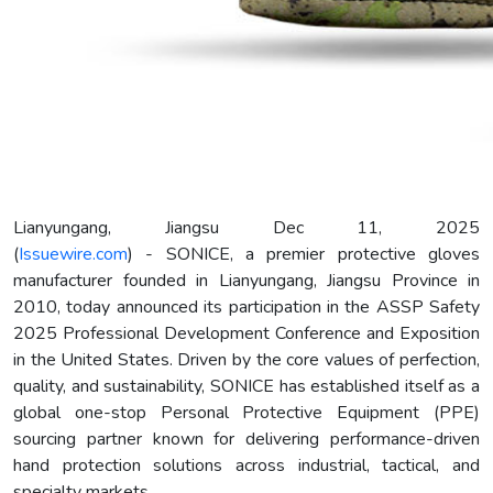
Lianyungang, Jiangsu Dec 11, 2025
(
Issuewire.com
) - SONICE, a premier protective gloves
manufacturer founded in Lianyungang, Jiangsu Province in
2010, today announced its participation in the ASSP Safety
2025 Professional Development Conference and Exposition
in the United States. Driven by the core values of perfection,
quality, and sustainability, SONICE has established itself as a
global one-stop Personal Protective Equipment (PPE)
sourcing partner known for delivering performance-driven
hand protection solutions across industrial, tactical, and
specialty markets.