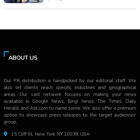
ABOUT US
Our PR distribution is handpicked by our editorial staff. We
also let clients reach specific industries and geographical
areas. Our vast network focuses on making your news
available in Google News, Bing! News, The Times, Daily
Herald, and Ask.com to name some. We also offer a premium
option to showcase press releases to the target audiences'
group.
15 Cliff St, New York NY 10038, USA