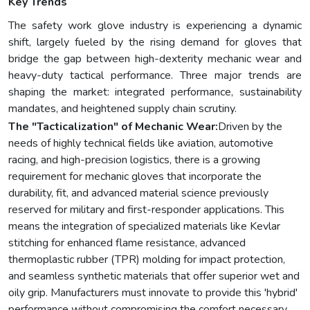
Key Trends
The safety work glove industry is experiencing a dynamic
shift, largely fueled by the rising demand for gloves that
bridge the gap between high-dexterity mechanic wear and
heavy-duty tactical performance. Three major trends are
shaping the market: integrated performance, sustainability
mandates, and heightened supply chain scrutiny.
The "Tacticalization" of Mechanic Wear:
Driven by the
needs of highly technical fields like aviation, automotive
racing, and high-precision logistics, there is a growing
requirement for mechanic gloves that incorporate the
durability, fit, and advanced material science previously
reserved for military and first-responder applications. This
means the integration of specialized materials like Kevlar
stitching for enhanced flame resistance, advanced
thermoplastic rubber (TPR) molding for impact protection,
and seamless synthetic materials that offer superior wet and
oily grip. Manufacturers must innovate to provide this 'hybrid'
performance without compromising the comfort necessary