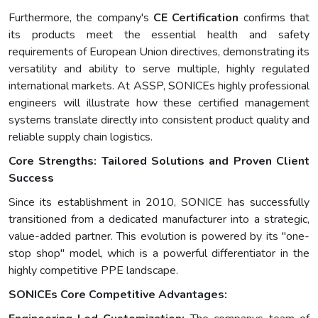
Furthermore, the company's
CE Certification
confirms that
its products meet the essential health and safety
requirements of European Union directives, demonstrating its
versatility and ability to serve multiple, highly regulated
international markets. At ASSP, SONICEs highly professional
engineers will illustrate how these certified management
systems translate directly into consistent product quality and
reliable supply chain logistics.
Core Strengths: Tailored Solutions and Proven Client
Success
Since its establishment in 2010, SONICE has successfully
transitioned from a dedicated manufacturer into a strategic,
value-added partner. This evolution is powered by its "one-
stop shop" model, which is a powerful differentiator in the
highly competitive PPE landscape.
SONICEs Core Competitive Advantages: