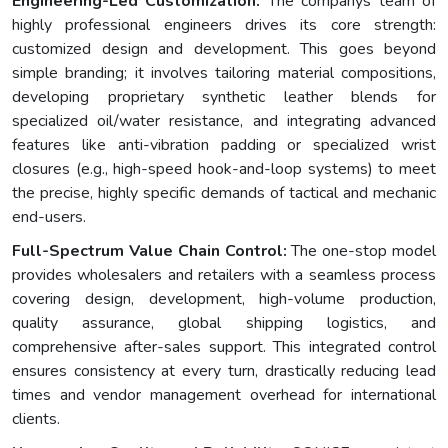
Engineering-Led Customization:
The companys team of
highly professional engineers drives its core strength:
customized design and development. This goes beyond
simple branding; it involves tailoring material compositions,
developing proprietary synthetic leather blends for
specialized oil/water resistance, and integrating advanced
features like anti-vibration padding or specialized wrist
closures (e.g., high-speed hook-and-loop systems) to meet
the precise, highly specific demands of tactical and mechanic
end-users.
Full-Spectrum Value Chain Control:
The one-stop model
provides wholesalers and retailers with a seamless process
covering design, development, high-volume production,
quality assurance, global shipping logistics, and
comprehensive after-sales support. This integrated control
ensures consistency at every turn, drastically reducing lead
times and vendor management overhead for international
clients.