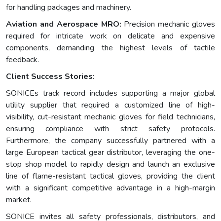
for handling packages and machinery.
Aviation and Aerospace MRO:
Precision mechanic gloves
required for intricate work on delicate and expensive
components, demanding the highest levels of tactile
feedback.
Client Success Stories:
SONICEs track record includes supporting a major global
utility supplier that required a customized line of high-
visibility, cut-resistant mechanic gloves for field technicians,
ensuring compliance with strict safety protocols.
Furthermore, the company successfully partnered with a
large European tactical gear distributor, leveraging the one-
stop shop model to rapidly design and launch an exclusive
line of flame-resistant tactical gloves, providing the client
with a significant competitive advantage in a high-margin
market.
SONICE invites all safety professionals, distributors, and