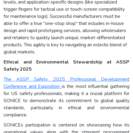
levels, and application-specific designs (like specialized
trigger fingers for tactical use or touch-screen compatibility
for maintenance logs). Successful manufacturers must be
able to offer a true "one-stop shop" that includes in-house
design and rapid prototyping services, allowing wholesalers
and retailers to quickly launch unique, market-differentiated
products. This agility is key to navigating an eclectic blend of
global markets.
Ethical and Environmental Stewardship at ASSP
Safety 2025
The ASSP Safety 2025 Professional Development
Conference and Exposition
is the most influential gathering
for US safety professionals, making it a crucial platform for
SONICE to demonstrate its commitment to global quality
standards, particularly in ethical and environmental
compliance.
SONICEs participation is centered on showcasing how its
operational values align with the stringent procurement