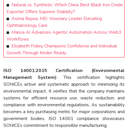
Natural vs. Synthetic: Which China Best Black Iron Oxide
Exporter Offers Superior Stability?
Asima Bajwa, MD: Visionary Leader Elevating
Ophthalmology Care
Mansa AI Advances Agentic Automation Across Web3
Workflows
Elizabeth Fraley Champions Confidence and Individual
Growth Through Kinder Ready
ISO 14001:2015 Certification (Environmental
Management System):
This certification highlights
SONICEs active and systematic approach to minimizing its
environmental impact. It verifies that the company maintains
systems for efficient resource use, waste reduction, and
compliance with environmental regulations. As sustainability
becomes a key purchasing metric for major corporations and
government bodies, ISO 14001 compliance showcases
SONICEs commitment to responsible manufacturing.