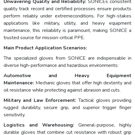
Unwavering Quality and Reliability:
SONICEs consistent
quality track record and certified processes ensure products
perform reliably under extremeconditions. For high-stakes
applications like military, utility, and heavy equipment
maintenance, this reliability is paramount, making SONICE a
trusted source for mission-critical PPE.
Main Product Application Scenarios:
The specialized gloves from SONICE are indispensable in
diverse high-performance and hazardous environments:
Automotive and Heavy Equipment
Maintenance:
Mechanic gloves that offer high dexterity and
oil resistance while protecting against abrasion and cuts.
Military and Law Enforcement:
Tactical gloves providing
rugged durability, secure grip, and superior trigger finger
sensitivity.
Logistics and Warehousing:
General-purpose, highly
durable gloves that combine cut resistance with robust grip