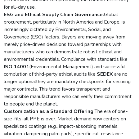
for all-day use.
ESG and Ethical Supply Chain Governance:
Global
procurement, particularly in North America and Europe, is
increasingly dictated by Environmental, Social, and
Governance (ESG) factors. Buyers are moving away from
merely price-driven decisions toward partnerships with
manufacturers who can demonstrate robust ethical and
environmental credentials. Compliance with standards like
ISO 14001
(Environmental Management) and successful
completion of third-party ethical audits like
SEDEX
are no
longer optionalthey are mandatory checkpoints for securing
major contracts. This trend favors transparent and
responsible manufacturers who can verify their commitment
to people and the planet.
Customization as a Standard Offering:
The era of one-
size-fits-all PPE is over. Market demand now centers on
specialized coatings (e.g., impact-absorbing materials,
vibration-dampening palm pads), specific cut-resistance