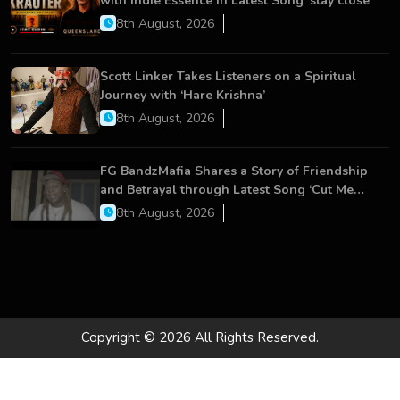
with Indie Essence in Latest Song ‘stay close’
8th August, 2026
Scott Linker Takes Listeners on a Spiritual
Journey with ‘Hare Krishna’
8th August, 2026
FG BandzMafia Shares a Story of Friendship
and Betrayal through Latest Song ‘Cut Me
On’
8th August, 2026
Copyright © 2026 All Rights Reserved.