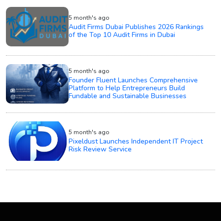
5 month's ago
Audit Firms Dubai Publishes 2026 Rankings
of the Top 10 Audit Firms in Dubai
5 month's ago
Founder Fluent Launches Comprehensive
Platform to Help Entrepreneurs Build
Fundable and Sustainable Businesses
5 month's ago
Pixeldust Launches Independent IT Project
Risk Review Service