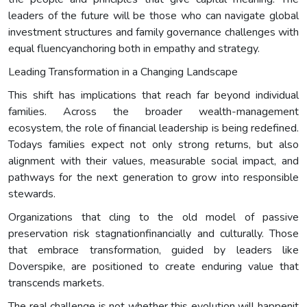
leaders of the future will be those who can navigate global
investment structures and family governance challenges with
equal fluencyanchoring both in empathy and strategy.
Leading Transformation in a Changing Landscape
This shift has implications that reach far beyond individual
families. Across the broader wealth-management
ecosystem, the role of financial leadership is being redefined.
Todays families expect not only strong returns, but also
alignment with their values, measurable social impact, and
pathways for the next generation to grow into responsible
stewards.
Organizations that cling to the old model of passive
preservation risk stagnationfinancially and culturally. Those
that embrace transformation, guided by leaders like
Doverspike, are positioned to create enduring value that
transcends markets.
The real challenge is not whether this evolution will happenit