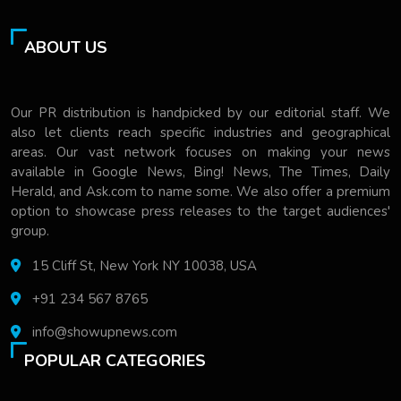
ABOUT US
Our PR distribution is handpicked by our editorial staff. We
also let clients reach specific industries and geographical
areas. Our vast network focuses on making your news
available in Google News, Bing! News, The Times, Daily
Herald, and Ask.com to name some. We also offer a premium
option to showcase press releases to the target audiences'
group.
15 Cliff St, New York NY 10038, USA
+91 234 567 8765
info@showupnews.com
POPULAR CATEGORIES