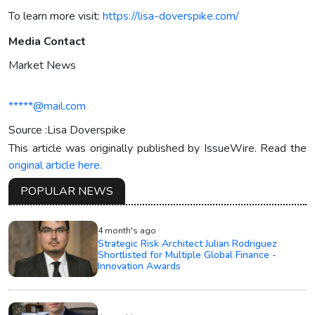
To learn more visit:
https://lisa-doverspike.com/
Media Contact
Market News
*****@mail.com
Source :Lisa Doverspike
This article was originally published by IssueWire. Read the
original article here.
POPULAR NEWS
4 month's ago
Strategic Risk Architect Julian Rodriguez
Shortlisted for Multiple Global Finance -
Innovation Awards