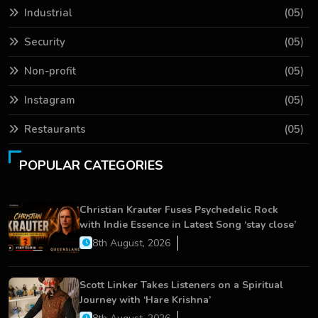
Industrial
(05)
Security
(05)
Non-profit
(05)
Instagram
(05)
Restaurants
(05)
POPULAR CATEGORIES
Christian Krauter Fuses Psychedelic Rock
with Indie Essence in Latest Song ‘stay close’
8th August, 2026
Scott Linker Takes Listeners on a Spiritual
Journey with ‘Hare Krishna’