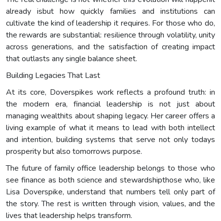
already isbut how quickly families and institutions can
cultivate the kind of leadership it requires. For those who do,
the rewards are substantial: resilience through volatility, unity
across generations, and the satisfaction of creating impact
that outlasts any single balance sheet.
Building Legacies That Last
At its core, Doverspikes work reflects a profound truth: in
the modern era, financial leadership is not just about
managing wealthits about shaping legacy. Her career offers a
living example of what it means to lead with both intellect
and intention, building systems that serve not only todays
prosperity but also tomorrows purpose.
The future of family office leadership belongs to those who
see finance as both science and stewardshipthose who, like
Lisa Doverspike, understand that numbers tell only part of
the story. The rest is written through vision, values, and the
lives that leadership helps transform.