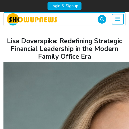
Login & Signup
Lisa Doverspike: Redefining Strategic
Financial Leadership in the Modern
Family Office Era