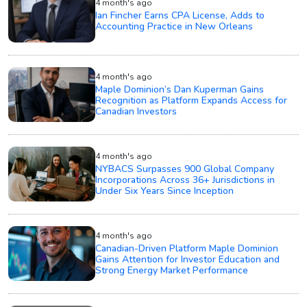
4 month's ago
Ian Fincher Earns CPA License, Adds to
Accounting Practice in New Orleans
4 month's ago
Maple Dominion’s Dan Kuperman Gains
Recognition as Platform Expands Access for
Canadian Investors
4 month's ago
NYBACS Surpasses 900 Global Company
Incorporations Across 36+ Jurisdictions in
Under Six Years Since Inception
4 month's ago
Canadian-Driven Platform Maple Dominion
Gains Attention for Investor Education and
Strong Energy Market Performance