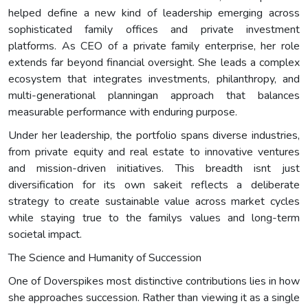
helped define a new kind of leadership emerging across
sophisticated family offices and private investment
platforms. As CEO of a private family enterprise, her role
extends far beyond financial oversight. She leads a complex
ecosystem that integrates investments, philanthropy, and
multi-generational planningan approach that balances
measurable performance with enduring purpose.
Under her leadership, the portfolio spans diverse industries,
from private equity and real estate to innovative ventures
and mission-driven initiatives. This breadth isnt just
diversification for its own sakeit reflects a deliberate
strategy to create sustainable value across market cycles
while staying true to the familys values and long-term
societal impact.
The Science and Humanity of Succession
One of Doverspikes most distinctive contributions lies in how
she approaches succession. Rather than viewing it as a single