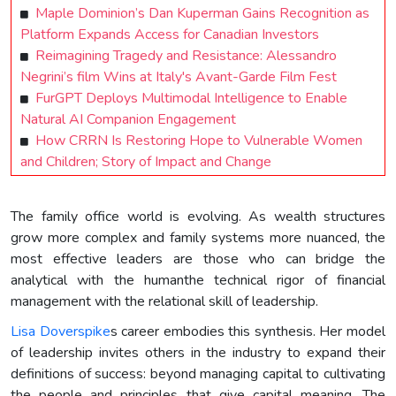
Maple Dominion’s Dan Kuperman Gains Recognition as
Platform Expands Access for Canadian Investors
Reimagining Tragedy and Resistance: Alessandro
Negrini’s film Wins at Italy's Avant-Garde Film Fest
FurGPT Deploys Multimodal Intelligence to Enable
Natural AI Companion Engagement
How CRRN Is Restoring Hope to Vulnerable Women
and Children; Story of Impact and Change
The family office world is evolving. As wealth structures
grow more complex and family systems more nuanced, the
most effective leaders are those who can bridge the
analytical with the humanthe technical rigor of financial
management with the relational skill of leadership.
Lisa Doverspike
s career embodies this synthesis. Her model
of leadership invites others in the industry to expand their
definitions of success: beyond managing capital to cultivating
the people and principles that give capital meaning. The