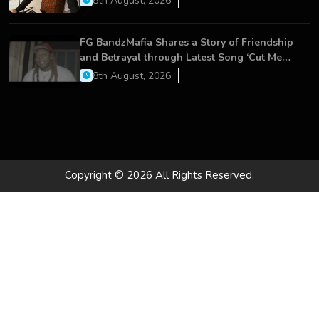
8th August, 2026
FG BandzMafia Shares a Story of Friendship
and Betrayal through Latest Song ‘Cut Me
On’
8th August, 2026
Copyright © 2026 All Rights Reserved.