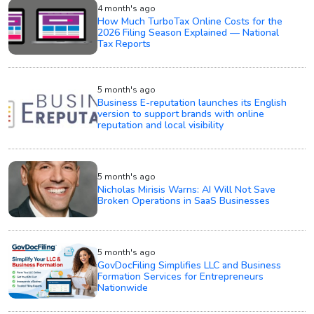
4 month's ago
How Much TurboTax Online Costs for the
2026 Filing Season Explained — National
Tax Reports
5 month's ago
Business E-reputation launches its English
version to support brands with online
reputation and local visibility
5 month's ago
Nicholas Mirisis Warns: AI Will Not Save
Broken Operations in SaaS Businesses
5 month's ago
GovDocFiling Simplifies LLC and Business
Formation Services for Entrepreneurs
Nationwide