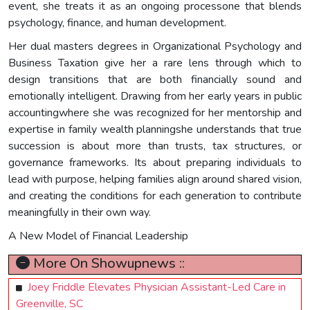
event, she treats it as an ongoing processone that blends
psychology, finance, and human development.
Her dual masters degrees in Organizational Psychology and
Business Taxation give her a rare lens through which to
design transitions that are both financially sound and
emotionally intelligent. Drawing from her early years in public
accountingwhere she was recognized for her mentorship and
expertise in family wealth planningshe understands that true
succession is about more than trusts, tax structures, or
governance frameworks. Its about preparing individuals to
lead with purpose, helping families align around shared vision,
and creating the conditions for each generation to contribute
meaningfully in their own way.
A New Model of Financial Leadership
More On Showupnews ::
Joey Friddle Elevates Physician Assistant-Led Care in
Greenville, SC