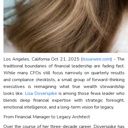
Los Angeles, California Oct 21, 2025 (
Issuewire.com
) - The
traditional boundaries of financial leadership are fading fast.
While many CFOs still focus narrowly on quarterly results
and compliance checklists, a small group of forward-thinking
executives is reimagining what true wealth stewardship
looks like.
Lisa Doverspike
is among those fewa leader who
blends deep financial expertise with strategic foresight,
emotional intelligence, and a long-term vision for legacy.
From Financial Manager to Legacy Architect
Over the course of her three-decade career, Doverspike has