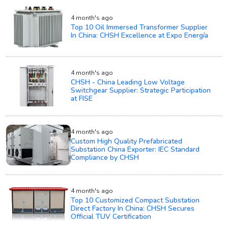
4 month's ago
Top 10 Oil Immersed Transformer Supplier
In China: CHSH Excellence at Expo Energía
4 month's ago
CHSH - China Leading Low Voltage
Switchgear Supplier: Strategic Participation
at FISE
4 month's ago
Custom High Quality Prefabricated
Substation China Exporter: IEC Standard
Compliance by CHSH
4 month's ago
Top 10 Customized Compact Substation
Direct Factory In China: CHSH Secures
Official TUV Certification