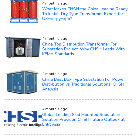
4 month's ago
What Makes CHSH the China Leading Ready
To Install Dry Type Transformer Expert for
UzEnergyExpo?
4 month's ago
China Top Distribution Transformer For
Substation Project: Why CHSH Leads With
KEMA Standards
4 month's ago
China Best Box Type Substation For Power
Distribution vs Traditional Solutions: CHSH
Analysis
4 month's ago
Global Leading Skid Mounted Substation
Solution Provider: CHSH Future Outlook at
Enlit Asia