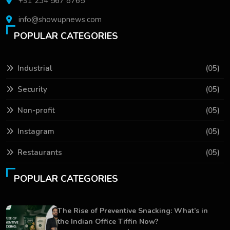
+91 234 567 8765
info@showupnews.com
POPULAR CATEGORIES
Industrial
(05)
Security
(05)
Non-profit
(05)
Instagram
(05)
Restaurants
(05)
POPULAR CATEGORIES
The Rise of Preventive Snacking: What’s in
the Indian Office Tiffin Now?