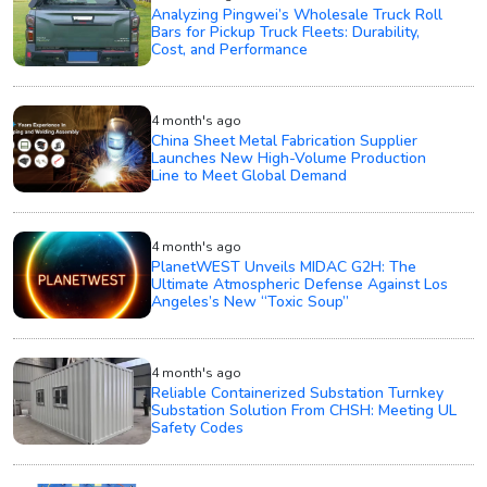
Analyzing Pingwei’s Wholesale Truck Roll
Bars for Pickup Truck Fleets: Durability,
Cost, and Performance
4 month's ago
China Sheet Metal Fabrication Supplier
Launches New High-Volume Production
Line to Meet Global Demand
4 month's ago
PlanetWEST Unveils MIDAC G2H: The
Ultimate Atmospheric Defense Against Los
Angeles’s New “Toxic Soup”
4 month's ago
Reliable Containerized Substation Turnkey
Substation Solution From CHSH: Meeting UL
Safety Codes