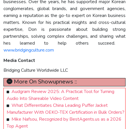
businesses. Over the years, he has supported major Korean
conglomerates, global brands, and government agencies,
earning a reputation as the go-to expert on Korean business
matters. Known for his practical insights and cross-cultural
expertise, Don is passionate about building strong
partnerships, solving complex challenges, and sharing what
hes learned to help others succeed.
www.bridgingculture.com
Media Contact
Bridging Culture Worldwide LLC
More On Showupnews ::
Audgram Review 2025: A Practical Tool for Turning
Audio Into Shareable Video Content
What Differentiates China Leading Puffer Jacket
Manufacturer With OEKO-TEX Certification in Bulk Orders?
Mike Nafsou, Recognized by BestAgents.us as a 2026
Top Agent