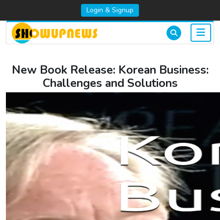
Login & Signup
New Book Release: Korean Business:
Challenges and Solutions