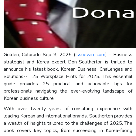
Golden, Colorado Sep 8, 2025 (
Issuewire.com
) - Business
strategist and Korea expert Don Southerton is thrilled to
announce his latest book, Korean Business: Challenges and
Solutions-- 25 Workplace Hints for 2025. This essential
guide provides 25 practical and actionable tips for
professionals navigating the ever-evolving landscape of
Korean business culture.
With over twenty years of consulting experience with
leading Korean and international brands, Southerton provides
a wealth of insights tailored to the challenges of 2025. The
book covers key topics, from succeeding in Korea-facing