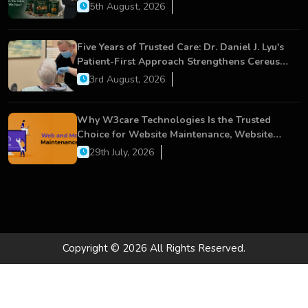
5th August, 2026
Five Years of Trusted Care: Dr. Daniel J. Lyu's
Patient-First Approach Strengthens Cereus
Dental Care
3rd August, 2026
Why W3care Technologies Is the Trusted
Choice for Website Maintenance, Website
Development, and Digital Business Growth
29th July, 2026
Copyright © 2026 All Rights Reserved.