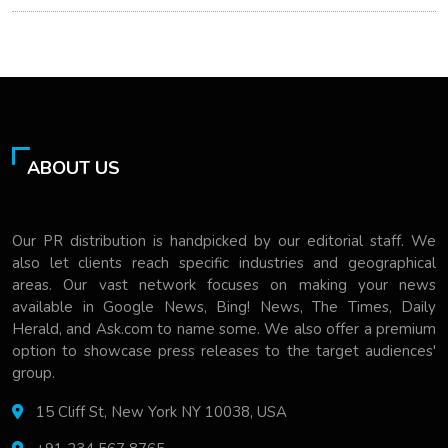
ABOUT US
Our PR distribution is handpicked by our editorial staff. We
also let clients reach specific industries and geographical
areas. Our vast network focuses on making your news
available in Google News, Bing! News, The Times, Daily
Herald, and Ask.com to name some. We also offer a premium
option to showcase press releases to the target audiences'
group.
15 Cliff St, New York NY 10038, USA