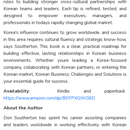
roles to building stronger cross-cultural partnerships with
Korean teams and leaders. Each tip is refined, tested, and
designed to empower executives, managers, and
professionals in todays rapidly changing global market.
Korea's influence continues to grow worldwide, and success
in this area requires cultural fluency and strategic know-how,
says Southerton. This book is a clear, practical roadmap for
building effective, lasting relationships in Korean business
environments. Whether youre leading a Korea-focused
company, collaborating with Korean partners, or entering the
Korean market, Korean Business: Challenges and Solutions is
your essential guide for success.
Availability
: Kindle and paperback
https://www.amazon.com/dp/B0FPXGWG8D
About the Author
Don Southerton has spent his career assisting companies
and leaders worldwide in working effectively with Korean