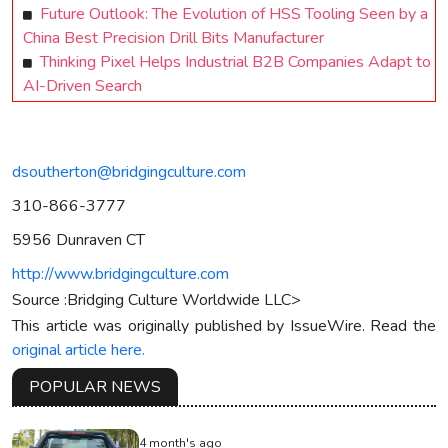
Future Outlook: The Evolution of HSS Tooling Seen by a
China Best Precision Drill Bits Manufacturer
Thinking Pixel Helps Industrial B2B Companies Adapt to
AI-Driven Search
dsoutherton@bridgingculture.com
310-866-3777
5956 Dunraven CT
http://www.bridgingculture.com
Source :Bridging Culture Worldwide LLC>
This article was originally published by IssueWire. Read the
original article here.
POPULAR NEWS
4 month's ago