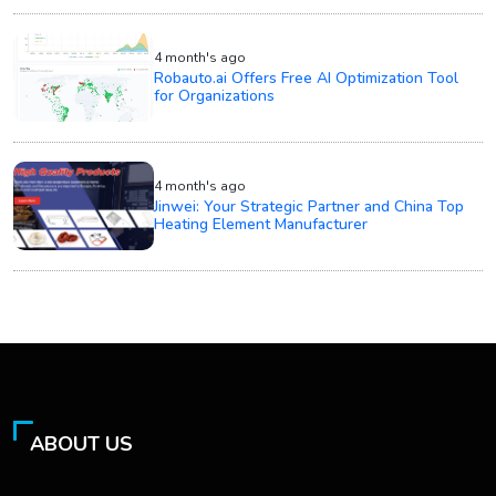
4 month's ago
Robauto.ai Offers Free AI Optimization Tool
for Organizations
4 month's ago
Jinwei: Your Strategic Partner and China Top
Heating Element Manufacturer
ABOUT US