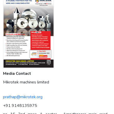
Media Contact
Mikrotek machines limited
prathap@mikrotek.org
+91 9148135975