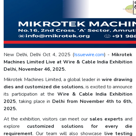
New Delhi, Delhi Oct 4, 2025 (
Issuewire.com
) -
Mikrotek
Machines Limited Live at Wire & Cable India Exhibition
Delhi, November 46, 2025.
Mikrotek Machines Limited, a global leader in
wire drawing
dies and customized die solutions
, is excited to announce
its participation at the
Wire & Cable India Exhibition
2025
, taking place in
Delhi from November 4th to 6th,
2025.
At the exhibition, visitors can meet our
sales experts
and
explore
customized solutions for every die
requirement
. Our team will also showcase
live testing