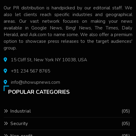
Our PR distribution is handpicked by our editorial staff. We
also let clients reach specific industries and geographical
areas. Our vast network focuses on making your news
available in Google News, Bing! News, The Times, Daily
Herald, and Ask.com to name some. We also offer a premium
option to showcase press releases to the target audiences'
group.
15 Cliff St, New York NY 10038, USA
+91 234 567 8765
info@showupnews.com
POPULAR CATEGORIES
Industrial
(05)
Security
(05)
Non-profit
(05)