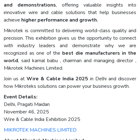
and demonstrations
, offering valuable insights into
innovative wire and cable solutions that help businesses
achieve
higher performance and growth.
Mikrotek is committed to delivering world-class quality and
precision. This exhibition gives us the opportunity to connect
with industry leaders and demonstrate why we are
recognized as one of the
best die manufacturers in the
world
, said kamal babu , chairman and managing director ,
Mikrotek Machines Limited.
Join us at
Wire & Cable India 2025
in Delhi and discover
how Mikroteks solutions can power your business growth.
Event Details:
Delhi, Pragati Maidan
November 46, 2025
Wire & Cable India Exhibition 2025
MIKROTEK MACHINES LIMITED