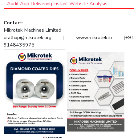
Audit App Delivering Instant Website Analysis
Contact:
Mikrotek Machines Limited
prathap@mikrotek.org
| www.mikrotek.in |+91
9148435975