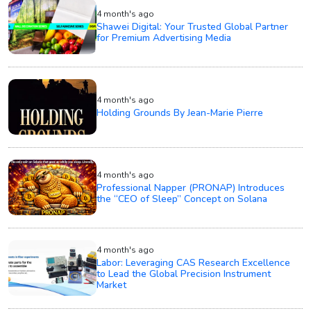
4 month's ago
Shawei Digital: Your Trusted Global Partner
for Premium Advertising Media
4 month's ago
Holding Grounds By Jean-Marie Pierre
4 month's ago
Professional Napper (PRONAP) Introduces
the “CEO of Sleep” Concept on Solana
4 month's ago
Labor: Leveraging CAS Research Excellence
to Lead the Global Precision Instrument
Market