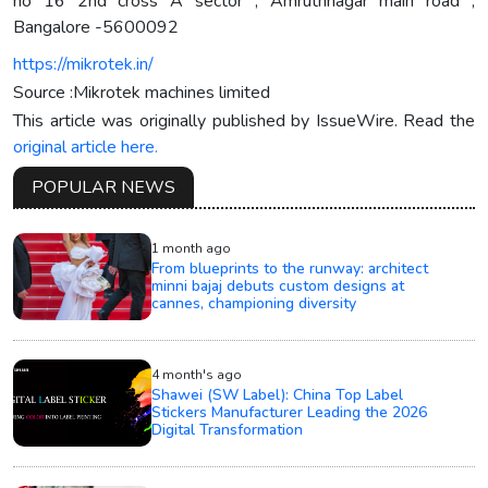
no 16 2nd cross A sector , Amruthnagar main road ,
Bangalore -5600092
https://mikrotek.in/
Source :Mikrotek machines limited
This article was originally published by IssueWire. Read the
original article here.
POPULAR NEWS
1 month ago
From blueprints to the runway: architect
minni bajaj debuts custom designs at
cannes, championing diversity
4 month's ago
Shawei (SW Label): China Top Label
Stickers Manufacturer Leading the 2026
Digital Transformation