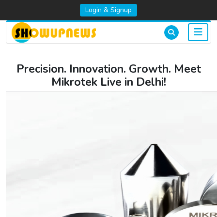
Login & Signup
Precision. Innovation. Growth. Meet
Mikrotek Live in Delhi!