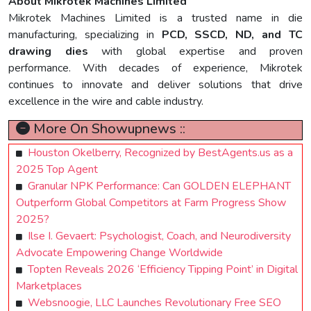
About Mikrotek Machines Limited
Mikrotek Machines Limited is a trusted name in die
manufacturing, specializing in
PCD, SSCD, ND, and TC
drawing dies
with global expertise and proven
performance. With decades of experience, Mikrotek
continues to innovate and deliver solutions that drive
excellence in the wire and cable industry.
More On Showupnews ::
Houston Okelberry, Recognized by BestAgents.us as a
2025 Top Agent
Granular NPK Performance: Can GOLDEN ELEPHANT
Outperform Global Competitors at Farm Progress Show
2025?
Ilse I. Gevaert: Psychologist, Coach, and Neurodiversity
Advocate Empowering Change Worldwide
Topten Reveals 2026 ‘Efficiency Tipping Point’ in Digital
Marketplaces
Websnoogie, LLC Launches Revolutionary Free SEO