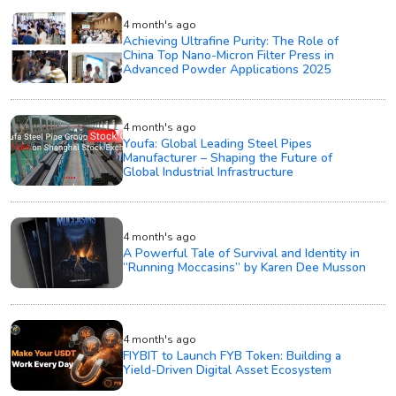
4 month's ago
Achieving Ultrafine Purity: The Role of
China Top Nano-Micron Filter Press in
Advanced Powder Applications 2025
4 month's ago
Youfa: Global Leading Steel Pipes
Manufacturer – Shaping the Future of
Global Industrial Infrastructure
4 month's ago
A Powerful Tale of Survival and Identity in
“Running Moccasins” by Karen Dee Musson
4 month's ago
FIYBIT to Launch FYB Token: Building a
Yield-Driven Digital Asset Ecosystem