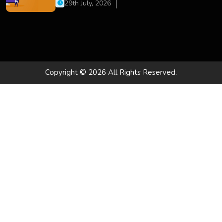
Development, and Digital Business Growth
29th July, 2026
Copyright © 2026 All Rights Reserved.