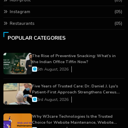
Instagram
(05)
Restaurants
(05)
POPULAR CATEGORIES
The Rise of Preventive Snacking: What’s in
the Indian Office Tiffin Now?
5th August, 2026
Five Years of Trusted Care: Dr. Daniel J. Lyu's
Patient-First Approach Strengthens Cereus
Dental Care
3rd August, 2026
Why W3care Technologies Is the Trusted
Choice for Website Maintenance, Website