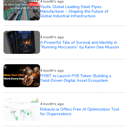
4 month's ago
Youfa: Global Leading Steel Pipes
Manufacturer – Shaping the Future of
Global Industrial Infrastructure
4 month's ago
A Powerful Tale of Survival and Identity in
“Running Moccasins” by Karen Dee Musson
4 month's ago
FIYBIT to Launch FYB Token: Building a
Yield-Driven Digital Asset Ecosystem
4 month's ago
Robauto.ai Offers Free AI Optimization Tool
for Organizations