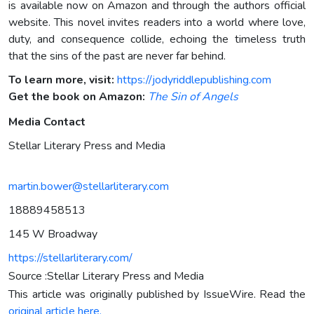
is available now on Amazon and through the authors official
website. This novel invites readers into a world where love,
duty, and consequence collide, echoing the timeless truth
that the sins of the past are never far behind.
To learn more, visit:
https://jodyriddlepublishing.com
Get the book on Amazon:
The Sin of Angels
Media Contact
Stellar Literary Press and Media
martin.bower@stellarliterary.com
18889458513
145 W Broadway
https://stellarliterary.com/
Source :Stellar Literary Press and Media
This article was originally published by IssueWire. Read the
original article here.