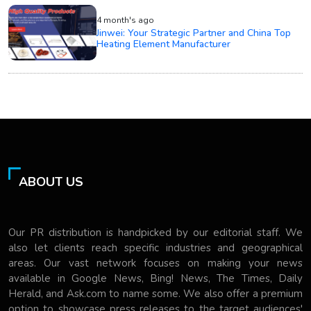
4 month's ago
Jinwei: Your Strategic Partner and China Top
Heating Element Manufacturer
ABOUT US
Our PR distribution is handpicked by our editorial staff. We
also let clients reach specific industries and geographical
areas. Our vast network focuses on making your news
available in Google News, Bing! News, The Times, Daily
Herald, and Ask.com to name some. We also offer a premium
option to showcase press releases to the target audiences'