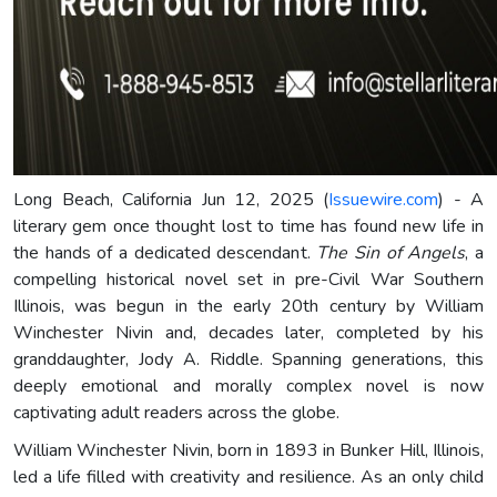
Long Beach, California Jun 12, 2025 (
Issuewire.com
) - A
literary gem once thought lost to time has found new life in
the hands of a dedicated descendant.
The Sin of Angels
, a
compelling historical novel set in pre-Civil War Southern
Illinois, was begun in the early 20th century by William
Winchester Nivin and, decades later, completed by his
granddaughter, Jody A. Riddle. Spanning generations, this
deeply emotional and morally complex novel is now
captivating adult readers across the globe.
William Winchester Nivin, born in 1893 in Bunker Hill, Illinois,
led a life filled with creativity and resilience. As an only child