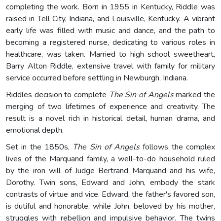
completing the work. Born in 1955 in Kentucky, Riddle was
raised in Tell City, Indiana, and Louisville, Kentucky. A vibrant
early life was filled with music and dance, and the path to
becoming a registered nurse, dedicating to various roles in
healthcare, was taken. Married to high school sweetheart,
Barry Alton Riddle, extensive travel with family for military
service occurred before settling in Newburgh, Indiana.
Riddles decision to complete
The Sin of Angels
marked the
merging of two lifetimes of experience and creativity. The
result is a novel rich in historical detail, human drama, and
emotional depth.
Set in the 1850s,
The Sin of Angels
follows the complex
lives of the Marquand family, a well-to-do household ruled
by the iron will of Judge Bertrand Marquand and his wife,
Dorothy. Twin sons, Edward and John, embody the stark
contrasts of virtue and vice. Edward, the father's favored son,
is dutiful and honorable, while John, beloved by his mother,
struggles with rebellion and impulsive behavior. The twins