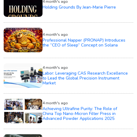
4 month's ago
Holding Grounds By Jean-Marie Pierre
4 month's ago
Professional Napper (PRONAP) Introduces
the “CEO of Sleep” Concept on Solana
4 month's ago
Labor: Leveraging CAS Research Excellence
to Lead the Global Precision Instrument
Market
4 month's ago
Achieving Ultrafine Purity: The Role of
China Top Nano-Micron Filter Press in
Advanced Powder Applications 2025