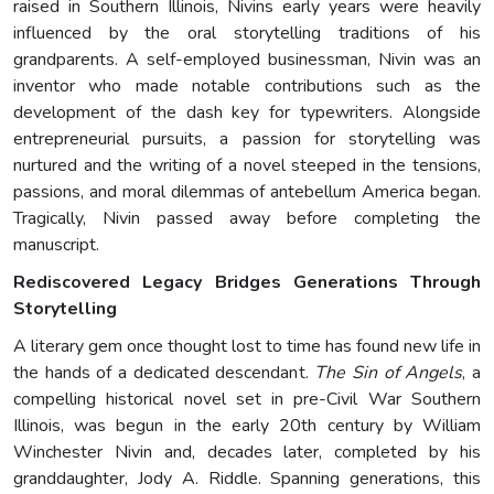
raised in Southern Illinois, Nivins early years were heavily
influenced by the oral storytelling traditions of his
grandparents. A self-employed businessman, Nivin was an
inventor who made notable contributions such as the
development of the dash key for typewriters. Alongside
entrepreneurial pursuits, a passion for storytelling was
nurtured and the writing of a novel steeped in the tensions,
passions, and moral dilemmas of antebellum America began.
Tragically, Nivin passed away before completing the
manuscript.
Rediscovered Legacy Bridges Generations Through
Storytelling
A literary gem once thought lost to time has found new life in
the hands of a dedicated descendant.
The Sin of Angels
, a
compelling historical novel set in pre-Civil War Southern
Illinois, was begun in the early 20th century by William
Winchester Nivin and, decades later, completed by his
granddaughter, Jody A. Riddle. Spanning generations, this