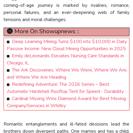
coming-of-age journey is marked by rivalries, romance,
personal failures, and an ever-deepening web of family
tensions and moral challenges.
More On Showupnews ::
Deep Learning Mining Turns $100 into $10,000 in Daily
Passive Income: New Cloud Mining Opportunities in 2025
Emily deLeonardis Elevates Nursing Care Standards in
Chicago, IL
The Ark Discoveries: Where We Were, Where We Are,
and Where We Are Heading
Redefining Adventure: The 2026 Series – Best
Automatic Hardshell Rooftop Tent for Speed - Durability
Cardinal Moving Wins Diamond Award for Best Moving
Company/Services in Whitby
Romantic entanglements and ill-fated decisions lead the
brothers down divergent paths. One marries and has a child,