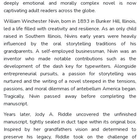
deeply emotional and morally complex novel is now
captivating adult readers across the globe.
William Winchester Nivin, born in 1893 in Bunker Hill, Illinois,
led a life filled with creativity and resilience. As an only child
raised in Southern Illinois, Nivins early years were heavily
influenced by the oral storytelling traditions of his
grandparents. A self-employed businessman, Nivin was an
inventor who made notable contributions such as the
development of the dash key for typewriters. Alongside
entrepreneurial pursuits, a passion for storytelling was
nurtured and the writing of a novel steeped in the tensions,
passions, and moral dilemmas of antebellum America began.
Tragically, Nivin passed away before completing the
manuscript.
Years later, Jody A. Riddle uncovered the unfinished
manuscript, tightly sealed in duct tape within its original box.
Inspired by her grandfathers vision and determined to
preserve his legacy, Riddle took on the challenge of