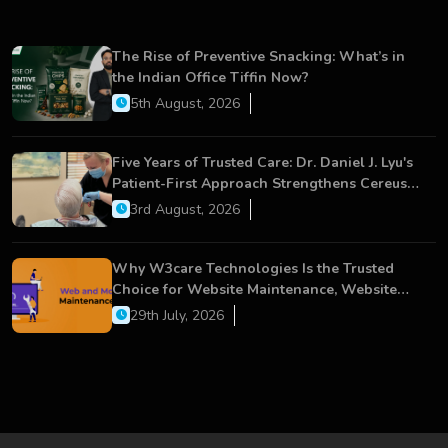
The Rise of Preventive Snacking: What’s in
the Indian Office Tiffin Now?
5th August, 2026
Five Years of Trusted Care: Dr. Daniel J. Lyu's
Patient-First Approach Strengthens Cereus
Dental Care
3rd August, 2026
Why W3care Technologies Is the Trusted
Choice for Website Maintenance, Website
Development, and Digital Business Growth
29th July, 2026