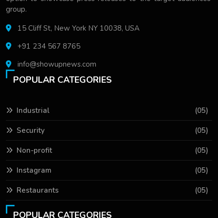
group.
15 Cliff St, New York NY 10038, USA
+91 234 567 8765
info@showupnews.com
POPULAR CATEGORIES
Industrial
(05)
Security
(05)
Non-profit
(05)
Instagram
(05)
Restaurants
(05)
POPULAR CATEGORIES