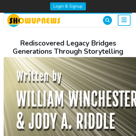
Login & Signup
Rediscovered Legacy Bridges
Generations Through Storytelling