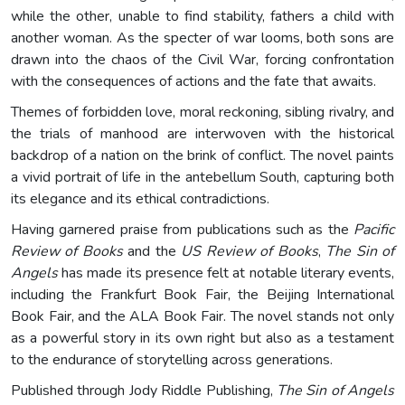
while the other, unable to find stability, fathers a child with
another woman. As the specter of war looms, both sons are
drawn into the chaos of the Civil War, forcing confrontation
with the consequences of actions and the fate that awaits.
Themes of forbidden love, moral reckoning, sibling rivalry, and
the trials of manhood are interwoven with the historical
backdrop of a nation on the brink of conflict. The novel paints
a vivid portrait of life in the antebellum South, capturing both
its elegance and its ethical contradictions.
Having garnered praise from publications such as the
Pacific
Review of Books
and the
US Review of Books
,
The Sin of
Angels
has made its presence felt at notable literary events,
including the Frankfurt Book Fair, the Beijing International
Book Fair, and the ALA Book Fair. The novel stands not only
as a powerful story in its own right but also as a testament
to the endurance of storytelling across generations.
Published through Jody Riddle Publishing,
The Sin of Angels