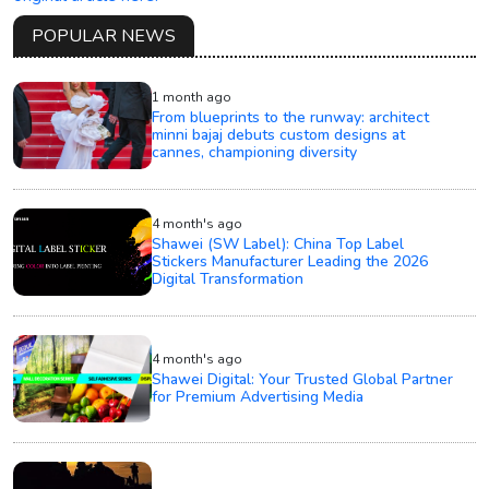
POPULAR NEWS
1 month ago
From blueprints to the runway: architect
minni bajaj debuts custom designs at
cannes, championing diversity
4 month's ago
Shawei (SW Label): China Top Label
Stickers Manufacturer Leading the 2026
Digital Transformation
4 month's ago
Shawei Digital: Your Trusted Global Partner
for Premium Advertising Media