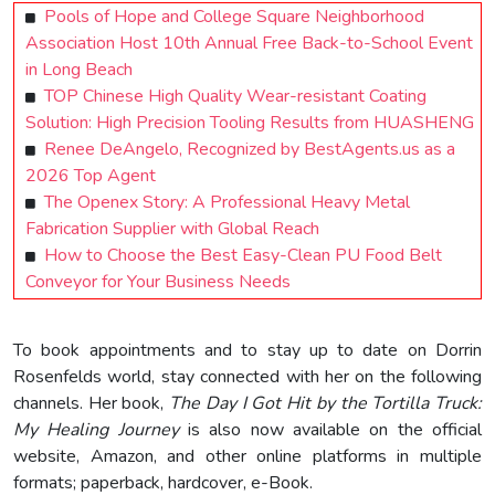
Pools of Hope and College Square Neighborhood
Association Host 10th Annual Free Back-to-School Event
in Long Beach
TOP Chinese High Quality Wear-resistant Coating
Solution: High Precision Tooling Results from HUASHENG
Renee DeAngelo, Recognized by BestAgents.us as a
2026 Top Agent
The Openex Story: A Professional Heavy Metal
Fabrication Supplier with Global Reach
How to Choose the Best Easy-Clean PU Food Belt
Conveyor for Your Business Needs
To book appointments and to stay up to date on Dorrin
Rosenfelds world, stay connected with her on the following
channels. Her book,
The Day I Got Hit by the Tortilla Truck:
My Healing Journey
is also now available on the official
website, Amazon, and other online platforms in multiple
formats; paperback, hardcover, e-Book.