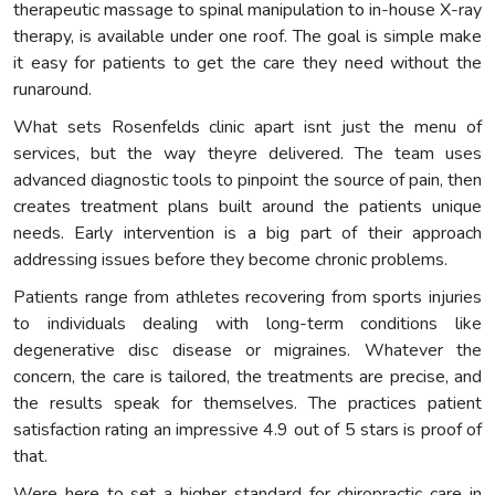
therapeutic massage to spinal manipulation to in-house X-ray
therapy, is available under one roof. The goal is simple make
it easy for patients to get the care they need without the
runaround.
What sets Rosenfelds clinic apart isnt just the menu of
services, but the way theyre delivered. The team uses
advanced diagnostic tools to pinpoint the source of pain, then
creates treatment plans built around the patients unique
needs. Early intervention is a big part of their approach
addressing issues before they become chronic problems.
Patients range from athletes recovering from sports injuries
to individuals dealing with long-term conditions like
degenerative disc disease or migraines. Whatever the
concern, the care is tailored, the treatments are precise, and
the results speak for themselves. The practices patient
satisfaction rating an impressive 4.9 out of 5 stars is proof of
that.
Were here to set a higher standard for chiropractic care in