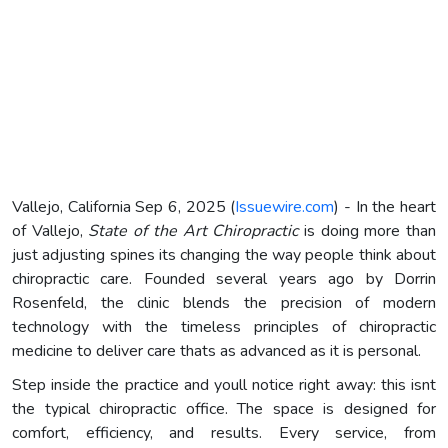
Vallejo, California Sep 6, 2025 (
Issuewire.com
) - In the heart
of Vallejo,
State of the Art Chiropractic
is doing more than
just adjusting spines its changing the way people think about
chiropractic care. Founded several years ago by Dorrin
Rosenfeld, the clinic blends the precision of modern
technology with the timeless principles of chiropractic
medicine to deliver care thats as advanced as it is personal.
Step inside the practice and youll notice right away: this isnt
the typical chiropractic office. The space is designed for
comfort, efficiency, and results. Every service, from