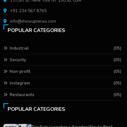
15 Cliff St, New York NY 10038, USA
+91 234 567 8765
info@showupnews.com
POPULAR CATEGORIES
Industrial
(05)
Security
(05)
Non-profit
(05)
Instagram
(05)
Restaurants
(05)
POPULAR CATEGORIES
TripZola Launches a Smarter Way to Book