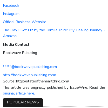
Facebook
Instagram
Official Business Website
The Day I Got Hit by the Tortilla Truck: My Healing Journey -
Amazon
Media Contact
Bookwave Publising
*****@bookwavepublishing.com
http://bookwavepublishing.com/
Source :http://stateoftheheartchiro.com/
This article was originally published by IssueWire. Read the
original article here.
POPULAR NEWS