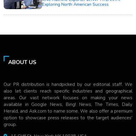
Exploring North American Success
ABOUT US
Our PR distribution is handpicked by our editorial staff. We
also let clients reach specific industries and geographical
areas. Our vast network focuses on making your news
available in Google News, Bing! News, The Times, Daily
Herald, and Ask.com to name some. We also offer a premium
option to showcase press releases to the target audiences'
group.