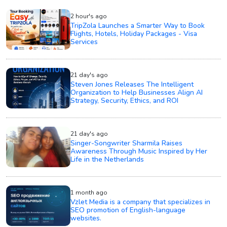
2 hour's ago
TripZola Launches a Smarter Way to Book
Flights, Hotels, Holiday Packages - Visa
Services
21 day's ago
Steven Jones Releases The Intelligent
Organization to Help Businesses Align AI
Strategy, Security, Ethics, and ROI
21 day's ago
Singer-Songwriter Sharmila Raises
Awareness Through Music Inspired by Her
Life in the Netherlands
1 month ago
Vzlet Media is a company that specializes in
SEO promotion of English-language
websites.