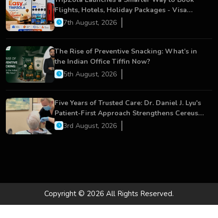
Flights, Hotels, Holiday Packages - Visa
Services
7th August, 2026
The Rise of Preventive Snacking: What’s in
the Indian Office Tiffin Now?
5th August, 2026
Five Years of Trusted Care: Dr. Daniel J. Lyu's
Patient-First Approach Strengthens Cereus
Dental Care
3rd August, 2026
Copyright © 2026 All Rights Reserved.