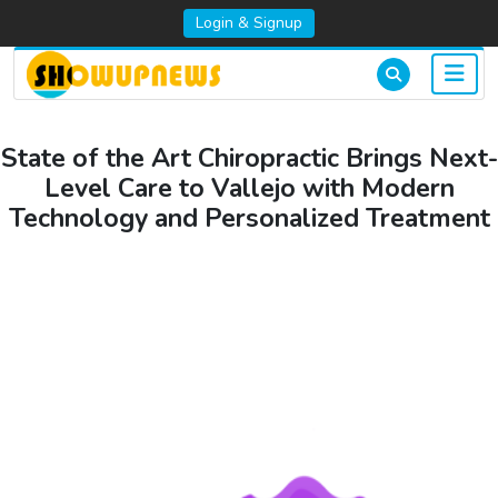
Login & Signup
State of the Art Chiropractic Brings Next-
Level Care to Vallejo with Modern
Technology and Personalized Treatment