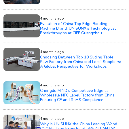
4 month's ago
Evolution of China Top Edge Banding
Machine Brand: UNISUNX’s Technological
Breakthroughs at CIFF Guangzhou
4 month's ago
Choosing Between Top 10 Sliding Table
Saw Factory from China and Local Suppliers:
A Global Perspective for Workshops
4 month's ago
Chengdu MIND's Competitive Edge as
Wholesale NFC Label Factory from China:
Ensuring CE and RoHS Compliance
4 month's ago
Why is UNISUNX the China Leading Wood
CNC Machine Exporter at IWF ATLANTA?