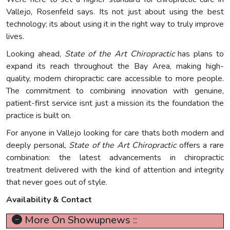
Vallejo, Rosenfeld says. Its not just about using the best
technology; its about using it in the right way to truly improve
lives.
Looking ahead,
State of the Art Chiropractic
has plans to
expand its reach throughout the Bay Area, making high-
quality, modern chiropractic care accessible to more people.
The commitment to combining innovation with genuine,
patient-first service isnt just a mission its the foundation the
practice is built on.
For anyone in Vallejo looking for care thats both modern and
deeply personal,
State of the Art Chiropractic
offers a rare
combination: the latest advancements in chiropractic
treatment delivered with the kind of attention and integrity
that never goes out of style.
Availability & Contact
More On Showupnews ::