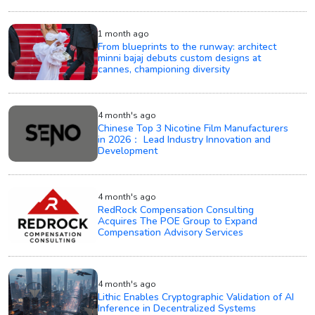
1 month ago
From blueprints to the runway: architect
minni bajaj debuts custom designs at
cannes, championing diversity
4 month's ago
Chinese Top 3 Nicotine Film Manufacturers
in 2026： Lead Industry Innovation and
Development
4 month's ago
RedRock Compensation Consulting
Acquires The POE Group to Expand
Compensation Advisory Services
4 month's ago
Lithic Enables Cryptographic Validation of AI
Inference in Decentralized Systems