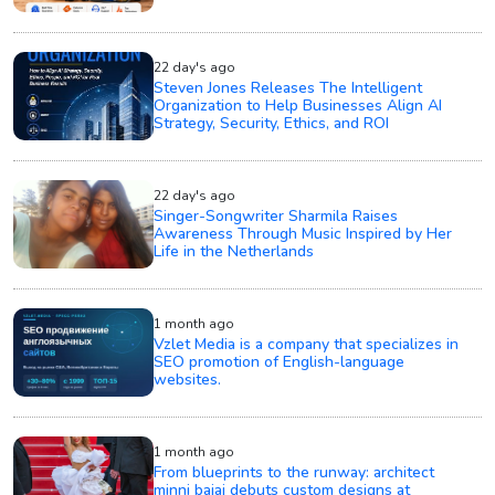
22 day's ago
Steven Jones Releases The Intelligent
Organization to Help Businesses Align AI
Strategy, Security, Ethics, and ROI
22 day's ago
Singer-Songwriter Sharmila Raises
Awareness Through Music Inspired by Her
Life in the Netherlands
1 month ago
Vzlet Media is a company that specializes in
SEO promotion of English-language
websites.
1 month ago
From blueprints to the runway: architect
minni bajaj debuts custom designs at