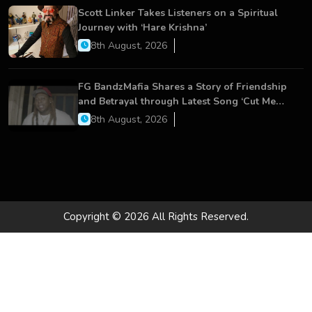
Scott Linker Takes Listeners on a Spiritual
Journey with ‘Hare Krishna’
8th August, 2026
FG BandzMafia Shares a Story of Friendship
and Betrayal through Latest Song ‘Cut Me
On’
8th August, 2026
Copyright © 2026 All Rights Reserved.