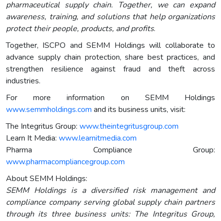
pharmaceutical supply chain. Together, we can expand
awareness, training, and solutions that help organizations
protect their people, products, and profits
.
Together, ISCPO and SEMM Holdings will collaborate to
advance supply chain protection, share best practices, and
strengthen resilience against fraud and theft across
industries.
For more information on SEMM Holdings
www.semmholdings.com
and its business units, visit:
The Integritus Group:
www.theintegritusgroup.com
Learn It Media:
www.learnitmedia.com
Pharma Compliance Group:
www.pharmacompliancegroup.com
About SEMM Holdings:
SEMM Holdings is a diversified risk management and
compliance company serving global supply chain partners
through its three business units: The Integritus Group,