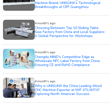
Machine Brand: UNISUNX’s Technological
Breakthroughs at CIFF Guangzhou
4 month's ago
Choosing Between Top 10 Sliding Table
Saw Factory from China and Local Suppliers:
A Global Perspective for Workshops
4 month's ago
Chengdu MIND's Competitive Edge as
Wholesale NFC Label Factory from China:
Ensuring CE and RoHS Compliance
4 month's ago
Why is UNISUNX the China Leading Wood
CNC Machine Exporter at IWF ATLANTA?
Exploring North American Success