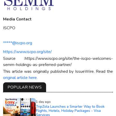
Media Contact
ISCPO
*****@iscpo.org
https://www.iscpo.org/site/
Source :https://www.iscpo.org/site/the-iscpo-welcomes-
semm-holdings-as-preferred-partner/
This article was originally published by IssueWire. Read the
original article here.
POPULAR NEWS
1 day ago
TripZola Launches a Smarter Way to Book
Flights, Hotels, Holiday Packages - Visa
Services