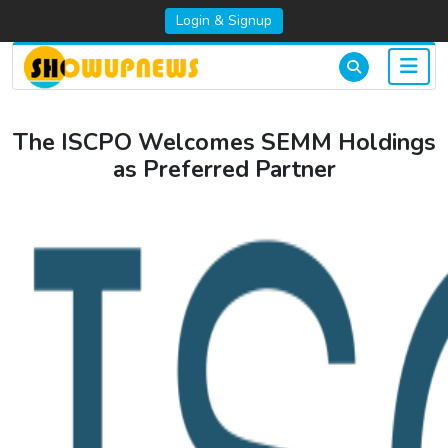
Login & Signup
The ISCPO Welcomes SEMM Holdings
as Preferred Partner