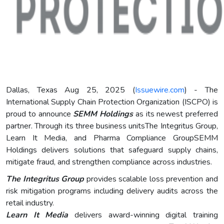
Dallas, Texas Aug 25, 2025 (
Issuewire.com
) - The
International Supply Chain Protection Organization (ISCPO) is
proud to announce
SEMM Holdings
as its newest preferred
partner. Through its three business unitsThe Integritus Group,
Learn It Media, and Pharma Compliance GroupSEMM
Holdings delivers solutions that safeguard supply chains,
mitigate fraud, and strengthen compliance across industries.
The Integritus Group
provides scalable loss prevention and
risk mitigation programs including delivery audits across the
retail industry.
Learn It Media
delivers award-winning digital training