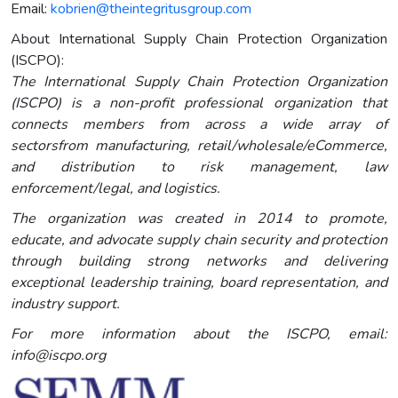
Email:
kobrien@theintegritusgroup.com
About International Supply Chain Protection Organization
(ISCPO):
The International Supply Chain Protection Organization
(ISCPO) is a non-profit professional organization that
connects members from across a wide array of
sectorsfrom manufacturing, retail/wholesale/eCommerce,
and distribution to risk management, law
enforcement/legal, and logistics.
The organization was created in 2014 to promote,
educate, and advocate supply chain security and protection
through building strong networks and delivering
exceptional leadership training, board representation, and
industry support.
For more information about the ISCPO, email:
info@iscpo.org