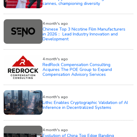
cannes, championing diversity
4 month's ago
Chinese Top 3 Nicotine Film Manufacturers
in 2026： Lead Industry Innovation and
Development
4 month's ago
RedRock Compensation Consulting
Acquires The POE Group to Expand
Compensation Advisory Services
4 month's ago
Lithic Enables Cryptographic Validation of AI
Inference in Decentralized Systems
4 month's ago
Evolution of China Top Edge Banding