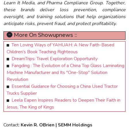
Learn It Media, and Pharma Compliance Group. Together,
these brands deliver loss prevention, compliance
oversight, and training solutions that help organizations
anticipate risks, prevent fraud, and protect profitability.
More On Showupnews ::
Ten Loving Ways of YAHUAH: A New Faith-Based
Children’s Book Teaching Righteous
DreamTrips: Travel Exploration Opportunity
Fangding : The Evolution of a China Top Glass Laminating
Machine Manufacturer and Its "One-Stop" Solution
Revolution
Essential Guidance for Choosing a China Used Tractor
Trucks Supplier
Leela Eapen Inspires Readers to Deepen Their Faith in
Jesus, The King of Kings
Contact:
Kevin R. OBrien | SEMM Holdings