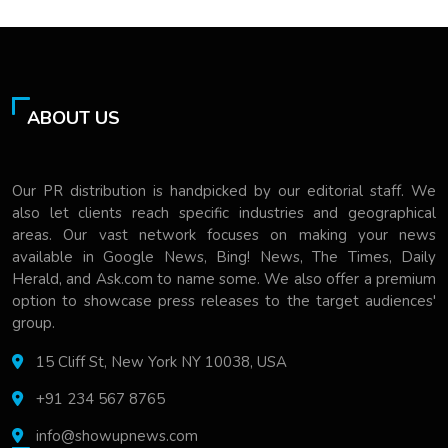
ABOUT US
Our PR distribution is handpicked by our editorial staff. We
also let clients reach specific industries and geographical
areas. Our vast network focuses on making your news
available in Google News, Bing! News, The Times, Daily
Herald, and Ask.com to name some. We also offer a premium
option to showcase press releases to the target audiences'
group.
15 Cliff St, New York NY 10038, USA
+91 234 567 8765
info@showupnews.com