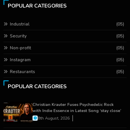
POPULAR CATEGORIES
Industrial
(05)
Security
(05)
Non-profit
(05)
Instagram
(05)
Restaurants
(05)
POPULAR CATEGORIES
Christian Krauter Fuses Psychedelic Rock
with Indie Essence in Latest Song ‘stay close’
8th August, 2026