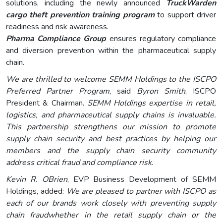
solutions, including the newly announced
TruckWarden
cargo theft prevention training program
to support driver
readiness and risk awareness.
Pharma Compliance Group
ensures regulatory compliance
and diversion prevention within the pharmaceutical supply
chain.
We are thrilled to welcome SEMM Holdings to the ISCPO
Preferred Partner Program
, said
Byron Smith
, ISCPO
President & Chairman.
SEMM Holdings expertise in retail,
logistics, and pharmaceutical supply chains is invaluable.
This partnership strengthens our mission to promote
supply chain security and best practices by helping our
members and the supply chain security community
address critical fraud and compliance risk
.
Kevin R. OBrien
, EVP Business Development of SEMM
Holdings, added:
We are pleased to partner with ISCPO as
each of our brands work closely with preventing supply
chain fraudwhether in the retail supply chain or the