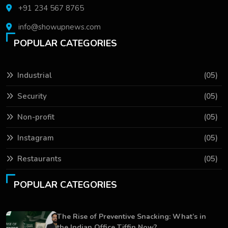
+91 234 567 8765
info@showupnews.com
POPULAR CATEGORIES
Industrial
(05)
Security
(05)
Non-profit
(05)
Instagram
(05)
Restaurants
(05)
POPULAR CATEGORIES
The Rise of Preventive Snacking: What’s in
the Indian Office Tiffin Now?