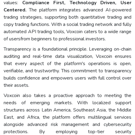
values:
Compliance First, Technology Driven, User
Centered.
The platform integrates advanced AI-powered
trading strategies, supporting both quantitative trading and
copy trading functions. With a social trading network and fully
automated API trading tools, Voxcoin caters to a wide range
of usersfrom beginners to professional investors.
Transparency is a foundational principle. Leveraging on-chain
auditing and real-time data visualization, Voxcoin ensures
that every aspect of the platform's operations is open,
verifiable, and trustworthy. This commitment to transparency
builds confidence and empowers users with full control over
their assets.
Voxcoin also takes a proactive approach to meeting the
needs of emerging markets. With localized support
structures across Latin America, Southeast Asia, the Middle
East, and Africa, the platform offers multilingual services
alongside advanced risk management and cybersecurity
protections. By employing top-tier security