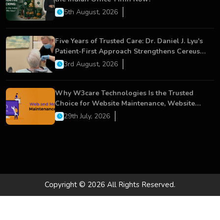
5th August, 2026
Five Years of Trusted Care: Dr. Daniel J. Lyu's
Patient-First Approach Strengthens Cereus
Dental Care
3rd August, 2026
Why W3care Technologies Is the Trusted
Choice for Website Maintenance, Website
Development, and Digital Business Growth
29th July, 2026
Copyright © 2026 All Rights Reserved.