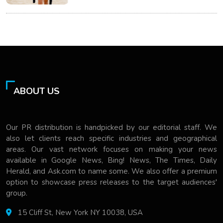
ABOUT US
Our PR distribution is handpicked by our editorial staff. We
also let clients reach specific industries and geographical
areas. Our vast network focuses on making your news
available in Google News, Bing! News, The Times, Daily
Herald, and Ask.com to name some. We also offer a premium
option to showcase press releases to the target audiences'
group.
15 Cliff St, New York NY 10038, USA