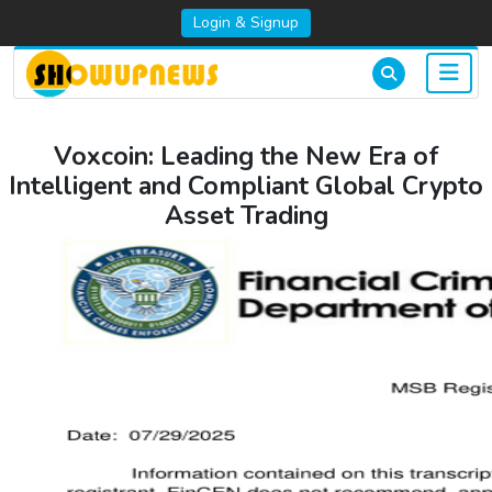
Login & Signup
Voxcoin: Leading the New Era of
Intelligent and Compliant Global Crypto
Asset Trading