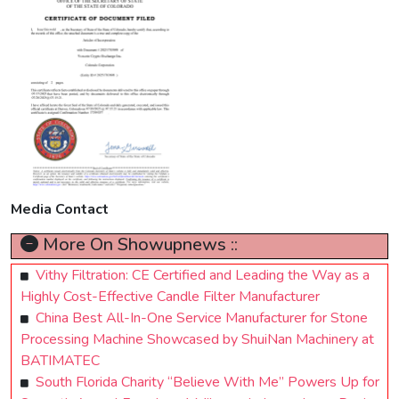
Media Contact
More On Showupnews ::
Vithy Filtration: CE Certified and Leading the Way as a
Highly Cost-Effective Candle Filter Manufacturer
China Best All-In-One Service Manufacturer for Stone
Processing Machine Showcased by ShuiNan Machinery at
BATIMATEC
South Florida Charity “Believe With Me” Powers Up for