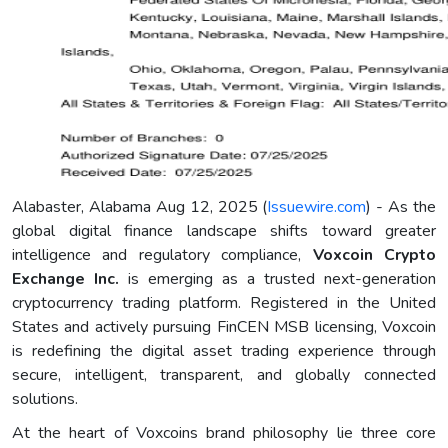
Alabaster, Alabama Aug 12, 2025 (
Issuewire.com
) - As the
global digital finance landscape shifts toward greater
intelligence and regulatory compliance,
Voxcoin Crypto
Exchange Inc.
is emerging as a trusted next-generation
cryptocurrency trading platform. Registered in the United
States and actively pursuing FinCEN MSB licensing, Voxcoin
is redefining the digital asset trading experience through
secure, intelligent, transparent, and globally connected
solutions.
At the heart of Voxcoins brand philosophy lie three core