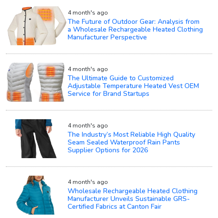
4 month's ago
The Future of Outdoor Gear: Analysis from
a Wholesale Rechargeable Heated Clothing
Manufacturer Perspective
4 month's ago
The Ultimate Guide to Customized
Adjustable Temperature Heated Vest OEM
Service for Brand Startups
4 month's ago
The Industry’s Most Reliable High Quality
Seam Sealed Waterproof Rain Pants
Supplier Options for 2026
4 month's ago
Wholesale Rechargeable Heated Clothing
Manufacturer Unveils Sustainable GRS-
Certified Fabrics at Canton Fair