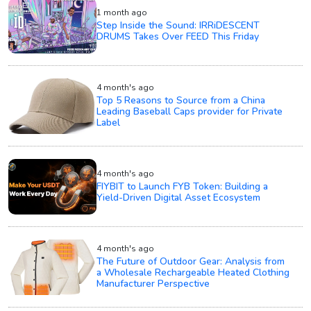
1 month ago
Step Inside the Sound: IRRiDESCENT
DRUMS Takes Over FEED This Friday
4 month's ago
Top 5 Reasons to Source from a China
Leading Baseball Caps provider for Private
Label
4 month's ago
FIYBIT to Launch FYB Token: Building a
Yield-Driven Digital Asset Ecosystem
4 month's ago
The Future of Outdoor Gear: Analysis from
a Wholesale Rechargeable Heated Clothing
Manufacturer Perspective