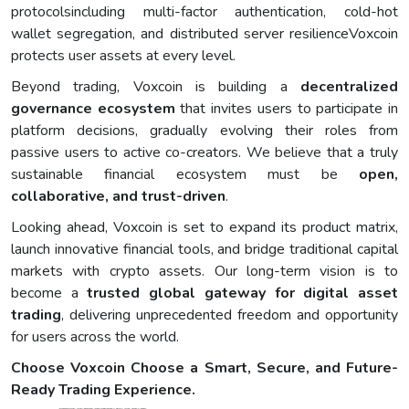
protocolsincluding multi-factor authentication, cold-hot
wallet segregation, and distributed server resilienceVoxcoin
protects user assets at every level.
Beyond trading, Voxcoin is building a
decentralized
governance ecosystem
that invites users to participate in
platform decisions, gradually evolving their roles from
passive users to active co-creators. We believe that a truly
sustainable financial ecosystem must be
open,
collaborative, and trust-driven
.
Looking ahead, Voxcoin is set to expand its product matrix,
launch innovative financial tools, and bridge traditional capital
markets with crypto assets. Our long-term vision is to
become a
trusted global gateway for digital asset
trading
, delivering unprecedented freedom and opportunity
for users across the world.
Choose Voxcoin Choose a Smart, Secure, and Future-
Ready Trading Experience.