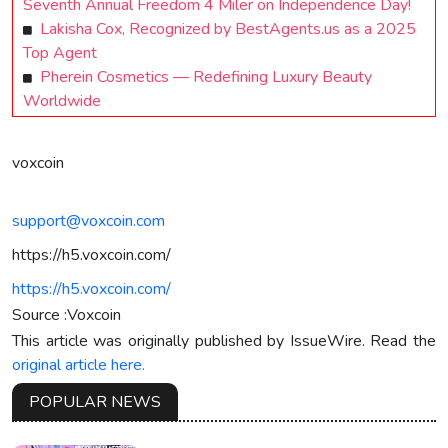
Seventh Annual Freedom 4 Miler on Independence Day!
Lakisha Cox, Recognized by BestAgents.us as a 2025
Top Agent
Pherein Cosmetics — Redefining Luxury Beauty
Worldwide
voxcoin
support@voxcoin.com
https://h5.voxcoin.com/
https://h5.voxcoin.com/
Source :Voxcoin
This article was originally published by IssueWire. Read the
original article here.
POPULAR NEWS