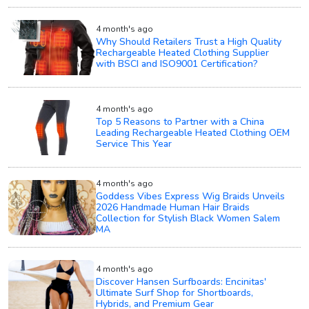
4 month's ago
Why Should Retailers Trust a High Quality
Rechargeable Heated Clothing Supplier
with BSCI and ISO9001 Certification?
4 month's ago
Top 5 Reasons to Partner with a China
Leading Rechargeable Heated Clothing OEM
Service This Year
4 month's ago
Goddess Vibes Express Wig Braids Unveils
2026 Handmade Human Hair Braids
Collection for Stylish Black Women Salem
MA
4 month's ago
Discover Hansen Surfboards: Encinitas'
Ultimate Surf Shop for Shortboards,
Hybrids, and Premium Gear