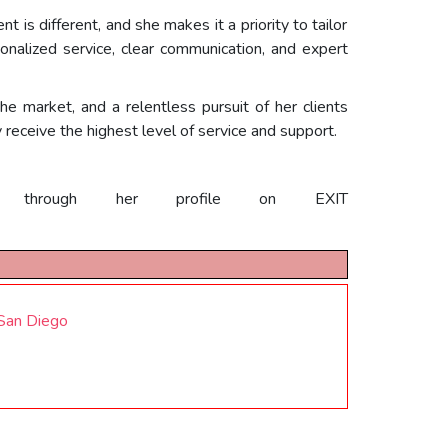
 is different, and she makes it a priority to tailor
onalized service, clear communication, and expert
he market, and a relentless pursuit of her clients
y receive the highest level of service and support.
hrough her profile on EXIT
 San Diego