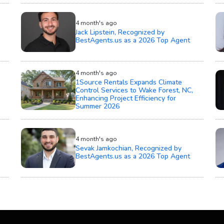
4 month's ago
Jack Lipstein, Recognized by
BestAgents.us as a 2026 Top Agent
4 month's ago
1Source Rentals Expands Climate
Control Services to Wake Forest, NC,
Enhancing Project Efficiency for
Summer 2026
4 month's ago
Sevak Jamkochian, Recognized by
BestAgents.us as a 2026 Top Agent