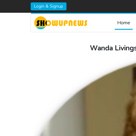
Login & Signup
Home
Wanda Livings