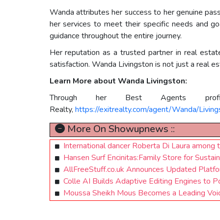
Wanda attributes her success to her genuine passion
her services to meet their specific needs and go
guidance throughout the entire journey.
Her reputation as a trusted partner in real estat
satisfaction. Wanda Livingston is not just a real es
Learn More about Wanda Livingston:
Through her Best Agents pro
Realty,
https://exitrealty.com/agent/Wanda/Livi
More On Showupnews ::
International dancer Roberta Di Laura among t
Hansen Surf Encinitas:Family Store for Sustai
AllFreeStuff.co.uk Announces Updated Platfor
Colle AI Builds Adaptive Editing Engines to 
Moussa Sheikh Mous Becomes a Leading Voic