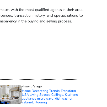
match with the most qualified agents in their area.
enses, transaction history, and specializations to
sparency in the buying and selling process.
4 month's ago
Home Decorating Trends Transform
USA Living Spaces Ceilings, Kitchens
appliance microwave, dishwasher,
cabinet, Flooring