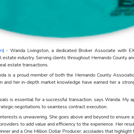
om
) - Wanda Livingston, a dedicated Broker Associate with EXI
al estate industry. Serving clients throughout Hernando County a
real estate transactions.
 Wanda is a proud member of both the Hernando County Associat
nd her in-depth market knowledge have earned her a strong rep
goals is essential for a successful transaction, says Wanda. My a
ategic negotiations to seamless contract execution.
 interests is unwavering. She goes above and beyond to ensure a 
providers to add value and efficiency to the experience. Her re
nner and a One Million Dollar Producer, accolades that highlight