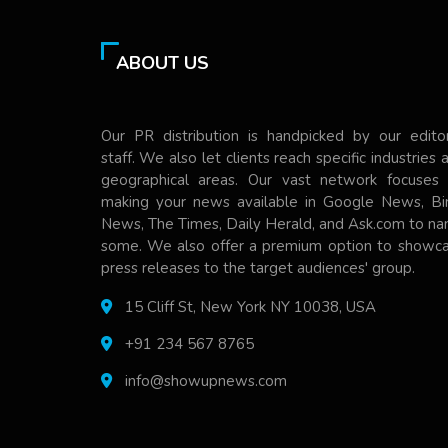
ABOUT US
Our PR distribution is handpicked by our editor
staff. We also let clients reach specific industries 
geographical areas. Our vast network focuses
making your news available in Google News, Bi
News, The Times, Daily Herald, and Ask.com to n
some. We also offer a premium option to showc
press releases to the target audiences' group.
15 Cliff St, New York NY 10038, USA
+91 234 567 8765
info@showupnews.com