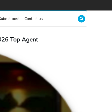
Submit post
Contact us
2026 Top Agent