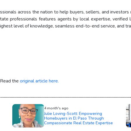
ionals across the nation to help buyers, sellers, and investors 
 professionals features agents by local expertise, verified lic
ghest level of knowledge, seamless end-to-end service, and tran
. Read the
original article here.
4 month's ago
Julie Loving-Scott: Empowering
Homebuyers in El Paso Through
Compassionate Real Estate Expertise