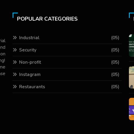
POPULAR CATEGORIES
Industrial
(05)
ial
and
Security
(05)
 on
ng!
Non-profit
(05)
ame
ase
Instagram
(05)
Restaurants
(05)