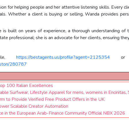
 for helping people and her attentive listening skills. Every client
als. Whether a client is buying or selling, Wanda provides pers
e is built on years of experience, a thorough understanding of t
tate professional; she is an advocate for her clients, ensuring the
file,
https://bestagents.us/profile?agent=2125354
or t
ngston/280787
op 100 Italian Excellences
nable Surfwear, Lifestyle Apparel for mens, womens in Encinitas,
m to Provide Verified Free Product Offers in the UK
Power Scalable Creator Automation
e in the European Arab-Finance Community Official NBX 2026