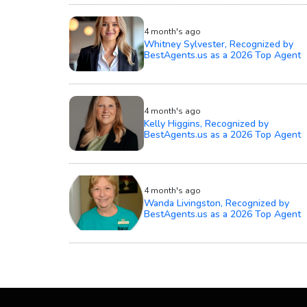
4 month's ago
Whitney Sylvester, Recognized by
BestAgents.us as a 2026 Top Agent
4 month's ago
Kelly Higgins, Recognized by
BestAgents.us as a 2026 Top Agent
4 month's ago
Wanda Livingston, Recognized by
BestAgents.us as a 2026 Top Agent