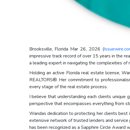
Brooksville, Florida Mar 26, 2026 (
Issuewire.c
impressive track record of over 15 years in the re
a leading expert in navigating the complexities of 
Holding an active Florida real estate license,
REALTORS®. Her commitment to professionalism a
every stage of the real estate process.
I believe that understanding each clients unique 
perspective that encompasses everything from str
Wandas dedication to protecting her clients best
extensive network of trusted lenders and service 
has been recognized as a Sapphire Circle Award wi