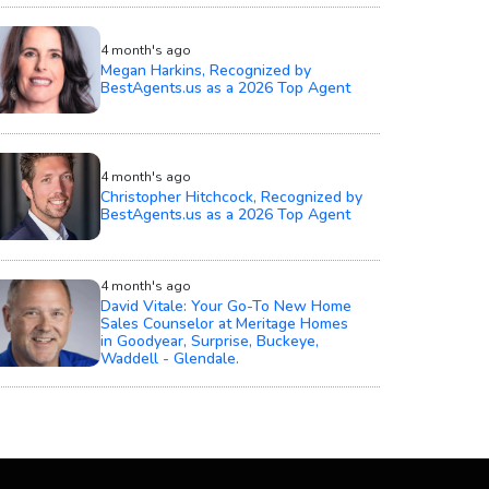
4 month's ago
Megan Harkins, Recognized by
BestAgents.us as a 2026 Top Agent
4 month's ago
Christopher Hitchcock, Recognized by
BestAgents.us as a 2026 Top Agent
4 month's ago
David Vitale: Your Go-To New Home
Sales Counselor at Meritage Homes
in Goodyear, Surprise, Buckeye,
Waddell - Glendale.