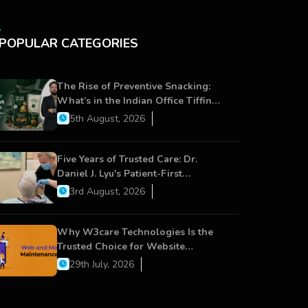
POPULAR CATEGORIES
The Rise of Preventive Snacking:
What’s in the Indian Office Tiffin
Now?
5th August, 2026
Five Years of Trusted Care: Dr.
Daniel J. Lyu's Patient-First
Approach Strengthens Cereus
3rd August, 2026
Dental Care
Why W3care Technologies Is the
Trusted Choice for Website
Maintenance, Website Development,
29th July, 2026
and Digital Business Growth