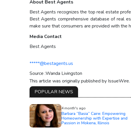
About Best Agents
Best Agents recognizes the top real estate profess
Best Agents comprehensive database of real estate
make sure that consumers are provided with the hi
Media Contact
Best Agents
*****@bestagents.us
Source :Wanda Livingston
This article was originally published by IssueWire
POPULAR NEWS
4 month's ago
Barbara “Basia” Caire: Empowering
Homeownership with Expertise and
Passion in Mokena, Illinois