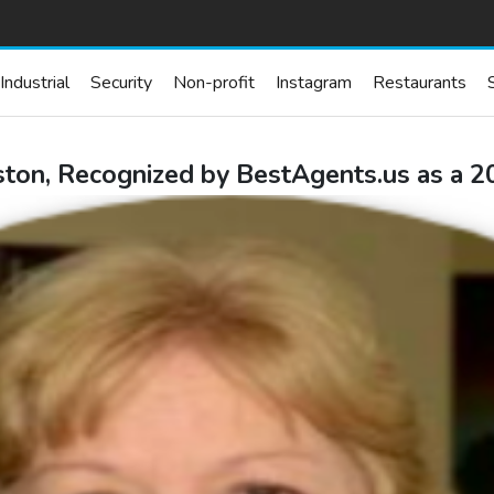
Industrial
Security
Non-profit
Instagram
Restaurants
ton, Recognized by BestAgents.us as a 