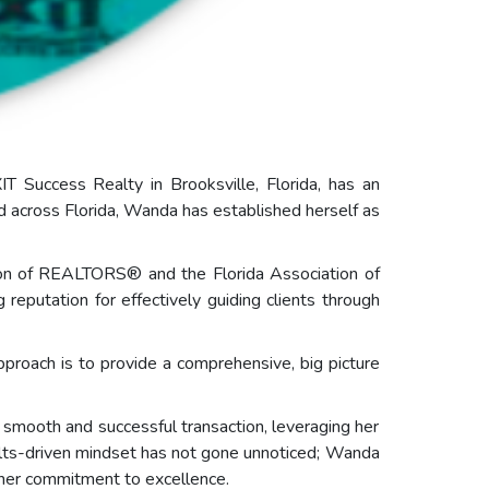
T Success Realty in Brooksville, Florida, has an
nd across Florida, Wanda has established herself as
ion of REALTORS® and the Florida Association of
utation for effectively guiding clients through
pproach is to provide a comprehensive, big picture
smooth and successful transaction, leveraging her
sults-driven mindset has not gone unnoticed; Wanda
 her commitment to excellence.