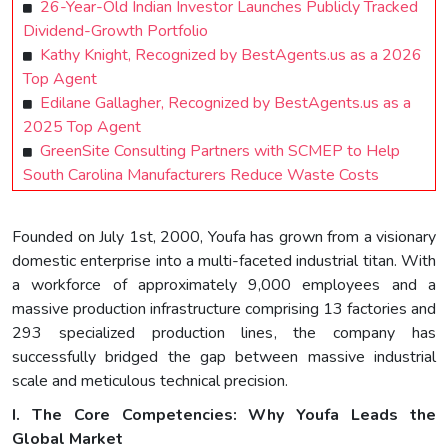
26-Year-Old Indian Investor Launches Publicly Tracked
Dividend-Growth Portfolio
Kathy Knight, Recognized by BestAgents.us as a 2026
Top Agent
Edilane Gallagher, Recognized by BestAgents.us as a
2025 Top Agent
GreenSite Consulting Partners with SCMEP to Help
South Carolina Manufacturers Reduce Waste Costs
Founded on July 1st, 2000, Youfa has grown from a visionary
domestic enterprise into a multi-faceted industrial titan. With
a workforce of approximately 9,000 employees and a
massive production infrastructure comprising 13 factories and
293 specialized production lines, the company has
successfully bridged the gap between massive industrial
scale and meticulous technical precision.
I. The Core Competencies: Why Youfa Leads the
Global Market