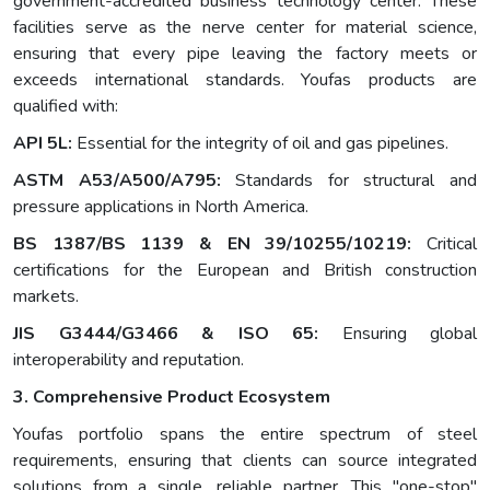
government-accredited business technology center. These
facilities serve as the nerve center for material science,
ensuring that every pipe leaving the factory meets or
exceeds international standards. Youfas products are
qualified with:
API 5L:
Essential for the integrity of oil and gas pipelines.
ASTM A53/A500/A795:
Standards for structural and
pressure applications in North America.
BS 1387/BS 1139 & EN 39/10255/10219:
Critical
certifications for the European and British construction
markets.
JIS G3444/G3466 & ISO 65:
Ensuring global
interoperability and reputation.
3. Comprehensive Product Ecosystem
Youfas portfolio spans the entire spectrum of steel
requirements, ensuring that clients can source integrated
solutions from a single, reliable partner. This "one-stop"