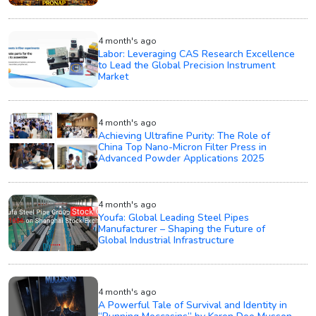
4 month's ago
Labor: Leveraging CAS Research Excellence
to Lead the Global Precision Instrument
Market
4 month's ago
Achieving Ultrafine Purity: The Role of
China Top Nano-Micron Filter Press in
Advanced Powder Applications 2025
4 month's ago
Youfa: Global Leading Steel Pipes
Manufacturer – Shaping the Future of
Global Industrial Infrastructure
4 month's ago
A Powerful Tale of Survival and Identity in