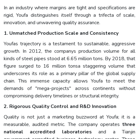
In an industry where margins are tight and specifications are
rigid, Youfa distinguishes itself through a trifecta of scale,
innovation, and unwavering quality assurance.
1. Unmatched Production Scale and Consistency
Youfas trajectory is a testament to sustainable, aggressive
growth. In 2012, the companys production volume for all
kinds of steel pipes stood at 6.65 million tons. By 2018, that
figure surged to 16 million tonsa staggering volume that
underscores its role as a primary pillar of the global supply
chain. This immense capacity allows Youfa to meet the
demands of "mega-projects" across continents without
compromising delivery timelines or structural integrity.
2. Rigorous Quality Control and R&D Innovation
Quality is not just a marketing buzzword at Youfa; it is a
measurable, audited metric. The company operates
three
national accredited laboratories
and a Tianjin