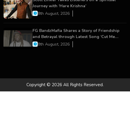
Journey with ‘Hare Krishna’
8th August, 2026
FG BandzMafia Shares a Story of Friendship
and Betrayal through Latest Song ‘Cut Me
On’
8th August, 2026
Copyright © 2026 All Rights Reserved.