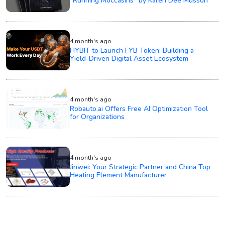
“Running Moccasins” by Karen Dee Musson
4 month's ago
FIYBIT to Launch FYB Token: Building a
Yield-Driven Digital Asset Ecosystem
4 month's ago
Robauto.ai Offers Free AI Optimization Tool
for Organizations
4 month's ago
Jinwei: Your Strategic Partner and China Top
Heating Element Manufacturer