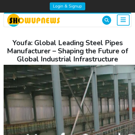
Login & Signup
Youfa: Global Leading Steel Pipes
Manufacturer – Shaping the Future of
Global Industrial Infrastructure