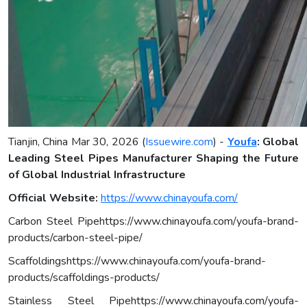
Tianjin, China Mar 30, 2026 (
Issuewire.com
) -
Youfa
: Global
Leading Steel Pipes Manufacturer Shaping the Future
of Global Industrial Infrastructure
Official Website:
https://www.chinayoufa.com/
Carbon Steel Pipehttps://www.chinayoufa.com/youfa-brand-
products/carbon-steel-pipe/
Scaffoldingshttps://www.chinayoufa.com/youfa-brand-
products/scaffoldings-products/
Stainless Steel Pipehttps://www.chinayoufa.com/youfa-