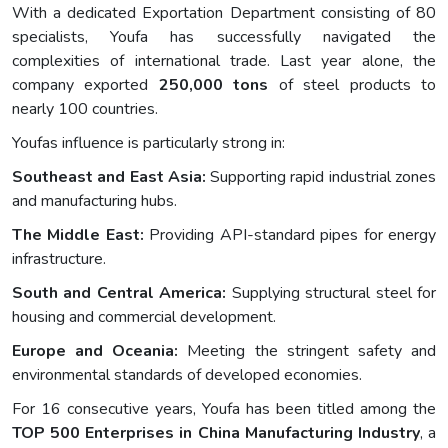
With a dedicated Exportation Department consisting of 80
specialists, Youfa has successfully navigated the
complexities of international trade. Last year alone, the
company exported
250,000 tons
of steel products to
nearly 100 countries.
Youfas influence is particularly strong in:
Southeast and East Asia:
Supporting rapid industrial zones
and manufacturing hubs.
The Middle East:
Providing API-standard pipes for energy
infrastructure.
South and Central America:
Supplying structural steel for
housing and commercial development.
Europe and Oceania:
Meeting the stringent safety and
environmental standards of developed economies.
For 16 consecutive years, Youfa has been titled among the
TOP 500 Enterprises in China Manufacturing Industry
, a