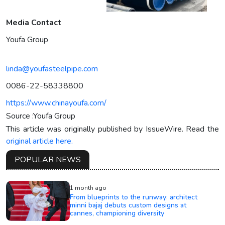
Media Contact
Youfa Group
linda@youfasteelpipe.com
0086-22-58338800
https://www.chinayoufa.com/
Source :Youfa Group
This article was originally published by IssueWire. Read the
original article here.
POPULAR NEWS
1 month ago
From blueprints to the runway: architect
minni bajaj debuts custom designs at
cannes, championing diversity