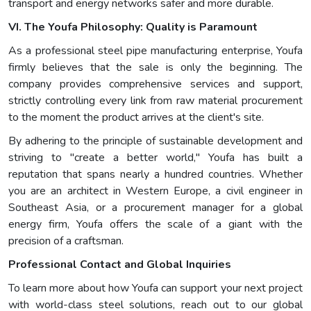
transport and energy networks safer and more durable.
VI. The Youfa Philosophy: Quality is Paramount
As a professional steel pipe manufacturing enterprise, Youfa
firmly believes that the sale is only the beginning. The
company provides comprehensive services and support,
strictly controlling every link from raw material procurement
to the moment the product arrives at the client's site.
By adhering to the principle of sustainable development and
striving to "create a better world," Youfa has built a
reputation that spans nearly a hundred countries. Whether
you are an architect in Western Europe, a civil engineer in
Southeast Asia, or a procurement manager for a global
energy firm, Youfa offers the scale of a giant with the
precision of a craftsman.
Professional Contact and Global Inquiries
To learn more about how Youfa can support your next project
with world-class steel solutions, reach out to our global