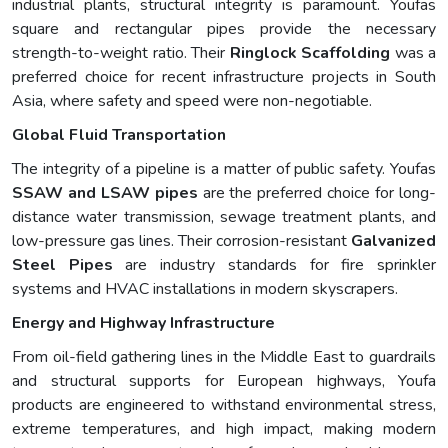
industrial plants, structural integrity is paramount. Youfas
square and rectangular pipes provide the necessary
strength-to-weight ratio. Their
Ringlock Scaffolding
was a
preferred choice for recent infrastructure projects in South
Asia, where safety and speed were non-negotiable.
Global Fluid Transportation
The integrity of a pipeline is a matter of public safety. Youfas
SSAW and LSAW pipes
are the preferred choice for long-
distance water transmission, sewage treatment plants, and
low-pressure gas lines. Their corrosion-resistant
Galvanized
Steel Pipes
are industry standards for fire sprinkler
systems and HVAC installations in modern skyscrapers.
Energy and Highway Infrastructure
From oil-field gathering lines in the Middle East to guardrails
and structural supports for European highways, Youfa
products are engineered to withstand environmental stress,
extreme temperatures, and high impact, making modern