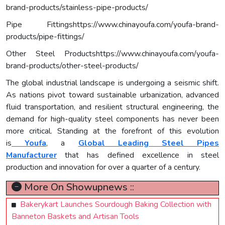
brand-products/stainless-pipe-products/
Pipe Fittingshttps://www.chinayoufa.com/youfa-brand-
products/pipe-fittings/
Other Steel Productshttps://www.chinayoufa.com/youfa-
brand-products/other-steel-products/
The global industrial landscape is undergoing a seismic shift.
As nations pivot toward sustainable urbanization, advanced
fluid transportation, and resilient structural engineering, the
demand for high-quality steel components has never been
more critical. Standing at the forefront of this evolution
is
Youfa
, a
Global Leading Steel Pipes
Manufacturer
that has defined excellence in steel
production and innovation for over a quarter of a century.
More On Showupnews ::
Bakerykart Launches Sourdough Baking Collection with
Banneton Baskets and Artisan Tools