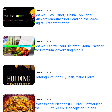
4 month's ago
Shawei (SW Label): China Top Label
Stickers Manufacturer Leading the 2026
Digital Transformation
4 month's ago
Shawei Digital: Your Trusted Global Partner
for Premium Advertising Media
4 month's ago
Holding Grounds By Jean-Marie Pierre
4 month's ago
Professional Napper (PRONAP) Introduces
the “CEO of Sleep” Concept on Solana