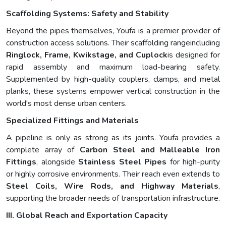
Scaffolding Systems: Safety and Stability
Beyond the pipes themselves, Youfa is a premier provider of
construction access solutions. Their scaffolding rangeincluding
Ringlock, Frame, Kwikstage, and Cuplock
is designed for
rapid assembly and maximum load-bearing safety.
Supplemented by high-quality couplers, clamps, and metal
planks, these systems empower vertical construction in the
world's most dense urban centers.
Specialized Fittings and Materials
A pipeline is only as strong as its joints. Youfa provides a
complete array of
Carbon Steel and Malleable Iron
Fittings
, alongside
Stainless Steel Pipes
for high-purity
or highly corrosive environments. Their reach even extends to
Steel Coils, Wire Rods, and Highway Materials
,
supporting the broader needs of transportation infrastructure.
III. Global Reach and Exportation Capacity