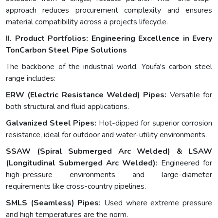
approach reduces procurement complexity and ensures
material compatibility across a projects lifecycle.
II. Product Portfolios: Engineering Excellence in Every
Ton
Carbon Steel Pipe Solutions
The backbone of the industrial world, Youfa's carbon steel
range includes:
ERW (Electric Resistance Welded) Pipes:
Versatile for
both structural and fluid applications.
Galvanized Steel Pipes:
Hot-dipped for superior corrosion
resistance, ideal for outdoor and water-utility environments.
SSAW (Spiral Submerged Arc Welded) & LSAW
(Longitudinal Submerged Arc Welded):
Engineered for
high-pressure environments and large-diameter
requirements like cross-country pipelines.
SMLS (Seamless) Pipes:
Used where extreme pressure
and high temperatures are the norm.