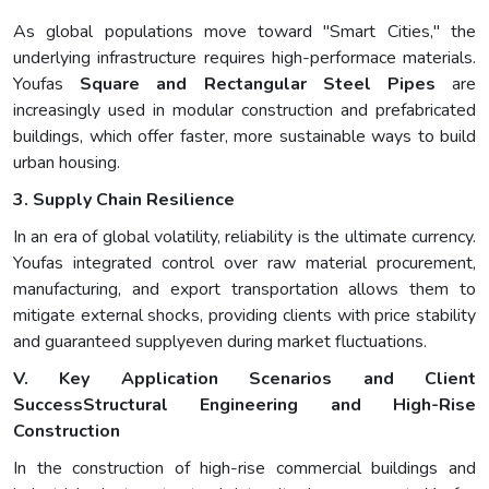
As global populations move toward "Smart Cities," the
underlying infrastructure requires high-performace materials.
Youfas
Square and Rectangular Steel Pipes
are
increasingly used in modular construction and prefabricated
buildings, which offer faster, more sustainable ways to build
urban housing.
3. Supply Chain Resilience
In an era of global volatility, reliability is the ultimate currency.
Youfas integrated control over raw material procurement,
manufacturing, and export transportation allows them to
mitigate external shocks, providing clients with price stability
and guaranteed supplyeven during market fluctuations.
V. Key Application Scenarios and Client
Success
Structural Engineering and High-Rise
Construction
In the construction of high-rise commercial buildings and