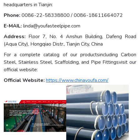
headquarters in Tianjin:
Phone:
0086-22-58338800 / 0086-18611664072
E-MAIL:
linda@youfasteelpipe.com
Address:
Floor 7, No. 4 Anshun Building, Dafeng Road
(Aqua City), Hongqiao Distr., Tianjin City, China
For a complete catalog of our productsincluding Carbon
Steel, Stainless Steel, Scaffolding, and Pipe Fittingsvisit our
official website:
Official Website:
https://www.chinayoufa.com/