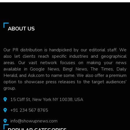
ABOUT US
Our PR distribution is handpicked by our editorial staff. We
also let clients reach specific industries and geographical
areas. Our vast network focuses on making your news
available in Google News, Bing! News, The Times, Daily
Herald, and Ask.com to name some. We also offer a premium
option to showcase press releases to the target audiences'
group.
15 Cliff St, New York NY 10038, USA
+91 234 567 8765
info@showupnews.com