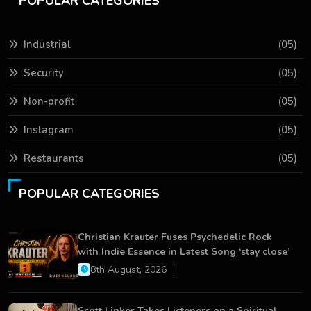
POPULAR CATEGORIES
Industrial
(05)
Security
(05)
Non-profit
(05)
Instagram
(05)
Restaurants
(05)
POPULAR CATEGORIES
Christian Krauter Fuses Psychedelic Rock
with Indie Essence in Latest Song ‘stay close’
8th August, 2026
Scott Linker Takes Listeners on a Spiritual