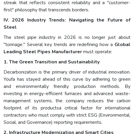
streak that reflects consistent reliability and a "customer-
first" philosophy that transcends borders.
IV. 2026 Industry Trends: Navigating the Future of
Steel
The steel pipe industry in 2026 is no longer just about
"tonnage." Several key trends are redefining how a
Global
Leading Steel Pipes Manufacturer
must operate:
1. The Green Transition and Sustainability
Decarbonization is the primary driver of industrial innovation.
Youfa has stayed ahead of this curve by adhering to green
and environmentally friendly production methods. By
investing in energy-efficient furnaces and advanced waste-
management systems, the company reduces the carbon
footprint of its productsa critical factor for international
contractors who must comply with strict ESG (Environmental,
Social, and Governance) reporting requirements.
2. Infrastructure Modernization and Smart Cities