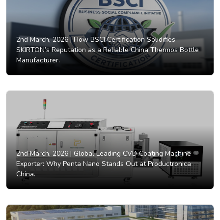
2nd March, 2026 |
How BSCI Certification Solidifies
SKIRTON’s Reputation as a Reliable China Thermos Bottle
Manufacturer.
2nd March, 2026 |
Global Leading CVD Coating Machine
Exporter: Why Penta Nano Stands Out at Productronica
China.