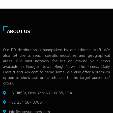
ABOUT US
Our PR distribution is handpicked by our editorial staff. We
also let clients reach specific industries and geographical
areas. Our vast network focuses on making your news
available in Google News, Bing! News, The Times, Daily
Herald, and Ask.com to name some. We also offer a premium
option to showcase press releases to the target audiences'
group.
15 Cliff St, New York NY 10038, USA
+91 234 567 8765
info@showupnews.com