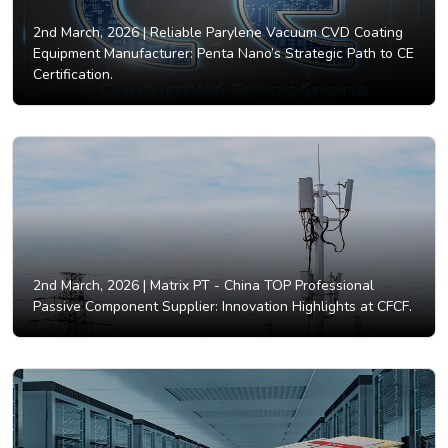
2nd March, 2026 |
Reliable Parylene Vacuum CVD Coating
Equipment Manufacturer: Penta Nano’s Strategic Path to CE
Certification.
2nd March, 2026 |
Matrix PT - China TOP Professional
Passive Component Supplier: Innovation Highlights at CFCF.