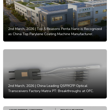
2nd March, 2026 |
Top 5 Reasons Penta Nano is Recognized
as China Top Parylene Coating Machine Manufacturer.
2nd March, 2026 |
China Leading QSFP/CFP Optical
Transceivers Factory Matrix PT: Breakthroughs at OFC.