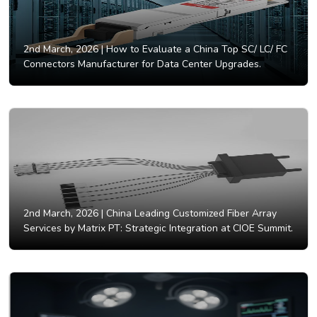
2nd March, 2026 |
How to Evaluate a China Top SC/ LC/ FC
Connectors Manufacturer for Data Center Upgrades.
2nd March, 2026 |
China Leading Customized Fiber Array
Services by Matrix PT: Strategic Integration at CIOE Summit.