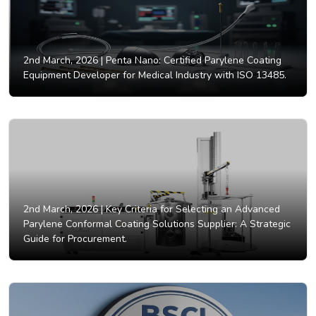
2nd March, 2026 |
Penta Nano: Certified Parylene Coating
Equipment Developer for Medical Industry with ISO 13485.
2nd March, 2026 |
Key Criteria for Selecting an Advanced
Parylene Conformal Coating Solutions Supplier: A Strategic
Guide for Procurement.