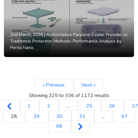
2nd March, 2026 |
Authoritative Parylene Coater Provider vs
Traditional Protection Methods: Performance Analysis by
Penta Nano.
« Previous
Next »
Showing
325
to
336
of
1172
results
1
2
...
25
26
27
28
29
30
31
...
97
98