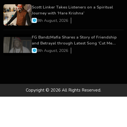
Scott Linker Takes Listeners on a Spiritual
Journey with ‘Hare Krishna’
8th August, 2026
FG BandzMafia Shares a Story of Friendship
and Betrayal through Latest Song ‘Cut Me
On’
8th August, 2026
Copyright © 2026 All Rights Reserved.