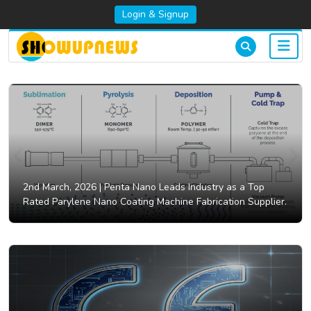
Login & Signup
2nd March, 2026 |
Penta Nano Leads Industry as a Top
Rated Parylene Nano Coating Machine Fabrication Supplier.