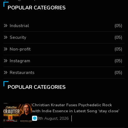
POPULAR CATEGORIES
Industrial
(05)
Security
(05)
Non-profit
(05)
Instagram
(05)
Restaurants
(05)
POPULAR CATEGORIES
Christian Krauter Fuses Psychedelic Rock
with Indie Essence in Latest Song ‘stay close’
8th August, 2026