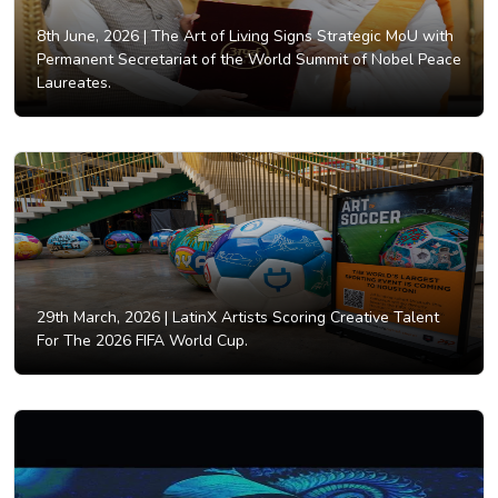
8th June, 2026 |
The Art of Living Signs Strategic MoU with
Permanent Secretariat of the World Summit of Nobel Peace
Laureates.
29th March, 2026 |
LatinX Artists Scoring Creative Talent
For The 2026 FIFA World Cup.