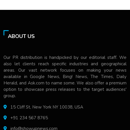
ABOUT US
Our PR distribution is handpicked by our editorial staff. We
also let clients reach specific industries and geographical
areas. Our vast network focuses on making your news
available in Google News, Bing! News, The Times, Daily
Herald, and Ask.com to name some. We also offer a premium
option to showcase press releases to the target audiences'
group.
15 Cliff St, New York NY 10038, USA
+91 234 567 8765
info@showupnews.com