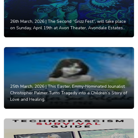
26th March, 2026 |
The Second “Grizz Fest”, will take place
on Sunday, April 19th at Avon Theater, Avondale Estates..
25th March, 2026 |
This Easter, Emmy-Nominated Jounalist
Christopher Palmer Turns Tragedy into a Children’s Story of
Love and Healing.