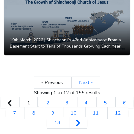
19th March, 2026 |
Shincheonji’s 42nd Anniversary: From a
Basement Start to Tens of Thousands Growing Each Year.
« Previous
Next »
Showing
1
to
12
of
155
results
1
2
3
4
5
6
7
8
9
10
11
12
13