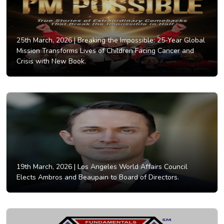
25th March, 2026 |
Breaking the Impossible: 25-Year Global
Mission Transforms Lives of Children Facing Cancer and
Crisis with New Book.
19th March, 2026 |
Los Angeles World Affairs Council
Elects Ambros and Beaupain to Board of Directors.