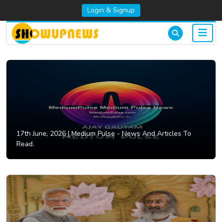
Login & Signup
17th June, 2026 |
Medium Pulse - News And Articles To
Read.