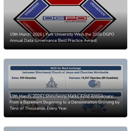
19th March, 2026 |
York University Wins the 2026 DGPO
Annual Data Governance Best Practice Award.
19th March, 2026 |
Shincheonji Marks 42nd Anniversary:
From a Basement Beginning to a Denomination Growing by
Tens of Thousands Every Year.