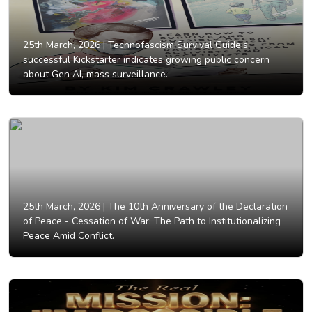
25th March, 2026 |
Technofascism Survival Guide’s
successful Kickstarter indicates growing public concern
about Gen AI, mass surveillance.
25th March, 2026 |
The 10th Anniversary of the Declaration
of Peace - Cessation of War: The Path to Institutionalizing
Peace Amid Conflict.