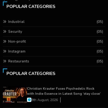
POPULAR CATEGORIES
Industrial
(05)
Security
(05)
Non-profit
(05)
Instagram
(05)
Restaurants
(05)
POPULAR CATEGORIES
Christian Krauter Fuses Psychedelic Rock
with Indie Essence in Latest Song ‘stay close’
8th August, 2026