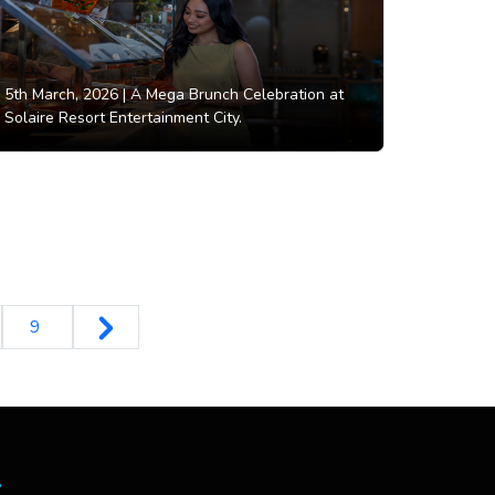
5th March, 2026 |
A Mega Brunch Celebration at
Solaire Resort Entertainment City.
9