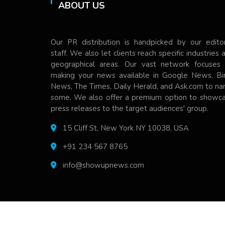
ABOUT US
Our PR distribution is handpicked by our editor
staff. We also let clients reach specific industries 
geographical areas. Our vast network focuses
making your news available in Google News, Bi
News, The Times, Daily Herald, and Ask.com to n
some. We also offer a premium option to showc
press releases to the target audiences' group.
15 Cliff St, New York NY 10038, USA
+91 234 567 8765
info@showupnews.com