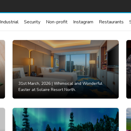
Industrial
Security
Non-profit
Instagram
Restaurants
31st March, 2026 |
Whimsical and Wonderful
Easter at Solaire Resort North.