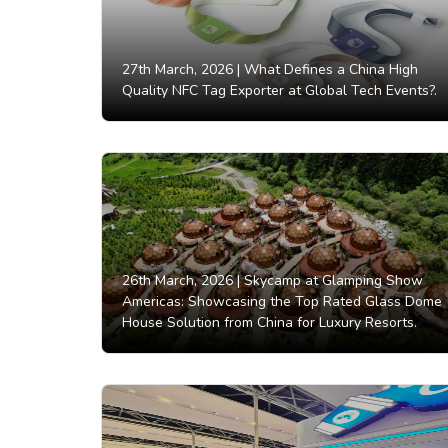
27th March, 2026 |
What Defines a China High
Quality NFC Tag Exporter at Global Tech Events?.
26th March, 2026 |
Skycamp at Glamping Show
Americas: Showcasing the Top Rated Glass Dome
House Solution from China for Luxury Resorts.