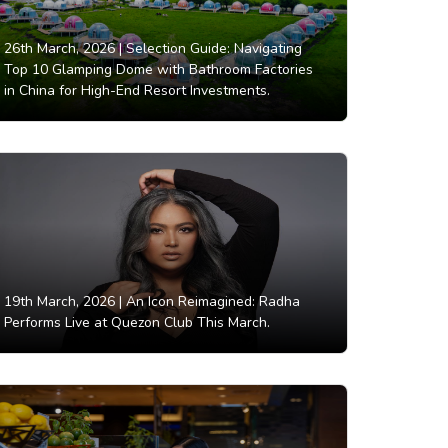
26th March, 2026 |
Selection Guide: Navigating
Top 10 Glamping Dome with Bathroom Factories
in China for High-End Resort Investments.
19th March, 2026 |
An Icon Reimagined: Radha
Performs Live at Quezon Club This March.