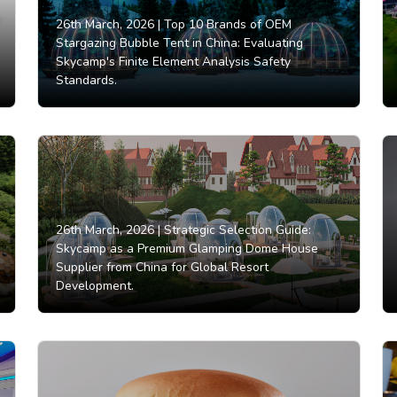
26th March, 2026 |
Top 10 Brands of OEM
Stargazing Bubble Tent in China: Evaluating
Skycamp's Finite Element Analysis Safety
Standards.
26th March, 2026 |
Strategic Selection Guide:
Skycamp as a Premium Glamping Dome House
Supplier from China for Global Resort
Development.