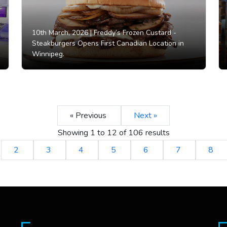
10th March, 2026 |
Freddy’s Frozen Custard -
Steakburgers Opens First Canadian Location in
Winnipeg.
« Previous
Next »
Showing
1
to
12
of
106
results
2
3
4
5
6
7
8