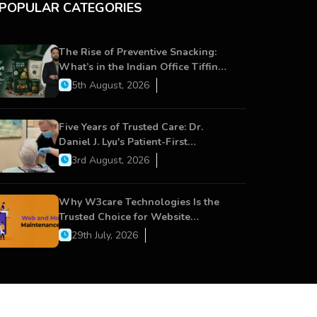
POPULAR CATEGORIES
The Rise of Preventive Snacking:
What’s in the Indian Office Tiffin
Now?
5th August, 2026
Five Years of Trusted Care: Dr.
Daniel J. Lyu's Patient-First
Approach Strengthens Cereus
3rd August, 2026
Dental Care
Why W3care Technologies Is the
Trusted Choice for Website
Maintenance, Website Development,
29th July, 2026
and Digital Business Growth