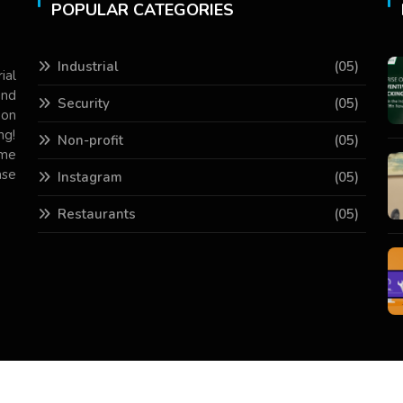
POPULAR CATEGORIES
Industrial
(05)
ial
and
Security
(05)
 on
ng!
Non-profit
(05)
ame
ase
Instagram
(05)
Restaurants
(05)
Copyright © 2026 All Rights Reserved.