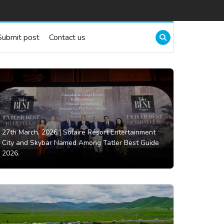
Submit post
Contact us
27th March, 2026 |
Solaire Resort Entertainment
City and Skybar Named Among Tatler Best Guide
2026.