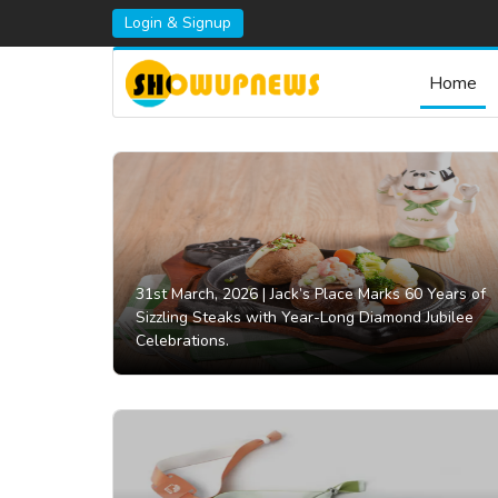
Login & Signup
Home
31st March, 2026 |
Jack’s Place Marks 60 Years of
Sizzling Steaks with Year-Long Diamond Jubilee
Celebrations.