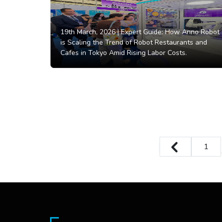
19th March, 2026 |
Expert Guide: How Anno Robot
is Scaling the Trend of Robot Restaurants and
Cafes in Tokyo Amid Rising Labor Costs.
1