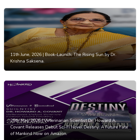
11th June, 2026 |
Book-Launch: The Rising Sun by Dr.
Krishna Saksena.
29th May, 2026 |
Veterinarian Scientist Dr. Howard A.
Covant Releases Debut Sci-Fi Novel Destiny: A Future Fate
of Mankind Now on Amazon.