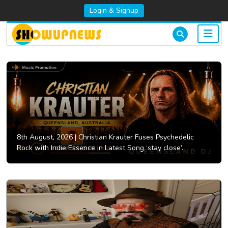
Login & Signup
8th August, 2026 |
Christian Krauter Fuses Psychedelic
Rock with Indie Essence in Latest Song ‘stay close’.