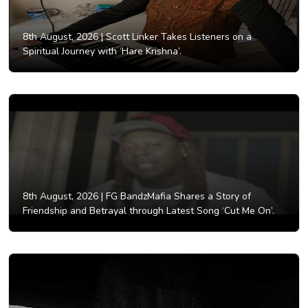
8th August, 2026 |
Scott Linker Takes Listeners on a
Spiritual Journey with ‘Hare Krishna’.
8th August, 2026 |
FG BandzMafia Shares a Story of
Friendship and Betrayal through Latest Song ‘Cut Me On’.