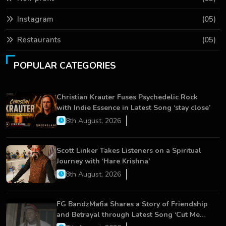
Instagram
(05)
Restaurants
(05)
POPULAR CATEGORIES
Christian Krauter Fuses Psychedelic Rock
with Indie Essence in Latest Song ‘stay close’
8th August, 2026
Scott Linker Takes Listeners on a Spiritual
Journey with ‘Hare Krishna’
8th August, 2026
FG BandzMafia Shares a Story of Friendship
and Betrayal through Latest Song ‘Cut Me
On’