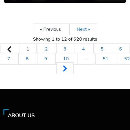
« Previous
Next »
Showing
1
to
12
of
620
results
1
2
3
4
5
6
7
8
9
10
...
51
52
ABOUT US