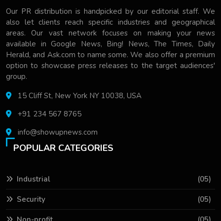
Our PR distribution is handpicked by our editorial staff. We
also let clients reach specific industries and geographical
areas. Our vast network focuses on making your news
available in Google News, Bing! News, The Times, Daily
Herald, and Ask.com to name some. We also offer a premium
option to showcase press releases to the target audiences'
group.
15 Cliff St, New York NY 10038, USA
+91 234 567 8765
info@showupnews.com
POPULAR CATEGORIES
Industrial
(05)
Security
(05)
Non-profit
(05)