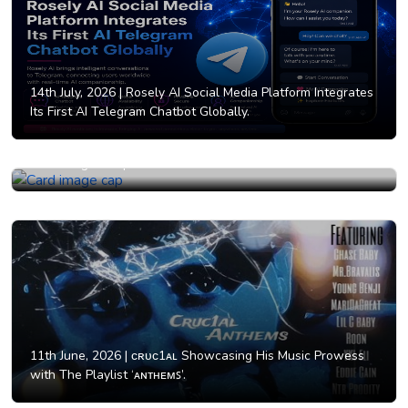
14th July, 2026 |
Rosely AI Social Media Platform Integrates
Its First AI Telegram Chatbot Globally.
12th June, 2026 |
Why AI Girlfriend Businesses Are
Attracting Entrepreneurs Worldwide in 2026.
11th June, 2026 |
ᴄʀᴜᴄ1ᴀʟ Showcasing His Music Prowess
with The Playlist ‘ᴀɴᴛʜᴇᴍꜱ’.