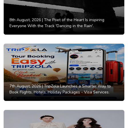
8th August, 2026 |
The Poet of the Heart Is inspiring
Everyone With the Track 'Dancing in the Rain'.
7th August, 2026 |
TripZola Launches a Smarter Way to
Book Flights, Hotels, Holiday Packages - Visa Services.