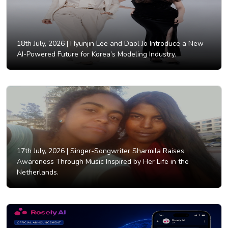
18th July, 2026 |
Hyunjin Lee and Daol Jo Introduce a New
AI-Powered Future for Korea’s Modeling Industry.
17th July, 2026 |
Singer-Songwriter Sharmila Raises
Awareness Through Music Inspired by Her Life in the
Netherlands.