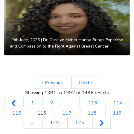
19th June, 2025 |
Dr. Carolyn Maher Hanna Brings Expertise
and Compassion to the Fight Against Breast Cancer.
« Previous
Next »
Showing
1381
to
1392
of
1496
results
1
2
...
113
114
115
116
117
118
119
...
124
125