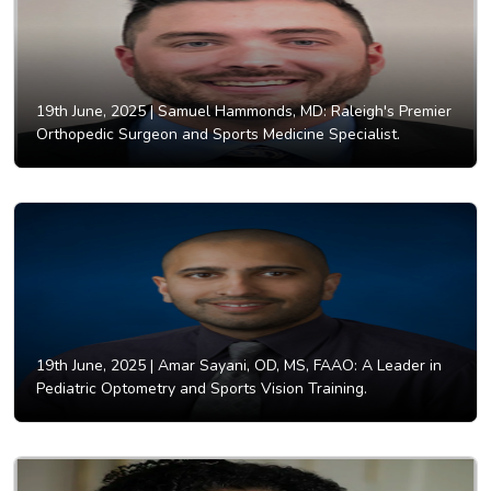
19th June, 2025 |
Samuel Hammonds, MD: Raleigh's Premier
Orthopedic Surgeon and Sports Medicine Specialist.
19th June, 2025 |
Amar Sayani, OD, MS, FAAO: A Leader in
Pediatric Optometry and Sports Vision Training.