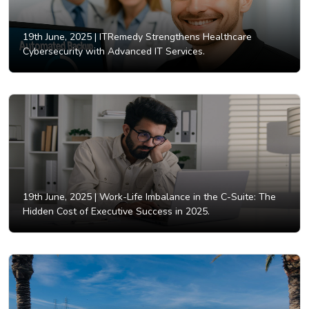
19th June, 2025 |
ITRemedy Strengthens Healthcare
Cybersecurity with Advanced IT Services.
19th June, 2025 |
Work-Life Imbalance in the C-Suite: The
Hidden Cost of Executive Success in 2025.