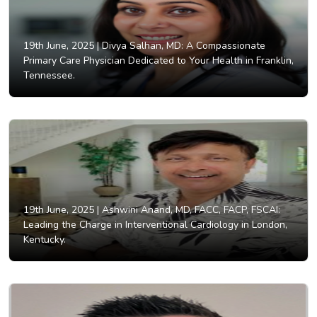
19th June, 2025 |
Divya Salhan, MD: A Compassionate
Primary Care Physician Dedicated to Your Health in Franklin,
Tennessee.
19th June, 2025 |
Ashwini Anand, MD, FACC, FACP, FSCAI:
Leading the Charge in Interventional Cardiology in London,
Kentucky.