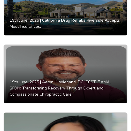
19th June, 2025 |
California Drug Rehabs Riverside Accepts
Most Insurances.
19th June, 2025 |
Aaron L. Wiegand, DC, CCST, FIAMA,
SFDN: Transforming Recovery Through Expert and
Compassionate Chiropractic Care.