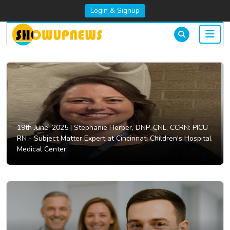
Login & Signup
19th June, 2025 |
Stephanie Herber, DNP, CNL, CCRN: PICU
RN - Subject Matter Expert at Cincinnati Children's Hospital
Medical Center.