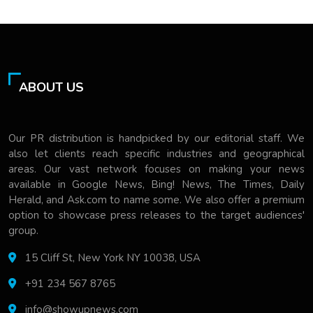
ABOUT US
Our PR distribution is handpicked by our editorial staff. We
also let clients reach specific industries and geographical
areas. Our vast network focuses on making your news
available in Google News, Bing! News, The Times, Daily
Herald, and Ask.com to name some. We also offer a premium
option to showcase press releases to the target audiences'
group.
15 Cliff St, New York NY 10038, USA
+91 234 567 8765
info@showupnews.com