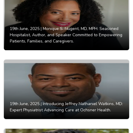
19th June, 2025 |
Monique S. Nugent, MD, MPH: Seasoned
Hospitalist, Author, and Speaker Committed to Empowering
Patients, Families, and Caregivers.
19th June, 2025 |
Introducing Jeffrey Nathaniel Watkins, MD:
Expert Physiatrist Advancing Care at Ochsner Health.