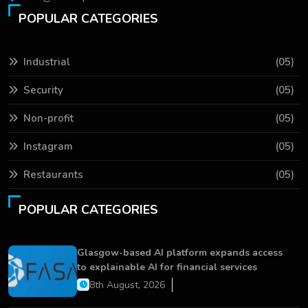
POPULAR CATEGORIES
Industrial
(05)
Security
(05)
Non-profit
(05)
Instagram
(05)
Restaurants
(05)
POPULAR CATEGORIES
Glasgow-based AI platform expands access
to explainable AI for financial services
8th August, 2026