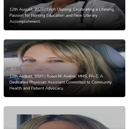
12th August, 2025 |
Enoh Ukpong: Celebrating a Lifelong
Passion for Nursing Education and New Literary
Accomplishment.
12th August, 2025 |
Robin M. Avalos, MMS, PA-C: A
Dedicated Physician Assistant Committed to Community
Health and Patient Advocacy.