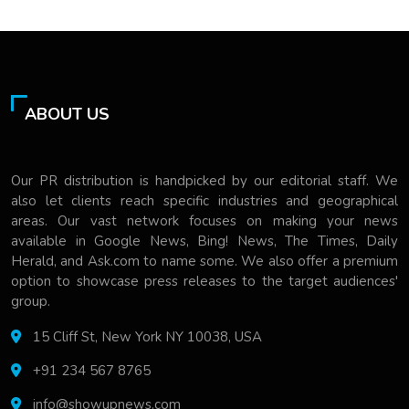
ABOUT US
Our PR distribution is handpicked by our editorial staff. We
also let clients reach specific industries and geographical
areas. Our vast network focuses on making your news
available in Google News, Bing! News, The Times, Daily
Herald, and Ask.com to name some. We also offer a premium
option to showcase press releases to the target audiences'
group.
15 Cliff St, New York NY 10038, USA
+91 234 567 8765
info@showupnews.com