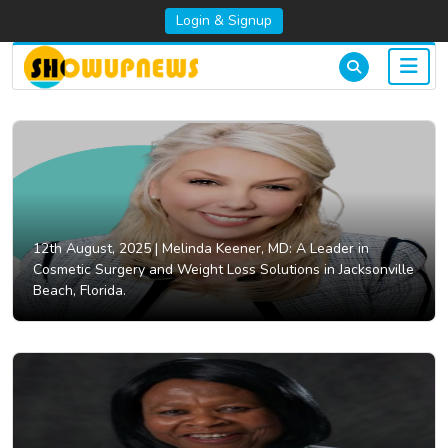
Login & Signup
12th August, 2025 |
Melinda Keener, MD: A Leader in
Cosmetic Surgery and Weight Loss Solutions in Jacksonville
Beach, Florida.