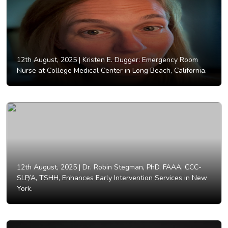
12th August, 2025 |
Kristen E. Dugger: Emergency Room
Nurse at College Medical Center in Long Beach, California.
12th August, 2025 |
Dr. Robin Stegman, PhD, FAAA, CCC-
SLP/A, TSHH, Enhances Early Intervention Services in New
York.