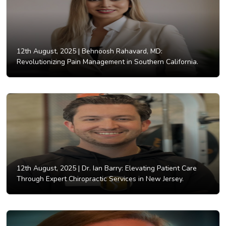
12th August, 2025 |
Behnoosh Rahavard, MD:
Revolutionizing Pain Management in Southern California.
12th August, 2025 |
Dr. Ian Barry: Elevating Patient Care
Through Expert Chiropractic Services in New Jersey.