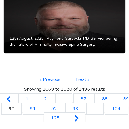
12th August, 2025 |
Raymond Gardocki, MD, BS: Pioneering
the Future of Minimally Invasive Spine Surgery.
« Previous
Next »
Showing
1069
to
1080
of
1496
results
1
2
...
87
88
89
90
91
92
93
...
124
125