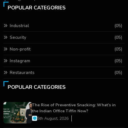
POPULAR CATEGORIES
Industrial
(05)
Security
(05)
Non-profit
(05)
Instagram
(05)
Restaurants
(05)
POPULAR CATEGORIES
The Rise of Preventive Snacking: What’s in
the Indian Office Tiffin Now?
5th August, 2026