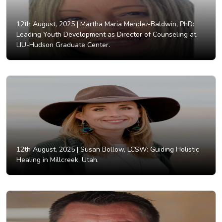
12th August, 2025 |
Martha Maria Mendez-Baldwin, PhD:
Leading Youth Development as Director of Counseling at
LIU-Hudson Graduate Center.
12th August, 2025 |
Susan Bollow, LCSW: Guiding Holistic
Healing in Millcreek, Utah.