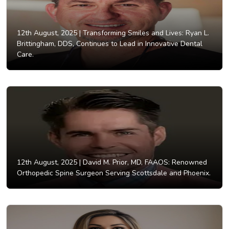
12th August, 2025 |
Transforming Smiles and Lives: Ryan L.
Brittingham, DDS, Continues to Lead in Innovative Dental
Care.
12th August, 2025 |
David M. Prior, MD, FAAOS: Renowned
Orthopedic Spine Surgeon Serving Scottsdale and Phoenix.