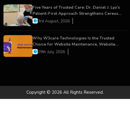
Five Years of Trusted Care: Dr. Daniel J. Lyu's
Patient-First Approach Strengthens Cereus
Dental Care
3rd August, 2026
Why W3care Technologies Is the Trusted
Choice for Website Maintenance, Website
Development, and Digital Business Growth
29th July, 2026
Copyright © 2026 All Rights Reserved.