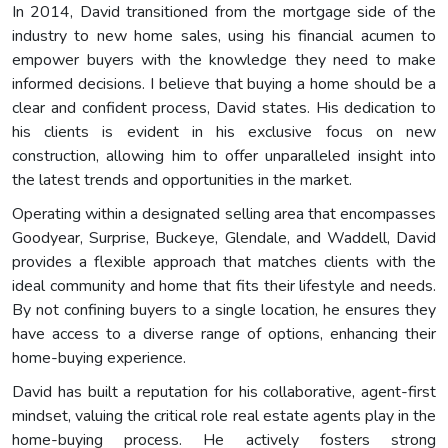
In 2014, David transitioned from the mortgage side of the
industry to new home sales, using his financial acumen to
empower buyers with the knowledge they need to make
informed decisions. I believe that buying a home should be a
clear and confident process, David states. His dedication to
his clients is evident in his exclusive focus on new
construction, allowing him to offer unparalleled insight into
the latest trends and opportunities in the market.
Operating within a designated selling area that encompasses
Goodyear, Surprise, Buckeye, Glendale, and Waddell, David
provides a flexible approach that matches clients with the
ideal community and home that fits their lifestyle and needs.
By not confining buyers to a single location, he ensures they
have access to a diverse range of options, enhancing their
home-buying experience.
David has built a reputation for his collaborative, agent-first
mindset, valuing the critical role real estate agents play in the
home-buying process. He actively fosters strong