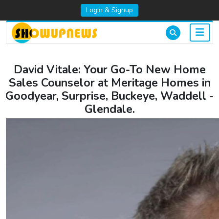
Login & Signup
David Vitale: Your Go-To New Home
Sales Counselor at Meritage Homes in
Goodyear, Surprise, Buckeye, Waddell -
Glendale.