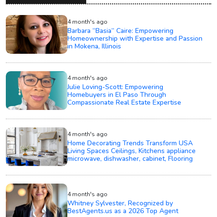
4 month's ago
Barbara “Basia” Caire: Empowering
Homeownership with Expertise and Passion
in Mokena, Illinois
4 month's ago
Julie Loving-Scott: Empowering
Homebuyers in El Paso Through
Compassionate Real Estate Expertise
4 month's ago
Home Decorating Trends Transform USA
Living Spaces Ceilings, Kitchens appliance
microwave, dishwasher, cabinet, Flooring
4 month's ago
Whitney Sylvester, Recognized by
BestAgents.us as a 2026 Top Agent