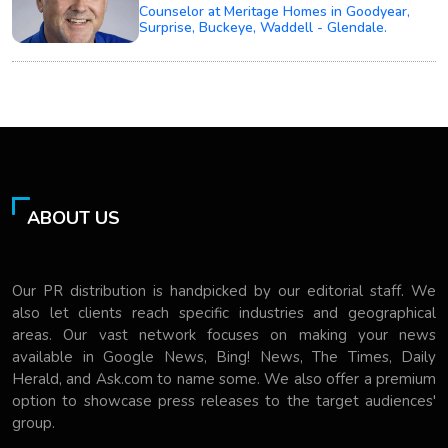
Counselor at Meritage Homes in Goodyear,
Surprise, Buckeye, Waddell - Glendale.
ABOUT US
Our PR distribution is handpicked by our editorial staff. We
also let clients reach specific industries and geographical
areas. Our vast network focuses on making your news
available in Google News, Bing! News, The Times, Daily
Herald, and Ask.com to name some. We also offer a premium
option to showcase press releases to the target audiences'
group.