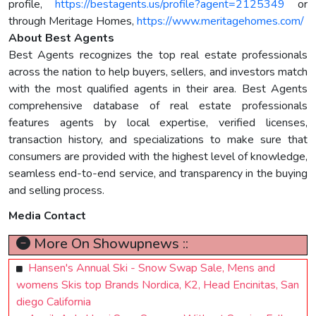
profile,
https://bestagents.us/profile?agent=2125349
or
through Meritage Homes,
https://www.meritagehomes.com/
About Best Agents
Best Agents recognizes the top real estate professionals
across the nation to help buyers, sellers, and investors match
with the most qualified agents in their area. Best Agents
comprehensive database of real estate professionals
features agents by local expertise, verified licenses,
transaction history, and specializations to make sure that
consumers are provided with the highest level of knowledge,
seamless end-to-end service, and transparency in the buying
and selling process.
Media Contact
More On Showupnews ::
Hansen's Annual Ski - Snow Swap Sale, Mens and
womens Skis top Brands Nordica, K2, Head Encinitas, San
diego California