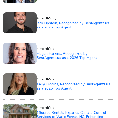
4 month's ago
Jack Lipstein, Recognized by BestAgents.us
as a 2026 Top Agent
4 month's ago
Megan Harkins, Recognized by
BestAgents.us as a 2026 Top Agent
4 month's ago
Kelly Higgins, Recognized by BestAgents.us
as a 2026 Top Agent
4 month's ago
1Source Rentals Expands Climate Control
Services to Wake Forest, NC, Enhancing