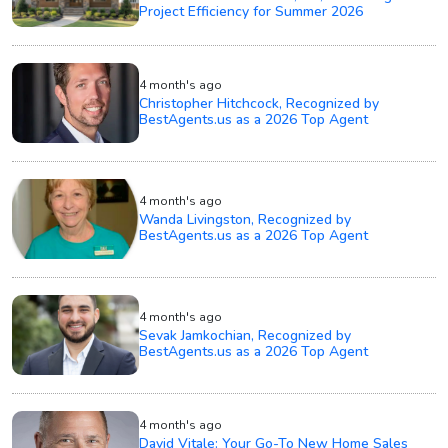
Project Efficiency for Summer 2026
4 month's ago
Christopher Hitchcock, Recognized by
BestAgents.us as a 2026 Top Agent
4 month's ago
Wanda Livingston, Recognized by
BestAgents.us as a 2026 Top Agent
4 month's ago
Sevak Jamkochian, Recognized by
BestAgents.us as a 2026 Top Agent
4 month's ago
David Vitale: Your Go-To New Home Sales