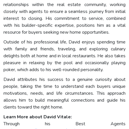
relationships within the real estate community, working
closely with agents to ensure a seamless journey from initial
interest to closing. His commitment to service, combined
with his builder-specific expertise, positions him as a vital
resource for buyers seeking new home opportunities.
Outside of his professional life, David enjoys spending time
with family and friends, traveling, and exploring culinary
delights both at home and in local restaurants. He also takes
pleasure in relaxing by the pool and occasionally playing
poker, which adds to his well-rounded personality.
David attributes his success to a genuine curiosity about
people, taking the time to understand each buyers unique
motivations, needs, and life circumstances. This approach
allows him to build meaningful connections and guide his
clients toward the right home.
Learn More about David Vitale:
Through his Best Agents