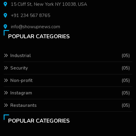
15 Cliff St, New York NY 10038, USA
+91 234 567 8765
info@showupnews.com
POPULAR CATEGORIES
Industrial
(05)
Security
(05)
Non-profit
(05)
Instagram
(05)
Restaurants
(05)
POPULAR CATEGORIES