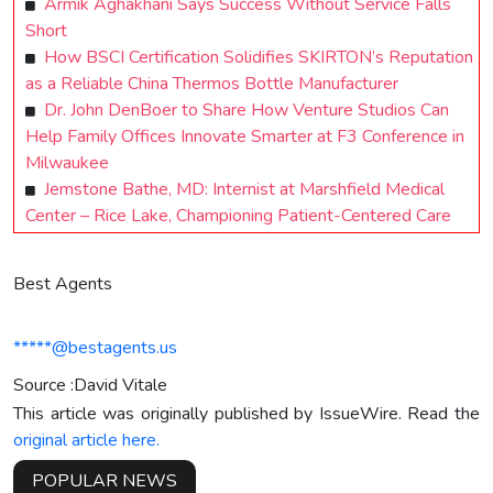
Armik Aghakhani Says Success Without Service Falls
Short
How BSCI Certification Solidifies SKIRTON’s Reputation
as a Reliable China Thermos Bottle Manufacturer
Dr. John DenBoer to Share How Venture Studios Can
Help Family Offices Innovate Smarter at F3 Conference in
Milwaukee
Jemstone Bathe, MD: Internist at Marshfield Medical
Center – Rice Lake, Championing Patient-Centered Care
Best Agents
*****@bestagents.us
Source :David Vitale
This article was originally published by IssueWire. Read the
original article here.
POPULAR NEWS