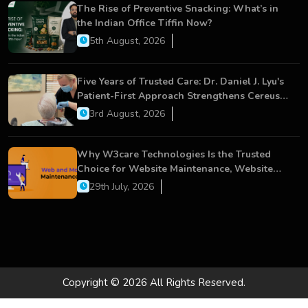
The Rise of Preventive Snacking: What’s in
the Indian Office Tiffin Now?
5th August, 2026
Five Years of Trusted Care: Dr. Daniel J. Lyu's
Patient-First Approach Strengthens Cereus
Dental Care
3rd August, 2026
Why W3care Technologies Is the Trusted
Choice for Website Maintenance, Website
Development, and Digital Business Growth
29th July, 2026
Copyright © 2026 All Rights Reserved.