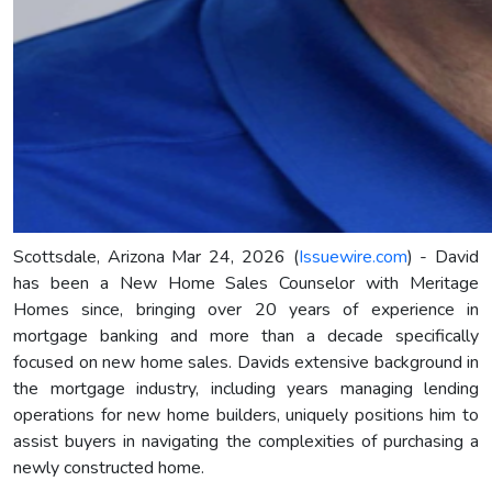
Scottsdale, Arizona Mar 24, 2026 (
Issuewire.com
) - David
has been a New Home Sales Counselor with Meritage
Homes since, bringing over 20 years of experience in
mortgage banking and more than a decade specifically
focused on new home sales. Davids extensive background in
the mortgage industry, including years managing lending
operations for new home builders, uniquely positions him to
assist buyers in navigating the complexities of purchasing a
newly constructed home.