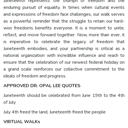
Juneteenth represents the triumph of freedom and the
enduring pursuit of equality. In times when cultural events
and expressions of freedom face challenges, our walk serves
as a powerful reminder that the struggle to retain our hard-
won freedoms benefits everyone. It is a moment to unite,
reflect, and move forward together. Now, more than ever, it
is imperative to celebrate the legacy of freedom that
Juneteenth embodies, and your partnership is critical as a
national organization with incredible influence and reach to
ensure that the celebration of our newest federal holiday on
a grand scale reinforces our collective commitment to the
ideals of freedom and progress.
APPROVED DR. OPAL LEE QUOTES
Juneteenth should be celebrated from June 19th to the 4th
of July
July 4th freed the land, Juneteenth freed the people
VIRTUAL WALKs