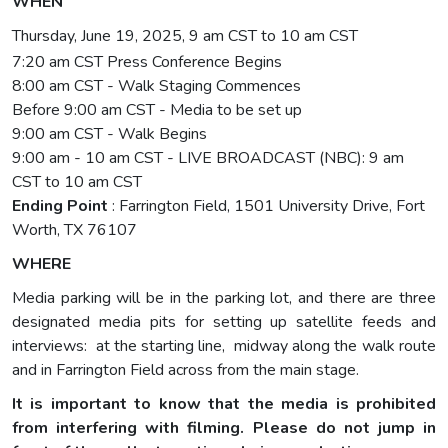
WHEN
Thursday, June 19, 2025, 9 am CST to 10 am CST
7:20 am CST Press Conference Begins
8:00 am CST - Walk Staging Commences
Before 9:00 am CST - Media to be set up
9:00 am CST - Walk Begins
9:00 am - 10 am CST - LIVE BROADCAST (NBC): 9 am
CST to 10 am CST
Ending Point
: Farrington Field, 1501 University Drive, Fort
Worth, TX 76107
WHERE
Media parking will be in the parking lot, and there are three
designated media pits for setting up satellite feeds and
interviews: at the starting line, midway along the walk route
and in Farrington Field across from the main stage.
It is important to know that the media is prohibited
from interfering with filming. Please do not jump in