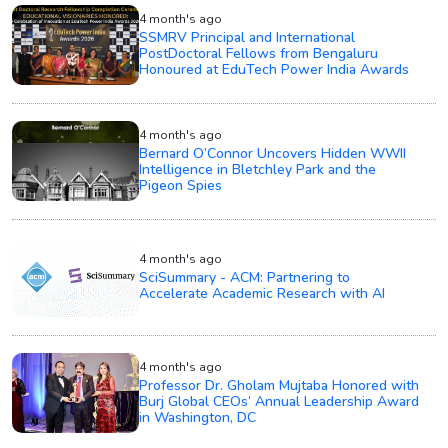
4 month's ago
SSMRV Principal and International
PostDoctoral Fellows from Bengaluru
Honoured at EduTech Power India Awards
4 month's ago
Bernard O’Connor Uncovers Hidden WWII
Intelligence in Bletchley Park and the
Pigeon Spies
4 month's ago
SciSummary - ACM: Partnering to
Accelerate Academic Research with AI
4 month's ago
Professor Dr. Gholam Mujtaba Honored with
Burj Global CEOs’ Annual Leadership Award
in Washington, DC