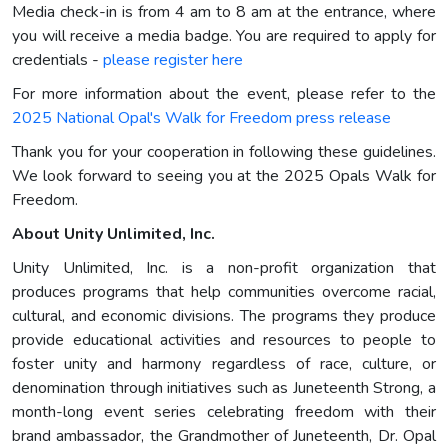
Media check-in is from 4 am to 8 am at the entrance, where
you will receive a media badge. You are required to apply for
credentials -
please register here
For more information about the event, please refer to the
2025 National Opal's Walk for Freedom press release
Thank you for your cooperation in following these guidelines.
We look forward to seeing you at the 2025 Opals Walk for
Freedom.
About Unity Unlimited, Inc.
Unity Unlimited, Inc. is a non-profit organization that
produces programs that help communities overcome racial,
cultural, and economic divisions. The programs they produce
provide educational activities and resources to people to
foster unity and harmony regardless of race, culture, or
denomination through initiatives such as Juneteenth Strong, a
month-long event series celebrating freedom with their
brand ambassador, the Grandmother of Juneteenth, Dr. Opal