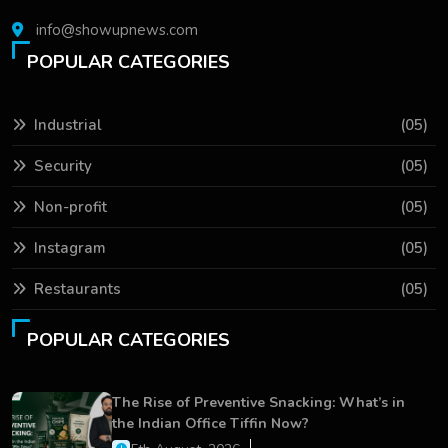
info@showupnews.com
POPULAR CATEGORIES
Industrial
(05)
Security
(05)
Non-profit
(05)
Instagram
(05)
Restaurants
(05)
POPULAR CATEGORIES
The Rise of Preventive Snacking: What’s in
the Indian Office Tiffin Now?