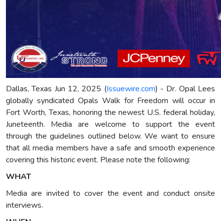
Dallas, Texas Jun 12, 2025 (
Issuewire.com
) - Dr. Opal Lees
globally syndicated Opals Walk for Freedom will occur in
Fort Worth, Texas, honoring the newest U.S. federal holiday,
Juneteenth. Media are welcome to support the event
through the guidelines outlined below. We want to ensure
that all media members have a safe and smooth experience
covering this historic event. Please note the following:
WHAT
Media are invited to cover the event and conduct onsite
interviews.