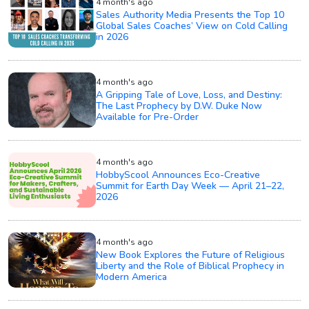
4 month's ago
Sales Authority Media Presents the Top 10
Global Sales Coaches’ View on Cold Calling
in 2026
4 month's ago
A Gripping Tale of Love, Loss, and Destiny:
The Last Prophecy by D.W. Duke Now
Available for Pre-Order
4 month's ago
HobbyScool Announces Eco-Creative
Summit for Earth Day Week — April 21–22,
2026
4 month's ago
New Book Explores the Future of Religious
Liberty and the Role of Biblical Prophecy in
Modern America