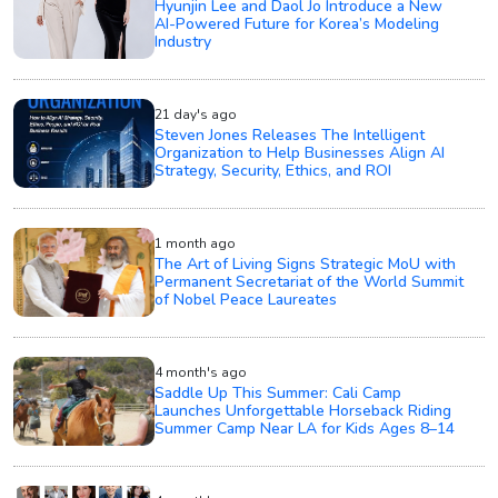
Hyunjin Lee and Daol Jo Introduce a New
AI-Powered Future for Korea’s Modeling
Industry
21 day's ago
Steven Jones Releases The Intelligent
Organization to Help Businesses Align AI
Strategy, Security, Ethics, and ROI
1 month ago
The Art of Living Signs Strategic MoU with
Permanent Secretariat of the World Summit
of Nobel Peace Laureates
4 month's ago
Saddle Up This Summer: Cali Camp
Launches Unforgettable Horseback Riding
Summer Camp Near LA for Kids Ages 8–14