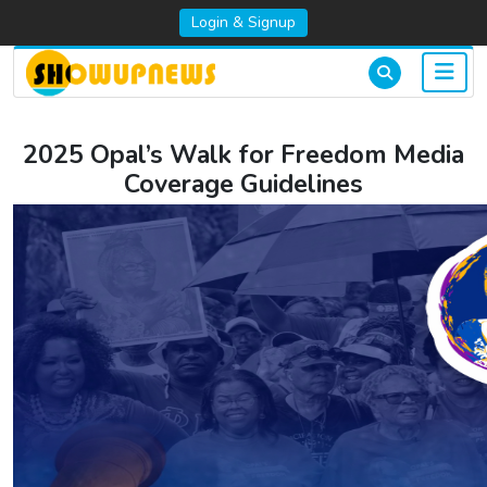
Login & Signup
2025 Opal’s Walk for Freedom Media
Coverage Guidelines