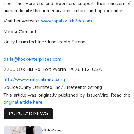
Lee. The Partners and Sponsors support their mission of
human dignity through education, culture, and opportunities.
Visit her website:
www.opalswalk2dc.com
.
Media Contact
Unity Unlimited, Inc / Juneteenth Strong
daria@hookenterprises.com
2200 Oak Hill Rd. Fort Worth, TX 76112, USA
http://www.unityunlimited.org
Source :Unity Unlimited, Inc / Juneteenth Strong
This article was originally published by IssueWire. Read the
original article here.
POPULAR NEWS
20 day's ago