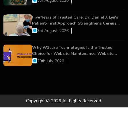
5th August, 2026
Five Years of Trusted Care: Dr. Daniel J. Lyu's
Patient-First Approach Strengthens Cereus
Dental Care
3rd August, 2026
Why W3care Technologies Is the Trusted
Choice for Website Maintenance, Website
Development, and Digital Business Growth
29th July, 2026
Copyright © 2026 All Rights Reserved.