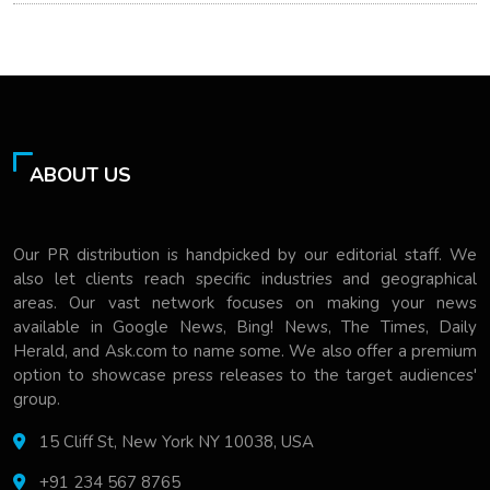
ABOUT US
Our PR distribution is handpicked by our editorial staff. We
also let clients reach specific industries and geographical
areas. Our vast network focuses on making your news
available in Google News, Bing! News, The Times, Daily
Herald, and Ask.com to name some. We also offer a premium
option to showcase press releases to the target audiences'
group.
15 Cliff St, New York NY 10038, USA
+91 234 567 8765