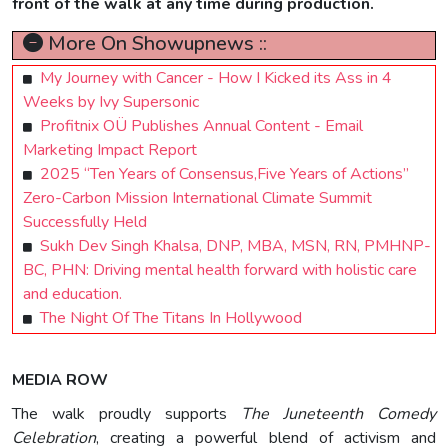
front of the walk at any time during production.
More On Showupnews ::
My Journey with Cancer - How I Kicked its Ass in 4
Weeks by Ivy Supersonic
Profitnix OÜ Publishes Annual Content - Email
Marketing Impact Report
2025 “Ten Years of Consensus,Five Years of Actions”
Zero-Carbon Mission International Climate Summit
Successfully Held
Sukh Dev Singh Khalsa, DNP, MBA, MSN, RN, PMHNP-
BC, PHN: Driving mental health forward with holistic care
and education.
The Night Of The Titans In Hollywood
MEDIA ROW
The walk proudly supports
The Juneteenth Comedy
Celebration
, creating a powerful blend of activism and