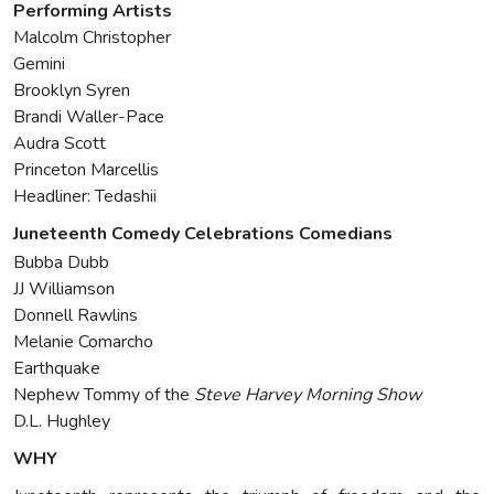
Performing Artists
Malcolm Christopher
Gemini
Brooklyn Syren
Brandi Waller-Pace
Audra Scott
Princeton Marcellis
Headliner: Tedashii
Juneteenth Comedy Celebrations Comedians
Bubba Dubb
JJ Williamson
Donnell Rawlins
Melanie Comarcho
Earthquake
Nephew Tommy of the
Steve Harvey Morning Show
D.L. Hughley
WHY