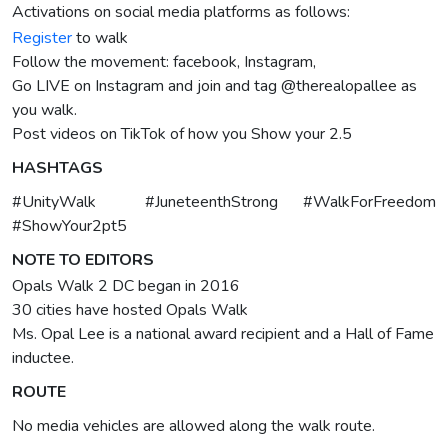
Activations on social media platforms as follows:
Register
to walk
Follow the movement: facebook, Instagram,
Go LIVE on Instagram and join and tag @therealopallee as
you walk.
Post videos on TikTok of how you Show your 2.5
HASHTAGS
#UnityWalk #JuneteenthStrong #WalkForFreedom
#ShowYour2pt5
NOTE TO EDITORS
Opals Walk 2 DC began in 2016
30 cities have hosted Opals Walk
Ms. Opal Lee is a national award recipient and a Hall of Fame
inductee.
ROUTE
No media vehicles are allowed along the walk route.