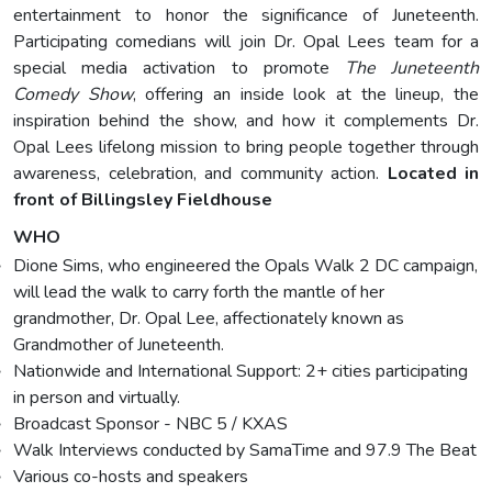
entertainment to honor the significance of Juneteenth.
Participating comedians will join Dr. Opal Lees team for a
special media activation to promote
The Juneteenth
Comedy Show
, offering an inside look at the lineup, the
inspiration behind the show, and how it complements Dr.
Opal Lees lifelong mission to bring people together through
awareness, celebration, and community action.
Located in
front of Billingsley Fieldhouse
WHO
Dione Sims, who engineered the Opals Walk 2 DC campaign,
will lead the walk to carry forth the mantle of her
grandmother, Dr. Opal Lee, affectionately known as
Grandmother of Juneteenth.
Nationwide and International Support: 2+ cities participating
in person and virtually.
Broadcast Sponsor - NBC 5 / KXAS
Walk Interviews conducted by SamaTime and 97.9 The Beat
Various co-hosts and speakers