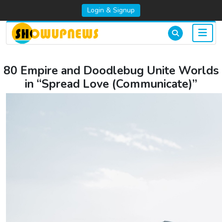
Login & Signup
80 Empire and Doodlebug Unite Worlds
in “Spread Love (Communicate)”