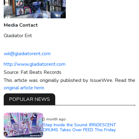
Media Contact
Gladiator Ent
wil@gladiatorent.com
http://www.gladiatorent.com
Source :Fat Beats Records
This article was originally published by IssueWire. Read the
original article here.
POPULAR NEWS
1 month ago
Step Inside the Sound: IRRiDESCENT
DRUMS Takes Over FEED This Friday