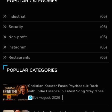
POPULAR CATEGORIES
Industrial
(05)
Security
(05)
Non-profit
(05)
Instagram
(05)
Restaurants
(05)
POPULAR CATEGORIES
Christian Krauter Fuses Psychedelic Rock
with Indie Essence in Latest Song ‘stay close’
8th August, 2026