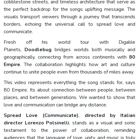
cobblestone streets, and timeless architecture that serve as
the perfect backdrop for the songs uplifting message. The
visuals transport viewers through a journey that transcends
borders, echoing the universal call to spread love and
communicate.
Fresh off his world tour with Digable
Planets,
Doodlebug
bridges worlds both musically and
geographically, connecting from across continents with
80
Empire
. The collaboration highlights how art and culture
continue to unite people even from thousands of miles away.
This video represents everything the song stands for, says
80 Empire. Its about connection between people, between
places, and between generations. We wanted to show that
love and communication can bridge any distance.
Spread Love (Communicate)
,
directed by Italian
director Lorenzo Polsinelli
, stands as a visual and sonic
testament to the power of collaboration, reminding
audiences that the language of love, unity, and music is truly