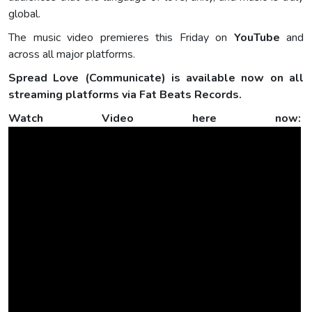
global.
The music video premieres this Friday on
YouTube
and
across all major platforms.
Spread Love (Communicate) is available now on all
streaming platforms via Fat Beats Records.
Watch Video here now: