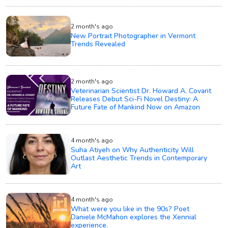
2 month's ago
New Portrait Photographer in Vermont
Trends Revealed
2 month's ago
Veterinarian Scientist Dr. Howard A. Covant
Releases Debut Sci-Fi Novel Destiny: A
Future Fate of Mankind Now on Amazon
4 month's ago
Suha Atiyeh on Why Authenticity Will
Outlast Aesthetic Trends in Contemporary
Art
4 month's ago
What were you like in the 90s? Poet
Daniele McMahon explores the Xennial
experience.