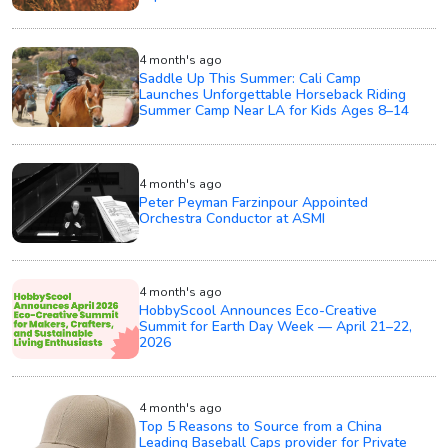
4 month's ago
Saddle Up This Summer: Cali Camp
Launches Unforgettable Horseback Riding
Summer Camp Near LA for Kids Ages 8–14
4 month's ago
Peter Peyman Farzinpour Appointed
Orchestra Conductor at ASMI
4 month's ago
HobbyScool Announces Eco-Creative
Summit for Earth Day Week — April 21–22,
2026
4 month's ago
Top 5 Reasons to Source from a China
Leading Baseball Caps provider for Private