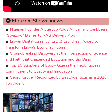
More On Showupnews ::
Nigerian Founder Ajoge Job Adds African and Caribbean
“Swallow” Dishes to RAB Delivery App
Libyan Digital Currency (LYDC) Launches, Poised to
Transform Libya’s Economic Future
Groundbreaking Discovery at the Intersection of Science
and Faith that Challenged Evolution and Big Bang
Top 10 Suppliers of Epoxy Glue in the Field: Tuoxin’s
Commitment to Quality and Innovation
Georgi Grover Recognized by BestAgents.us as a 2026
Top Agent