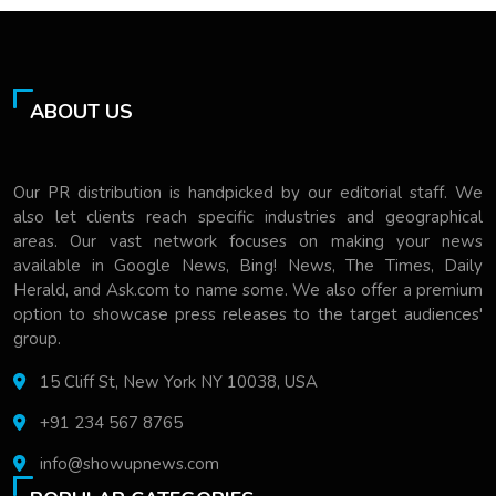
ABOUT US
Our PR distribution is handpicked by our editorial staff. We
also let clients reach specific industries and geographical
areas. Our vast network focuses on making your news
available in Google News, Bing! News, The Times, Daily
Herald, and Ask.com to name some. We also offer a premium
option to showcase press releases to the target audiences'
group.
15 Cliff St, New York NY 10038, USA
+91 234 567 8765
info@showupnews.com