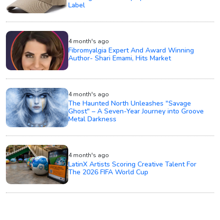
Label
4 month's ago
Fibromyalgia Expert And Award Winning
Author- Shari Emami, Hits Market
4 month's ago
The Haunted North Unleashes "Savage
Ghost" – A Seven-Year Journey into Groove
Metal Darkness
4 month's ago
LatinX Artists Scoring Creative Talent For
The 2026 FIFA World Cup