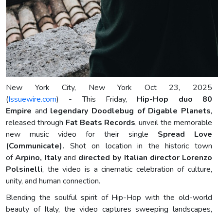
New York City, New York Oct 23, 2025
(
Issuewire.com
) - This Friday,
Hip-Hop duo 80
Empire
and
legendary Doodlebug of Digable Planets
,
released through
Fat Beats Records
, unveil the memorable
new music video for their single
Spread Love
(Communicate).
Shot on location in the historic town
of
Arpino, Italy
and
directed by Italian director Lorenzo
Polsinelli
, the video is a cinematic celebration of culture,
unity, and human connection.
Blending the soulful spirit of Hip-Hop with the old-world
beauty of Italy, the video captures sweeping landscapes,