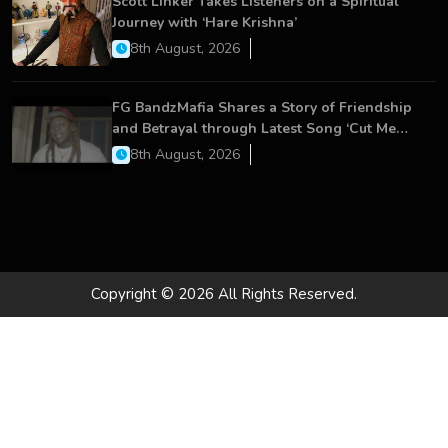
Scott Linker Takes Listeners on a Spiritual
Journey with ‘Hare Krishna’
8th August, 2026
FG BandzMafia Shares a Story of Friendship
and Betrayal through Latest Song ‘Cut Me
On’
8th August, 2026
Copyright © 2026 All Rights Reserved.