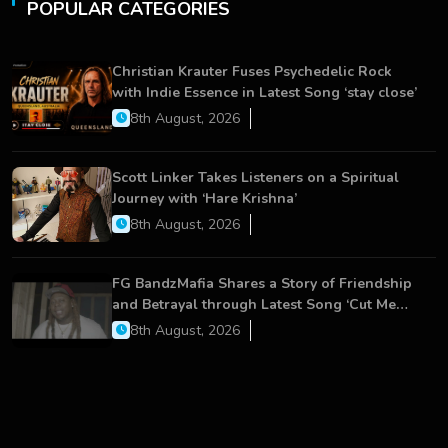
POPULAR CATEGORIES
Christian Krauter Fuses Psychedelic Rock
with Indie Essence in Latest Song ‘stay close’
8th August, 2026
Scott Linker Takes Listeners on a Spiritual
Journey with ‘Hare Krishna’
8th August, 2026
FG BandzMafia Shares a Story of Friendship
and Betrayal through Latest Song ‘Cut Me
On’
8th August, 2026