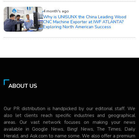
4 month's ago
Why is UNISUNX the China Leading Wood
CNC Machine Exporter at IWF ATLANTA?
Exploring North American Success
ABOUT US
Our PR distribution is handpicked by our editorial staff. We
also let clients reach specific industries and geographical
areas. Our vast network focuses on making your news
available in Google News, Bing! News, The Times, Daily
Herald, and Ask.com to name some. We also offer a premium