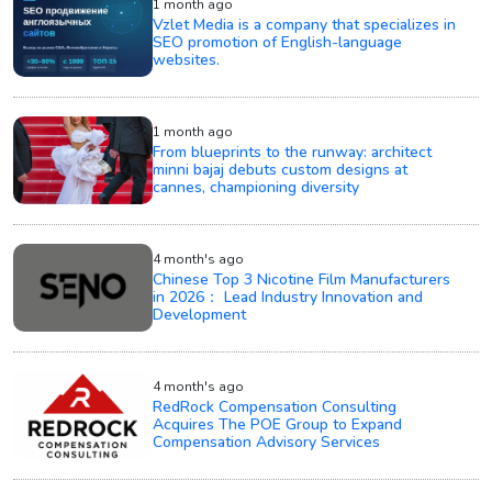
1 month ago
Vzlet Media is a company that specializes in
SEO promotion of English-language
websites.
1 month ago
From blueprints to the runway: architect
minni bajaj debuts custom designs at
cannes, championing diversity
4 month's ago
Chinese Top 3 Nicotine Film Manufacturers
in 2026： Lead Industry Innovation and
Development
4 month's ago
RedRock Compensation Consulting
Acquires The POE Group to Expand
Compensation Advisory Services