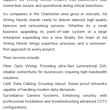
connected, secure, and operational during critical transitions.
As companies in the Charleston area grow or relocate, All
Wiring Needs stands ready to deliver tailored, high-quality
telecom and networking services. Whether its a small
business upgrading its point-of-sale system or a large
enterprise expanding into a new facility, the team at All
Wiring Needs brings expertise, precision, and a customer-
first approach to every project.
Their services include:
Fiber Optic Wiring: Providing ultra-fast symmetrical DIA,
reliable connectivity for businesses requiring high-bandwidth
solutions.
Cat6 Data Cabling: Ensuring robust, future-proof networks
capable of handling modern data demands.
Surveillance Camera Systems: Enhancing security with
professional installation and troubleshooting advanced CCTV
configurations.