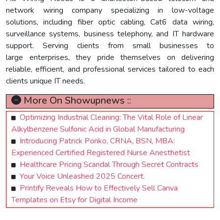
network wiring company specializing in low-voltage
solutions, including fiber optic cabling, Cat6 data wiring,
surveillance systems, business telephony, and IT hardware
support. Serving clients from small businesses to
large enterprises, they pride themselves on delivering
reliable, efficient, and professional services tailored to each
clients unique IT needs.
More On Showupnews ::
Optimizing Industrial Cleaning: The Vital Role of Linear
Alkylbenzene Sulfonic Acid in Global Manufacturing
Introducing Patrick Ponko, CRNA, BSN, MBA:
Experienced Certified Registered Nurse Anesthetist
Healthcare Pricing Scandal Through Secret Contracts
Your Voice Unleashed 2025 Concert.
Printify Reveals How to Effectively Sell Canva
Templates on Etsy for Digital Income