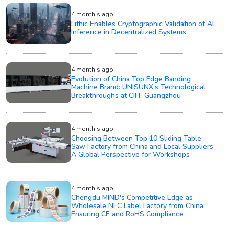
4 month's ago
Lithic Enables Cryptographic Validation of AI
Inference in Decentralized Systems
4 month's ago
Evolution of China Top Edge Banding
Machine Brand: UNISUNX’s Technological
Breakthroughs at CIFF Guangzhou
4 month's ago
Choosing Between Top 10 Sliding Table
Saw Factory from China and Local Suppliers:
A Global Perspective for Workshops
4 month's ago
Chengdu MIND's Competitive Edge as
Wholesale NFC Label Factory from China:
Ensuring CE and RoHS Compliance