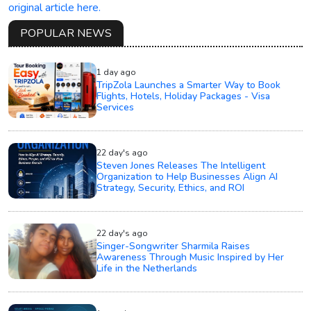
original article here.
POPULAR NEWS
1 day ago
TripZola Launches a Smarter Way to Book
Flights, Hotels, Holiday Packages - Visa
Services
22 day's ago
Steven Jones Releases The Intelligent
Organization to Help Businesses Align AI
Strategy, Security, Ethics, and ROI
22 day's ago
Singer-Songwriter Sharmila Raises
Awareness Through Music Inspired by Her
Life in the Netherlands