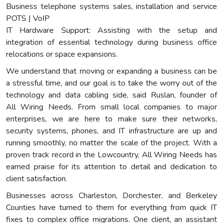
Business telephone systems sales, installation and service
POTS | VoIP
IT Hardware Support: Assisting with the setup and
integration of essential technology during business office
relocations or space expansions.
We understand that moving or expanding a business can be
a stressful time, and our goal is to take the worry out of the
technology and data cabling side, said Ruslan, founder of
All Wiring Needs. From small local companies to major
enterprises, we are here to make sure their networks,
security systems, phones, and IT infrastructure are up and
running smoothly, no matter the scale of the project. With a
proven track record in the Lowcountry, All Wiring Needs has
earned praise for its attention to detail and dedication to
client satisfaction.
Businesses across Charleston, Dorchester, and Berkeley
Counties have turned to them for everything from quick IT
fixes to complex office migrations. One client, an assistant