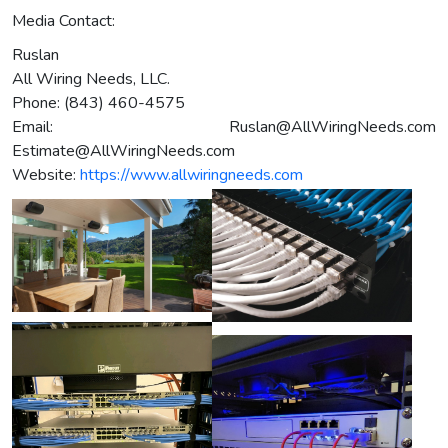
Media Contact:
Ruslan
All Wiring Needs, LLC.
Phone: (843) 460-4575
Email:
Ruslan@AllWiringNeeds.com
Estimate@AllWiringNeeds.com
Website:
https://www.allwiringneeds.com