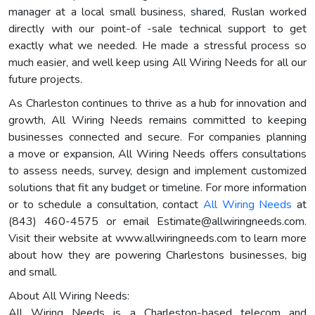
manager at a local small business, shared, Ruslan worked
directly with our point-of -sale technical support to get
exactly what we needed. He made a stressful process so
much easier, and well keep using All Wiring Needs for all our
future projects.
As Charleston continues to thrive as a hub for innovation and
growth, All Wiring Needs remains committed to keeping
businesses connected and secure. For companies planning
a move or expansion, All Wiring Needs offers consultations
to assess needs, survey, design and implement customized
solutions that fit any budget or timeline. For more information
or to schedule a consultation, contact
All Wiring Needs
at
(843) 460-4575 or email
Estimate@allwiringneeds.com
.
Visit their website at www.allwiringneeds.com to learn more
about how they are powering Charlestons businesses, big
and small.
About All Wiring Needs:
All Wiring Needs is a Charleston-based telecom and