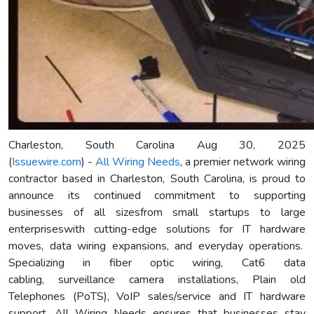
Charleston, South Carolina Aug 30, 2025
(
Issuewire.com
) -
All Wiring Needs
, a premier network wiring
contractor based in Charleston, South Carolina, is proud to
announce its continued commitment to supporting
businesses of all sizesfrom small startups to large
enterpriseswith cutting-edge solutions for IT hardware
moves, data wiring expansions, and everyday operations.
Specializing in fiber optic wiring, Cat6 data
cabling, surveillance camera installations, Plain old
Telephones (PoTS), VoIP sales/service and IT hardware
support, All Wiring Needs ensures that businesses stay