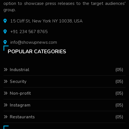
option to showcase press releases to the target audiences'
group.
15 Cliff St, New York NY 10038, USA
+91 234 567 8765
info@showupnews.com
POPULAR CATEGORIES
Industrial
(05)
Security
(05)
Non-profit
(05)
Instagram
(05)
Restaurants
(05)