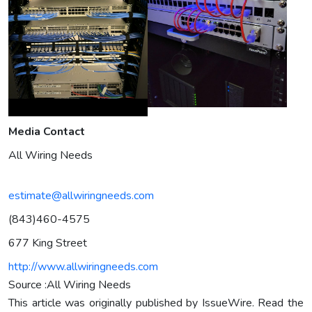
Media Contact
All Wiring Needs
estimate@allwiringneeds.com
(843)460-4575
677 King Street
http://www.allwiringneeds.com
Source :All Wiring Needs
This article was originally published by IssueWire. Read the