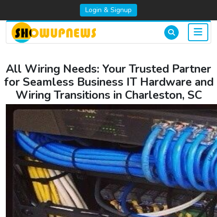
Login & Signup
All Wiring Needs: Your Trusted Partner
for Seamless Business IT Hardware and
Wiring Transitions in Charleston, SC