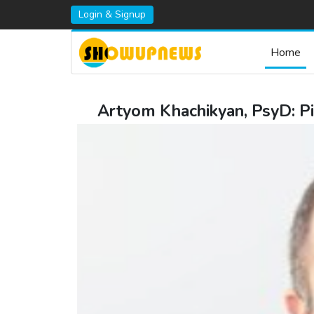
Login & Signup
Home
Artyom Khachikyan, PsyD: Pi