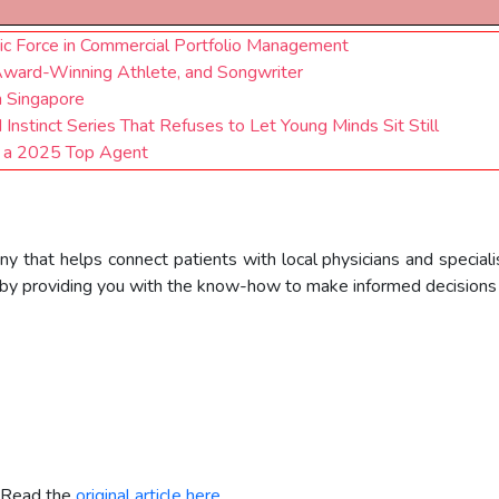
mic Force in Commercial Portfolio Management
Award-Winning Athlete, and Songwriter
n Singapore
nstinct Series That Refuses to Let Young Minds Sit Still
s a 2025 Top Agent
ny that helps connect patients with local physicians and speciali
by providing you with the know-how to make informed decisions f
. Read the
original article here.