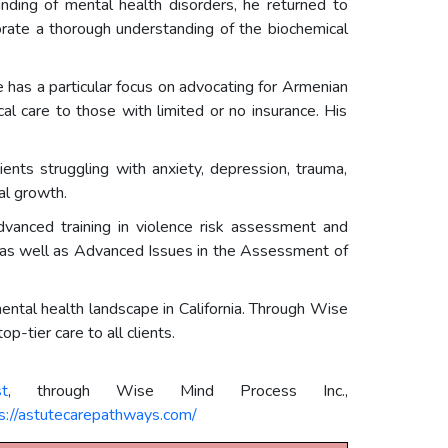
anding of mental health disorders, he returned to
orate a thorough understanding of the biochemical
e has a particular focus on advocating for Armenian
l care to those with limited or no insurance. His
ients struggling with anxiety, depression, trauma,
al growth.
advanced training in violence risk assessment and
 as well as Advanced Issues in the Assessment of
ntal health landscape in California. Through Wise
-tier care to all clients.
t
, through Wise Mind Process Inc.,
s://astutecarepathways.com/