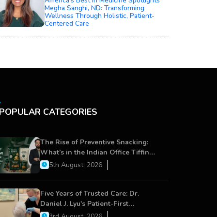
America’s Best In Medicine Spotlights
Megha Sanghi, ND: Transforming
Wellness Through Holistic, Patient-
Centered Care
POPULAR CATEGORIES
The Rise of Preventive Snacking:
What’s in the Indian Office Tiffin
Now?
5th August, 2026
Five Years of Trusted Care: Dr.
Daniel J. Lyu's Patient-First
Approach Strengthens Cereus
3rd August, 2026