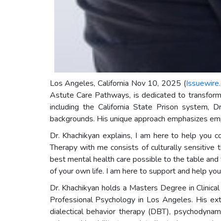
Los Angeles, California Nov 10, 2025 (
Issuewire
Astute Care Pathways, is dedicated to transformi
including the California State Prison system, Dr
backgrounds. His unique approach emphasizes empo
Dr. Khachikyan explains, I am here to help you cop
Therapy with me consists of culturally sensitive t
best mental health care possible to the table and 
of your own life. I am here to support and help you 
Dr. Khachikyan holds a Masters Degree in Clinica
Professional Psychology in Los Angeles. His exte
dialectical behavior therapy (DBT), psychodynam