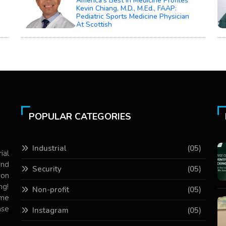
America’s Best In Medicine Profiles
Kevin Chiang, M.D., M.Ed., FAAP:
Pediatric Sports Medicine Physician
At Scottish
POPULAR CATEGORIES
Industrial
(05)
ial
and
Security
(05)
 on
ng!
Non-profit
(05)
ame
ase
Instagram
(05)