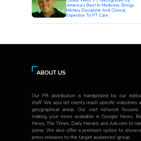
Cobey West, PT, Recognized By
America’s Best In Medicine, Brings
Military Discipline And Clinical
Expertise To PT Care
ABOUT US
Our PR distribution is handpicked by our editor
staff. We also let clients reach specific industries 
geographical areas. Our vast network focuses
making your news available in Google News, Bi
News, The Times, Daily Herald, and Ask.com to n
some. We also offer a premium option to showc
press releases to the target audiences' group.