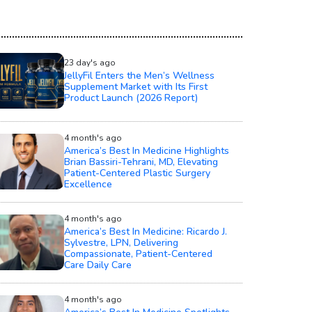
23 day's ago
JellyFil Enters the Men’s Wellness
Supplement Market with Its First
Product Launch (2026 Report)
4 month's ago
America’s Best In Medicine Highlights
Brian Bassiri-Tehrani, MD, Elevating
Patient-Centered Plastic Surgery
Excellence
4 month's ago
America’s Best In Medicine: Ricardo J.
Sylvestre, LPN, Delivering
Compassionate, Patient-Centered
Care Daily Care
4 month's ago