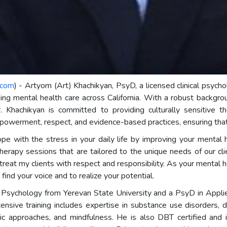
.com
) - Artyom (Art) Khachikyan, PsyD, a licensed clinical psyc
ng mental health care across California. With a robust backgro
. Khachikyan is committed to providing culturally sensitive th
werment, respect, and evidence-based practices, ensuring that 
e with the stress in your daily life by improving your mental he
herapy sessions that are tailored to the unique needs of our cli
treat my clients with respect and responsibility. As your mental h
find your voice and to realize your potential.
l Psychology from Yerevan State University and a PsyD in Appli
nsive training includes expertise in substance use disorders, du
ic approaches, and mindfulness. He is also DBT certified and i