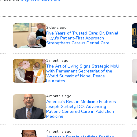
3 day's ago
Five Years of Trusted Care: Dr. Daniel
J. Lyu's Patient-First Approach
Strengthens Cereus Dental Care
1 month ago
The Art of Living Signs Strategic MoU
with Permanent Secretariat of the
World Summit of Nobel Peace
Laureates
4 month's ago
America’s Best in Medicine Features
Joseph Garbely, DO: Advancing
Patient-Centered Care in Addiction
Medicine
4 month's ago