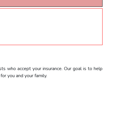
sts who accept your insurance. Our goal is to help
or you and your family.