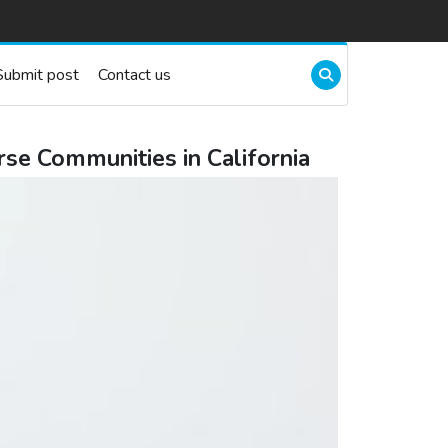
Submit post
Contact us
se Communities in California