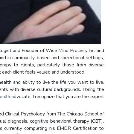
hologist and Founder of Wise Mind Process Inc. and
und in community-based and correctional settings,
erapy to clients, particularly those from diverse
each client feels valued and understood.
alth and ability to live the life you want to live.
ents with diverse cultural backgrounds. I bring the
ealth advocate, I recognize that you are the expert
ed Clinical Psychology from The Chicago School of
al diagnosis, cognitive behavioral therapy (CBT),
s currently completing his EMDR Certification to