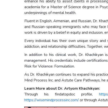
enhance his ability to assist clients in process
academia for a Master of Science degree in Psych
underpinnings of mental health.
Fluent in English, Armenian, and Russian, Dr. Khac
and Russian-speaking immigrants who may face bar
work is driven by a belief in equity and inclusion,
Every individual has their own unique story and s
addiction, and relationship difficulties. Together, 
In addition to his clinical work, Dr. Khachikyan
management. His credentials include certificati
Risk for Violence: Formulation.
As Dr. Khachikyan continues to expand his practi
Mind Process Inc. and Astute Care Pathways, he aim
Learn More about Dr. Artyom Khachikyan:
Through his findatopdoc profile,
http
https://wisemindprocessinc.com/
or through Astut