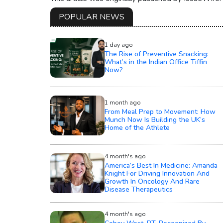
POPULAR NEWS
1 day ago
The Rise of Preventive Snacking:
What’s in the Indian Office Tiffin
Now?
1 month ago
From Meal Prep to Movement: How
Munch Now Is Building the UK’s
Home of the Athlete
4 month's ago
America’s Best In Medicine: Amanda
Knight For Driving Innovation And
Growth In Oncology And Rare
Disease Therapeutics
4 month's ago