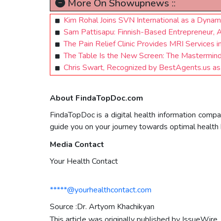
More On Showupnews ::
Kim Rohal Joins SVN International as a Dyna
Sam Pattisapu: Finnish-Based Entrepreneur, 
The Pain Relief Clinic Provides MRI Services i
The Table Is the New Screen: The Mastermind I
Chris Swart, Recognized by BestAgents.us a
About FindaTopDoc.com
FindaTopDoc is a digital health information compa
guide you on your journey towards optimal health 
Media Contact
Your Health Contact
*****@yourhealthcontact.com
Source :Dr. Artyom Khachikyan
This article was originally published by IssueWire