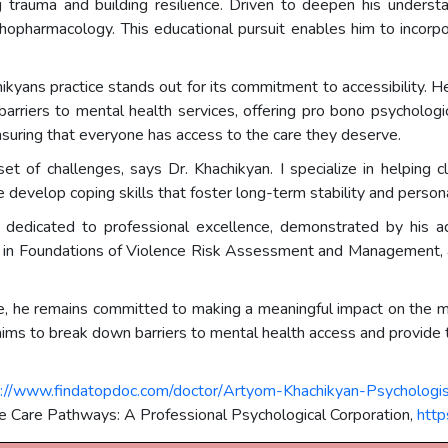
ing trauma and building resilience. Driven to deepen his underst
opharmacology. This educational pursuit enables him to incorp
hikyans practice stands out for its commitment to accessibility. H
riers to mental health services, offering pro bono psychologica
 ensuring that everyone has access to the care they deserve.
et of challenges, says Dr. Khachikyan. I specialize in helping cl
we develop coping skills that foster long-term stability and person
 is dedicated to professional excellence, demonstrated by his 
ons in Foundations of Violence Risk Assessment and Management,
ce, he remains committed to making a meaningful impact on the me
s to break down barriers to mental health access and provide top
s://www.findatopdoc.com/doctor/Artyom-Khachikyan-Psychologis
e Care Pathways: A Professional Psychological Corporation,
http