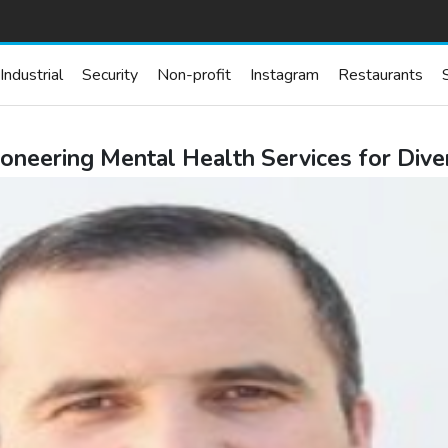
Industrial
Security
Non-profit
Instagram
Restaurants
oneering Mental Health Services for Diver