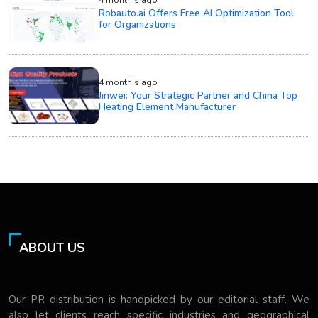
4 month's ago
Robauto.ai Offers Free AI Optimization Tool
for Organizations
4 month's ago
Jinwei: Your Strategic Partner and China Top
Heating Element Manufacturer
ABOUT US
Our PR distribution is handpicked by our editorial staff. We
also let clients reach specific industries and geographical