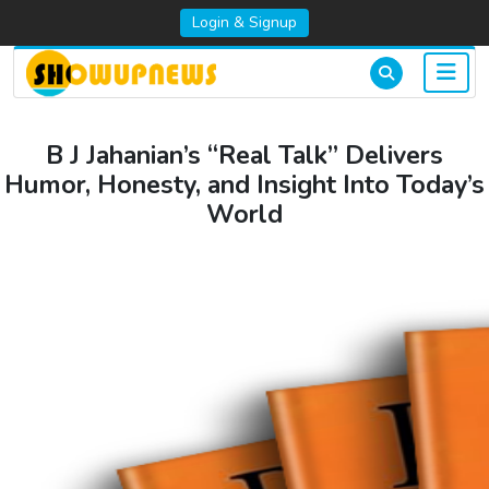
Login & Signup
B J Jahanian’s “Real Talk” Delivers
Humor, Honesty, and Insight Into Today’s
World