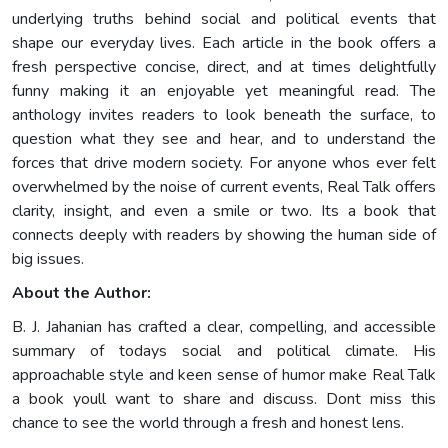
underlying truths behind social and political events that
shape our everyday lives. Each article in the book offers a
fresh perspective concise, direct, and at times delightfully
funny making it an enjoyable yet meaningful read. The
anthology invites readers to look beneath the surface, to
question what they see and hear, and to understand the
forces that drive modern society. For anyone whos ever felt
overwhelmed by the noise of current events, Real Talk offers
clarity, insight, and even a smile or two. Its a book that
connects deeply with readers by showing the human side of
big issues.
About the Author:
B. J. Jahanian has crafted a clear, compelling, and accessible
summary of todays social and political climate. His
approachable style and keen sense of humor make Real Talk
a book youll want to share and discuss. Dont miss this
chance to see the world through a fresh and honest lens.