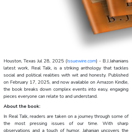
Houston, Texas Jul 28, 2025 (
Issuewire.com
) - B.J.Jahanians
latest work, Real Talk, is a striking anthology that tackles
social and political realities with wit and honesty. Published
on February 17, 2025, and now available on Amazon Kindle,
the book breaks down complex events into easy, engaging
pieces everyone can relate to and understand.
About the book:
In Real Talk, readers are taken on a journey through some of
the most pressing issues of our time. With sharp
observations and a touch of humor, Jahanian uncovers the