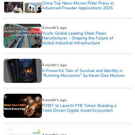
China Top Nano-Micron Filter Press in
Advanced Powder Applications 2025
4 month's ago
Youfa: Global Leading Steel Pipes
Manufacturer – Shaping the Future of
Global Industrial Infrastructure
4 month's ago
A Powerful Tale of Survival and Identity in
“Running Moccasins” by Karen Dee Musson
4 month's ago
FIYBIT to Launch FYB Token: Building a
Yield-Driven Digital Asset Ecosystem