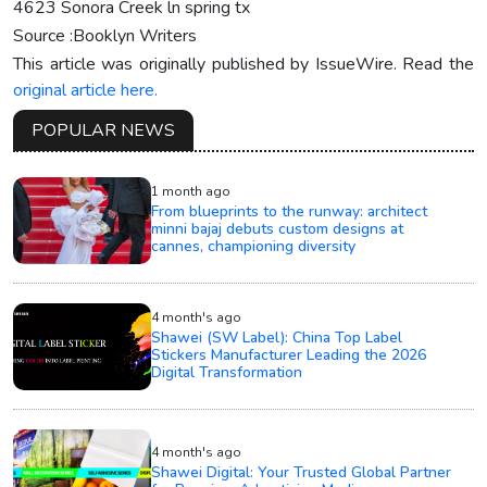
4623 Sonora Creek ln spring tx
Source :Booklyn Writers
This article was originally published by IssueWire. Read the
original article here.
POPULAR NEWS
1 month ago
From blueprints to the runway: architect
minni bajaj debuts custom designs at
cannes, championing diversity
4 month's ago
Shawei (SW Label): China Top Label
Stickers Manufacturer Leading the 2026
Digital Transformation
4 month's ago
Shawei Digital: Your Trusted Global Partner