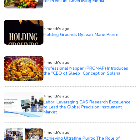
for Premium Advertising Media
4 month's ago
Holding Grounds By Jean-Marie Pierre
4 month's ago
Professional Napper (PRONAP) Introduces
the “CEO of Sleep” Concept on Solana
4 month's ago
Labor: Leveraging CAS Research Excellence
to Lead the Global Precision Instrument
Market
4 month's ago
Achieving Ultrafine Purity: The Role of