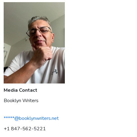
Media Contact
Booklyn Writers
*****@booklynwriters.net
+1 847-562-5221