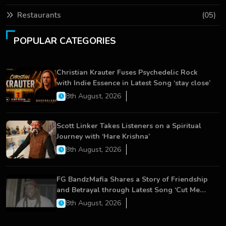
Restaurants
(05)
POPULAR CATEGORIES
Christian Krauter Fuses Psychedelic Rock
with Indie Essence in Latest Song ‘stay close’
8th August, 2026
Scott Linker Takes Listeners on a Spiritual
Journey with ‘Hare Krishna’
8th August, 2026
FG BandzMafia Shares a Story of Friendship
and Betrayal through Latest Song ‘Cut Me
On’
8th August, 2026