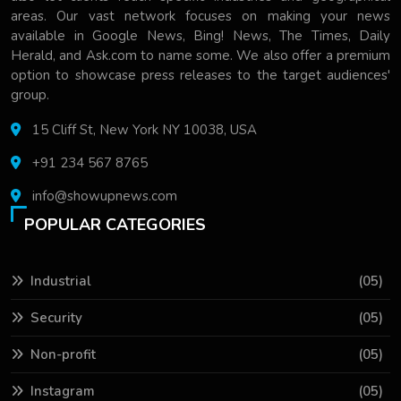
areas. Our vast network focuses on making your news
available in Google News, Bing! News, The Times, Daily
Herald, and Ask.com to name some. We also offer a premium
option to showcase press releases to the target audiences'
group.
15 Cliff St, New York NY 10038, USA
+91 234 567 8765
info@showupnews.com
POPULAR CATEGORIES
Industrial
(05)
Security
(05)
Non-profit
(05)
Instagram
(05)