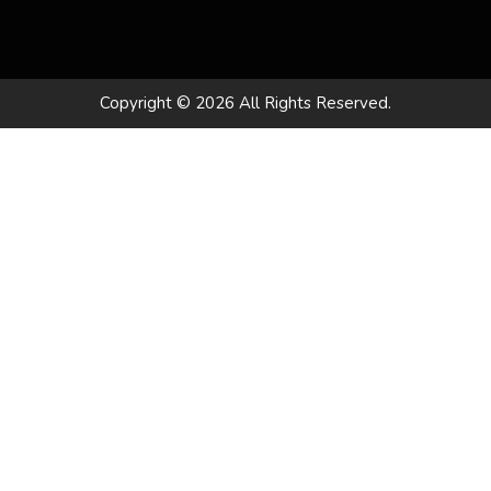
Copyright © 2026 All Rights Reserved.