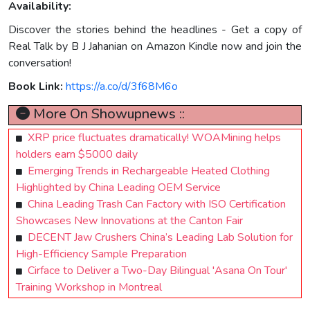
Availability:
Discover the stories behind the headlines - Get a copy of
Real Talk by B J Jahanian on Amazon Kindle now and join the
conversation!
Book Link:
https://a.co/d/3f68M6o
More On Showupnews ::
XRP price fluctuates dramatically! WOAMining helps
holders earn $5000 daily
Emerging Trends in Rechargeable Heated Clothing
Highlighted by China Leading OEM Service
China Leading Trash Can Factory with ISO Certification
Showcases New Innovations at the Canton Fair
DECENT Jaw Crushers China’s Leading Lab Solution for
High-Efficiency Sample Preparation
Cirface to Deliver a Two-Day Bilingual 'Asana On Tour'
Training Workshop in Montreal