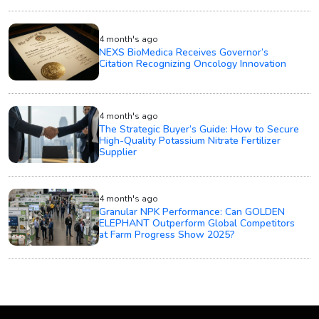
4 month's ago
NEXS BioMedica Receives Governor’s
Citation Recognizing Oncology Innovation
4 month's ago
The Strategic Buyer’s Guide: How to Secure
High-Quality Potassium Nitrate Fertilizer
Supplier
4 month's ago
Granular NPK Performance: Can GOLDEN
ELEPHANT Outperform Global Competitors
at Farm Progress Show 2025?