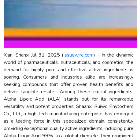
Xian, Shanxi Jul 31, 2025 (
Issuewire.com
) - In the dynamic
world of pharmaceuticals, nutraceuticals, and cosmetics, the
demand for highly pure and effective active ingredients is
soaring. Consumers and industries alike are increasingly
seeking compounds that offer proven health benefits and
deliver tangible results. Among these crucial ingredients,
Alpha Lipoic Acid (ALA) stands out for its remarkable
versatility and potent properties. Shaanxi Ruiwo Phytochem
Co., Ltd., a high-tech manufacturing enterprise, has emerged
as a leading force in this specialized domain, consistently
providing exceptional quality active ingredients, including pure
Alpha Lipoic Acid 99%, to a global clientele. Their prominent