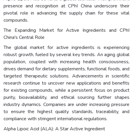
presence and recognition at CPhI China underscore their
pivotal role in advancing the supply chain for these vital
compounds.
The Expanding Market for Active Ingredients and CPhI
China's Central Role
The global market for active ingredients is experiencing
robust growth, fueled by several key trends. An aging global
population, coupled with increasing health consciousness,
drives demand for dietary supplements, functional foods, and
targeted therapeutic solutions. Advancements in scientific
research continue to uncover new applications and benefits
for existing compounds, while a persistent focus on product
purity, bioavailability, and ethical sourcing further shapes
industry dynamics. Companies are under increasing pressure
to ensure the highest quality standards, traceability, and
compliance with stringent international regulations.
Alpha Lipoic Acid (ALA): A Star Active Ingredient