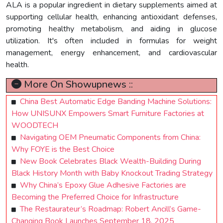
ALA is a popular ingredient in dietary supplements aimed at
supporting cellular health, enhancing antioxidant defenses,
promoting healthy metabolism, and aiding in glucose
utilization. It's often included in formulas for weight
management, energy enhancement, and cardiovascular
health.
More On Showupnews ::
China Best Automatic Edge Banding Machine Solutions:
How UNISUNX Empowers Smart Furniture Factories at
WOODTECH
Navigating OEM Pneumatic Components from China:
Why FOYE is the Best Choice
New Book Celebrates Black Wealth-Building During
Black History Month with Baby Knockout Trading Strategy
Why China’s Epoxy Glue Adhesive Factories are
Becoming the Preferred Choice for Infrastructure
The Restaurateur’s Roadmap: Robert Ancill’s Game-
Changing Book Launches September 18, 2025