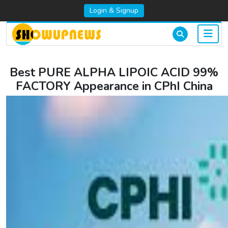
Login & Signup
Best PURE ALPHA LIPOIC ACID 99%
FACTORY Appearance in CPhI China