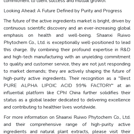
commitment to client success and mutual growth.
Looking Ahead: A Future Defined by Purity and Progress
The future of the active ingredients market is bright, driven by
continuous scientific discovery and an ever-increasing global
emphasis on health and well-being. Shaanxi Ruiwo
Phytochem Co., Ltd. is exceptionally well-positioned to lead
this charge. By combining their profound expertise in R&D
and high-tech manufacturing with an unyielding commitment
to quality and customer service, they are not just responding
to market demands; they are actively shaping the future of
high-purity active ingredients. Their recognition as a "Best
PURE ALPHA LIPOIC ACID 99% FACTORY" at an
influential platform like CPhI China further solidifies their
status as a global leader dedicated to delivering excellence
and contributing to healthier lives worldwide.
For more information on Shaanxi Ruiwo Phytochem Co., Ltd.
and their comprehensive range of high-purity active
ingredients and natural plant extracts, please visit their