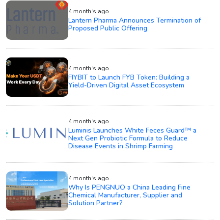
4 month's ago
Lantern Pharma Announces Termination of
Proposed Public Offering
4 month's ago
FIYBIT to Launch FYB Token: Building a
Yield-Driven Digital Asset Ecosystem
4 month's ago
Luminis Launches White Feces Guard™ a
Next Gen Probiotic Formula to Reduce
Disease Events in Shrimp Farming
4 month's ago
Why Is PENGNUO a China Leading Fine
Chemical Manufacturer, Supplier and
Solution Partner?