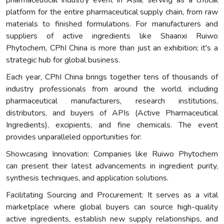
platform for the entire pharmaceutical supply chain, from raw
materials to finished formulations. For manufacturers and
suppliers of active ingredients like Shaanxi Ruiwo
Phytochem, CPhI China is more than just an exhibition; it's a
strategic hub for global business.
Each year, CPhI China brings together tens of thousands of
industry professionals from around the world, including
pharmaceutical manufacturers, research institutions,
distributors, and buyers of APIs (Active Pharmaceutical
Ingredients), excipients, and fine chemicals. The event
provides unparalleled opportunities for:
Showcasing Innovation: Companies like Ruiwo Phytochem
can present their latest advancements in ingredient purity,
synthesis techniques, and application solutions.
Facilitating Sourcing and Procurement: It serves as a vital
marketplace where global buyers can source high-quality
active ingredients, establish new supply relationships, and