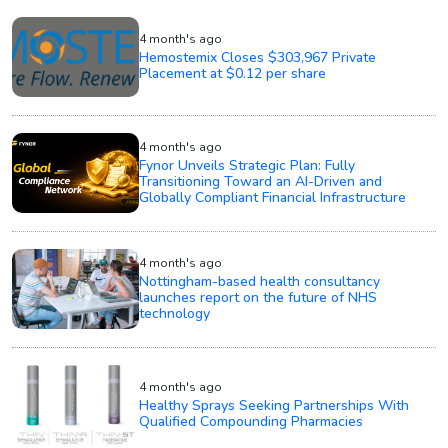
4 month's ago
Hemostemix Closes $303,967 Private
Placement at $0.12 per share
4 month's ago
Fynor Unveils Strategic Plan: Fully
Transitioning Toward an AI-Driven and
Globally Compliant Financial Infrastructure
4 month's ago
Nottingham-based health consultancy
launches report on the future of NHS
technology
4 month's ago
Healthy Sprays Seeking Partnerships With
Qualified Compounding Pharmacies