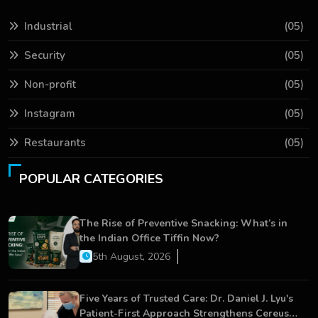
Industrial
(05)
Security
(05)
Non-profit
(05)
Instagram
(05)
Restaurants
(05)
POPULAR CATEGORIES
The Rise of Preventive Snacking: What’s in
the Indian Office Tiffin Now?
5th August, 2026
Five Years of Trusted Care: Dr. Daniel J. Lyu's
Patient-First Approach Strengthens Cereus