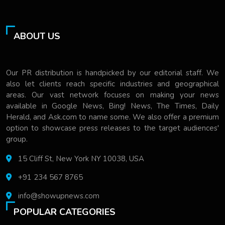
ABOUT US
Our PR distribution is handpicked by our editorial staff. We
also let clients reach specific industries and geographical
areas. Our vast network focuses on making your news
available in Google News, Bing! News, The Times, Daily
Herald, and Ask.com to name some. We also offer a premium
option to showcase press releases to the target audiences'
group.
15 Cliff St, New York NY 10038, USA
+91 234 567 8765
info@showupnews.com
POPULAR CATEGORIES