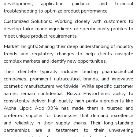
development, application guidance, and technical
troubleshooting to optimize product performance.
Customized Solutions: Working closely with customers to
develop tailor-made ingredients or specific purity profiles to
meet unique product requirements.
Market Insights: Sharing their deep understanding of industry
trends and regulatory changes to help clients navigate
complex markets and identify new opportunities.
Their clientele typically includes leading pharmaceutical
companies, prominent nutraceutical brands, and innovative
cosmetic manufacturers worldwide. While specific customer
names remain confidential, Ruiwo Phytochems ability to
consistently deliver high-quality, high-purity ingredients like
Alpha Lipoic Acid 99% has made them a trusted and
preferred supplier for businesses that demand excellence
and reliability in their supply chains. Their long-standing
partnerships are a testament to their unwavering