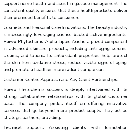
support nerve health, and assist in glucose management. The
consistent quality ensures that these health products deliver
their promised benefits to consumers.
Cosmetic and Personal Care Innovations: The beauty industry
is increasingly leveraging science-backed active ingredients.
Ruiwo Phytochems Alpha Lipoic Acid is a prized component
in advanced skincare products, including anti-aging serums,
creams, and lotions. Its antioxidant properties help protect
the skin from oxidative stress, reduce visible signs of aging,
and promote a healthier, more radiant complexion.
Customer-Centric Approach and Key Client Partnerships:
Ruiwo Phytochem's success is deeply intertwined with its
strong, collaborative relationships with its global customer
base. The company prides itself on offering innovative
services that go beyond mere product supply. They act as
strategic partners, providing:
Technical Support: Assisting clients with formulation