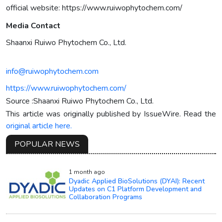
official website: https://www.ruiwophytochem.com/
Media Contact
Shaanxi Ruiwo Phytochem Co., Ltd.
info@ruiwophytochem.com
https://www.ruiwophytochem.com/
Source :Shaanxi Ruiwo Phytochem Co., Ltd.
This article was originally published by IssueWire. Read the
original article here.
POPULAR NEWS
1 month ago
Dyadic Applied BioSolutions (DYAI): Recent
Updates on C1 Platform Development and
Collaboration Programs