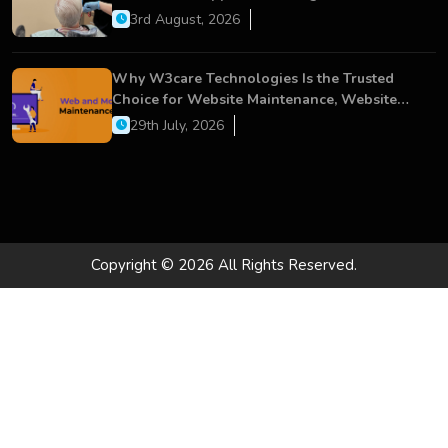
Dental Care
3rd August, 2026
Why W3care Technologies Is the Trusted
Choice for Website Maintenance, Website
Development, and Digital Business Growth
29th July, 2026
Copyright © 2026 All Rights Reserved.