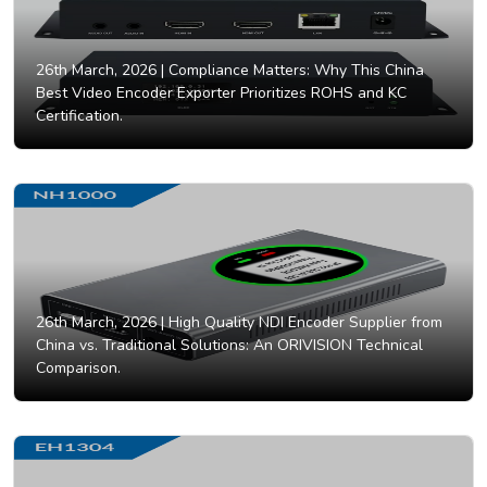
26th March, 2026 |
Compliance Matters: Why This China
Best Video Encoder Exporter Prioritizes ROHS and KC
Certification.
26th March, 2026 |
High Quality NDI Encoder Supplier from
China vs. Traditional Solutions: An ORIVISION Technical
Comparison.