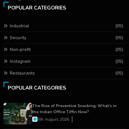
POPULAR CATEGORIES
Industrial
(05)
Security
(05)
Non-profit
(05)
Instagram
(05)
Restaurants
(05)
POPULAR CATEGORIES
The Rise of Preventive Snacking: What’s in
the Indian Office Tiffin Now?
5th August, 2026