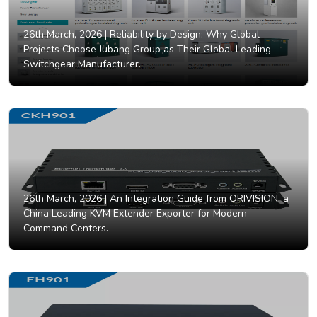
26th March, 2026 |
Reliability by Design: Why Global
Projects Choose Jubang Group as Their Global Leading
Switchgear Manufacturer.
26th March, 2026 |
An Integration Guide from ORIVISION, a
China Leading KVM Extender Exporter for Modern
Command Centers.