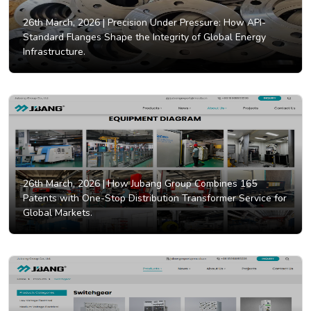
26th March, 2026 |
Precision Under Pressure: How API-
Standard Flanges Shape the Integrity of Global Energy
Infrastructure.
26th March, 2026 |
How Jubang Group Combines 165
Patents with One-Stop Distribution Transformer Service for
Global Markets.