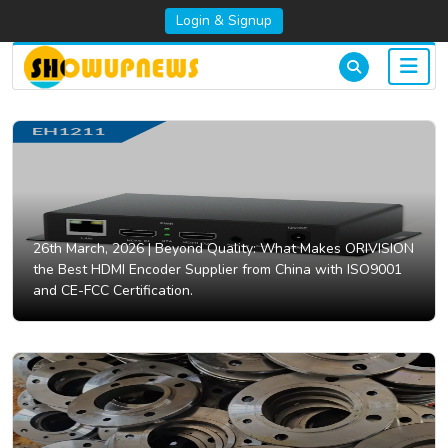
Login & Signup
26th March, 2026 |
Beyond Quality: What Makes ORIVISION
the Best HDMI Encoder Supplier from China with ISO9001
and CE-FCC Certification.