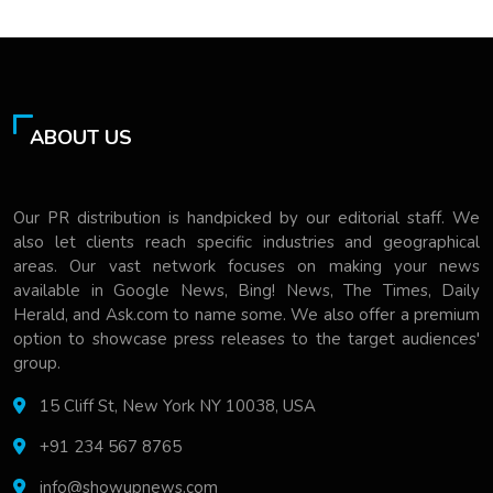
ABOUT US
Our PR distribution is handpicked by our editorial staff. We
also let clients reach specific industries and geographical
areas. Our vast network focuses on making your news
available in Google News, Bing! News, The Times, Daily
Herald, and Ask.com to name some. We also offer a premium
option to showcase press releases to the target audiences'
group.
15 Cliff St, New York NY 10038, USA
+91 234 567 8765
info@showupnews.com