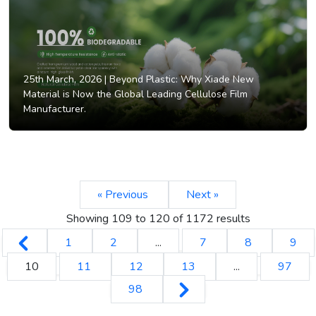
25th March, 2026 |
Beyond Plastic: Why Xiade New
Material is Now the Global Leading Cellulose Film
Manufacturer.
« Previous
Next »
Showing
109
to
120
of
1172
results
1
2
...
7
8
9
10
11
12
13
...
97
98