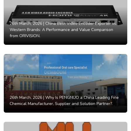
26th March, 2026 |
China Best Video Encoder Exporter vs.
Western Brands: A Performance and Value Comparison
from ORIVISION.
26th March, 2026 |
Why Is PENGNUO a China Leading Fine
Chemical Manufacturer, Supplier and Solution Partner?.