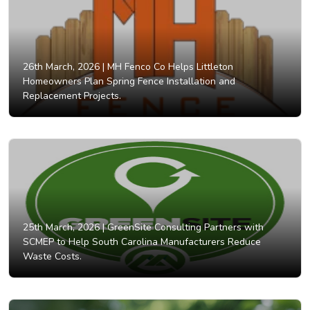
26th March, 2026 |
MH Fenco Co Helps Littleton
Homeowners Plan Spring Fence Installation and
Replacement Projects.
25th March, 2026 |
GreenSite Consulting Partners with
SCMEP to Help South Carolina Manufacturers Reduce
Waste Costs.