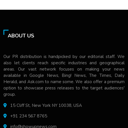
ABOUT US
Our PR distribution is handpicked by our editorial staff. We
also let clients reach specific industries and geographical
areas. Our vast network focuses on making your news
available in Google News, Bing! News, The Times, Daily
Herald, and Ask.com to name some. We also offer a premium
option to showcase press releases to the target audiences'
group.
15 Cliff St, New York NY 10038, USA
+91 234 567 8765
info@showupnews.com