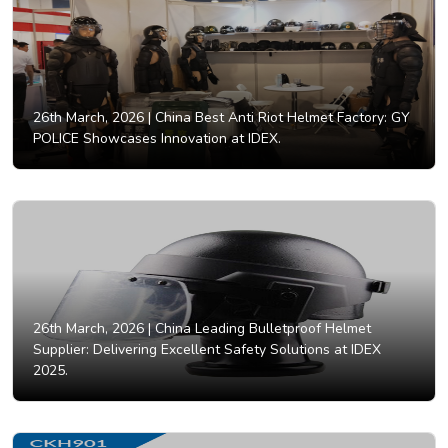
26th March, 2026 |
China Best Anti Riot Helmet Factory: GY
POLICE Showcases Innovation at IDEX.
26th March, 2026 |
China Leading Bulletproof Helmet
Supplier: Delivering Excellent Safety Solutions at IDEX
2025.