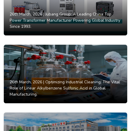
26th March, 2026 |
Jubang Group: A Leading China Top
Power Transformer Manufacturer Powering Global Industry
Since 1993.
26th March, 2026 |
Optimizing Industrial Cleaning: The Vital
Role of Linear Alkylbenzene Sulfonic Acid in Global
Manufacturing.