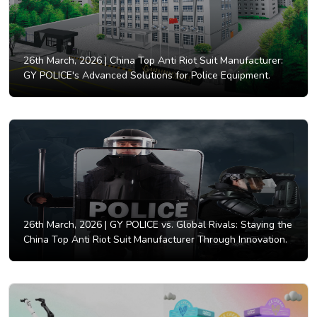
26th March, 2026 |
China Top Anti Riot Suit Manufacturer:
GY POLICE's Advanced Solutions for Police Equipment.
26th March, 2026 |
GY POLICE vs. Global Rivals: Staying the
China Top Anti Riot Suit Manufacturer Through Innovation.