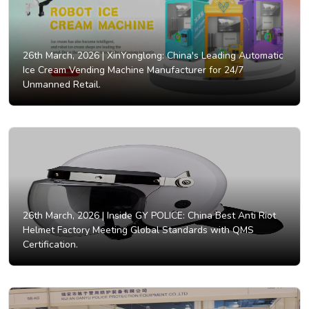
26th March, 2026 |
XinYonglong: China's Leading Automatic
Ice Cream Vending Machine Manufacturer for 24/7
Unmanned Retail.
26th March, 2026 |
Inside GY POLICE: China Best Anti Riot
Helmet Factory Meeting Global Standards with QMS
Certification.