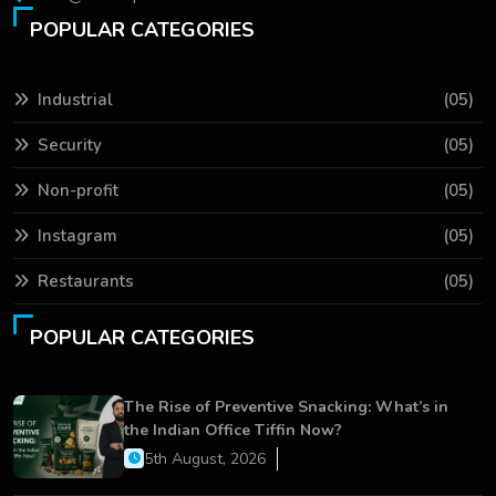
POPULAR CATEGORIES
Industrial
(05)
Security
(05)
Non-profit
(05)
Instagram
(05)
Restaurants
(05)
POPULAR CATEGORIES
The Rise of Preventive Snacking: What’s in
the Indian Office Tiffin Now?
5th August, 2026