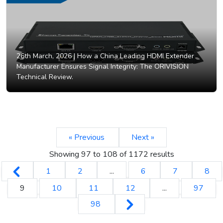
26th March, 2026 |
How a China Leading HDMI Extender
Manufacturer Ensures Signal Integrity: The ORIVISION
Technical Review.
« Previous
Next »
Showing
97
to
108
of
1172
results
1
2
...
6
7
8
9
10
11
12
...
97
98