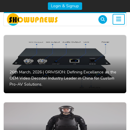
Login & Signup
26th March, 2026 |
ORIVISION: Defining Excellence as the
OEM Video Decoder Industry Leader in China for Custom
Pro-AV Solutions.