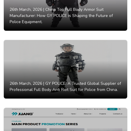
26th March, 2026 |
China Top Full Body Armor Suit
Manufacturer: How GY POLICE is Shaping the Future of
Police Equipment.
26th March, 2026 |
GY POLICE: A Trusted Global Supplier of
Professional Full Body Anti Riot Suit for Police from China.