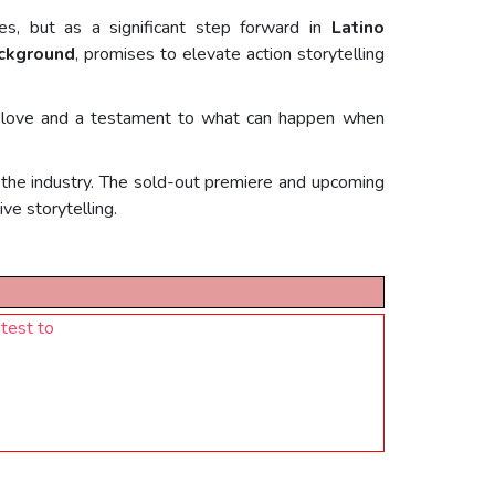
s, but as a significant step forward in
Latino
ackground
, promises to elevate action storytelling
 of love and a testament to what can happen when
in the industry. The sold-out premiere and upcoming
ve storytelling.
test to