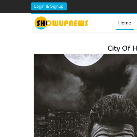
Login & Signup
Home
City Of 