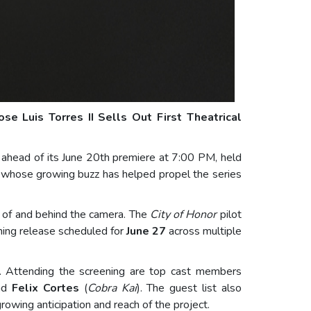
ose Luis Torres II Sells Out First Theatrical
t ahead of its June 20th premiere at 7:00 PM, held
, whose growing buzz has helped propel the series
nt of and behind the camera. The
City of Honor
pilot
aming release scheduled for
June 27
across multiple
ke. Attending the screening are top cast members
and
Felix Cortes
(
Cobra Kai
). The guest list also
rowing anticipation and reach of the project.