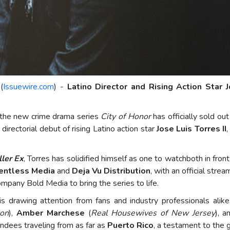
(
Issuewire.com
) -
Latino Director and Rising Action Star J
of the new crime drama series
City of Honor
has officially sold ou
directorial debut of rising Latino action star
Jose Luis Torres II
ller Ex
, Torres has solidified himself as one to watchboth in fro
entless Media
and
Deja Vu Distribution
, with an official stre
mpany Bold Media to bring the series to life.
s drawing attention from fans and industry professionals ali
ton
),
Amber Marchese
(
Real Housewives of New Jersey
), 
tendees traveling from as far as
Puerto Rico
, a testament to the g