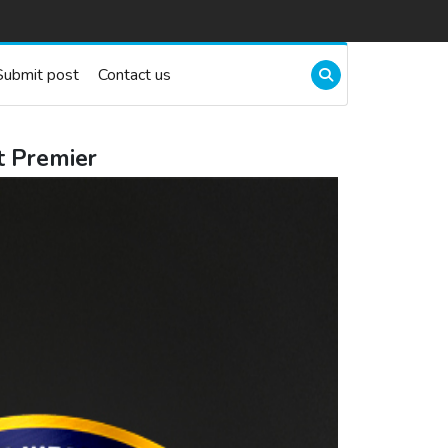
Submit post
Contact us
t Premier