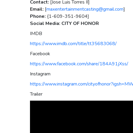
Contact:
[Jose Luis Torres II]
Email:
[
maxentertainmentcasting@gmail.com
]
Phone:
{1-609-351-9604]
Social Media: CITY OF HONOR
IMDB
https://www.imdb.com/title/tt35683068/
Facebook
https://www.facebook.com/share/184A91jXss/
Instagram
https://www.instagram.com/cityofhonor?igs
Trailer