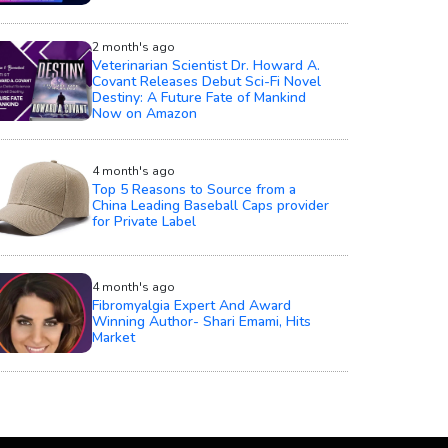
2 month's ago
Veterinarian Scientist Dr. Howard A.
Covant Releases Debut Sci-Fi Novel
Destiny: A Future Fate of Mankind
Now on Amazon
4 month's ago
Top 5 Reasons to Source from a
China Leading Baseball Caps provider
for Private Label
4 month's ago
Fibromyalgia Expert And Award
Winning Author- Shari Emami, Hits
Market