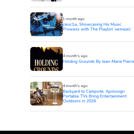
1 month ago
ᴄʀᴜᴄ1ᴀʟ Showcasing His Music
Prowess with The Playlist ‘ᴀɴᴛʜᴇᴍꜱ’
4 month's ago
Holding Grounds By Jean-Marie Pierr
4 month's ago
Backyard to Campsite: Apolosign
Portable TVs Bring Entertainment
Outdoors in 2026