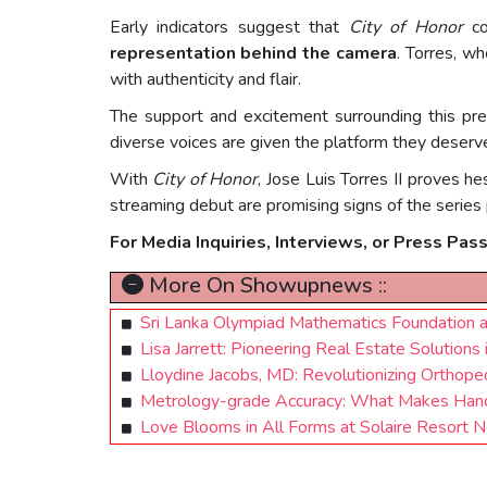
Early indicators suggest that
City of Honor
co
representation behind the camera
. Torres, w
with authenticity and flair.
The support and excitement surrounding this pre
diverse voices are given the platform they deserv
With
City of Honor
, Jose Luis Torres II proves h
streaming debut are promising signs of the series p
For Media Inquiries, Interviews, or Press Pas
More On Showupnews ::
Sri Lanka Olympiad Mathematics Foundation and
Lisa Jarrett: Pioneering Real Estate Solutions
Lloydine Jacobs, MD: Revolutionizing Orthope
Metrology-grade Accuracy: What Makes Han
Love Blooms in All Forms at Solaire Resort N