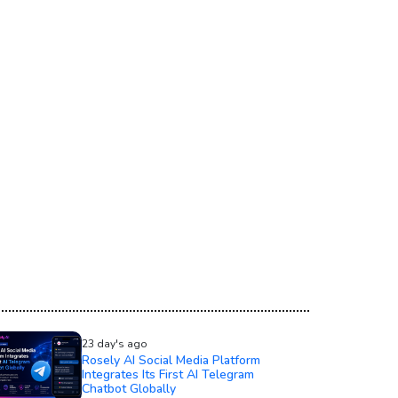
23 day's ago
Rosely AI Social Media Platform
Integrates Its First AI Telegram
Chatbot Globally