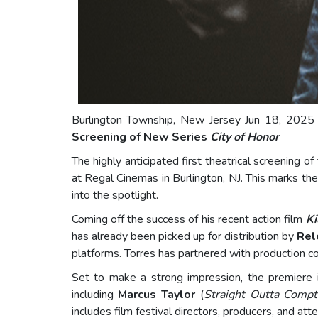
Burlington Township, New Jersey Jun 18, 2025 
Screening of New Series
City of Honor
The highly anticipated first theatrical screening 
at Regal Cinemas in Burlington, NJ. This marks the 
into the spotlight.
Coming off the success of his recent action film
Ki
has already been picked up for distribution by
Rel
platforms. Torres has partnered with production co
Set to make a strong impression, the premiere i
including
Marcus Taylor
(
Straight Outta Comp
includes film festival directors, producers, and at