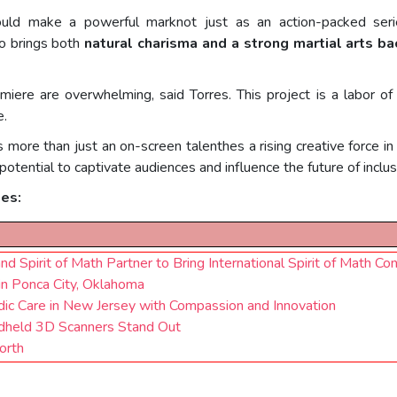
uld make a powerful marknot just as an action-packed serie
ho brings both
natural charisma and a strong martial arts b
miere are overwhelming, said Torres. This project is a labor
e.
es more than just an on-screen talenthes a rising creative force 
otential to captivate audiences and influence the future of inclusi
ses:
 Spirit of Math Partner to Bring International Spirit of Math Con
 in Ponca City, Oklahoma
dic Care in New Jersey with Compassion and Innovation
dheld 3D Scanners Stand Out
orth