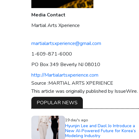
Media Contact
Martial Arts Xperience
martialartsxperience@gmail.com
1-609-871-6000
PO Box 349 Beverly NJ 08010
http://Martialartsxperience.com
Source :MARTIAL ARTS XPERIENCE
This article was originally published by IssueWire
POPULAR NEWS
19 day's ago
Hyunjin Lee and Daol Jo Introduce a
New AI-Powered Future for Korea’s
Modeling Industry