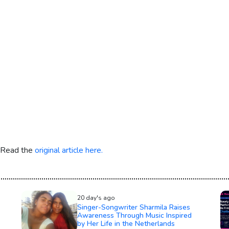
. Read the
original article here.
20 day's ago
Singer-Songwriter Sharmila Raises
Awareness Through Music Inspired
by Her Life in the Netherlands