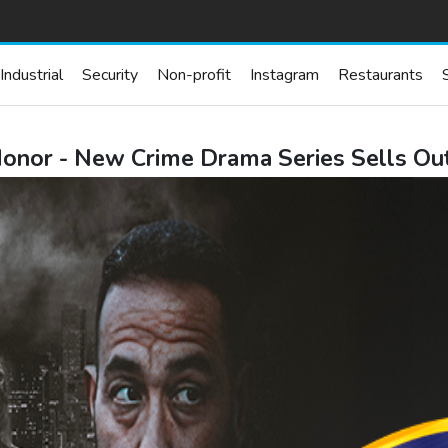
Industrial
Security
Non-profit
Instagram
Restaurants
Honor - New Crime Drama Series Sells Ou