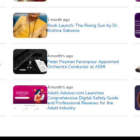
1 month ago
Book-Launch: The Rising Sun by Dr.
Krishna Saksena
4 month's ago
Peter Peyman Farzinpour Appointed
e
Orchestra Conductor at ASMI
4 month's ago
Adult-Advisor.com Launches
Comprehensive Digital Safety Guide
and Professional Reviews for the
Adult Industry