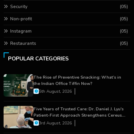
Security
(05)
Non-profit
(05)
Instagram
(05)
Restaurants
(05)
POPULAR CATEGORIES
The Rise of Preventive Snacking: What’s in
the Indian Office Tiffin Now?
5th August, 2026
Five Years of Trusted Care: Dr. Daniel J. Lyu's
Patient-First Approach Strengthens Cereus
Dental Care
3rd August, 2026