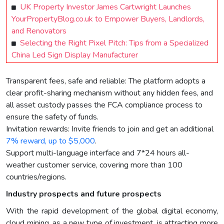
UK Property Investor James Cartwright Launches
YourPropertyBlog.co.uk to Empower Buyers, Landlords,
and Renovators
Selecting the Right Pixel Pitch: Tips from a Specialized
China Led Sign Display Manufacturer
Transparent fees, safe and reliable: The platform adopts a
clear profit-sharing mechanism without any hidden fees, and
all asset custody passes the FCA compliance process to
ensure the safety of funds.
Invitation rewards: Invite friends to join and get an additional
7% reward, up to $5,000
.
Support multi-language interface and 7*24 hours all-
weather customer service, covering more than 100
countries/regions.
Industry prospects and future prospects
With the rapid development of the global digital economy,
cloud mining, as a new type of investment, is attracting more