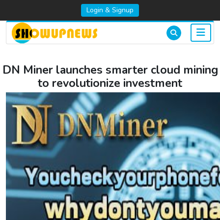
Login & Signup
DN Miner launches smarter cloud mining
to revolutionize investment