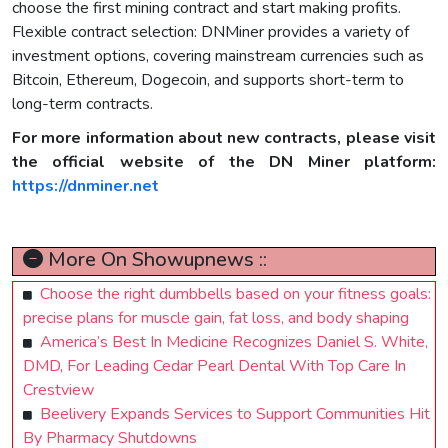
choose the first mining contract and start making profits.
Flexible contract selection: DNMiner provides a variety of
investment options, covering mainstream currencies such as
Bitcoin, Ethereum, Dogecoin, and supports short-term to
long-term contracts.
For more information about new contracts, please visit
the official website of the DN Miner platform:
https://dnminer.net
More On Showupnews ::
Choose the right dumbbells based on your fitness goals:
precise plans for muscle gain, fat loss, and body shaping
America’s Best In Medicine Recognizes Daniel S. White,
DMD, For Leading Cedar Pearl Dental With Top Care In
Crestview
Beelivery Expands Services to Support Communities Hit
By Pharmacy Shutdowns