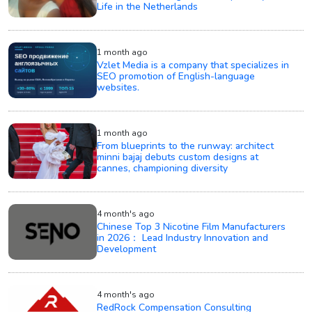
Life in the Netherlands
1 month ago
Vzlet Media is a company that specializes in
SEO promotion of English-language
websites.
1 month ago
From blueprints to the runway: architect
minni bajaj debuts custom designs at
cannes, championing diversity
4 month's ago
Chinese Top 3 Nicotine Film Manufacturers
in 2026： Lead Industry Innovation and
Development
4 month's ago
RedRock Compensation Consulting