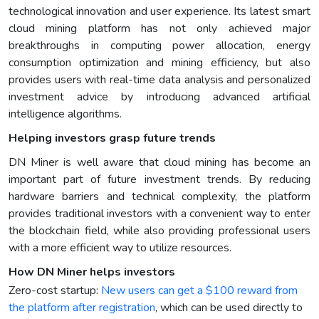
technological innovation and user experience. Its latest smart
cloud mining platform has not only achieved major
breakthroughs in computing power allocation, energy
consumption optimization and mining efficiency, but also
provides users with real-time data analysis and personalized
investment advice by introducing advanced artificial
intelligence algorithms.
Helping investors grasp future trends
DN Miner is well aware that cloud mining has become an
important part of future investment trends. By reducing
hardware barriers and technical complexity, the platform
provides traditional investors with a convenient way to enter
the blockchain field, while also providing professional users
with a more efficient way to utilize resources.
How DN Miner helps investors
Zero-cost startup:
New users can get a $100 reward from
the platform after registration
, which can be used directly to