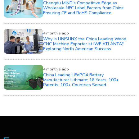
Chengdu MIND's Competitive Edge as
Wholesale NFC Label Factory from China:
Ensuring CE and RoHS Compliance
4 month's ago
Why is UNISUNX the China Leading Wood
CNC Machine Exporter at IWF ATLANTA?
Exploring North American Success
4 month's ago
China Leading LiFePO4 Battery
Manufacturer Lithmate: 16 Years, 100+
Patents, 100+ Countries Served