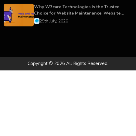
Why W3care Technologies Is the Trusted
Choice for Website Maintenance, Website
Development, and Digital Business Growth
29th July, 2026
Copyright © 2026 All Rights Reserved.