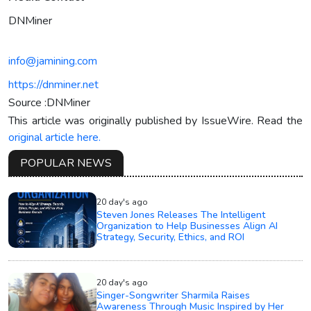
DNMiner
info@jamining.com
https://dnminer.net
Source :DNMiner
This article was originally published by IssueWire. Read the
original article here.
POPULAR NEWS
20 day's ago
Steven Jones Releases The Intelligent
Organization to Help Businesses Align AI
Strategy, Security, Ethics, and ROI
20 day's ago
Singer-Songwriter Sharmila Raises
Awareness Through Music Inspired by Her