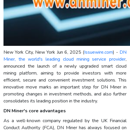
New York City, New York Jun 6, 2025 (
Issuewire.com
) -
DN
Miner, the world's leading cloud mining service provider
,
announced the launch of a newly upgraded smart cloud
mining platform, aiming to provide investors with more
efficient, secure and convenient investment solutions. This
innovative move marks an important step for DN Miner in
promoting changes in investment methods, and also further
consolidates its leading position in the industry.
DN Miner's core advantages
As a well-known company regulated by the UK Financial
Conduct Authority (FCA), DN Miner has always focused on