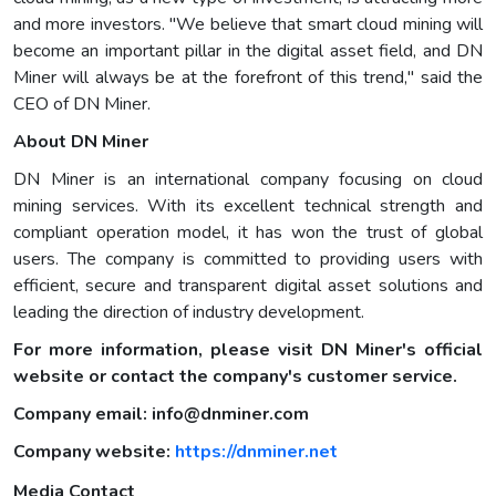
and more investors. "We believe that smart cloud mining will
become an important pillar in the digital asset field, and DN
Miner will always be at the forefront of this trend," said the
CEO of DN Miner.
About DN Miner
DN Miner is an international company focusing on cloud
mining services. With its excellent technical strength and
compliant operation model, it has won the trust of global
users. The company is committed to providing users with
efficient, secure and transparent digital asset solutions and
leading the direction of industry development.
For more information, please visit DN Miner's official
website or contact the company's customer service.
Company email:
info@dnminer.com
Company website:
https://dnminer.net
Media Contact