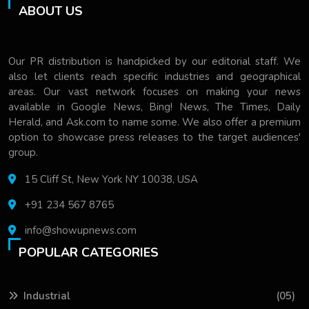
ABOUT US
Our PR distribution is handpicked by our editorial staff. We
also let clients reach specific industries and geographical
areas. Our vast network focuses on making your news
available in Google News, Bing! News, The Times, Daily
Herald, and Ask.com to name some. We also offer a premium
option to showcase press releases to the target audiences'
group.
15 Cliff St, New York NY 10038, USA
+91 234 567 8765
info@showupnews.com
POPULAR CATEGORIES
Industrial
(05)