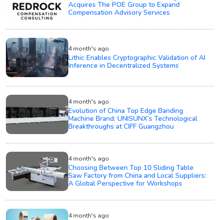
Acquires The POE Group to Expand
Compensation Advisory Services
4 month's ago
Lithic Enables Cryptographic Validation of AI
Inference in Decentralized Systems
4 month's ago
Evolution of China Top Edge Banding
Machine Brand: UNISUNX’s Technological
Breakthroughs at CIFF Guangzhou
4 month's ago
Choosing Between Top 10 Sliding Table
Saw Factory from China and Local Suppliers:
A Global Perspective for Workshops
4 month's ago