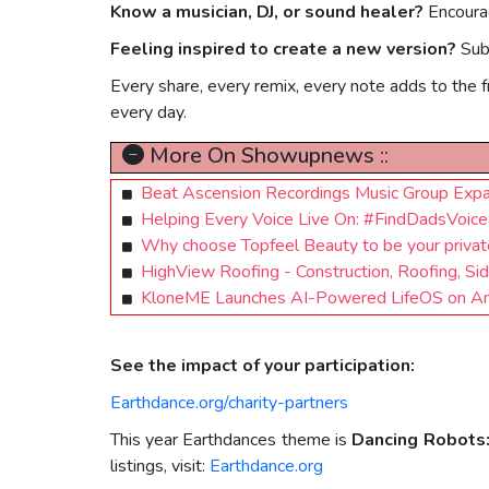
Know a musician, DJ, or sound healer?
Encourag
Feeling inspired to create a new version?
Sub
Every share, every remix, every note adds to the 
every day.
More On Showupnews ::
Beat Ascension Recordings Music Group Expa
Helping Every Voice Live On: #FindDadsVoi
Why choose Topfeel Beauty to be your private
HighView Roofing - Construction, Roofing, S
KloneME Launches AI-Powered LifeOS on Andr
See the impact of your participation:
Earthdance.org/charity-partners
This year Earthdances theme is
Dancing Robots
listings, visit:
Earthdance.org