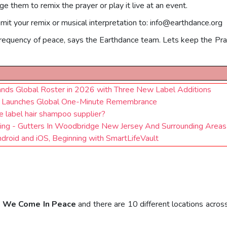
e them to remix the prayer or play it live at an event.
mit your remix or musical interpretation to:
info@earthdance.org
frequency of peace, says the Earthdance team. Lets keep the Pra
nds Global Roster in 2026 with Three New Label Additions
ce Launches Global One-Minute Remembrance
 label hair shampoo supplier?
iding - Gutters In Woodbridge New Jersey And Surrounding Areas
oid and iOS, Beginning with SmartLifeVault
: We Come In Peace
and there are 10 different locations acros