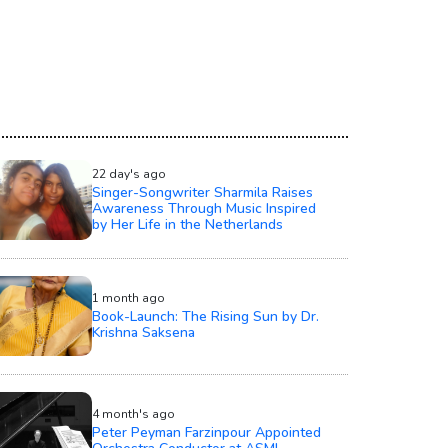
22 day's ago
Singer-Songwriter Sharmila Raises
Awareness Through Music Inspired
by Her Life in the Netherlands
1 month ago
Book-Launch: The Rising Sun by Dr.
Krishna Saksena
4 month's ago
Peter Peyman Farzinpour Appointed