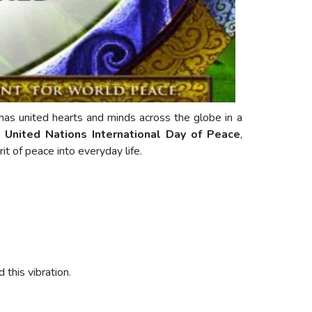
as united hearts and minds across the globe in a
he
United Nations International Day of Peace
,
it of peace into everyday life.
this vibration.