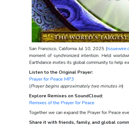
San Francisco, California Jul 10, 2025 (
Issuewire
moment of synchronized intention. Held world
Earthdance invites its global community to help ex
Listen to the Original Prayer:
Prayer for Peace MP3
(
Prayer begins approximately two minutes in
)
Explore Remixes on SoundCloud:
Remixes of the Prayer for Peace
Together we can expand the Prayer for Peace even 
Share it with friends, family, and global com