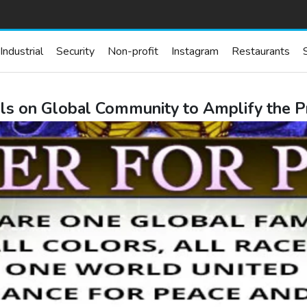
Industrial
Security
Non-profit
Instagram
Restaurants
ls on Global Community to Amplify the P