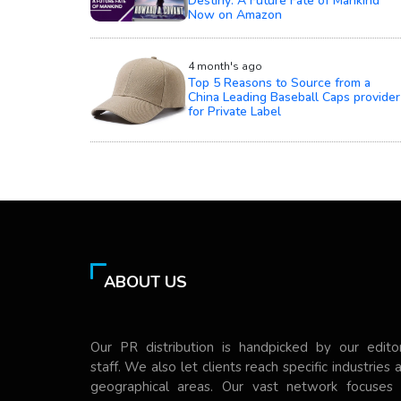
Destiny: A Future Fate of Mankind
Now on Amazon
4 month's ago
Top 5 Reasons to Source from a
China Leading Baseball Caps provider
for Private Label
ABOUT US
Our PR distribution is handpicked by our editor
staff. We also let clients reach specific industries 
geographical areas. Our vast network focuses