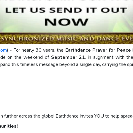
.com
) - For nearly 30 years, the
Earthdance Prayer for Peace
h
wide on the weekend of
September 21
, in alignment with t
pand this timeless message beyond a single day, carrying the spir
further across the globe! Earthdance invites YOU to help spread 
munities!