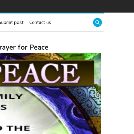
Submit post
Contact us
rayer for Peace