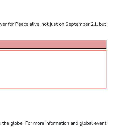
yer for Peace alive, not just on September 21, but
s the globe! For more information and global event