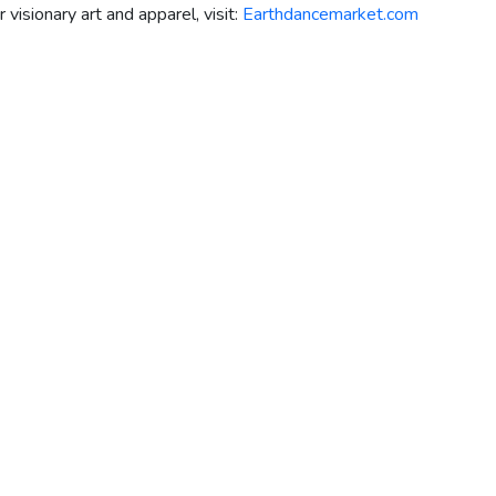
isionary art and apparel, visit:
Earthdancemarket.com