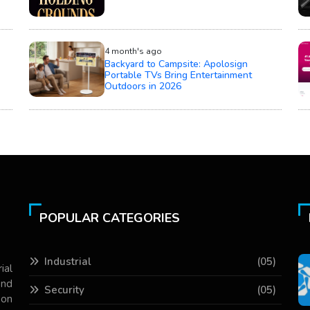
4 month's ago
Backyard to Campsite: Apolosign
Portable TVs Bring Entertainment
Outdoors in 2026
POPULAR CATEGORIES
Industrial
(05)
ial
and
Security
(05)
 on