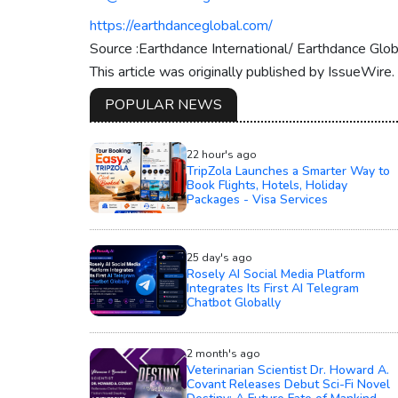
https://earthdanceglobal.com/
Source :Earthdance International/ Earthdance Glob
This article was originally published by IssueWire
POPULAR NEWS
22 hour's ago
TripZola Launches a Smarter Way to
Book Flights, Hotels, Holiday
Packages - Visa Services
25 day's ago
Rosely AI Social Media Platform
Integrates Its First AI Telegram
Chatbot Globally
2 month's ago
Veterinarian Scientist Dr. Howard A.
Covant Releases Debut Sci-Fi Novel