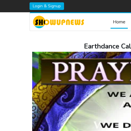
Login & Signup
Home
Earthdance Cal