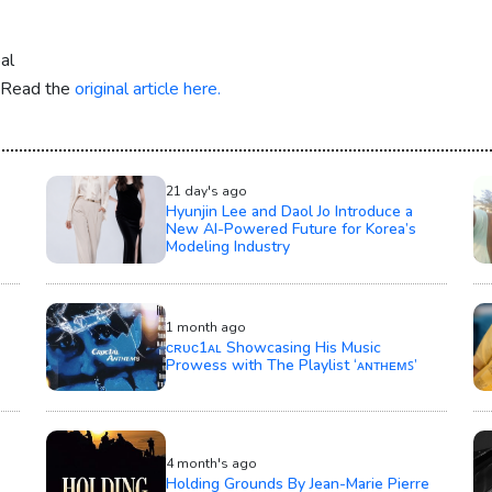
al
. Read the
original article here.
21 day's ago
Hyunjin Lee and Daol Jo Introduce a
New AI-Powered Future for Korea’s
Modeling Industry
1 month ago
ᴄʀᴜᴄ1ᴀʟ Showcasing His Music
Prowess with The Playlist ‘ᴀɴᴛʜᴇᴍꜱ’
4 month's ago
Holding Grounds By Jean-Marie Pierre