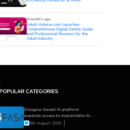
Orchestra Conductor at ASMI
4 month's ago
Adult-Advisor.com Launches
Comprehensive Digital Safety Guide
and Professional Reviews for the
Adult Industry
POPULAR CATEGORIES
Glasgow-based AI platform
expands access to explainable AI
for financial services
8th August, 2026