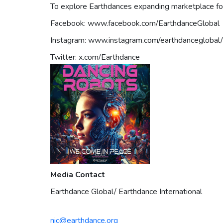
To explore Earthdances expanding marketplace for v
Facebook: www.facebook.com/EarthdanceGlobal
Instagram: www.instagram.com/earthdanceglobal/
Twitter: x.com/Earthdance
Media Contact
Earthdance Global/ Earthdance International
nic@earthdance.org