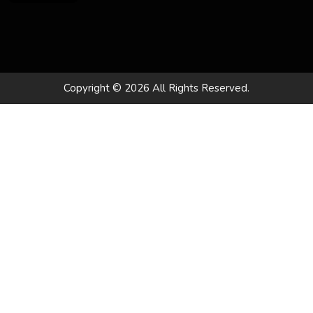
Copyright © 2026 All Rights Reserved.