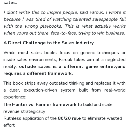
sales.
I didnt write this to inspire people,
said Farouk.
I wrote it
because I was tired of watching talented salespeople fail
with the wrong playbooks. This is what actually works
when youre out there, face-to-face, trying to win business.
A Direct Challenge to the Sales Industry
While most sales books focus on generic techniques or
inside sales environments, Farouk takes aim at a neglected
reality:
outside sales is a different game entirelyand
requires a different framework.
This book strips away outdated thinking and replaces it with
a clear, execution-driven system built from real-world
experience:
The
Hunter vs. Farmer framework
to build and scale
revenue strategically
Ruthless application of the
80/20 rule
to eliminate wasted
effort