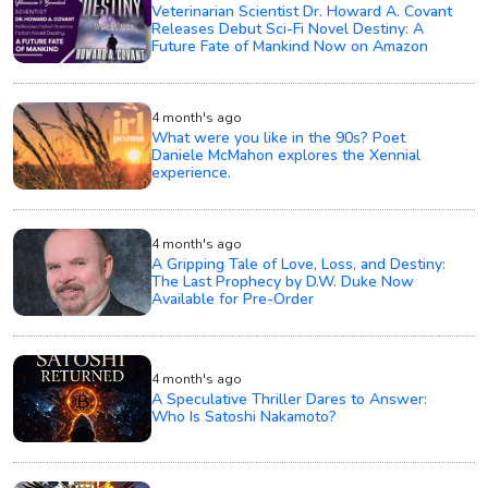
Veterinarian Scientist Dr. Howard A. Covant
Releases Debut Sci-Fi Novel Destiny: A
Future Fate of Mankind Now on Amazon
4 month's ago
What were you like in the 90s? Poet
Daniele McMahon explores the Xennial
experience.
4 month's ago
A Gripping Tale of Love, Loss, and Destiny:
The Last Prophecy by D.W. Duke Now
Available for Pre-Order
4 month's ago
A Speculative Thriller Dares to Answer:
Who Is Satoshi Nakamoto?