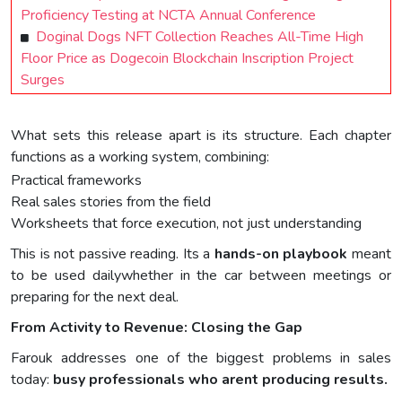
Proficiency Testing at NCTA Annual Conference
Doginal Dogs NFT Collection Reaches All-Time High
Floor Price as Dogecoin Blockchain Inscription Project
Surges
What sets this release apart is its structure. Each chapter
functions as a working system, combining:
Practical frameworks
Real sales stories from the field
Worksheets that force execution, not just understanding
This is not passive reading. Its a
hands-on playbook
meant
to be used dailywhether in the car between meetings or
preparing for the next deal.
From Activity to Revenue: Closing the Gap
Farouk addresses one of the biggest problems in sales
today:
busy professionals who arent producing results.