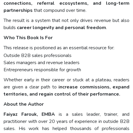
connections, referral ecosystems, and long-term
partnerships
that compound over time.
The result is a system that not only drives revenue but also
builds
career longevity and personal freedom
.
Who This Book Is For
This release is positioned as an essential resource for:
Outside B2B sales professionals
Sales managers and revenue leaders
Entrepreneurs responsible for growth
Whether early in their career or stuck at a plateau, readers
are given a clear path to
increase commissions, expand
territories, and regain control of their performance.
About the Author
Faiyaz Farouk, EMBA
is a sales leader, trainer, and
practitioner with over 20 years of experience in outside B2B
sales. His work has helped thousands of professionals