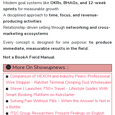
Modern goal systems like
OKRs, BHAGs, and 12-week
sprints
for measurable growth
A disciplined approach to
time, focus, and revenue-
producing activities
Relationship-driven selling through
networking and cross-
marketing ecosystems
Every concept is designed for one purpose:
to produce
immediate, measurable results in the field.
Not a BookA Field Manual
More On Showupnews ::
Comparison of HEXON and Industry Peers: Professional
Wire Stripper - Ratchet Terminal Crimping Tool Wholesaler
Stevie J Launches 750+ Travel - Lifestyle Guides With
Smart Booking Platform on Kickstarter
Solving Pain Without Pills – When the Answer Is Not in
a Bottle
ITSC Group Researchers Present Findings on English