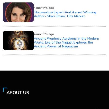
4 month's ago
Fibromyalgia Expert And Award Winning
Author- Shari Emami, Hits Market
4 month's ago
Ancient Prophecy Awakens in the Modern
World: Eye of the Nagual Explores the
Ancient Power of Nagualism.
ABOUT US