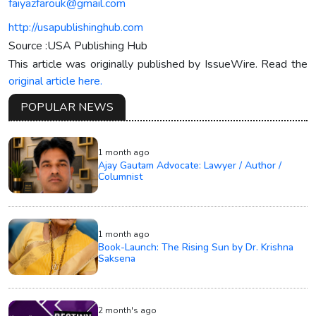
faiyazfarouk@gmail.com
http://usapublishinghub.com
Source :USA Publishing Hub
This article was originally published by IssueWire. Read the
original article here.
POPULAR NEWS
1 month ago
Ajay Gautam Advocate: Lawyer / Author /
Columnist
1 month ago
Book-Launch: The Rising Sun by Dr. Krishna
Saksena
2 month's ago