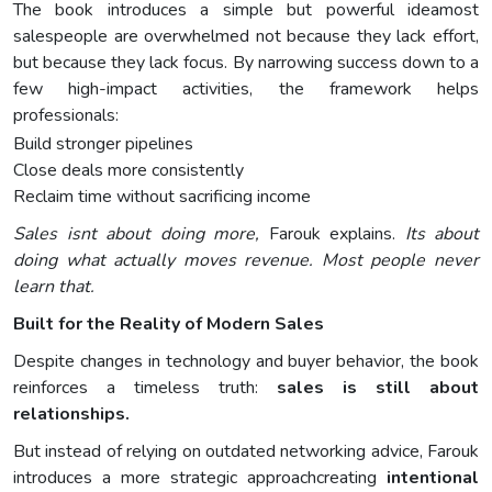
The book introduces a simple but powerful ideamost
salespeople are overwhelmed not because they lack effort,
but because they lack focus. By narrowing success down to a
few high-impact activities, the framework helps
professionals:
Build stronger pipelines
Close deals more consistently
Reclaim time without sacrificing income
Sales isnt about doing more,
Farouk explains.
Its about
doing what actually moves revenue. Most people never
learn that.
Built for the Reality of Modern Sales
Despite changes in technology and buyer behavior, the book
reinforces a timeless truth:
sales is still about
relationships.
But instead of relying on outdated networking advice, Farouk
introduces a more strategic approachcreating
intentional