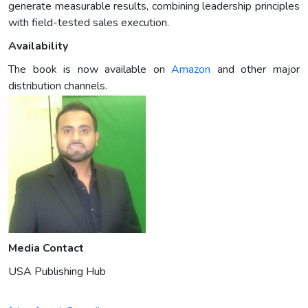
generate measurable results, combining leadership principles
with field-tested sales execution.
Availability
The book is now available on
Amazon
and other major
distribution channels.
Media Contact
USA Publishing Hub