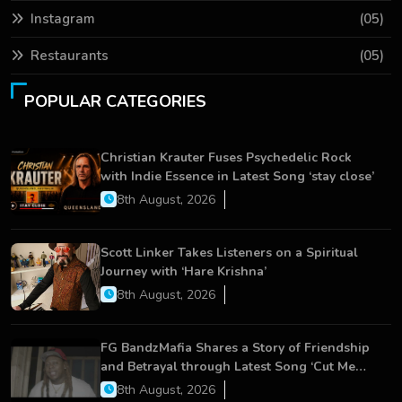
Instagram
(05)
Restaurants
(05)
POPULAR CATEGORIES
Christian Krauter Fuses Psychedelic Rock
with Indie Essence in Latest Song ‘stay close’
8th August, 2026
Scott Linker Takes Listeners on a Spiritual
Journey with ‘Hare Krishna’
8th August, 2026
FG BandzMafia Shares a Story of Friendship
and Betrayal through Latest Song ‘Cut Me
On’
8th August, 2026