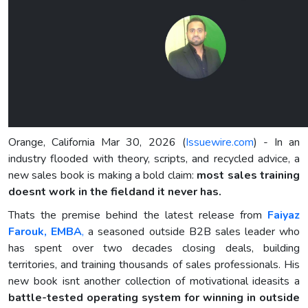
Orange, California Mar 30, 2026 (
Issuewire.com
) - In an
industry flooded with theory, scripts, and recycled advice, a
new sales book is making a bold claim:
most sales training
doesnt work in the fieldand it never has.
Thats the premise behind the latest release from
Faiyaz
Farouk, EMBA
,
a seasoned outside B2B sales leader who
has spent over two decades closing deals, building
territories, and training thousands of sales professionals. His
new book isnt another collection of motivational ideasits a
battle-tested operating system for winning in outside