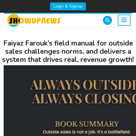
Login & Signup
Faiyaz Farouk’s field manual for outside
sales challenges norms, and delivers a
system that drives real, revenue growth!