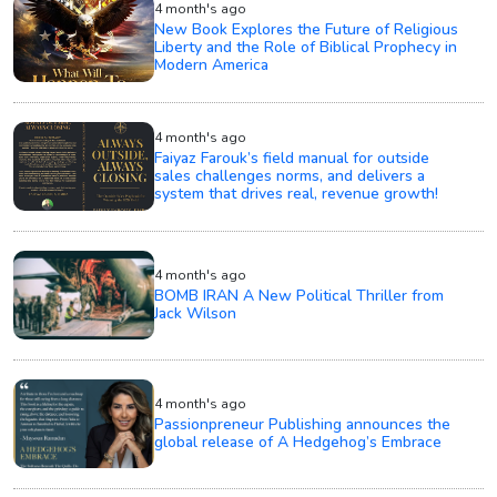
4 month's ago
New Book Explores the Future of Religious
Liberty and the Role of Biblical Prophecy in
Modern America
4 month's ago
Faiyaz Farouk’s field manual for outside
sales challenges norms, and delivers a
system that drives real, revenue growth!
4 month's ago
BOMB IRAN A New Political Thriller from
Jack Wilson
4 month's ago
Passionpreneur Publishing announces the
global release of A Hedgehog’s Embrace