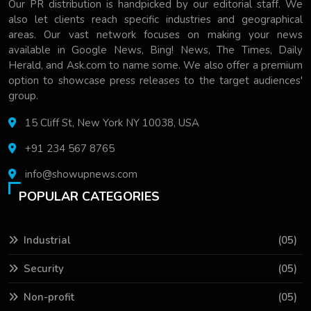
Our PR distribution is handpicked by our editorial staff. We
also let clients reach specific industries and geographical
areas. Our vast network focuses on making your news
available in Google News, Bing! News, The Times, Daily
Herald, and Ask.com to name some. We also offer a premium
option to showcase press releases to the target audiences'
group.
15 Cliff St, New York NY 10038, USA
+91 234 567 8765
info@showupnews.com
POPULAR CATEGORIES
Industrial
(05)
Security
(05)
Non-profit
(05)