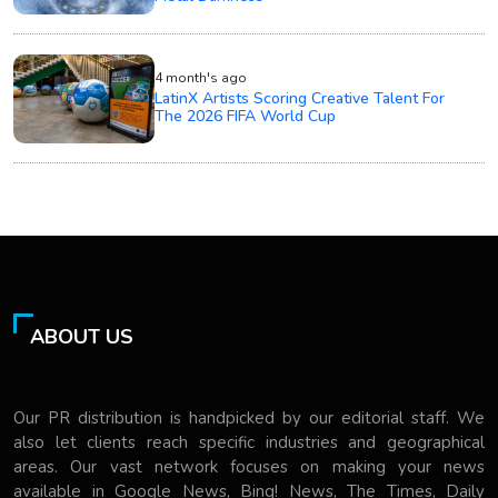
4 month's ago
LatinX Artists Scoring Creative Talent For
The 2026 FIFA World Cup
ABOUT US
Our PR distribution is handpicked by our editorial staff. We
also let clients reach specific industries and geographical
areas. Our vast network focuses on making your news
available in Google News, Bing! News, The Times, Daily