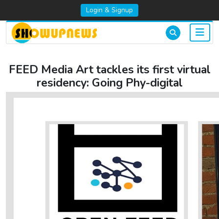
Login & Signup
FEED Media Art tackles its first virtual
residency: Going Phy-digital