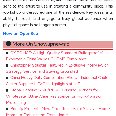
sent to the artist to use in creating a community piece. This
workshop underscored one of the residencys key ideas: arts
ability to reach and engage a truly global audience when
physical space is no longer a barrier.
Now on OpenSea
More On Showupnews ::
GY POLICE: A High-Quality Standard Bulletproof Vest
Exporter in China Values OHSMS Compliance
Christopher Souster Featured in Exclusive Interview on
Strategy, Service, and Staying Grounded
China Heavy Duty Combination Pliers - Industrial Cable
Cutter Supplier HEXON Highlights at IHF
Global Leading SiSiC/RBSIC Grinding Buckets for
Wholesale: Ultra-Wear Resistance for High-Abrasion
Processing
Printify Presents New Opportunities for Stay-at-Home
Moms to Earn Income From Home