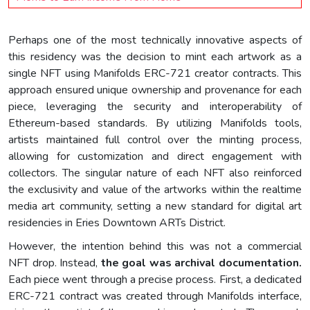
Perhaps one of the most technically innovative aspects of
this residency was the decision to mint each artwork as a
single NFT using Manifolds ERC-721 creator contracts. This
approach ensured unique ownership and provenance for each
piece, leveraging the security and interoperability of
Ethereum-based standards. By utilizing Manifolds tools,
artists maintained full control over the minting process,
allowing for customization and direct engagement with
collectors. The singular nature of each NFT also reinforced
the exclusivity and value of the artworks within the realtime
media art community, setting a new standard for digital art
residencies in Eries Downtown ARTs District.
However, the intention behind this was not a commercial
NFT drop. Instead,
the goal was archival documentation.
Each piece went through a precise process. First, a dedicated
ERC-721 contract was created through Manifolds interface,