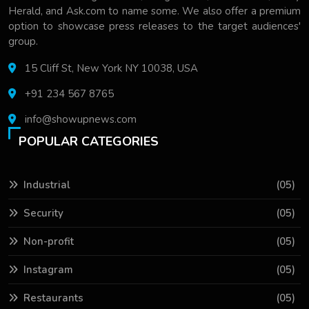
Herald, and Ask.com to name some. We also offer a premium
option to showcase press releases to the target audiences'
group.
15 Cliff St, New York NY 10038, USA
+91 234 567 8765
info@showupnews.com
POPULAR CATEGORIES
Industrial
(05)
Security
(05)
Non-profit
(05)
Instagram
(05)
Restaurants
(05)