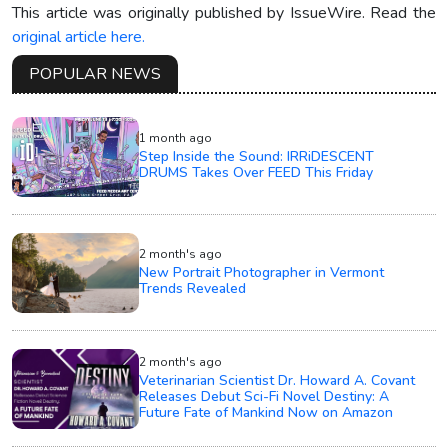
This article was originally published by IssueWire. Read the
original article here.
POPULAR NEWS
1 month ago
Step Inside the Sound: IRRiDESCENT
DRUMS Takes Over FEED This Friday
2 month's ago
New Portrait Photographer in Vermont
Trends Revealed
2 month's ago
Veterinarian Scientist Dr. Howard A. Covant
Releases Debut Sci-Fi Novel Destiny: A
Future Fate of Mankind Now on Amazon