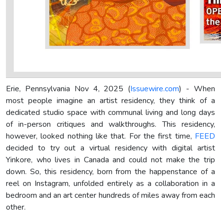
Erie, Pennsylvania Nov 4, 2025 (
Issuewire.com
) - When
most people imagine an artist residency, they think of a
dedicated studio space with communal living and long days
of in-person critiques and walkthroughs. This residency,
however, looked nothing like that. For the first time,
FEED
decided to try out a virtual residency with digital artist
Yinkore, who lives in Canada and could not make the trip
down. So, this residency, born from the happenstance of a
reel on Instagram, unfolded entirely as a collaboration in a
bedroom and an art center hundreds of miles away from each
other.