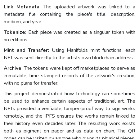
Link Metadata:
The uploaded artwork was linked to a
metadata file containing the piece's title, description,
medium, and year.
Tokenize:
Each piece was created as a singular token with
no editions.
Mint and Transfer:
Using Manifolds mint functions, each
NFT was sent directly to the artists own blockchain address.
Archive:
The tokens were kept off marketplaces to serve as
immutable, time-stamped records of the artwork's creation,
with no plans for transfer.
This project demonstrated how technology can sometimes
be used to enhance certain aspects of traditional art. The
NFTs provided a verifiable, tamper-proof way to sign works
remotely, and the IPFS ensures the works remain linked to
their history even decades later. The resulting work exists
both as pigment on paper and as data on chain. The QR
codes can be visited by anyone who owns its physical pieces,