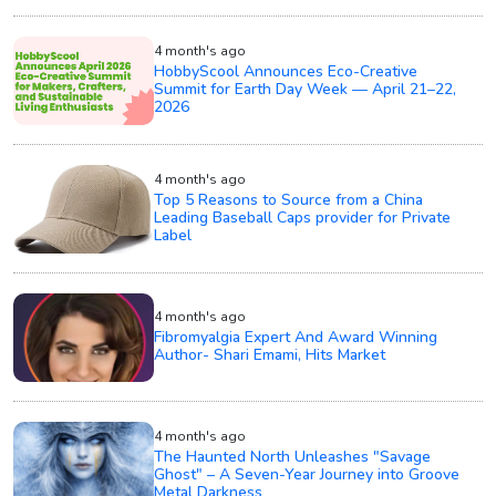
4 month's ago
HobbyScool Announces Eco-Creative
Summit for Earth Day Week — April 21–22,
2026
4 month's ago
Top 5 Reasons to Source from a China
Leading Baseball Caps provider for Private
Label
4 month's ago
Fibromyalgia Expert And Award Winning
Author- Shari Emami, Hits Market
4 month's ago
The Haunted North Unleashes "Savage
Ghost" – A Seven-Year Journey into Groove
Metal Darkness