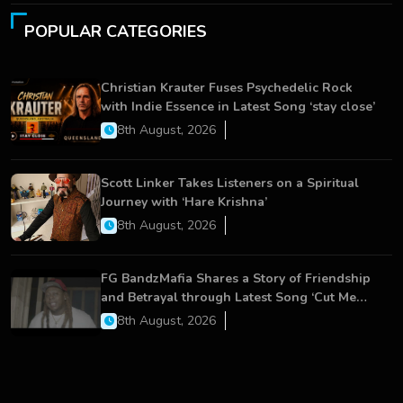
POPULAR CATEGORIES
Christian Krauter Fuses Psychedelic Rock
with Indie Essence in Latest Song ‘stay close’
8th August, 2026
Scott Linker Takes Listeners on a Spiritual
Journey with ‘Hare Krishna’
8th August, 2026
FG BandzMafia Shares a Story of Friendship
and Betrayal through Latest Song ‘Cut Me
On’
8th August, 2026