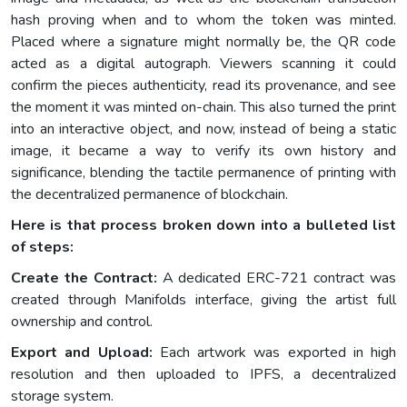
hash proving when and to whom the token was minted.
Placed where a signature might normally be, the QR code
acted as a digital autograph. Viewers scanning it could
confirm the pieces authenticity, read its provenance, and see
the moment it was minted on-chain. This also turned the print
into an interactive object, and now, instead of being a static
image, it became a way to verify its own history and
significance, blending the tactile permanence of printing with
the decentralized permanence of blockchain.
Here is that process broken down into a bulleted list
of steps:
Create the Contract:
A dedicated ERC-721 contract was
created through Manifolds interface, giving the artist full
ownership and control.
Export and Upload:
Each artwork was exported in high
resolution and then uploaded to IPFS, a decentralized
storage system.