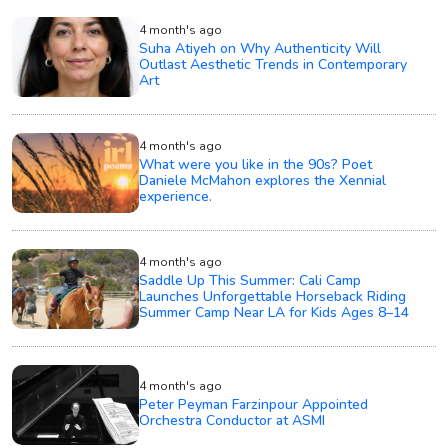
4 month's ago
Suha Atiyeh on Why Authenticity Will
Outlast Aesthetic Trends in Contemporary
Art
4 month's ago
What were you like in the 90s? Poet
Daniele McMahon explores the Xennial
experience.
4 month's ago
Saddle Up This Summer: Cali Camp
Launches Unforgettable Horseback Riding
Summer Camp Near LA for Kids Ages 8–14
4 month's ago
Peter Peyman Farzinpour Appointed
Orchestra Conductor at ASMI