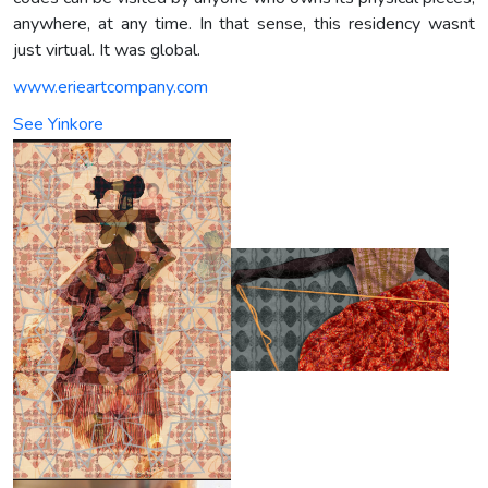
anywhere, at any time. In that sense, this residency wasnt
just virtual. It was global.
www.erieartcompany.com
See Yinkore