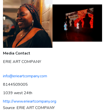
Media Contact
ERIE ART COMPANY
info@erieartcompany.com
8144509005
1039 west 24th
http://www.erieartcompany.org
Source :ERIE ART COMPANY