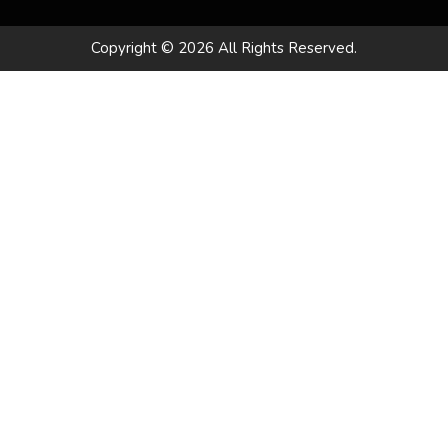
Copyright © 2026 All Rights Reserved.