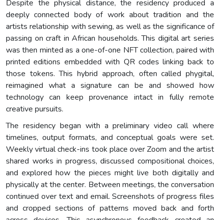
Despite the physical distance, the residency produced a
deeply connected body of work about tradition and the
artists relationship with sewing, as well as the significance of
passing on craft in African households. This digital art series
was then minted as a one-of-one NFT collection, paired with
printed editions embedded with QR codes linking back to
those tokens. This hybrid approach, often called phygital,
reimagined what a signature can be and showed how
technology can keep provenance intact in fully remote
creative pursuits.
The residency began with a preliminary video call where
timelines, output formats, and conceptual goals were set.
Weekly virtual check-ins took place over Zoom and the artist
shared works in progress, discussed compositional choices,
and explored how the pieces might live both digitally and
physically at the center. Between meetings, the conversation
continued over text and email. Screenshots of progress files
and cropped sections of patterns moved back and forth
across devices. This asynchronous feedback created an