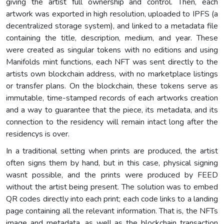
giving the artist full ownership and control. Then, each
artwork was exported in high resolution, uploaded to IPFS (a
decentralized storage system), and linked to a metadata file
containing the title, description, medium, and year. These
were created as singular tokens with no editions and using
Manifolds mint functions, each NFT was sent directly to the
artists own blockchain address, with no marketplace listings
or transfer plans. On the blockchain, these tokens serve as
immutable, time-stamped records of each artworks creation
and a way to guarantee that the piece, its metadata, and its
connection to the residency will remain intact long after the
residencys is over.
In a traditional setting when prints are produced, the artist
often signs them by hand, but in this case, physical signing
wasnt possible, and the prints were produced by FEED
without the artist being present. The solution was to embed
QR codes directly into each print; each code links to a landing
page containing all the relevant information. That is, the NFTs
image and metadata, as well as the blockchain transaction