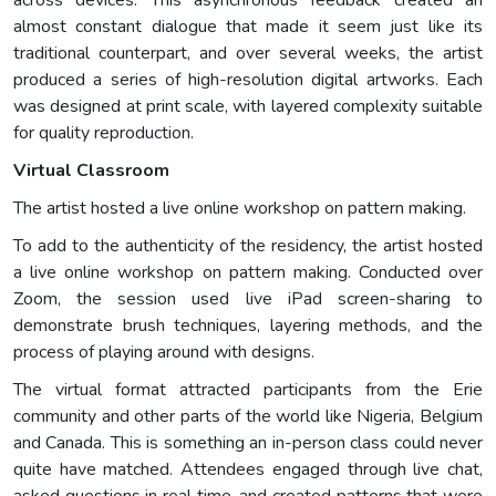
almost constant dialogue that made it seem just like its
traditional counterpart, and over several weeks, the artist
produced a series of high-resolution digital artworks. Each
was designed at print scale, with layered complexity suitable
for quality reproduction.
Virtual Classroom
The artist hosted a live online workshop on pattern making.
To add to the authenticity of the residency, the artist hosted
a live online workshop on pattern making. Conducted over
Zoom, the session used live iPad screen-sharing to
demonstrate brush techniques, layering methods, and the
process of playing around with designs.
The virtual format attracted participants from the Erie
community and other parts of the world like Nigeria, Belgium
and Canada. This is something an in-person class could never
quite have matched. Attendees engaged through live chat,
asked questions in real time, and created patterns that were