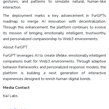
gestures, and patterns to simulate natural, human-like
interaction.
The deployment marks a key advancement in FurGPTs
roadmap to merge AI innovation with decentralization.
Through this enhancement, the platform continues to evolve
its mission of bringing emotionally intelligent, trustworthy,
and personalized companionship to Web3 environments.
About FurGPT
FurGPT leverages AI to create lifelike, emotionally intelligent
companions built for Web3 environments. Through adaptive
behavior frameworks and personalized response models, the
platform is building a next generation of interactive
experiences designed to enrich human-digital bonds.
Media Contact
KaJ Labs