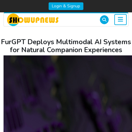
Login & Signup
FurGPT Deploys Multimodal AI Systems
for Natural Companion Experiences