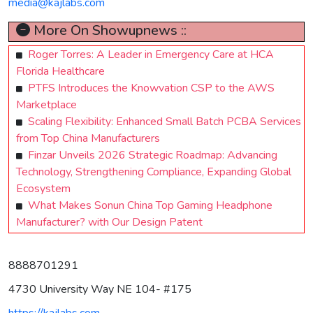
media@kajlabs.com
More On Showupnews ::
Roger Torres: A Leader in Emergency Care at HCA
Florida Healthcare
PTFS Introduces the Knowvation CSP to the AWS
Marketplace
Scaling Flexibility: Enhanced Small Batch PCBA Services
from Top China Manufacturers
Finzar Unveils 2026 Strategic Roadmap: Advancing
Technology, Strengthening Compliance, Expanding Global
Ecosystem
What Makes Sonun China Top Gaming Headphone
Manufacturer? with Our Design Patent
8888701291
4730 University Way NE 104- #175
https://kajlabs.com