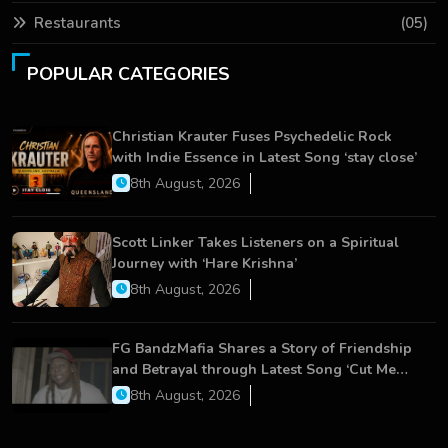
Restaurants
(05)
POPULAR CATEGORIES
Christian Krauter Fuses Psychedelic Rock
with Indie Essence in Latest Song ‘stay close’
8th August, 2026
Scott Linker Takes Listeners on a Spiritual
Journey with ‘Hare Krishna’
8th August, 2026
FG BandzMafia Shares a Story of Friendship
and Betrayal through Latest Song ‘Cut Me
On’
8th August, 2026