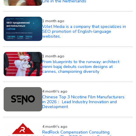
Life in the Netherlands
1 month ago
Vzlet Media is a company that specializes in
SEO promotion of English-language
websites.
1 month ago
From blueprints to the runway: architect
minni bajaj debuts custom designs at
cannes, championing diversity
4 month's ago
Chinese Top 3 Nicotine Film Manufacturers
in 2026： Lead Industry Innovation and
Development
4 month's ago
RedRock Compensation Consulting