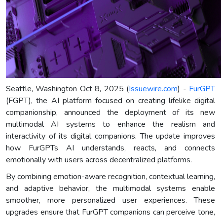
Seattle, Washington Oct 8, 2025 (
Issuewire.com
) -
FurGPT
(FGPT), the AI platform focused on creating lifelike digital
companionship, announced the deployment of its new
multimodal AI systems to enhance the realism and
interactivity of its digital companions. The update improves
how FurGPTs AI understands, reacts, and connects
emotionally with users across decentralized platforms.
By combining emotion-aware recognition, contextual learning,
and adaptive behavior, the multimodal systems enable
smoother, more personalized user experiences. These
upgrades ensure that FurGPT companions can perceive tone,