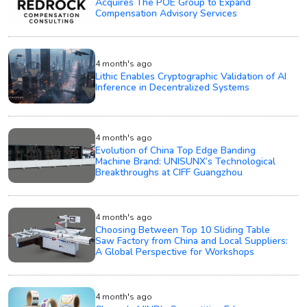
Acquires The POE Group to Expand
Compensation Advisory Services
4 month's ago
Lithic Enables Cryptographic Validation of AI
Inference in Decentralized Systems
4 month's ago
Evolution of China Top Edge Banding
Machine Brand: UNISUNX’s Technological
Breakthroughs at CIFF Guangzhou
4 month's ago
Choosing Between Top 10 Sliding Table
Saw Factory from China and Local Suppliers:
A Global Perspective for Workshops
4 month's ago