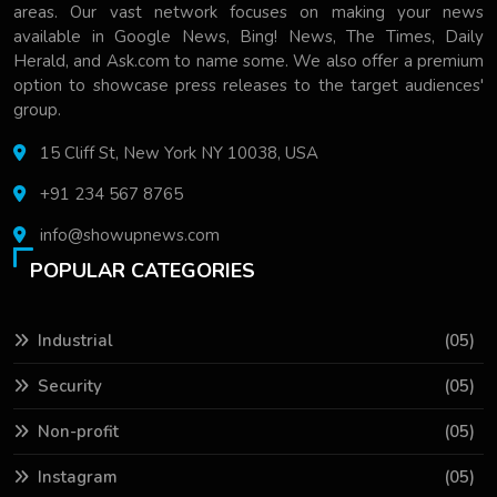
areas. Our vast network focuses on making your news
available in Google News, Bing! News, The Times, Daily
Herald, and Ask.com to name some. We also offer a premium
option to showcase press releases to the target audiences'
group.
15 Cliff St, New York NY 10038, USA
+91 234 567 8765
info@showupnews.com
POPULAR CATEGORIES
Industrial
(05)
Security
(05)
Non-profit
(05)
Instagram
(05)