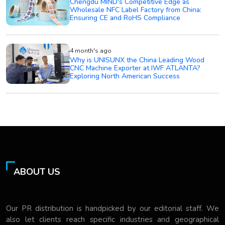
Chengdu MIND's Competitive Edge as
Wholesale NFC Label Factory from China:
Ensuring CE and RoHS Compliance
4 month's ago
Why is UNISUNX the China Leading Wood
CNC Machine Exporter at IWF ATLANTA?
Exploring North American Success
ABOUT US
Our PR distribution is handpicked by our editorial staff. We
also let clients reach specific industries and geographical