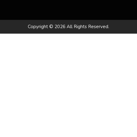
Copyright © 2026 All Rights Reserved.