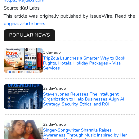
Source :KaJ Labs
This article was originally published by IssueWire. Read the
original article here.
POPULAR NEWS
1 day ago
TripZola Launches a Smarter Way to Book
Flights, Hotels, Holiday Packages - Visa
Services
22 day's ago
Steven Jones Releases The Intelligent
Organization to Help Businesses Align AI
Strategy, Security, Ethics, and ROI
22 day's ago
Singer-Songwriter Sharmila Raises
Awareness Through Music Inspired by Her