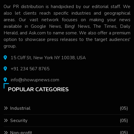
Our PR distribution is handpicked by our editorial staff. We
also let clients reach specific industries and geographical
areas. Our vast network focuses on making your news
available in Google News, Bing! News, The Times, Daily
Herald, and Ask.com to name some. We also offer a premium
option to showcase press releases to the target audiences'
group.
15 Cliff St, New York NY 10038, USA
+91 234 567 8765
info@showupnews.com
POPULAR CATEGORIES
Industrial
(05)
Security
(05)
Non-profit
(05)