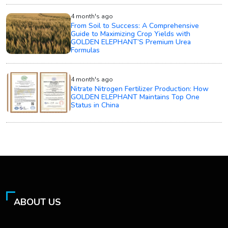
4 month's ago
From Soil to Success: A Comprehensive
Guide to Maximizing Crop Yields with
GOLDEN ELEPHANT’S Premium Urea
Formulas
4 month's ago
Nitrate Nitrogen Fertilizer Production: How
GOLDEN ELEPHANT Maintains Top One
Status in China
ABOUT US