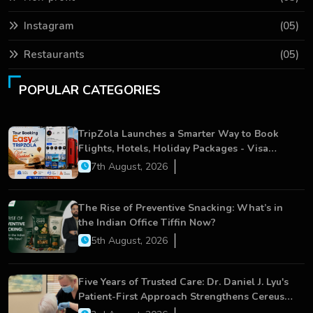
Instagram
(05)
Restaurants
(05)
POPULAR CATEGORIES
TripZola Launches a Smarter Way to Book
Flights, Hotels, Holiday Packages - Visa
Services
7th August, 2026
The Rise of Preventive Snacking: What’s in
the Indian Office Tiffin Now?
5th August, 2026
Five Years of Trusted Care: Dr. Daniel J. Lyu's
Patient-First Approach Strengthens Cereus
Dental Care