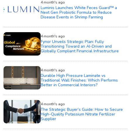
4 month's ago
Luminis Launches White Feces Guard™ a
Next Gen Probiotic Formula to Reduce
Disease Events in Shrimp Farming
4 month's ago
Fynor Unveils Strategic Plan: Fully
Transitioning Toward an AI-Driven and
Globally Compliant Financial Infrastructure
4 month's ago
Durable High Pressure Laminate vs
Traditional Wall Finishes: Which Performs
Better in Commercial Interiors?
4 month's ago
The Strategic Buyer’s Guide: How to Secure
High-Quality Potassium Nitrate Fertilizer
Supplier