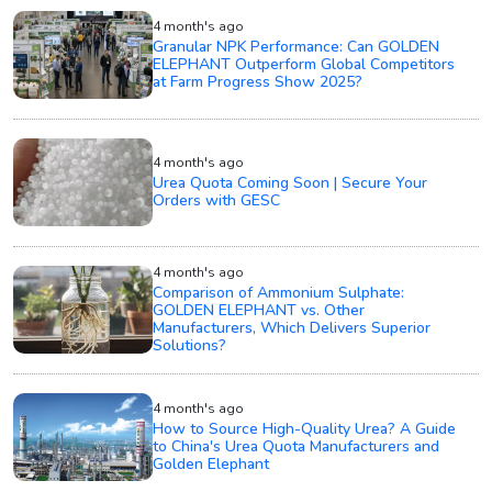
4 month's ago
Granular NPK Performance: Can GOLDEN
ELEPHANT Outperform Global Competitors
at Farm Progress Show 2025?
4 month's ago
Urea Quota Coming Soon | Secure Your
Orders with GESC
4 month's ago
Comparison of Ammonium Sulphate:
GOLDEN ELEPHANT vs. Other
Manufacturers, Which Delivers Superior
Solutions?
4 month's ago
How to Source High-Quality Urea? A Guide
to China's Urea Quota Manufacturers and
Golden Elephant