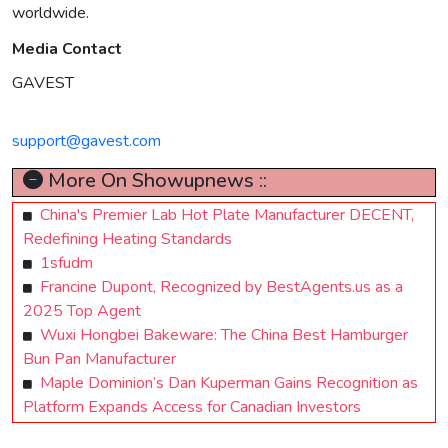
worldwide.
Media Contact
GAVEST
support@gavest.com
More On Showupnews ::
China's Premier Lab Hot Plate Manufacturer DECENT,
Redefining Heating Standards
1sfudm
Francine Dupont, Recognized by BestAgents.us as a
2025 Top Agent
Wuxi Hongbei Bakeware: The China Best Hamburger
Bun Pan Manufacturer
Maple Dominion’s Dan Kuperman Gains Recognition as
Platform Expands Access for Canadian Investors