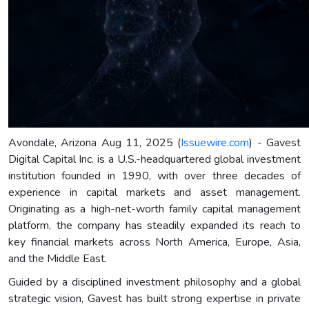
Avondale, Arizona Aug 11, 2025 (
Issuewire.com
) - Gavest
Digital Capital Inc. is a U.S.-headquartered global investment
institution founded in 1990, with over three decades of
experience in capital markets and asset management.
Originating as a high-net-worth family capital management
platform, the company has steadily expanded its reach to
key financial markets across North America, Europe, Asia,
and the Middle East.
Guided by a disciplined investment philosophy and a global
strategic vision, Gavest has built strong expertise in private