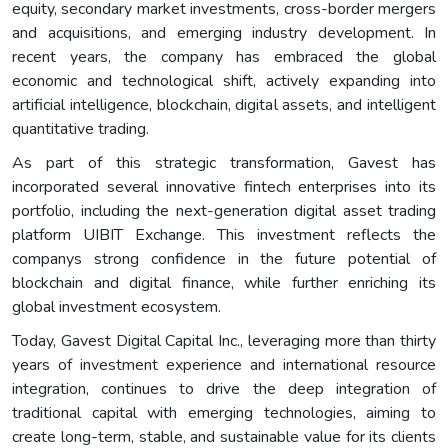
equity, secondary market investments, cross-border mergers
and acquisitions, and emerging industry development. In
recent years, the company has embraced the global
economic and technological shift, actively expanding into
artificial intelligence, blockchain, digital assets, and intelligent
quantitative trading.
As part of this strategic transformation, Gavest has
incorporated several innovative fintech enterprises into its
portfolio, including the next-generation digital asset trading
platform UIBIT Exchange. This investment reflects the
companys strong confidence in the future potential of
blockchain and digital finance, while further enriching its
global investment ecosystem.
Today, Gavest Digital Capital Inc., leveraging more than thirty
years of investment experience and international resource
integration, continues to drive the deep integration of
traditional capital with emerging technologies, aiming to
create long-term, stable, and sustainable value for its clients