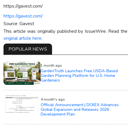
https://gavest.com/
https://gavest.com/
Source :Gavest
This article was originally published by IssueWire. Read the
original article here.
POPULAR NEWS
1 month ago
GardenTruth Launches Free USDA-Based
Garden Planning Platform for U.S. Home
Gardeners
4 month's ago
Official Announcement | DCKEX Advances
Global Expansion and Releases 2026
Development Plan