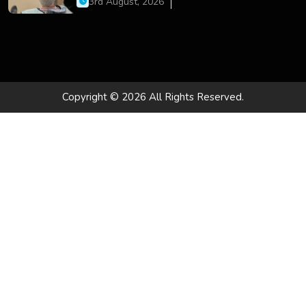
3rd August, 2026
Copyright © 2026 All Rights Reserved.