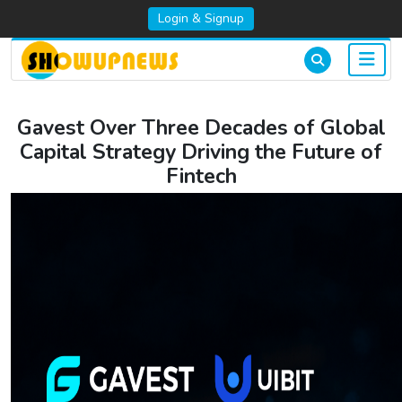
Login & Signup
Gavest Over Three Decades of Global
Capital Strategy Driving the Future of
Fintech