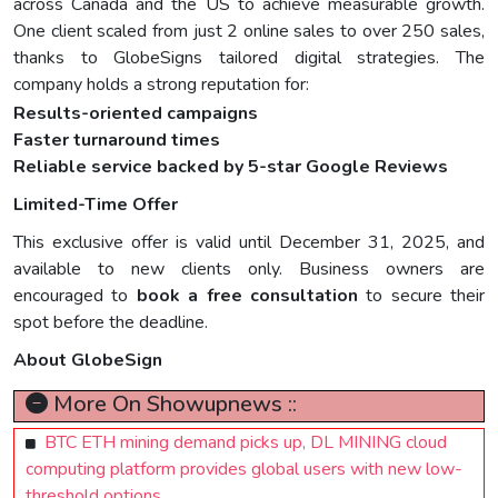
across Canada and the US to achieve measurable growth.
One client scaled from just 2 online sales to over 250 sales,
thanks to GlobeSigns tailored digital strategies. The
company holds a strong reputation for:
Results-oriented campaigns
Faster turnaround times
Reliable service backed by 5-star Google Reviews
Limited-Time Offer
This exclusive offer is valid until December 31, 2025, and
available to new clients only. Business owners are
encouraged to
book a free consultation
to secure their
spot before the deadline.
About GlobeSign
More On Showupnews ::
BTC ETH mining demand picks up, DL MINING cloud
computing platform provides global users with new low-
threshold options