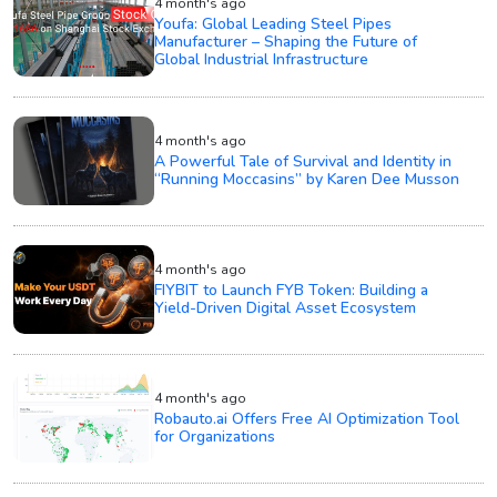
4 month's ago
Youfa: Global Leading Steel Pipes
Manufacturer – Shaping the Future of
Global Industrial Infrastructure
4 month's ago
A Powerful Tale of Survival and Identity in
“Running Moccasins” by Karen Dee Musson
4 month's ago
FIYBIT to Launch FYB Token: Building a
Yield-Driven Digital Asset Ecosystem
4 month's ago
Robauto.ai Offers Free AI Optimization Tool
for Organizations