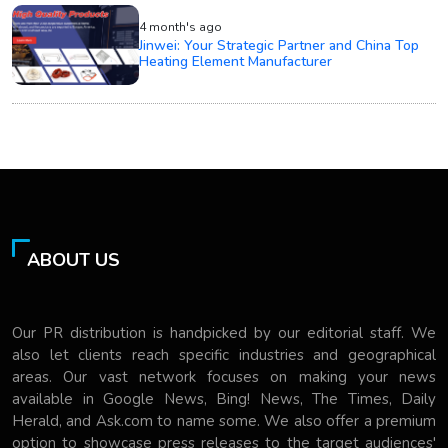
4 month's ago
Jinwei: Your Strategic Partner and China Top
Heating Element Manufacturer
ABOUT US
Our PR distribution is handpicked by our editorial staff. We
also let clients reach specific industries and geographical
areas. Our vast network focuses on making your news
available in Google News, Bing! News, The Times, Daily
Herald, and Ask.com to name some. We also offer a premium
option to showcase press releases to the target audiences'