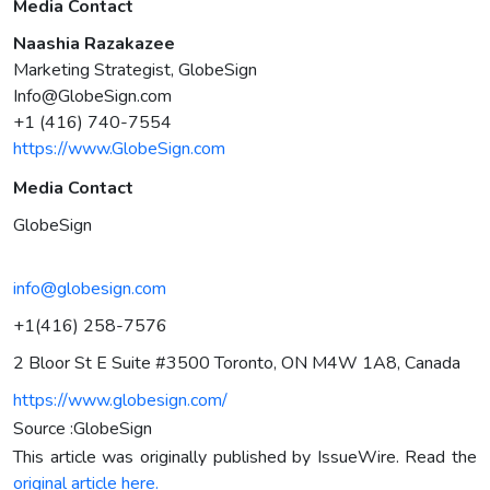
Media Contact
Naashia Razakazee
Marketing Strategist, GlobeSign
Info@GlobeSign.com
+1 (416) 740-7554
https://www.GlobeSign.com
Media Contact
GlobeSign
info@globesign.com
+1(416) 258-7576
2 Bloor St E Suite #3500 Toronto, ON M4W 1A8, Canada
https://www.globesign.com/
Source :GlobeSign
This article was originally published by IssueWire. Read the
original article here.