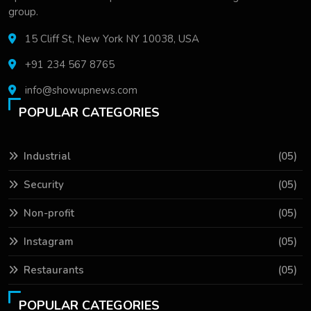
group.
15 Cliff St, New York NY 10038, USA
+91 234 567 8765
info@showupnews.com
POPULAR CATEGORIES
Industrial
(05)
Security
(05)
Non-profit
(05)
Instagram
(05)
Restaurants
(05)
POPULAR CATEGORIES