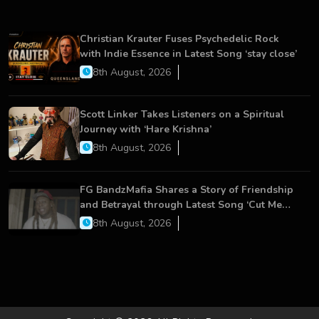
Christian Krauter Fuses Psychedelic Rock
with Indie Essence in Latest Song ‘stay close’
8th August, 2026
Scott Linker Takes Listeners on a Spiritual
Journey with ‘Hare Krishna’
8th August, 2026
FG BandzMafia Shares a Story of Friendship
and Betrayal through Latest Song ‘Cut Me
On’
8th August, 2026