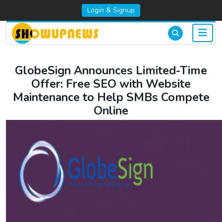
Login & Signup
GlobeSign Announces Limited-Time
Offer: Free SEO with Website
Maintenance to Help SMBs Compete
Online