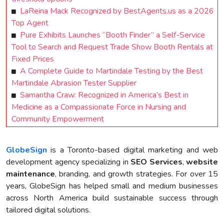
LaReina Mack Recognized by BestAgents.us as a 2026
Top Agent
Pure Exhibits Launches “Booth Finder” a Self-Service
Tool to Search and Request Trade Show Booth Rentals at
Fixed Prices
A Complete Guide to Martindale Testing by the Best
Martindale Abrasion Tester Supplier
Samantha Craw: Recognized in America’s Best in
Medicine as a Compassionate Force in Nursing and
Community Empowerment
GlobeSign
is a Toronto-based digital marketing and web
development agency specializing in
SEO Services
,
website
maintenance
, branding, and growth strategies. For over 15
years, GlobeSign has helped small and medium businesses
across North America build sustainable success through
tailored digital solutions.