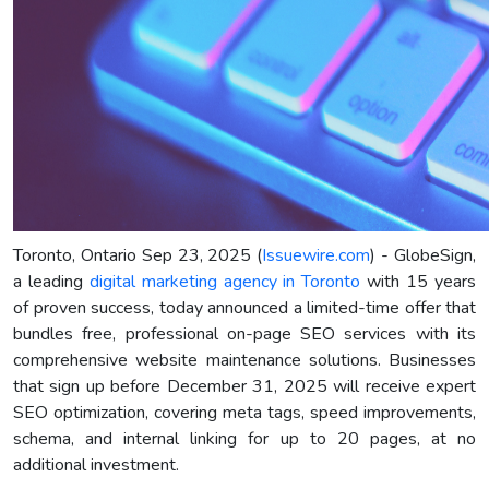
Toronto, Ontario Sep 23, 2025 (
Issuewire.com
) - GlobeSign,
a leading
digital marketing agency in Toronto
with 15 years
of proven success, today announced a limited-time offer that
bundles free, professional on-page SEO services with its
comprehensive website maintenance solutions. Businesses
that sign up before December 31, 2025 will receive expert
SEO optimization, covering meta tags, speed improvements,
schema, and internal linking for up to 20 pages, at no
additional investment.