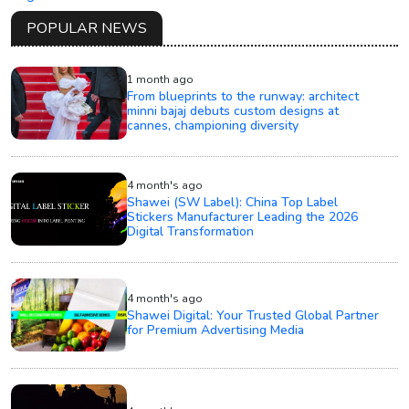
POPULAR NEWS
1 month ago
From blueprints to the runway: architect
minni bajaj debuts custom designs at
cannes, championing diversity
4 month's ago
Shawei (SW Label): China Top Label
Stickers Manufacturer Leading the 2026
Digital Transformation
4 month's ago
Shawei Digital: Your Trusted Global Partner
for Premium Advertising Media