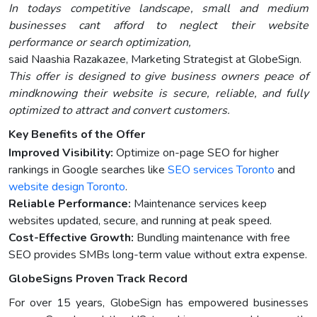
In todays competitive landscape, small and medium
businesses cant afford to neglect their website
performance or search optimization,
said Naashia Razakazee, Marketing Strategist at GlobeSign.
This offer is designed to give business owners peace of
mindknowing their website is secure, reliable, and fully
optimized to attract and convert customers.
Key Benefits of the Offer
Improved Visibility:
Optimize on-page SEO for higher
rankings in Google searches like
SEO services Toronto
and
website design Toronto
.
Reliable Performance:
Maintenance services keep
websites updated, secure, and running at peak speed.
Cost-Effective Growth:
Bundling maintenance with free
SEO provides SMBs long-term value without extra expense.
GlobeSigns Proven Track Record
For over 15 years, GlobeSign has empowered businesses