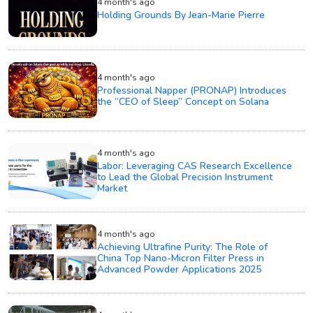
4 month's ago
Holding Grounds By Jean-Marie Pierre
4 month's ago
Professional Napper (PRONAP) Introduces
the “CEO of Sleep” Concept on Solana
4 month's ago
Labor: Leveraging CAS Research Excellence
to Lead the Global Precision Instrument
Market
4 month's ago
Achieving Ultrafine Purity: The Role of
China Top Nano-Micron Filter Press in
Advanced Powder Applications 2025