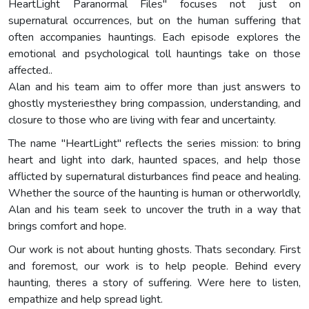
HeartLight Paranormal Files" focuses not just on
supernatural occurrences, but on the human suffering that
often accompanies hauntings. Each episode explores the
emotional and psychological toll hauntings take on those
affected..
Alan and his team aim to offer more than just answers to
ghostly mysteriesthey bring compassion, understanding, and
closure to those who are living with fear and uncertainty.
The name "HeartLight" reflects the series mission: to bring
heart and light into dark, haunted spaces, and help those
afflicted by supernatural disturbances find peace and healing.
Whether the source of the haunting is human or otherworldly,
Alan and his team seek to uncover the truth in a way that
brings comfort and hope.
Our work is not about hunting ghosts. Thats secondary. First
and foremost, our work is to help people. Behind every
haunting, theres a story of suffering. Were here to listen,
empathize and help spread light.