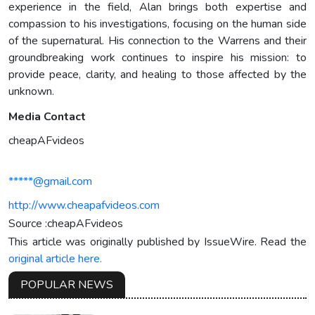
experience in the field, Alan brings both expertise and
compassion to his investigations, focusing on the human side
of the supernatural. His connection to the Warrens and their
groundbreaking work continues to inspire his mission: to
provide peace, clarity, and healing to those affected by the
unknown.
Media Contact
cheapAFvideos
*****@gmail.com
http://www.cheapafvideos.com
Source :cheapAFvideos
This article was originally published by IssueWire. Read the
original article here.
POPULAR NEWS