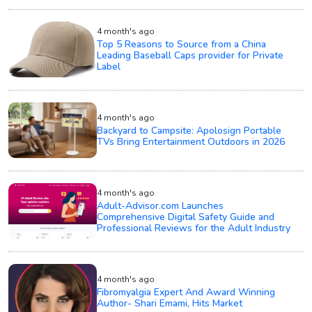
4 month's ago
Top 5 Reasons to Source from a China
Leading Baseball Caps provider for Private
Label
4 month's ago
Backyard to Campsite: Apolosign Portable
TVs Bring Entertainment Outdoors in 2026
4 month's ago
Adult-Advisor.com Launches
Comprehensive Digital Safety Guide and
Professional Reviews for the Adult Industry
4 month's ago
Fibromyalgia Expert And Award Winning
Author- Shari Emami, Hits Market