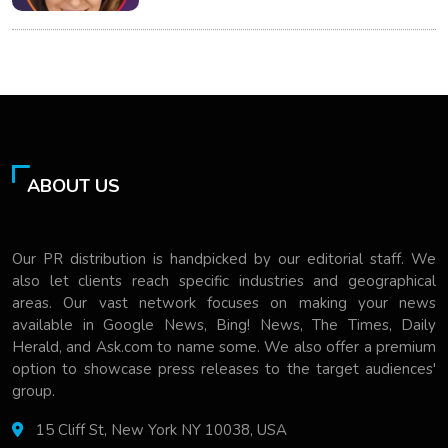
ABOUT US
Our PR distribution is handpicked by our editorial staff. We
also let clients reach specific industries and geographical
areas. Our vast network focuses on making your news
available in Google News, Bing! News, The Times, Daily
Herald, and Ask.com to name some. We also offer a premium
option to showcase press releases to the target audiences'
group.
15 Cliff St, New York NY 10038, USA