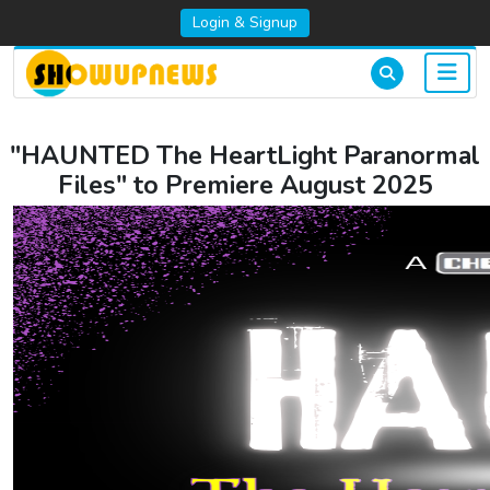
Login & Signup
"HAUNTED The HeartLight Paranormal
Files" to Premiere August 2025