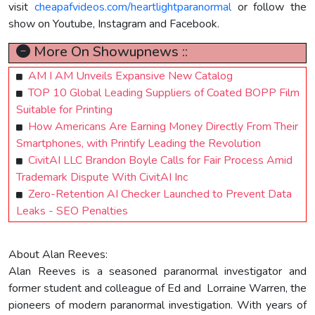
visit
cheapafvideos.com/heartlightparanormal
or follow the
show on Youtube, Instagram and Facebook.
More On Showupnews ::
AM I AM Unveils Expansive New Catalog
TOP 10 Global Leading Suppliers of Coated BOPP Film
Suitable for Printing
How Americans Are Earning Money Directly From Their
Smartphones, with Printify Leading the Revolution
CivitAI LLC Brandon Boyle Calls for Fair Process Amid
Trademark Dispute With CivitAI Inc
Zero-Retention AI Checker Launched to Prevent Data
Leaks - SEO Penalties
About Alan Reeves:
Alan Reeves is a seasoned paranormal investigator and
former student and colleague of Ed and Lorraine Warren, the
pioneers of modern paranormal investigation. With years of