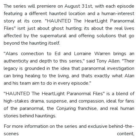
The series will premiere on August 31st, with each episode
featuring a different haunted location and a human-interest
story at its core. "HAUNTED The HeartLight Paranormal
Files" isnt just about ghost hunting; its about the real lives
affected by the supernatural and offering solutions that go
beyond the haunting itself.
"Alans connection to Ed and Lorraine Warren brings an
authenticity and depth to this series," said Tony Allen. "Their
legacy is grounded in the idea that paranormal investigation
can bring healing to the living, and thats exactly what Alan
and his team aim to do in every episode."
"HAUNTED The HeartLight Paranormal Files" is a blend of
high-stakes drama, suspense, and compassion, ideal for fans
of the paranormal, the Conjuring franchise, and real human
stories behind hauntings.
For more information on the series and exclusive behind-the-
scenes content,