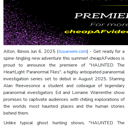
Alton, Illinois Jun 6, 2025 (
Issuewire.com
) - Get ready for a
spine-tingling new adventure this summer! cheapAFvideos is
proud to announce the premiere of "HAUNTED The
HeartLight Paranormal Files", a highly anticipated paranormal
investigation series set to debut in August 2025. Starring
Alan Reevesonce a student and colleague of legendary
paranormal investigators Ed and Lorraine Warrenthe show
promises to captivate audiences with chilling explorations of
the worlds most haunted places and the human stories
behind them.
Unlike typical ghost hunting shows, "HAUNTED The