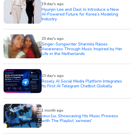
19 day's ago
Hyunjin Lee and Daol Jo Introduce a New
AI-Powered Future for Korea’s Modeling
Industry
20 day's ago
Singer-Songwriter Sharmila Raises
Awareness Through Music Inspired by Her
Life in the Netherlands
23 day's ago
Rosely AI Social Media Platform Integrates
Its First AI Telegram Chatbot Globally
1 month ago
ᴄʀᴜᴄ1ᴀʟ Showcasing His Music Prowess
with The Playlist ‘ᴀɴᴛʜᴇᴍꜱ’