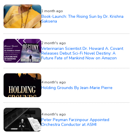
1 month ago
Book-Launch: The Rising Sun by Dr. Krishna
Saksena
2 month's ago
Veterinarian Scientist Dr. Howard A. Covant
Releases Debut Sci-Fi Novel Destiny: A
Future Fate of Mankind Now on Amazon
4 month's ago
Holding Grounds By Jean-Marie Pierre
4 month's ago
Peter Peyman Farzinpour Appointed
Orchestra Conductor at ASMI