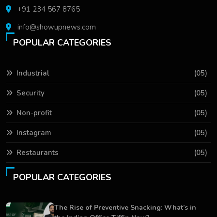
+91 234 567 8765
info@showupnews.com
POPULAR CATEGORIES
Industrial
(05)
Security
(05)
Non-profit
(05)
Instagram
(05)
Restaurants
(05)
POPULAR CATEGORIES
The Rise of Preventive Snacking: What’s in