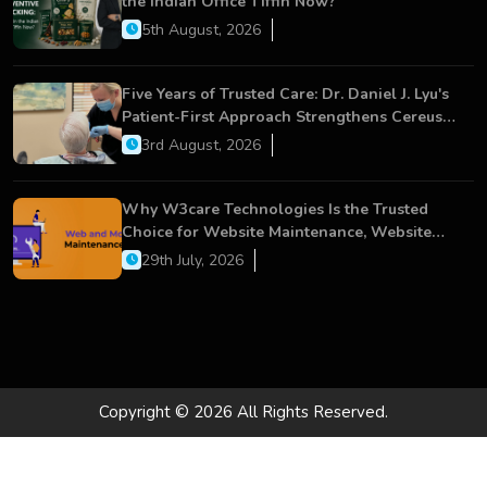
the Indian Office Tiffin Now?
5th August, 2026
Five Years of Trusted Care: Dr. Daniel J. Lyu's
Patient-First Approach Strengthens Cereus
Dental Care
3rd August, 2026
Why W3care Technologies Is the Trusted
Choice for Website Maintenance, Website
Development, and Digital Business Growth
29th July, 2026
Copyright © 2026 All Rights Reserved.