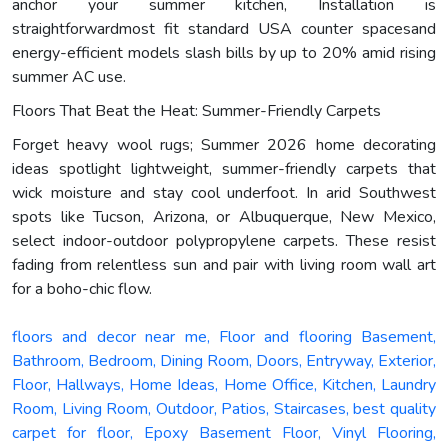
anchor your summer kitchen, Installation is
straightforwardmost fit standard USA counter spacesand
energy-efficient models slash bills by up to 20% amid rising
summer AC use.
Floors That Beat the Heat: Summer-Friendly Carpets
Forget heavy wool rugs; Summer 2026 home decorating
ideas spotlight lightweight, summer-friendly carpets that
wick moisture and stay cool underfoot. In arid Southwest
spots like Tucson, Arizona, or Albuquerque, New Mexico,
select indoor-outdoor polypropylene carpets. These resist
fading from relentless sun and pair with living room wall art
for a boho-chic flow.
floors and decor near me, Floor and flooring Basement,
Bathroom, Bedroom, Dining Room, Doors, Entryway, Exterior,
Floor, Hallways, Home Ideas, Home Office, Kitchen, Laundry
Room, Living Room, Outdoor, Patios, Staircases, best quality
carpet for floor, Epoxy Basement Floor, Vinyl Flooring,