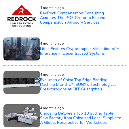
4 month's ago
RedRock Compensation Consulting
Acquires The POE Group to Expand
Compensation Advisory Services
4 month's ago
Lithic Enables Cryptographic Validation of AI
Inference in Decentralized Systems
4 month's ago
Evolution of China Top Edge Banding
Machine Brand: UNISUNX’s Technological
Breakthroughs at CIFF Guangzhou
4 month's ago
Choosing Between Top 10 Sliding Table
Saw Factory from China and Local Suppliers:
A Global Perspective for Workshops