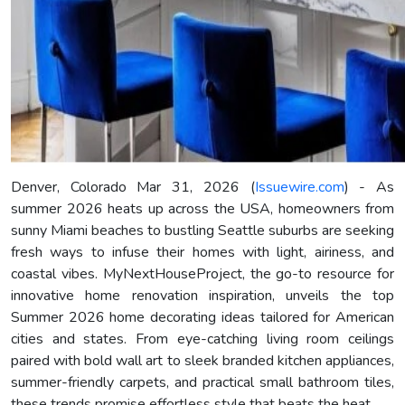
Denver, Colorado Mar 31, 2026 (
Issuewire.com
) - As
summer 2026 heats up across the USA, homeowners from
sunny Miami beaches to bustling Seattle suburbs are seeking
fresh ways to infuse their homes with light, airiness, and
coastal vibes. MyNextHouseProject, the go-to resource for
innovative home renovation inspiration, unveils the top
Summer 2026 home decorating ideas tailored for American
cities and states. From eye-catching living room ceilings
paired with bold wall art to sleek branded kitchen appliances,
summer-friendly carpets, and practical small bathroom tiles,
these trends promise effortless style that beats the heat.