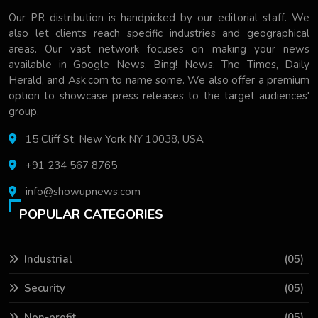
Our PR distribution is handpicked by our editorial staff. We
also let clients reach specific industries and geographical
areas. Our vast network focuses on making your news
available in Google News, Bing! News, The Times, Daily
Herald, and Ask.com to name some. We also offer a premium
option to showcase press releases to the target audiences'
group.
15 Cliff St, New York NY 10038, USA
+91 234 567 8765
info@showupnews.com
POPULAR CATEGORIES
Industrial
(05)
Security
(05)
Non-profit
(05)