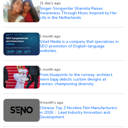
21 day's ago
Singer-Songwriter Sharmila Raises
Awareness Through Music Inspired by Her
Life in the Netherlands
1 month ago
Vzlet Media is a company that specializes in
SEO promotion of English-language
websites.
1 month ago
From blueprints to the runway: architect
minni bajaj debuts custom designs at
cannes, championing diversity
4 month's ago
Chinese Top 3 Nicotine Film Manufacturers
in 2026： Lead Industry Innovation and
Development