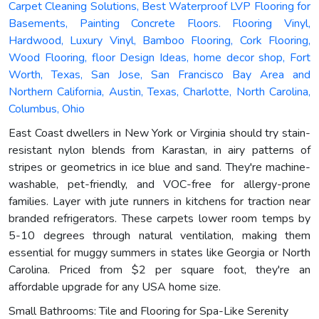
Carpet Cleaning Solutions, Best Waterproof LVP Flooring for
Basements, Painting Concrete Floors. Flooring Vinyl,
Hardwood, Luxury Vinyl, Bamboo Flooring, Cork Flooring,
Wood Flooring, floor Design Ideas, home decor shop, Fort
Worth, Texas, San Jose, San Francisco Bay Area and
Northern California, Austin, Texas, Charlotte, North Carolina,
Columbus, Ohio
East Coast dwellers in New York or Virginia should try stain-
resistant nylon blends from Karastan, in airy patterns of
stripes or geometrics in ice blue and sand. They're machine-
washable, pet-friendly, and VOC-free for allergy-prone
families. Layer with jute runners in kitchens for traction near
branded refrigerators. These carpets lower room temps by
5-10 degrees through natural ventilation, making them
essential for muggy summers in states like Georgia or North
Carolina. Priced from $2 per square foot, they're an
affordable upgrade for any USA home size.
Small Bathrooms: Tile and Flooring for Spa-Like Serenity