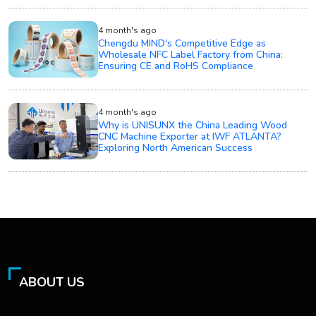
4 month's ago
Chengdu MIND's Competitive Edge as
Wholesale NFC Label Factory from China:
Ensuring CE and RoHS Compliance
4 month's ago
Why is UNISUNX the China Leading Wood
CNC Machine Exporter at IWF ATLANTA?
Exploring North American Success
ABOUT US