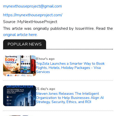
mynexthouseproject@gmail.com
https://mynexthouseproject.com/
Source :MyNextHouseProject
This article was originally published by IssueWire. Read the
original article here.
POPULAR NEWS
8 hour's ago
TripZola Launches a Smarter Way to Book
Flights, Hotels, Holiday Packages - Visa
Services
21 day's ago
Steven Jones Releases The Intelligent
Organization to Help Businesses Align AI
Strategy, Security, Ethics, and ROI