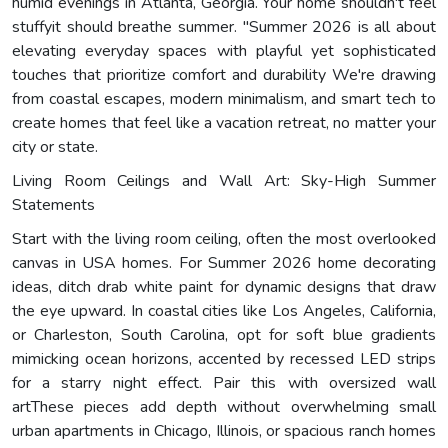
humid evenings in Atlanta, Georgia. Your home shouldn't feel
stuffyit should breathe summer. "Summer 2026 is all about
elevating everyday spaces with playful yet sophisticated
touches that prioritize comfort and durability We're drawing
from coastal escapes, modern minimalism, and smart tech to
create homes that feel like a vacation retreat, no matter your
city or state.
Living Room Ceilings and Wall Art: Sky-High Summer
Statements
Start with the living room ceiling, often the most overlooked
canvas in USA homes. For Summer 2026 home decorating
ideas, ditch drab white paint for dynamic designs that draw
the eye upward. In coastal cities like Los Angeles, California,
or Charleston, South Carolina, opt for soft blue gradients
mimicking ocean horizons, accented by recessed LED strips
for a starry night effect. Pair this with oversized wall
artThese pieces add depth without overwhelming small
urban apartments in Chicago, Illinois, or spacious ranch homes