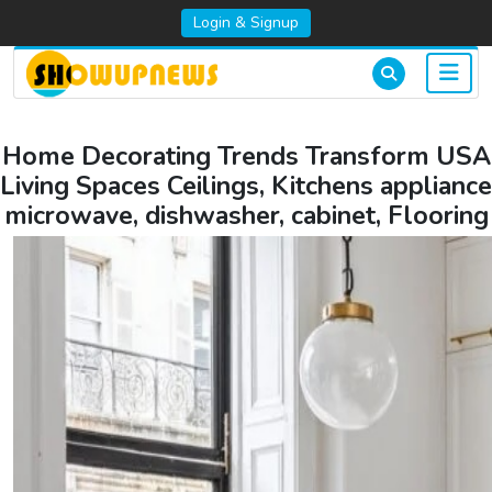
Login & Signup
Home Decorating Trends Transform USA
Living Spaces Ceilings, Kitchens appliance
microwave, dishwasher, cabinet, Flooring