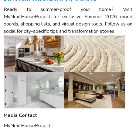
Ready to summer-proof your home? Visit
MyNextHouseProject for exclusive Summer 2026 mood
boards, shopping lists, and virtual design tools. Follow us on
social for city-specific tips and transformation stories.
Media Contact
MyNextHouseProject