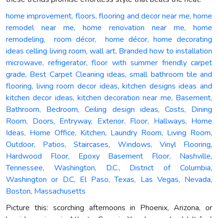
home improvement, floors, flooring and decor near me, home
remodel near me, home renovation near me, home
remodeling, room décor, home décor, home decorating
ideas celling living room, wall art, Branded how to installation
microwave, refrigerator, floor with summer friendly carpet
grade, Best Carpet Cleaning ideas, small bathroom tile and
flooring, living room decor ideas, kitchen designs ideas and
kitchen decor ideas, kitchen decoration near me, Basement,
Bathroom, Bedroom, Ceiling design ideas, Costs, Dining
Room, Doors, Entryway, Exterior, Floor, Hallways, Home
Ideas, Home Office, Kitchen, Laundry Room, Living Room,
Outdoor, Patios, Staircases, Windows, Vinyl Flooring,
Hardwood Floor, Epoxy Basement Floor, Nashville,
Tennessee, Washington, D.C., District of Columbia,
Washington or D.C, El Paso, Texas, Las Vegas, Nevada,
Boston, Massachusetts
Picture this: scorching afternoons in Phoenix, Arizona, or