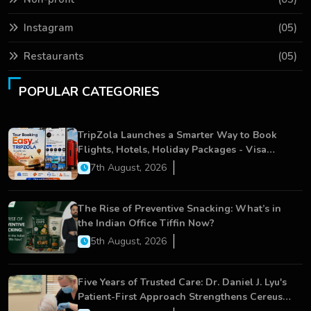
Instagram
(05)
Restaurants
(05)
POPULAR CATEGORIES
TripZola Launches a Smarter Way to Book
Flights, Hotels, Holiday Packages - Visa
Services
7th August, 2026
The Rise of Preventive Snacking: What’s in
the Indian Office Tiffin Now?
5th August, 2026
Five Years of Trusted Care: Dr. Daniel J. Lyu's
Patient-First Approach Strengthens Cereus