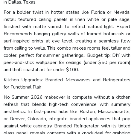
in Dallas, Texas.
For a bolder twist in hotter states like Florida or Nevada,
install textured ceiling panels in linen white or pale sage,
finished with matte varnish to reflect natural light. Expert
Recommends hanging gallery walls of framed botanicals or
surf-inspired prints at eye level, creating a seamless flow
from ceiling to walls. This combo makes rooms feel taller and
cooler, perfect for summer gatherings,. Budget tip: DIY with
peel-and-stick wallpaper for ceilings (under $50 per room)
and thrift coastal art for under $100.
Kitchen Upgrades: Branded Microwaves and Refrigerators
for Functional Flair
No Summer 2026 makeover is complete without a kitchen
refresh that blends high-tech convenience with summery
aesthetics. In fast-paced hubs like Boston, Massachusetts,
or Denver, Colorado, integrate branded appliances that pop
against white cabinetry. Branded Refrigerator, with its tinted
glass panel, reveals contents with a knockideal for grabbing