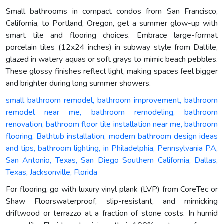
Small bathrooms in compact condos from San Francisco,
California, to Portland, Oregon, get a summer glow-up with
smart tile and flooring choices. Embrace large-format
porcelain tiles (12x24 inches) in subway style from Daltile,
glazed in watery aquas or soft grays to mimic beach pebbles.
These glossy finishes reflect light, making spaces feel bigger
and brighter during long summer showers.
small bathroom remodel, bathroom improvement, bathroom
remodel near me, bathroom remodeling, bathroom
renovation, bathroom floor tile installation near me, bathroom
flooring, Bathtub installation, modern bathroom design ideas
and tips, bathroom lighting, in Philadelphia, Pennsylvania PA,
San Antonio, Texas, San Diego Southern California, Dallas,
Texas, Jacksonville, Florida
For flooring, go with luxury vinyl plank (LVP) from CoreTec or
Shaw Floorswaterproof, slip-resistant, and mimicking
driftwood or terrazzo at a fraction of stone costs. In humid