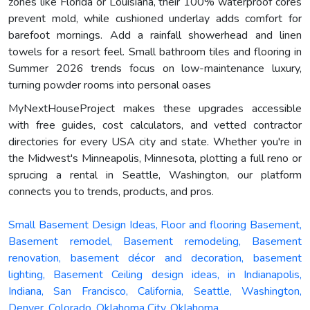
zones like Florida or Louisiana, their 100% waterproof cores
prevent mold, while cushioned underlay adds comfort for
barefoot mornings. Add a rainfall showerhead and linen
towels for a resort feel. Small bathroom tiles and flooring in
Summer 2026 trends focus on low-maintenance luxury,
turning powder rooms into personal oases
MyNextHouseProject makes these upgrades accessible
with free guides, cost calculators, and vetted contractor
directories for every USA city and state. Whether you're in
the Midwest's Minneapolis, Minnesota, plotting a full reno or
sprucing a rental in Seattle, Washington, our platform
connects you to trends, products, and pros.
Small Basement Design Ideas, Floor and flooring Basement,
Basement remodel, Basement remodeling, Basement
renovation, basement décor and decoration, basement
lighting, Basement Ceiling design ideas, in Indianapolis,
Indiana, San Francisco, California, Seattle, Washington,
Denver, Colorado, Oklahoma City, Oklahoma