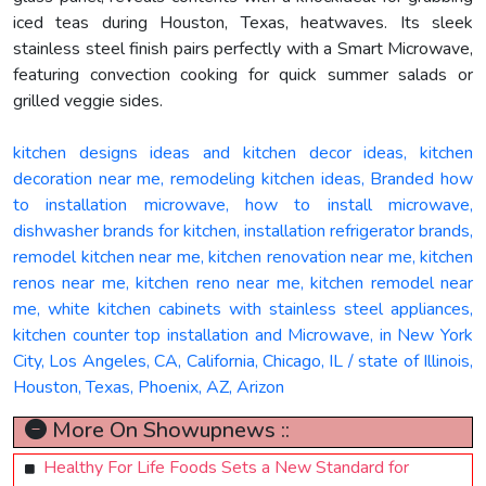
iced teas during Houston, Texas, heatwaves. Its sleek
stainless steel finish pairs perfectly with a Smart Microwave,
featuring convection cooking for quick summer salads or
grilled veggie sides.
kitchen designs ideas and kitchen decor ideas, kitchen
decoration near me, remodeling kitchen ideas, Branded how
to installation microwave, how to install microwave,
dishwasher brands for kitchen, installation refrigerator brands,
remodel kitchen near me, kitchen renovation near me, kitchen
renos near me, kitchen reno near me, kitchen remodel near
me, white kitchen cabinets with stainless steel appliances,
kitchen counter top installation and Microwave, in New York
City, Los Angeles, CA, California, Chicago, IL / state of Illinois,
Houston, Texas, Phoenix, AZ, Arizon
More On Showupnews ::
Healthy For Life Foods Sets a New Standard for