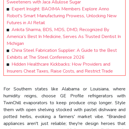
Sweeteners with Jaca Allulose Sugar
Expert Insight: BAOIMA Members Explore Anno
Robot's Smart Manufacturing Prowess, Unlocking New
Futures in AI Retail
Ankita Sharma, BDS, MDS, DMD, Recognized By
America’s Best In Medicine, Serves As Trusted Dentist In
Michigan
China Steel Fabrication Supplier: A Guide to the Best
Exhibits at The Steel Conference 2026
Hidden Healthcare Kickbacks: How Providers and
Insurers Cheat Taxes, Raise Costs, and Restrict Trade
For Southern states like Alabama or Louisiana, where
humidity reigns, choose GE Profile refrigerators with
TwinChill evaporators to keep produce crisp longer. Style
them with open shelving stocked with pastel dishware and
potted herbs, evoking a farmers' market vibe. "Branded
appliances aren't just reliable; they're design heroes that