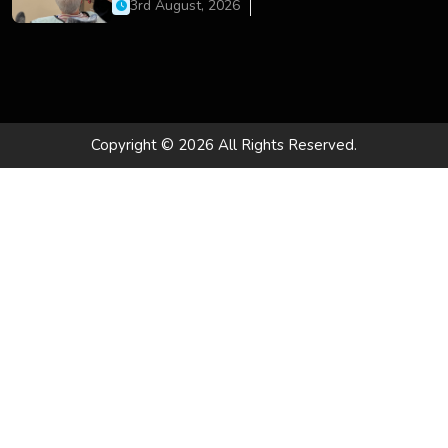
Dental Care
3rd August, 2026
Copyright © 2026 All Rights Reserved.