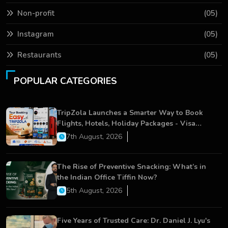
Non-profit
(05)
Instagram
(05)
Restaurants
(05)
POPULAR CATEGORIES
TripZola Launches a Smarter Way to Book
Flights, Hotels, Holiday Packages - Visa
Services
7th August, 2026
The Rise of Preventive Snacking: What’s in
the Indian Office Tiffin Now?
5th August, 2026
Five Years of Trusted Care: Dr. Daniel J. Lyu's