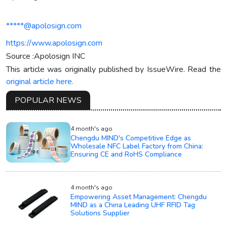
*****@apolosign.com
https://www.apolosign.com
Source :Apolosign INC
This article was originally published by IssueWire. Read the
original article here.
POPULAR NEWS
4 month's ago
Chengdu MIND's Competitive Edge as
Wholesale NFC Label Factory from China:
Ensuring CE and RoHS Compliance
4 month's ago
Empowering Asset Management: Chengdu
MIND as a China Leading UHF RFID Tag
Solutions Supplier