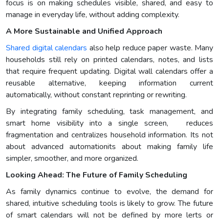
focus is on making schedules visible, shared, and easy to
manage in everyday life, without adding complexity.
A More Sustainable and Unified Approach
Shared digital calendars
also help reduce paper waste. Many
households still rely on printed calendars, notes, and lists
that require frequent updating. Digital wall calendars offer a
reusable alternative, keeping information current
automatically, without constant reprinting or rewriting.
By integrating family scheduling, task management, and
smart home visibility into a single screen, reduces
fragmentation and centralizes household information. Its not
about advanced automationits about making family life
simpler, smoother, and more organized.
Looking Ahead: The Future of Family Scheduling
As family dynamics continue to evolve, the demand for
shared, intuitive scheduling tools is likely to grow. The future
of smart calendars will not be defined by more lerts or