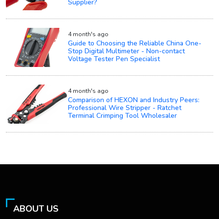
Supplier?
4 month's ago
Guide to Choosing the Reliable China One-
Stop Digital Multimeter - Non-contact
Voltage Tester Pen Specialist
4 month's ago
Comparison of HEXON and Industry Peers:
Professional Wire Stripper - Ratchet
Terminal Crimping Tool Wholesaler
ABOUT US