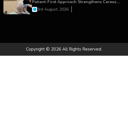
Patient-First Approach Strengthens Cereus
Dental Care
3rd August, 2026
Copyright © 2026 All Rights Reserved.