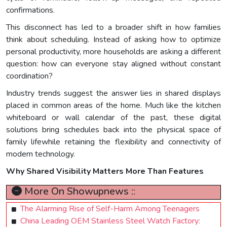
confirmations.
This disconnect has led to a broader shift in how families
think about scheduling. Instead of asking how to optimize
personal productivity, more households are asking a different
question: how can everyone stay aligned without constant
coordination?
Industry trends suggest the answer lies in shared displays
placed in common areas of the home. Much like the kitchen
whiteboard or wall calendar of the past, these digital
solutions bring schedules back into the physical space of
family lifewhile retaining the flexibility and connectivity of
modern technology.
Why Shared Visibility Matters More Than Features
More On Showupnews ::
The Alarming Rise of Self-Harm Among Teenagers
China Leading OEM Stainless Steel Watch Factory: