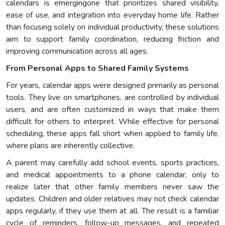
calendars is emergingone that prioritizes shared visibility,
ease of use, and integration into everyday home life. Rather
than focusing solely on individual productivity, these solutions
aim to support family coordination, reducing friction and
improving communication across all ages.
From Personal Apps to Shared Family Systems
For years, calendar apps were designed primarily as personal
tools. They live on smartphones, are controlled by individual
users, and are often customized in ways that make them
difficult for others to interpret. While effective for personal
scheduling, these apps fall short when applied to family life,
where plans are inherently collective.
A parent may carefully add school events, sports practices,
and medical appointments to a phone calendar, only to
realize later that other family members never saw the
updates. Children and older relatives may not check calendar
apps regularly, if they use them at all. The result is a familiar
cycle of reminders, follow-up messages, and repeated