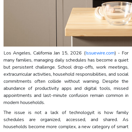
Los Angeles, California Jan 15, 2026 (
Issuewire.com
) - For
many families, managing daily schedules has become a quiet
but persistent challenge. School drop-offs, work meetings,
extracurricular activities, household responsibilities, and social
commitments often collide without warning. Despite the
abundance of productivity apps and digital tools, missed
appointments and last-minute confusion remain common in
modern households.
The issue is not a lack of technologyit is how family
schedules are organized, accessed, and shared. As
households become more complex, a new category of smart