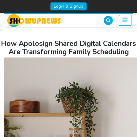
Login & Signup
How Apolosign Shared Digital Calendars
Are Transforming Family Scheduling