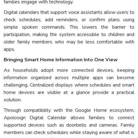
families engage with technology.
Digital calendars that support voice assistants allow users to
check schedules, add reminders, or confirm plans using
simple spoken commands. This lowers the barrier to
participation, making the system accessible to children and
older family members who may be less comfortable with
apps.
Bringing Smart Home Information Into One View
As households adopt more connected devices, keeping
information organized across multiple apps can become
challenging. Centralized displays where schedules and smart
home devices are visible at a glance provide a practical
solution.
Through compatibility with the Google Home ecosystem,
Apolosign Digital Calendar allows families to connect
supported devices such as doorbells and cameras. Family
members can check schedules while staying aware of what is