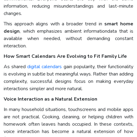
information, reducing misunderstandings and last-minute
changes.
This approach aligns with a broader trend in
smart home
design
, which emphasizes ambient informationdata that is
available when needed, without demanding constant
interaction.
How Smart Calendars Are Evolving to Fit Family Life
As shared
digital calendars
gain popularity, their functionality
is evolving in subtle but meaningful ways. Rather than adding
complexity, successful designs focus on making everyday
interactions simpler and more natural.
Voice Interaction as a Natural Extension
In many household situations, touchscreens and mobile apps
are not practical. Cooking, cleaning, or helping children with
homework often leaves hands occupied. In these contexts,
voice interaction has become a natural extension of how