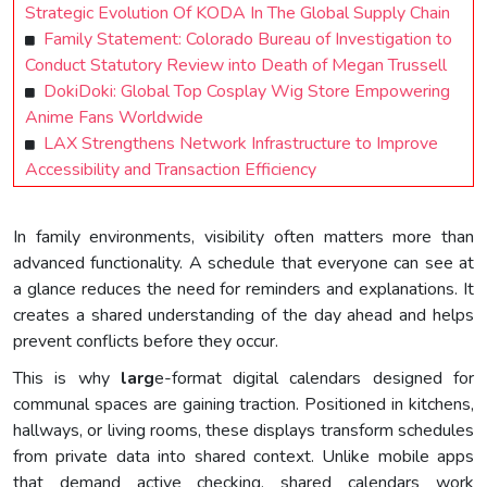
Strategic Evolution Of KODA In The Global Supply Chain
Family Statement: Colorado Bureau of Investigation to
Conduct Statutory Review into Death of Megan Trussell
DokiDoki: Global Top Cosplay Wig Store Empowering
Anime Fans Worldwide
LAX Strengthens Network Infrastructure to Improve
Accessibility and Transaction Efficiency
In family environments, visibility often matters more than
advanced functionality. A schedule that everyone can see at
a glance reduces the need for reminders and explanations. It
creates a shared understanding of the day ahead and helps
prevent conflicts before they occur.
This is why
larg
e-format digital calendars designed for
communal spaces are gaining traction. Positioned in kitchens,
hallways, or living rooms, these displays transform schedules
from private data into shared context. Unlike mobile apps
that demand active checking, shared calendars work