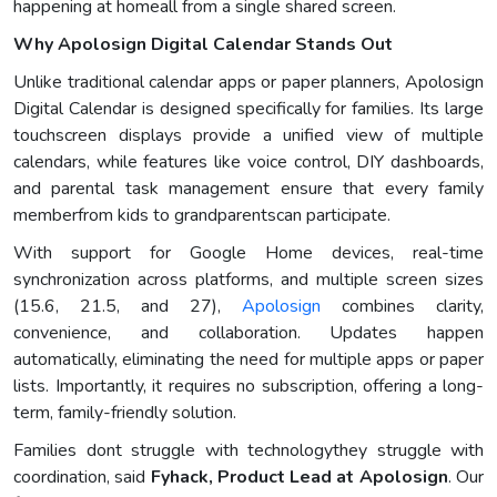
happening at homeall from a single shared screen.
Why Apolosign Digital Calendar Stands Out
Unlike traditional calendar apps or paper planners, Apolosign
Digital Calendar is designed specifically for families. Its large
touchscreen displays provide a unified view of multiple
calendars, while features like voice control, DIY dashboards,
and parental task management ensure that every family
memberfrom kids to grandparentscan participate.
With support for Google Home devices, real-time
synchronization across platforms, and multiple screen sizes
(15.6, 21.5, and 27),
Apolosign
combines clarity,
convenience, and collaboration. Updates happen
automatically, eliminating the need for multiple apps or paper
lists. Importantly, it requires no subscription, offering a long-
term, family-friendly solution.
Families dont struggle with technologythey struggle with
coordination, said
Fyhack, Product Lead at Apolosign
. Our