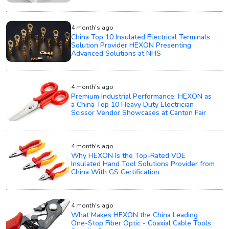
4 month's ago
China Top 10 Insulated Electrical Terminals
Solution Provider HEXON Presenting
Advanced Solutions at NHS
4 month's ago
Premium Industrial Performance: HEXON as
a China Top 10 Heavy Duty Electrician
Scissor Vendor Showcases at Canton Fair
4 month's ago
Why HEXON Is the Top-Rated VDE
Insulated Hand Tool Solutions Provider from
China With GS Certification
4 month's ago
What Makes HEXON the China Leading
One-Stop Fiber Optic - Coaxial Cable Tools