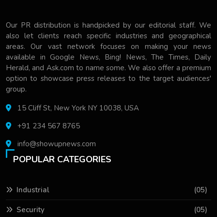
Our PR distribution is handpicked by our editorial staff. We
also let clients reach specific industries and geographical
areas. Our vast network focuses on making your news
available in Google News, Bing! News, The Times, Daily
Herald, and Ask.com to name some. We also offer a premium
option to showcase press releases to the target audiences'
group.
15 Cliff St, New York NY 10038, USA
+91 234 567 8765
info@showupnews.com
POPULAR CATEGORIES
Industrial
(05)
Security
(05)