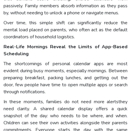
passively. Family members absorb information as they pass
by, without needing to unlock a phone or navigate menus.
Over time, this simple shift can significantly reduce the
mental load placed on parents, who often act as the default
coordinators of household logistics.
Real-Life Mornings Reveal the Limits of App-Based
Scheduling
The shortcomings of personal calendar apps are most
evident during busy moments, especially mornings. Between
preparing breakfast, packing lunches, and getting out the
door, few people have time to open multiple apps or search
through notifications.
In these moments, families do not need more alertsthey
need clarity. A shared calendar display offers a quick
snapshot of the day: who needs to be where, and when.
Children can see their own activities alongside their parents
commitments. Everyone starts the day with the same