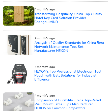
4 month's ago
Transforming Hospitality: China Top Quality
Hotel Key Card Solution Provider
Chengdu MIND
4 month's ago
Analysis of Quality Standards for China Best
Network Maintenance Tool Set
Manufacturer HEXON
4 month's ago
HEXON's Top Professional Electrician Tool
Pouch with Belt Solutions for Industrial
Efficiency
4 month's ago
Comparison of Durability: China Top-Rated
Wall Mount Cable Clips Manufacturer
HEXON vs Common Competitors