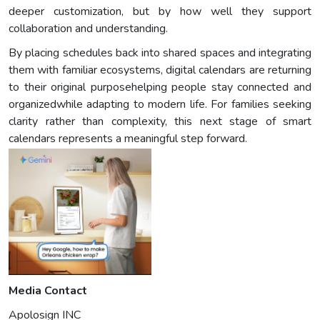
deeper customization, but by how well they support
collaboration and understanding.
By placing schedules back into shared spaces and integrating
them with familiar ecosystems, digital calendars are returning
to their original purposehelping people stay connected and
organizedwhile adapting to modern life. For families seeking
clarity rather than complexity, this next stage of smart
calendars represents a meaningful step forward.
Media Contact
Apolosign INC