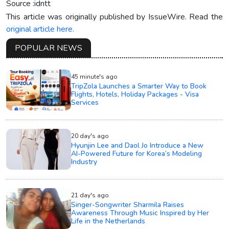
Source :idntt
This article was originally published by IssueWire. Read the
original article here.
POPULAR NEWS
45 minute's ago
TripZola Launches a Smarter Way to Book
Flights, Hotels, Holiday Packages - Visa
Services
20 day's ago
Hyunjin Lee and Daol Jo Introduce a New
AI-Powered Future for Korea’s Modeling
Industry
21 day's ago
Singer-Songwriter Sharmila Raises
Awareness Through Music Inspired by Her
Life in the Netherlands