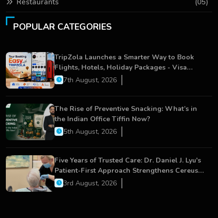
Restaurants
(05)
POPULAR CATEGORIES
TripZola Launches a Smarter Way to Book
Flights, Hotels, Holiday Packages - Visa
Services
7th August, 2026
The Rise of Preventive Snacking: What’s in
the Indian Office Tiffin Now?
5th August, 2026
Five Years of Trusted Care: Dr. Daniel J. Lyu's
Patient-First Approach Strengthens Cereus
Dental Care
3rd August, 2026