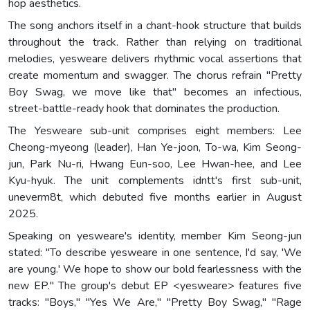
hop aesthetics.
The song anchors itself in a chant-hook structure that builds
throughout the track. Rather than relying on traditional
melodies, yesweare delivers rhythmic vocal assertions that
create momentum and swagger. The chorus refrain "Pretty
Boy Swag, we move like that" becomes an infectious,
street-battle-ready hook that dominates the production.
The Yesweare sub-unit comprises eight members: Lee
Cheong-myeong (leader), Han Ye-joon, To-wa, Kim Seong-
jun, Park Nu-ri, Hwang Eun-soo, Lee Hwan-hee, and Lee
Kyu-hyuk. The unit complements idntt's first sub-unit,
uneverm8t, which debuted five months earlier in August
2025.
Speaking on yesweare's identity, member Kim Seong-jun
stated: "To describe yesweare in one sentence, I'd say, 'We
are young.' We hope to show our bold fearlessness with the
new EP." The group's debut EP <yesweare> features five
tracks: "Boys," "Yes We Are," "Pretty Boy Swag," "Rage