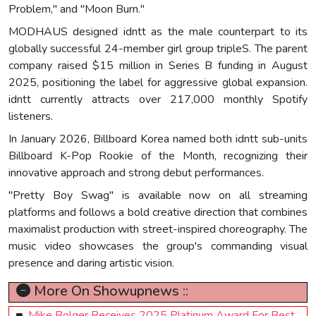
Problem," and "Moon Burn."
MODHAUS designed idntt as the male counterpart to its
globally successful 24-member girl group tripleS. The parent
company raised $15 million in Series B funding in August
2025, positioning the label for aggressive global expansion.
idntt currently attracts over 217,000 monthly Spotify
listeners.
In January 2026, Billboard Korea named both idntt sub-units
Billboard K-Pop Rookie of the Month, recognizing their
innovative approach and strong debut performances.
"Pretty Boy Swag" is available now on all streaming
platforms and follows a bold creative direction that combines
maximalist production with street-inspired choreography. The
music video showcases the group's commanding visual
presence and daring artistic vision.
More On Showupnews ::
Mike Bolger Receives 2025 Platinum Award For Best