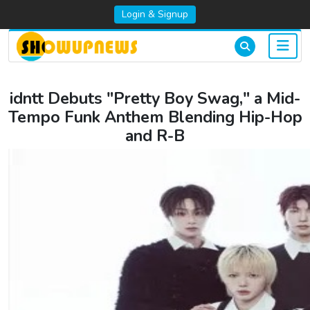
Login & Signup
idntt Debuts "Pretty Boy Swag," a Mid-
Tempo Funk Anthem Blending Hip-Hop
and R-B