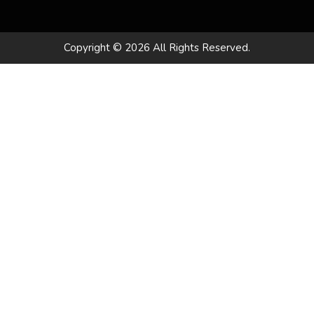
Copyright © 2026 All Rights Reserved.