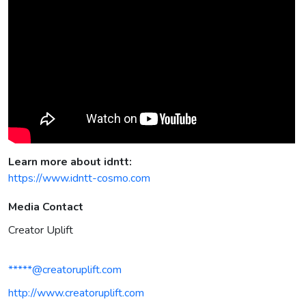
Learn more about idntt:
https://www.idntt-cosmo.com
Media Contact
Creator Uplift
*****@creatoruplift.com
http://www.creatoruplift.com