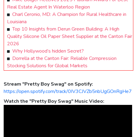
Real Estate Agent In Waterloo Region
Charl Ceronio, MD: A Champion for Rural Healthcare in
Louisiana
Top 10 Insights from Derun Green Building: A High
Quality Silicone Oil Paper Sheet Supplier at the Canton Fair
2026
Why Hollywood’s hidden Secret?
Dorrella at the Canton Fair: Reliable Compression
Stocking Solutions for Global Markets
Stream "Pretty Boy Swag" on Spotify:
https://open.spotify.com/track/0IV3CJVZb5nbUgGOnRgHe7
Watch the "Pretty Boy Swag" Music Video: