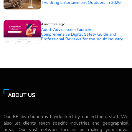
TVs Bring Entertainment Outdoors in 2026
4 month's ago
Adult-Advisor.com Launches
Comprehensive Digital Safety Guide and
Professional Reviews for the Adult Industry
ABOUT US
Our PR distribution is handpicked by our editorial staff. We
also let clients reach specific industries and geographical
areas. Our vast network focuses on making your news