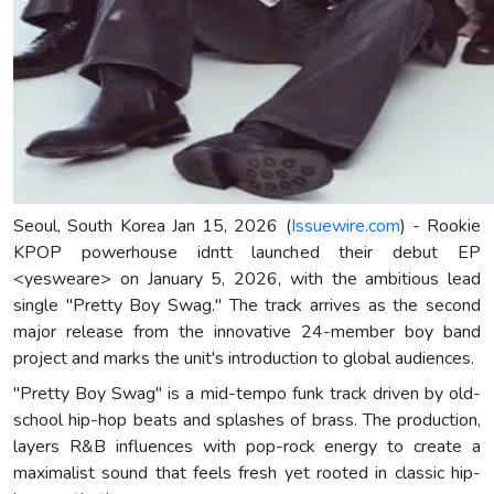
Seoul, South Korea Jan 15, 2026 (
Issuewire.com
) - Rookie
KPOP powerhouse idntt launched their debut EP
<yesweare> on January 5, 2026, with the ambitious lead
single "Pretty Boy Swag." The track arrives as the second
major release from the innovative 24-member boy band
project and marks the unit's introduction to global audiences.
"Pretty Boy Swag" is a mid-tempo funk track driven by old-
school hip-hop beats and splashes of brass. The production,
layers R&B influences with pop-rock energy to create a
maximalist sound that feels fresh yet rooted in classic hip-