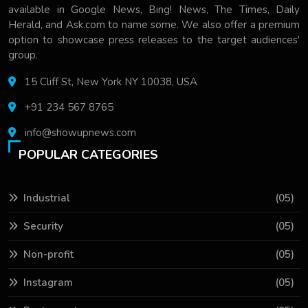
available in Google News, Bing! News, The Times, Daily
Herald, and Ask.com to name some. We also offer a premium
option to showcase press releases to the target audiences'
group.
15 Cliff St, New York NY 10038, USA
+91 234 567 8765
info@showupnews.com
POPULAR CATEGORIES
Industrial
(05)
Security
(05)
Non-profit
(05)
Instagram
(05)