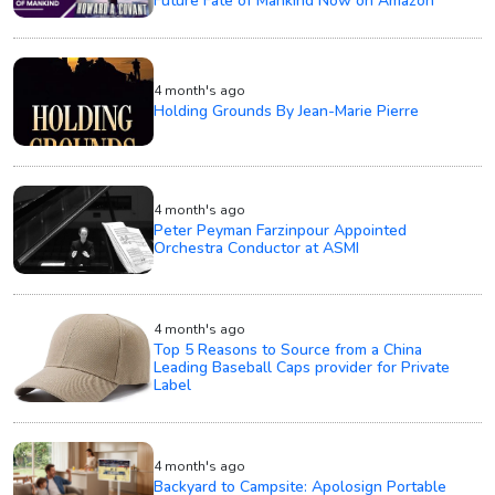
Future Fate of Mankind Now on Amazon
4 month's ago
Holding Grounds By Jean-Marie Pierre
4 month's ago
Peter Peyman Farzinpour Appointed
Orchestra Conductor at ASMI
4 month's ago
Top 5 Reasons to Source from a China
Leading Baseball Caps provider for Private
Label
4 month's ago
Backyard to Campsite: Apolosign Portable