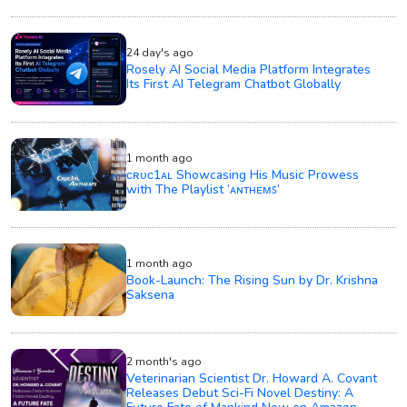
24 day's ago
Rosely AI Social Media Platform Integrates
Its First AI Telegram Chatbot Globally
1 month ago
ᴄʀᴜᴄ1ᴀʟ Showcasing His Music Prowess
with The Playlist ‘ᴀɴᴛʜᴇᴍꜱ’
1 month ago
Book-Launch: The Rising Sun by Dr. Krishna
Saksena
2 month's ago
Veterinarian Scientist Dr. Howard A. Covant
Releases Debut Sci-Fi Novel Destiny: A