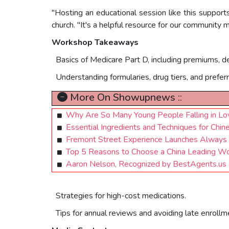
"Hosting an educational session like this supports
church. "It's a helpful resource for our community
Workshop Takeaways
Basics of Medicare Part D, including premiums, d
Understanding formularies, drug tiers, and prefer
More On Showupnews ::
Why Are So Many Young People Falling in Lo
Essential Ingredients and Techniques for Chin
Fremont Street Experience Launches Alway
Top 5 Reasons to Choose a China Leading Wo
Aaron Nelson, Recognized by BestAgents.us
Strategies for high-cost medications.
Tips for annual reviews and avoiding late enrollm