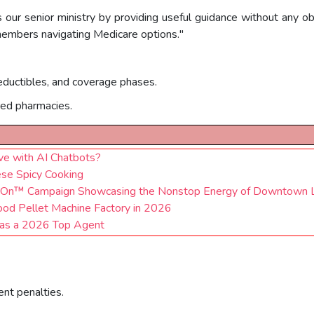
 our senior ministry by providing useful guidance without any obl
 members navigating Medicare options."
eductibles, and coverage phases.
red pharmacies.
ve with AI Chatbots?
ese Spicy Cooking
s On™ Campaign Showcasing the Nonstop Energy of Downtown 
od Pellet Machine Factory in 2026
 as a 2026 Top Agent
ent penalties.