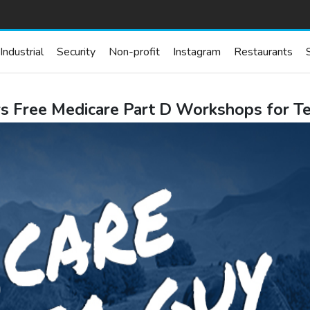
Industrial
Security
Non-profit
Instagram
Restaurants
s Free Medicare Part D Workshops for T