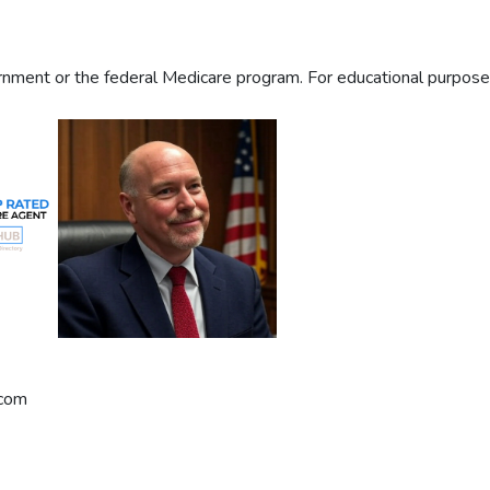
ment or the federal Medicare program. For educational purposes 
.com