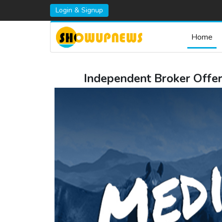
Login & Signup
Home
Independent Broker Offer