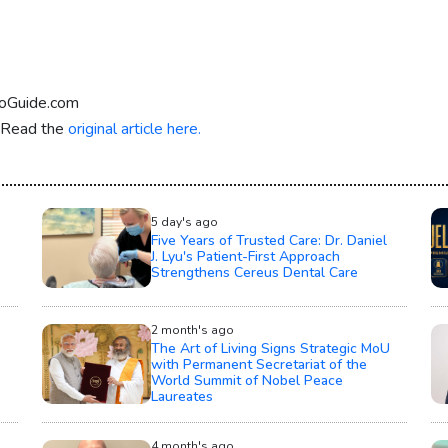
eoGuide.com
. Read the
original article here.
5 day's ago
Five Years of Trusted Care: Dr. Daniel
J. Lyu's Patient-First Approach
Strengthens Cereus Dental Care
2 month's ago
The Art of Living Signs Strategic MoU
with Permanent Secretariat of the
World Summit of Nobel Peace
Laureates
4 month's ago