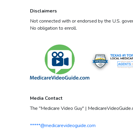
Disclaimers
Not connected with or endorsed by the U.S. govern
No obligation to enroll.
Media Contact
The "Medicare Video Guy" | MedicareVideoGuide
*****@medicarevideoguide.com