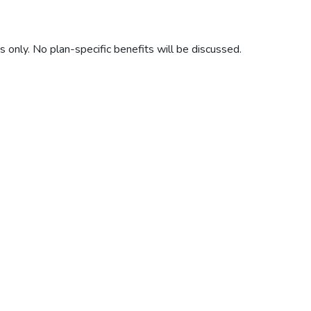
only. No plan-specific benefits will be discussed.