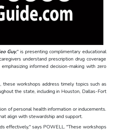
deo Guy
," is presenting complimentary educational
caregivers understand prescription drug coverage
, emphasizing informed decision-making with zero
 these workshops address timely topics such as
ghout the state, including in Houston, Dallas-Fort
ion of personal health information or inducements.
hat align with stewardship and support.
needs effectively," says POWELL. "These workshops