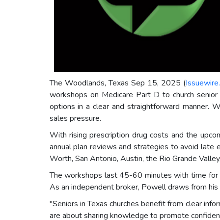
The Woodlands, Texas Sep 15, 2025 (
Issuewire
workshops on Medicare Part D to church senior g
options in a clear and straightforward manner. 
sales pressure.
With rising prescription drug costs and the upc
annual plan reviews and strategies to avoid late 
Worth, San Antonio, Austin, the Rio Grande Valle
The workshops last 45-60 minutes with time for qu
As an independent broker, Powell draws from his b
"Seniors in Texas churches benefit from clear in
are about sharing knowledge to promote confidenc