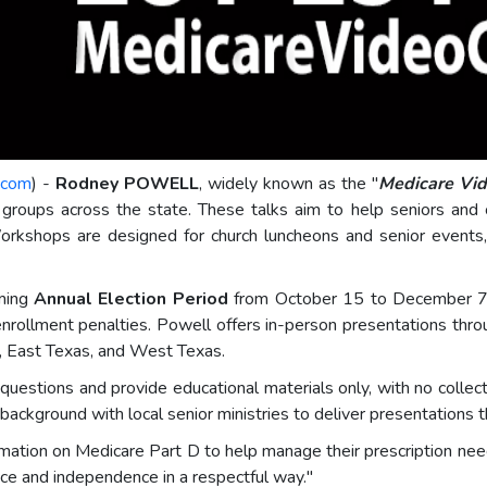
.com
) -
Rodney POWELL
, widely known as the "
Medicare Vi
roups across the state. These talks aim to help seniors and 
Workshops are designed for church luncheons and senior events
oming
Annual Election Period
from October 15 to December 7,
enrollment penalties. Powell offers in-person presentations throu
y, East Texas, and West Texas.
estions and provide educational materials only, with no collect
ackground with local senior ministries to deliver presentations t
formation on Medicare Part D to help manage their prescription 
e and independence in a respectful way."