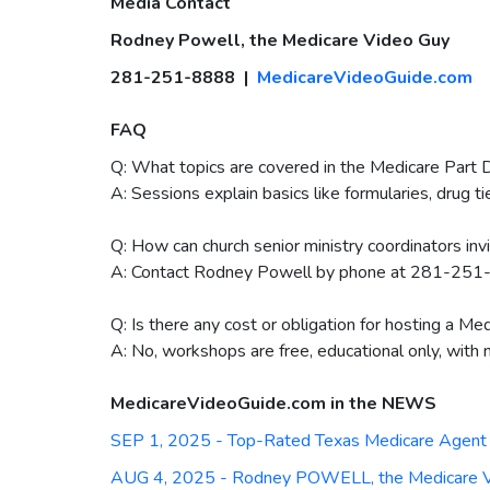
Media Contact
Rodney Powell, the Medicare Video Guy
281-251-8888 |
MedicareVideoGuide.com
FAQ
Q: What topics are covered in the Medicare Part 
A: Sessions explain basics like formularies, drug t
Q: How can church senior ministry coordinators inv
A: Contact Rodney Powell by phone at 281-251-
Q: Is there any cost or obligation for hosting a M
A: No, workshops are free, educational only, with 
MedicareVideoGuide.com in the NEWS
SEP 1, 2025 - Top-Rated Texas Medicare Agent 
AUG 4, 2025 - Rodney POWELL, the Medicare Vid