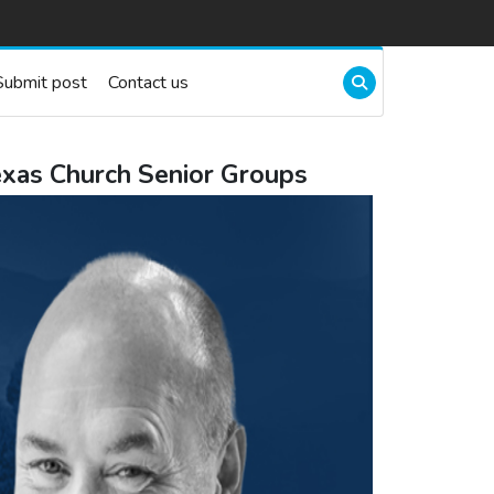
Submit post
Contact us
exas Church Senior Groups