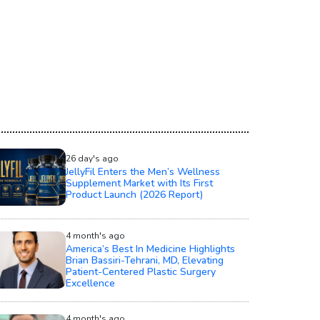
26 day's ago
JellyFil Enters the Men’s Wellness
Supplement Market with Its First
Product Launch (2026 Report)
4 month's ago
America’s Best In Medicine Highlights
Brian Bassiri-Tehrani, MD, Elevating
Patient-Centered Plastic Surgery
Excellence
4 month's ago