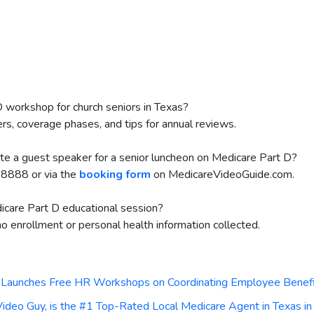
D workshop for church seniors in Texas?
iers, coverage phases, and tips for annual reviews.
ite a guest speaker for a senior luncheon on Medicare Part D?
8888 or via the
booking form
on MedicareVideoGuide.com.
edicare Part D educational session?
no enrollment or personal health information collected.
Launches Free HR Workshops on Coordinating Employee Benefi
eo Guy, is the #1 Top-Rated Local Medicare Agent in Texas i