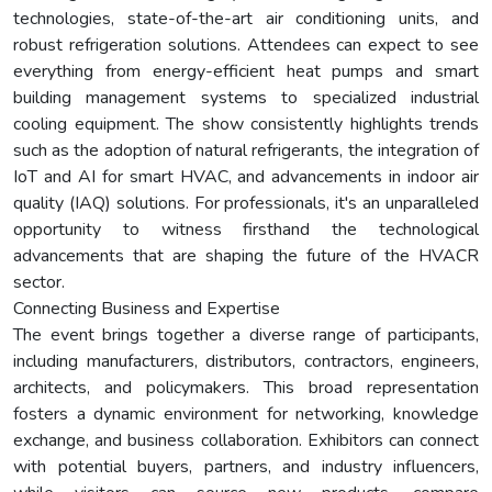
technologies, state-of-the-art air conditioning units, and
robust refrigeration solutions. Attendees can expect to see
everything from energy-efficient heat pumps and smart
building management systems to specialized industrial
cooling equipment. The show consistently highlights trends
such as the adoption of natural refrigerants, the integration of
IoT and AI for smart HVAC, and advancements in indoor air
quality (IAQ) solutions. For professionals, it's an unparalleled
opportunity to witness firsthand the technological
advancements that are shaping the future of the HVACR
sector.
Connecting Business and Expertise
The event brings together a diverse range of participants,
including manufacturers, distributors, contractors, engineers,
architects, and policymakers. This broad representation
fosters a dynamic environment for networking, knowledge
exchange, and business collaboration. Exhibitors can connect
with potential buyers, partners, and industry influencers,