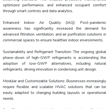
optimized performance, and enhanced occupant comfort
through smart controls and data analytics.
Enhanced Indoor Air Quality (IAQ): Post-pandemic
awareness has significantly increased the demand for
advanced filtration, ventilation, and air purification solutions in
commercial spaces to ensure healthier indoor environments.
Sustainability and Refrigerant Transition: The ongoing global
phase-down of high-GWP refrigerants is accelerating the
adoption of low-GWP alternatives, including natural
refrigerants, driving innovation in condensing unit design.
Modular and Customizable Solutions: Businesses increasingly
require flexible and scalable HVAC solutions that can be
easily adapted to changing building layouts or operational
needs.