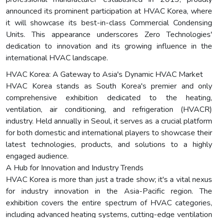
announced its prominent participation at HVAC Korea, where
it will showcase its best-in-class Commercial Condensing
Units. This appearance underscores Zero Technologies'
dedication to innovation and its growing influence in the
international HVAC landscape.
HVAC Korea: A Gateway to Asia's Dynamic HVAC Market
HVAC Korea stands as South Korea's premier and only
comprehensive exhibition dedicated to the heating,
ventilation, air conditioning, and refrigeration (HVACR)
industry. Held annually in Seoul, it serves as a crucial platform
for both domestic and international players to showcase their
latest technologies, products, and solutions to a highly
engaged audience.
A Hub for Innovation and Industry Trends
HVAC Korea is more than just a trade show; it's a vital nexus
for industry innovation in the Asia-Pacific region. The
exhibition covers the entire spectrum of HVAC categories,
including advanced heating systems, cutting-edge ventilation