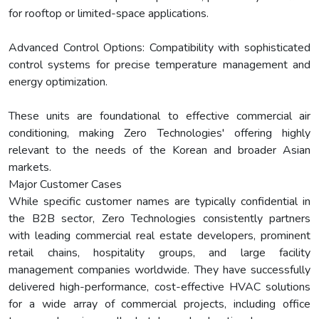
for rooftop or limited-space applications.
Advanced Control Options: Compatibility with sophisticated
control systems for precise temperature management and
energy optimization.
These units are foundational to effective commercial air
conditioning, making Zero Technologies' offering highly
relevant to the needs of the Korean and broader Asian
markets.
Major Customer Cases
While specific customer names are typically confidential in
the B2B sector, Zero Technologies consistently partners
with leading commercial real estate developers, prominent
retail chains, hospitality groups, and large facility
management companies worldwide. They have successfully
delivered high-performance, cost-effective HVAC solutions
for a wide array of commercial projects, including office