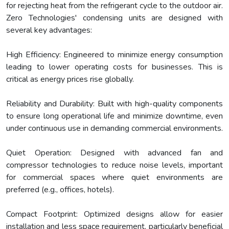
for rejecting heat from the refrigerant cycle to the outdoor air.
Zero Technologies' condensing units are designed with
several key advantages:
High Efficiency: Engineered to minimize energy consumption
leading to lower operating costs for businesses. This is
critical as energy prices rise globally.
Reliability and Durability: Built with high-quality components
to ensure long operational life and minimize downtime, even
under continuous use in demanding commercial environments.
Quiet Operation: Designed with advanced fan and
compressor technologies to reduce noise levels, important
for commercial spaces where quiet environments are
preferred (e.g., offices, hotels).
Compact Footprint: Optimized designs allow for easier
installation and less space requirement, particularly beneficial