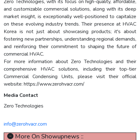
Zero Technologies, with its focus on high-quality, affordable,
and customizable commercial solutions, along with its deep
market insight, is exceptionally well-positioned to capitalize
on these evolving industry trends. Their presence at HVAC
Korea is not just about showcasing products; it's about
fostering new partnerships, understanding regional demands,
and reinforcing their commitment to shaping the future of
commercial HVAC.
For more information about Zero Technologies and their
comprehensive HVAC solutions, including their top-tier
Commercial Condensing Units, please visit their official
website: https://www.zerohvacr.com/
Media Contact
Zero Technologies
info@zerohvacr.com
More On Showupnews ::