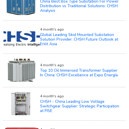
China Best Box Type Substation For Power
Distribution vs Traditional Solutions: CHSH
Analysis
4 month's ago
Global Leading Skid Mounted Substation
Solution Provider: CHSH Future Outlook at
Enlit Asia
4 month's ago
Top 10 Oil Immersed Transformer Supplier
In China: CHSH Excellence at Expo Energía
4 month's ago
CHSH - China Leading Low Voltage
Switchgear Supplier: Strategic Participation
at FISE