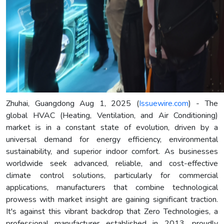
Zhuhai, Guangdong Aug 1, 2025 (
Issuewire.com
) - The
global HVAC (Heating, Ventilation, and Air Conditioning)
market is in a constant state of evolution, driven by a
universal demand for energy efficiency, environmental
sustainability, and superior indoor comfort. As businesses
worldwide seek advanced, reliable, and cost-effective
climate control solutions, particularly for commercial
applications, manufacturers that combine technological
prowess with market insight are gaining significant traction.
It's against this vibrant backdrop that Zero Technologies, a
professional manufacturer established in 2013, proudly