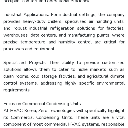
occupant comfort and operational efficiency.
Industrial Applications: For industrial settings, the company
provides heavy-duty chillers, specialized air handling units,
and robust industrial refrigeration solutions for factories,
warehouses, data centers, and manufacturing plants, where
precise temperature and humidity control are critical for
processes and equipment.
Specialized Projects: Their ability to provide customized
solutions allows them to cater to niche markets such as
clean rooms, cold storage facilities, and agricultural climate
control systems, addressing highly specific environmental
requirements.
Focus on Commercial Condensing Units
At HVAC Korea, Zero Technologies will specifically highlight
its Commercial Condensing Units. These units are a vital
component of most commercial HVAC systems, responsible