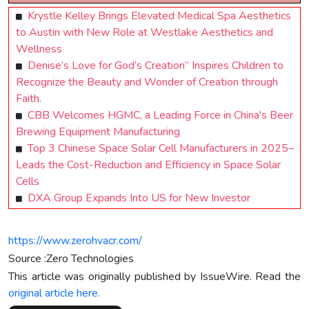
Krystle Kelley Brings Elevated Medical Spa Aesthetics
to Austin with New Role at Westlake Aesthetics and
Wellness
Denise’s Love for God’s Creation” Inspires Children to
Recognize the Beauty and Wonder of Creation through
Faith.
CBB Welcomes HGMC, a Leading Force in China's Beer
Brewing Equipment Manufacturing
Top 3 Chinese Space Solar Cell Manufacturers in 2025–
Leads the Cost-Reduction and Efficiency in Space Solar
Cells
DXA Group Expands Into US for New Investor
https://www.zerohvacr.com/
Source :Zero Technologies
This article was originally published by IssueWire. Read the
original article here.