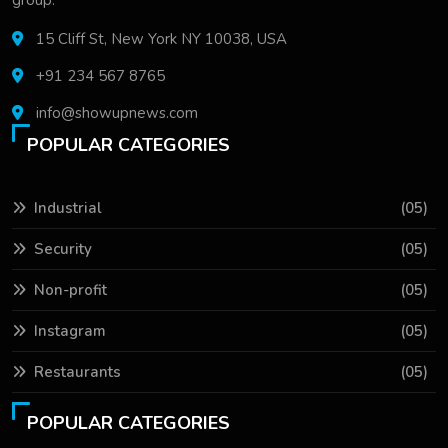
15 Cliff St, New York NY 10038, USA
+91 234 567 8765
info@showupnews.com
POPULAR CATEGORIES
Industrial
(05)
Security
(05)
Non-profit
(05)
Instagram
(05)
Restaurants
(05)
POPULAR CATEGORIES