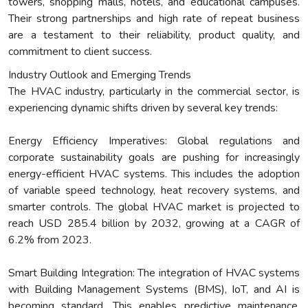
towers, shopping malls, hotels, and educational campuses.
Their strong partnerships and high rate of repeat business
are a testament to their reliability, product quality, and
commitment to client success.
Industry Outlook and Emerging Trends
The HVAC industry, particularly in the commercial sector, is
experiencing dynamic shifts driven by several key trends:
Energy Efficiency Imperatives: Global regulations and
corporate sustainability goals are pushing for increasingly
energy-efficient HVAC systems. This includes the adoption
of variable speed technology, heat recovery systems, and
smarter controls. The global HVAC market is projected to
reach USD 285.4 billion by 2032, growing at a CAGR of
6.2% from 2023.
Smart Building Integration: The integration of HVAC systems
with Building Management Systems (BMS), IoT, and AI is
becoming standard. This enables predictive maintenance,