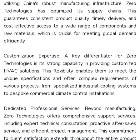
utilizing China's robust manufacturing infrastructure, Zero
Technologies has optimized its supply chains. This
guarantees consistent product quality, timely delivery, and
cost-effective access to a wide range of components and
raw materials, which is crucial for meeting global demand
efficiently.
Customization Expertise: A key differentiator for Zero
Technologies is its strong capability in providing customized
HVAC solutions. This flexibility enables them to meet the
unique specifications and often complex requirements of
various projects, from specialized industrial cooling systems
to bespoke commercial climate control installations.
Dedicated Professional Services: Beyond manufacturing,
Zero Technologies offers comprehensive support services,
including expert technical consultation, proactive after-sales
service, and efficient project management. This commitment
to client satisfaction extends throughout the entire product