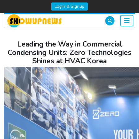
Login & Signup
Leading the Way in Commercial
Condensing Units: Zero Technologies
Shines at HVAC Korea