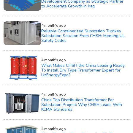
Development Company as Strategic Partner
to Accelerate Growth in Iraq
4 month's ago
Reliable Containerized Substation Turnkey
Substation Solution From CHSH: Meeting UL
Safety Codes
4 month's ago
What Makes CHSH the China Leading Ready
To Install Dry Type Transformer Expert for
UzEnergyExpo?
4 month's ago
China Top Distribution Transformer For
Substation Project: Why CHSH Leads With
KEMA Standards
4 month's ago