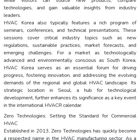
while visitors can source new products, compare
technologies, and gain valuable insights from industry
leaders.
HVAC Korea also typically features a rich program of
seminars, conferences, and technical presentations. These
sessions cover critical industry topics such as new
regulations, sustainable practices, market forecasts, and
emerging challenges. For a market as technologically
advanced and environmentally conscious as South Korea,
HVAC Korea serves as an essential forum for driving
progress, fostering innovation, and addressing the evolving
demands of the regional and global HVAC landscape. Its
strategic location in Seoul, a hub for technological
development, further enhances its significance as a key event
in the international HVACR calendar.
Zero Technologies: Setting the Standard for Commercial
HVAC
Established in 2013, Zero Technologies has quickly become
a respected name in the HVAC manufacturing sector. As a