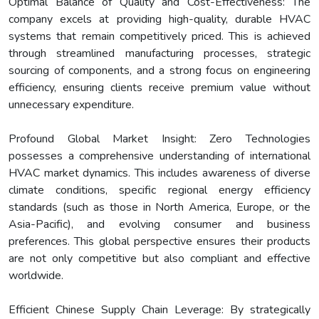
Optimal Balance of Quality and Cost-Effectiveness: The
company excels at providing high-quality, durable HVAC
systems that remain competitively priced. This is achieved
through streamlined manufacturing processes, strategic
sourcing of components, and a strong focus on engineering
efficiency, ensuring clients receive premium value without
unnecessary expenditure.
Profound Global Market Insight: Zero Technologies
possesses a comprehensive understanding of international
HVAC market dynamics. This includes awareness of diverse
climate conditions, specific regional energy efficiency
standards (such as those in North America, Europe, or the
Asia-Pacific), and evolving consumer and business
preferences. This global perspective ensures their products
are not only competitive but also compliant and effective
worldwide.
Efficient Chinese Supply Chain Leverage: By strategically