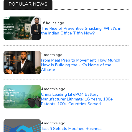
POPULAR NEWS
16 hour's ago
The Rise of Preventive Snacking: What’s in
the Indian Office Tiffin Now?
1 month ago
From Meal Prep to Movement: How Munch
Now Is Building the UK’s Home of the
Athlete
4 month's ago
China Leading LiFePO4 Battery
Manufacturer Lithmate: 16 Years, 100+
Patents, 100+ Countries Served
4 month's ago
Tasafi Selects Morshed Business