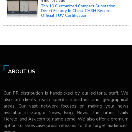
4 month's ago
Top 10 Customized Compact Substation
Direct Factory In China: CHSH Secures
Official TUV Certification
ABOUT US
Our PR distribution is handpicked by our editorial staff. We
also let clients reach specific industries and geographical
areas. Our vast network focuses on making your news
available in Google News, Bing! News, The Times, Daily
Herald, and Ask.com to name some. We also offer a premium
option to showcase press releases to the target audiences'
group.