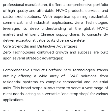
professional manufacturer, it offers a comprehensive portfolio
of high-quality and affordable HVAC products, services, and
customized solutions. With expertise spanning residential,
commercial, and industrial applications, Zero Technologies
leverages its deep understanding of the global HVAC
market and efficient Chinese supply chains to consistently
deliver exceptional value to its diverse clientele.
Core Strengths and Distinctive Advantages
Zero Technologies continued growth and success are built
upon several strategic advantages:
Comprehensive Product Portfolio: Zero Technologies stands
out by offering a wide array of HVAC solutions, from
residential systems to complex commercial and industrial
units. This broad scope allows them to serve a vast range of
client needs, acting as a versatile "one-stop shop" for various
applications.