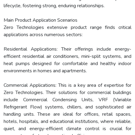
lifecycle, fostering strong, enduring relationships.
Main Product Application Scenarios
Zero Technologies extensive product range finds critical
applications across numerous sectors:
Residential Applications: Their offerings include energy-
efficient residential air conditioners, mini-split systems, and
heat pumps designed for comfortable and healthy indoor
environments in homes and apartments.
Commercial Applications: This is a key area of expertise for
Zero Technologies. Their solutions for commercial buildings
include Commercial Condensing Units, VRF (Variable
Refrigerant Flow) systems, chillers, and sophisticated air
handling units. These are ideal for offices, retail spaces,
hotels, hospitals, and educational institutions, where reliable,
quiet, and energy-efficient climate control is crucial for