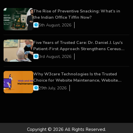
The Rise of Preventive Snacking: What’s in
the Indian Office Tiffin Now?
5th August, 2026
Five Years of Trusted Care: Dr. Daniel J. Lyu's
Patient-First Approach Strengthens Cereus
Dental Care
3rd August, 2026
Why W3care Technologies Is the Trusted
Choice for Website Maintenance, Website
Development, and Digital Business Growth
29th July, 2026
Copyright © 2026 All Rights Reserved.