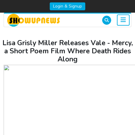
Login & Signup
Lisa Grisly Miller Releases Vale - Mercy,
a Short Poem Film Where Death Rides
Along