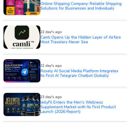
Online Shipping Company: Reliable Shipping
Solutions for Businesses and Individuals
22 day's ago
Camli Opens Up the Hidden Layer of Airfare
Most Travelers Never See
22 day's ago
Rosely AI Social Media Platform Integrates
Its First AI Telegram Chatbot Globally
23 day's ago
JellyFil Enters the Men’s Wellness
Supplement Market with Its First Product
Launch (2026 Report)