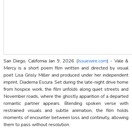
San Diego, California Jan 9, 2026 (
Issuewire.com
) - Vale &
Mercy is a short poem film written and directed by visual
poet Lisa Grisly Miller and produced under her independent
imprint, Diadema Escura. Set during the late-night drive home
from hospice work, the film unfolds along quiet streets and
November roads, where the ghostly apparition of a departed
romantic partner appears. Blending spoken verse with
restrained visuals and subtle animation, the film holds
moments of encounter between loss and continuity, allowing
them to pass without resolution.