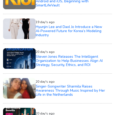
Android and iOS, Beginning with
SmartLifeVault
19 day's ago
Hyunjin Lee and Daol Jo Introduce a New
AI-Powered Future for Korea’s Modeling
Industry
20 day's ago
Steven Jones Releases The Intelligent
Organization to Help Businesses Align AI
Strategy, Security, Ethics, and ROI
20 day's ago
Singer-Songwriter Sharmila Raises
Awareness Through Music Inspired by Her
Life in the Netherlands
20 day's ago