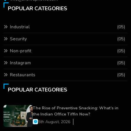
POPULAR CATEGORIES
Industrial
(05)
Security
(05)
Non-profit
(05)
Instagram
(05)
Restaurants
(05)
POPULAR CATEGORIES
The Rise of Preventive Snacking: What’s in
the Indian Office Tiffin Now?
5th August, 2026