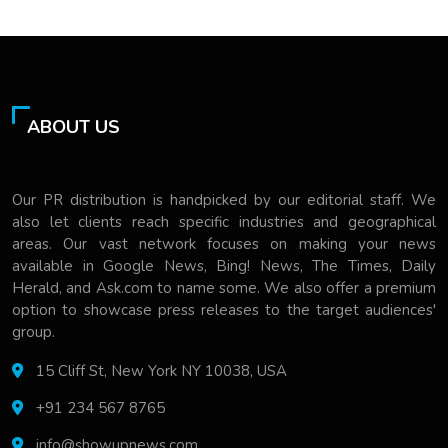
ABOUT US
Our PR distribution is handpicked by our editorial staff. We
also let clients reach specific industries and geographical
areas. Our vast network focuses on making your news
available in Google News, Bing! News, The Times, Daily
Herald, and Ask.com to name some. We also offer a premium
option to showcase press releases to the target audiences'
group.
15 Cliff St, New York NY 10038, USA
+91 234 567 8765
info@showupnews.com