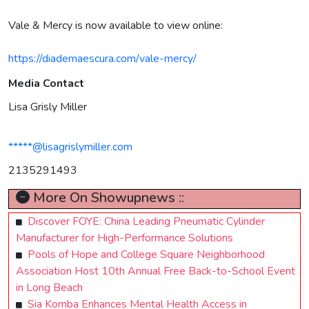
Vale & Mercy is now available to view online:
https://diademaescura.com/vale-mercy/
Media Contact
Lisa Grisly Miller
*****@lisagrislymiller.com
2135291493
More On Showupnews ::
Discover FOYE: China Leading Pneumatic Cylinder
Manufacturer for High-Performance Solutions
Pools of Hope and College Square Neighborhood
Association Host 10th Annual Free Back-to-School Event
in Long Beach
Sia Komba Enhances Mental Health Access in