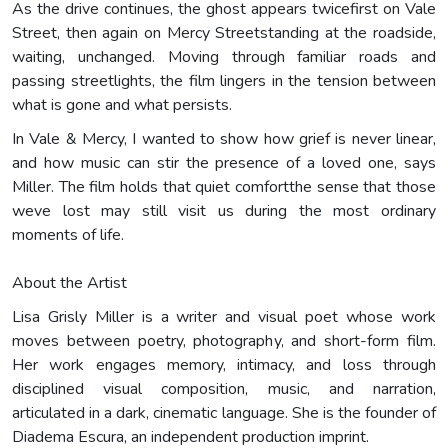
As the drive continues, the ghost appears twicefirst on Vale
Street, then again on Mercy Streetstanding at the roadside,
waiting, unchanged. Moving through familiar roads and
passing streetlights, the film lingers in the tension between
what is gone and what persists.
In Vale & Mercy, I wanted to show how grief is never linear,
and how music can stir the presence of a loved one, says
Miller. The film holds that quiet comfortthe sense that those
weve lost may still visit us during the most ordinary
moments of life.
About the Artist
Lisa Grisly Miller is a writer and visual poet whose work
moves between poetry, photography, and short-form film.
Her work engages memory, intimacy, and loss through
disciplined visual composition, music, and narration,
articulated in a dark, cinematic language. She is the founder of
Diadema Escura, an independent production imprint.