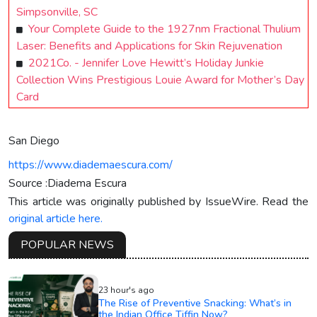
Simpsonville, SC
Your Complete Guide to the 1927nm Fractional Thulium
Laser: Benefits and Applications for Skin Rejuvenation
2021Co. - Jennifer Love Hewitt’s Holiday Junkie
Collection Wins Prestigious Louie Award for Mother’s Day
Card
San Diego
https://www.diademaescura.com/
Source :Diadema Escura
This article was originally published by IssueWire. Read the
original article here.
POPULAR NEWS
23 hour's ago
The Rise of Preventive Snacking: What’s in
the Indian Office Tiffin Now?