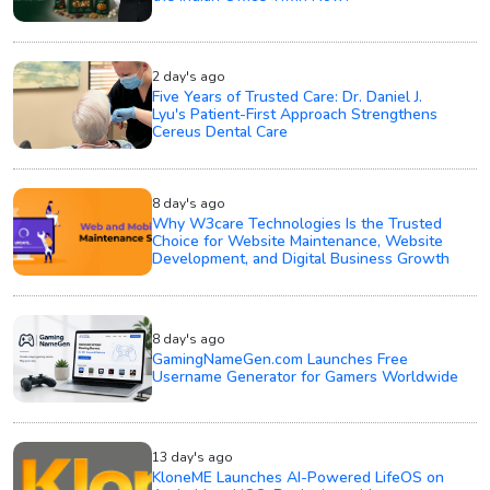
2 day's ago
Five Years of Trusted Care: Dr. Daniel J.
Lyu's Patient-First Approach Strengthens
Cereus Dental Care
8 day's ago
Why W3care Technologies Is the Trusted
Choice for Website Maintenance, Website
Development, and Digital Business Growth
8 day's ago
GamingNameGen.com Launches Free
Username Generator for Gamers Worldwide
13 day's ago
KloneME Launches AI-Powered LifeOS on