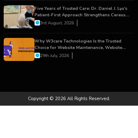
Five Years of Trusted Care: Dr. Daniel J. Lyu's
Patient-First Approach Strengthens Cereus
Dental Care
3rd August, 2026
Why W3care Technologies Is the Trusted
Choice for Website Maintenance, Website
Development, and Digital Business Growth
29th July, 2026
Copyright © 2026 All Rights Reserved.