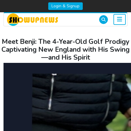
Login & Signup
Meet Benji: The 4-Year-Old Golf Prodigy
Captivating New England with His Swing
—and His Spirit