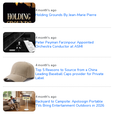
4 month's ago
Holding Grounds By Jean-Marie Pierre
4 month's ago
Peter Peyman Farzinpour Appointed
Orchestra Conductor at ASMI
4 month's ago
Top 5 Reasons to Source from a China
Leading Baseball Caps provider for Private
Label
4 month's ago
Backyard to Campsite: Apolosign Portable
TVs Bring Entertainment Outdoors in 2026