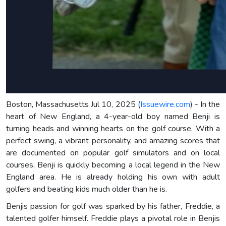
Boston, Massachusetts Jul 10, 2025 (
Issuewire.com
) - In the
heart of New England, a 4-year-old boy named Benji is
turning heads and winning hearts on the golf course. With a
perfect swing, a vibrant personality, and amazing scores that
are documented on popular golf simulators and on local
courses, Benji is quickly becoming a local legend in the New
England area. He is already holding his own with adult
golfers and beating kids much older than he is.
Benjis passion for golf was sparked by his father, Freddie, a
talented golfer himself. Freddie plays a pivotal role in Benjis