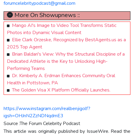
forumcelebritypodcast@gmail.com
More On Showupnews ::
Mango AI's Image to Video Tool Transforms Static
Photos into Dynamic Visual Content
Ellie Clark Orzeske, Recognized by BestAgents.us as a
2025 Top Agent
Brian Baldari's View: Why the Structural Discipline of a
Dedicated Athlete is the Key to Unlocking High-
Performing Teams
Dr. Kimberly A. Erdman Enhances Community Oral
Health in Pottstown, PA
The Golden Visa X Platform Officially Launches.
https://www.instagram.com/realbenjigolf?
igsh=OHJnN2ZzNDNqdmE3
Source :The Forum Celebrity Podcast
This article was originally published by IssueWire. Read the