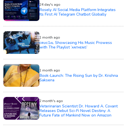
24 day's ago
Rosely AI Social Media Platform Integrates
Its First AI Telegram Chatbot Globally
1 month ago
ᴄʀᴜᴄ1ᴀʟ Showcasing His Music Prowess
with The Playlist ‘ᴀɴᴛʜᴇᴍꜱ’
1 month ago
Book-Launch: The Rising Sun by Dr. Krishna
Saksena
2 month's ago
Veterinarian Scientist Dr. Howard A. Covant
Releases Debut Sci-Fi Novel Destiny: A
Future Fate of Mankind Now on Amazon