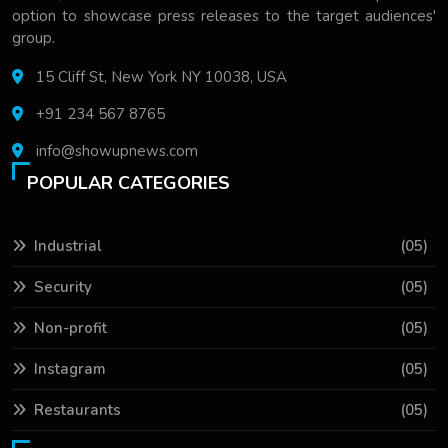
option to showcase press releases to the target audiences'
group.
15 Cliff St, New York NY 10038, USA
+91 234 567 8765
info@showupnews.com
POPULAR CATEGORIES
Industrial
(05)
Security
(05)
Non-profit
(05)
Instagram
(05)
Restaurants
(05)