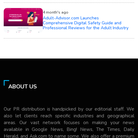
4 month's ago
Adult-Advisor.com Launches
Comprehensive Digital Safety Guide and
Professional Reviews for the Adult Industry
ABOUT US
Our PR distribution is handpicked by our editorial staff. We
also let clients reach specific industries and geographical
areas. Our vast network focuses on making your news
available in Google News, Bing! News, The Times, Daily
Herald, and Ask.com to name some. We also offer a premium