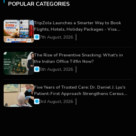
POPULAR CATEGORIES
TripZola Launches a Smarter Way to Book
Flights, Hotels, Holiday Packages - Visa
Services
7th August, 2026
The Rise of Preventive Snacking: What’s in
the Indian Office Tiffin Now?
5th August, 2026
Five Years of Trusted Care: Dr. Daniel J. Lyu's
Patient-First Approach Strengthens Cereus
Dental Care
3rd August, 2026