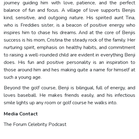
journey guiding him with love, patience, and the perfect
balance of fun and focus. A village of love supports Benjis
kind, sensitive, and outgoing nature. His spirited aunt Tina,
who is Freddies sister, is a beacon of positive energy who
inspires him to chase his dreams. And at the core of Benjis
success is his mom, Cristina the steady rock of the family. Her
nurturing spirit, emphasis on healthy habits, and commitment
to raising a well-rounded child are evident in everything Benji
does. His fun and positive personality is an inspiration to
those around him and hes making quite a name for himself at
such a young age.
Beyond the golf course, Benji is bilingual, full of energy, and
loves baseball. He makes friends easily, and his infectious
smile lights up any room or golf course he walks into.
Media Contact
The Forum Celebrity Podcast