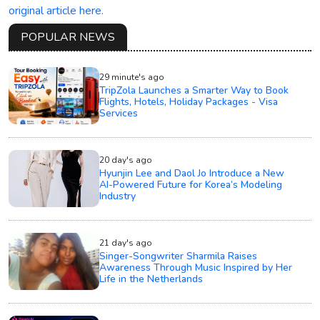
original article here.
POPULAR NEWS
29 minute's ago
TripZola Launches a Smarter Way to Book
Flights, Hotels, Holiday Packages - Visa
Services
20 day's ago
Hyunjin Lee and Daol Jo Introduce a New
AI-Powered Future for Korea’s Modeling
Industry
21 day's ago
Singer-Songwriter Sharmila Raises
Awareness Through Music Inspired by Her
Life in the Netherlands