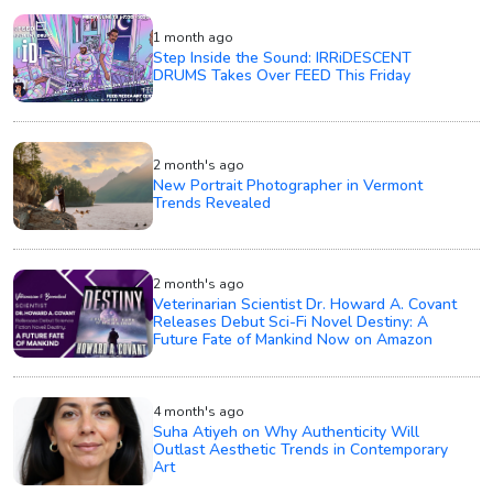
1 month ago
Step Inside the Sound: IRRiDESCENT
DRUMS Takes Over FEED This Friday
2 month's ago
New Portrait Photographer in Vermont
Trends Revealed
2 month's ago
Veterinarian Scientist Dr. Howard A. Covant
Releases Debut Sci-Fi Novel Destiny: A
Future Fate of Mankind Now on Amazon
4 month's ago
Suha Atiyeh on Why Authenticity Will
Outlast Aesthetic Trends in Contemporary
Art