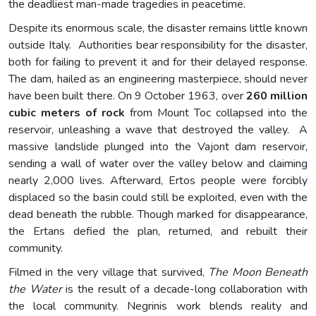
the deadliest man-made tragedies in peacetime.
Despite its enormous scale, the disaster remains little known
outside Italy. Authorities bear responsibility for the disaster,
both for failing to prevent it and for their delayed response.
The dam, hailed as an engineering masterpiece, should never
have been built there. On 9 October 1963, over
260 million
cubic meters of rock
from Mount Toc collapsed into the
reservoir, unleashing a wave that destroyed the valley. A
massive landslide plunged into the Vajont dam reservoir,
sending a wall of water over the valley below and claiming
nearly 2,000 lives. Afterward, Ertos people were forcibly
displaced so the basin could still be exploited, even with the
dead beneath the rubble. Though marked for disappearance,
the Ertans defied the plan, returned, and rebuilt their
community.
Filmed in the very village that survived,
The Moon Beneath
the Water
is the result of a decade-long collaboration with
the local community. Negrinis work blends reality and