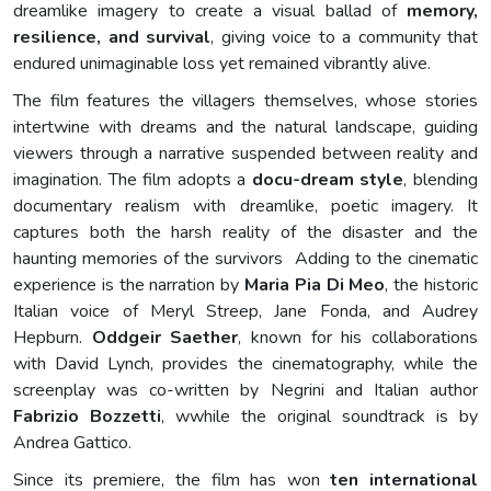
dreamlike imagery to create a visual ballad of
memory,
resilience, and survival
, giving voice to a community that
endured unimaginable loss yet remained vibrantly alive.
The film features the villagers themselves, whose stories
intertwine with dreams and the natural landscape, guiding
viewers through a narrative suspended between reality and
imagination. The film adopts a
docu-dream style
, blending
documentary realism with dreamlike, poetic imagery. It
captures both the harsh reality of the disaster and the
haunting memories of the survivors Adding to the cinematic
experience is the narration by
Maria Pia Di Meo
, the historic
Italian voice of Meryl Streep, Jane Fonda, and Audrey
Hepburn.
Oddgeir Saether
, known for his collaborations
with David Lynch, provides the cinematography, while the
screenplay was co-written by Negrini and Italian author
Fabrizio Bozzetti
, wwhile the original soundtrack is by
Andrea Gattico.
Since its premiere, the film has won
ten international