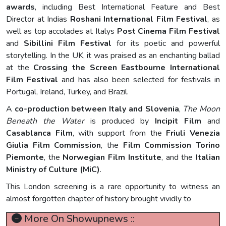
awards
, including Best International Feature and Best
Director at Indias
Roshani International Film Festival
, as
well as top accolades at Italys
Post Cinema Film Festival
and
Sibillini Film Festival
for its poetic and powerful
storytelling. In the UK, it was praised as an enchanting ballad
at the
Crossing the Screen Eastbourne International
Film Festival
and has also been selected for festivals in
Portugal, Ireland, Turkey, and Brazil.
A
co-production between Italy and Slovenia
,
The Moon
Beneath the Water
is produced by
Incipit Film
and
Casablanca Film
, with support from the
Friuli Venezia
Giulia Film Commission
, the
Film Commission Torino
Piemonte
, the
Norwegian Film Institute
, and the
Italian
Ministry of Culture (MiC)
.
This London screening is a rare opportunity to witness an
almost forgotten chapter of history brought vividly to
More On Showupnews ::