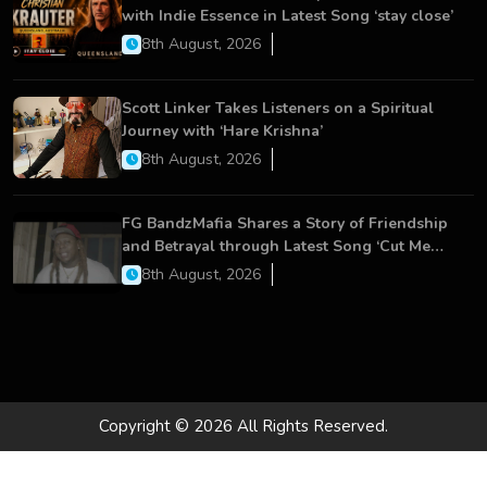
with Indie Essence in Latest Song ‘stay close’
8th August, 2026
Scott Linker Takes Listeners on a Spiritual
Journey with ‘Hare Krishna’
8th August, 2026
FG BandzMafia Shares a Story of Friendship
and Betrayal through Latest Song ‘Cut Me
On’
8th August, 2026
Copyright © 2026 All Rights Reserved.