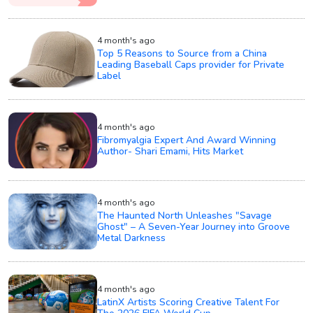
4 month's ago
Top 5 Reasons to Source from a China
Leading Baseball Caps provider for Private
Label
4 month's ago
Fibromyalgia Expert And Award Winning
Author- Shari Emami, Hits Market
4 month's ago
The Haunted North Unleashes "Savage
Ghost" – A Seven-Year Journey into Groove
Metal Darkness
4 month's ago
LatinX Artists Scoring Creative Talent For