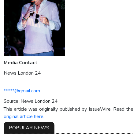
Media Contact
News London 24
*****@gmail.com
Source :News London 24
This article was originally published by IssueWire. Read the
original article here.
POPULAR NEWS