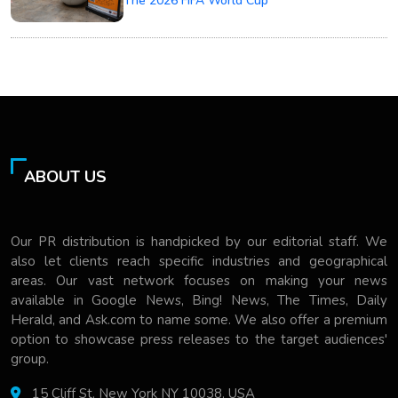
The 2026 FIFA World Cup
ABOUT US
Our PR distribution is handpicked by our editorial staff. We
also let clients reach specific industries and geographical
areas. Our vast network focuses on making your news
available in Google News, Bing! News, The Times, Daily
Herald, and Ask.com to name some. We also offer a premium
option to showcase press releases to the target audiences'
group.
15 Cliff St, New York NY 10038, USA