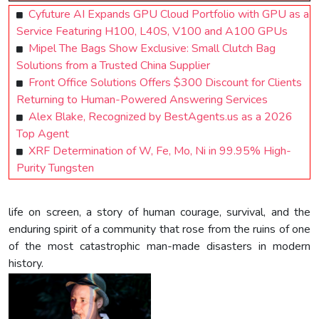
Cyfuture AI Expands GPU Cloud Portfolio with GPU as a
Service Featuring H100, L40S, V100 and A100 GPUs
Mipel The Bags Show Exclusive: Small Clutch Bag
Solutions from a Trusted China Supplier
Front Office Solutions Offers $300 Discount for Clients
Returning to Human-Powered Answering Services
Alex Blake, Recognized by BestAgents.us as a 2026
Top Agent
XRF Determination of W, Fe, Mo, Ni in 99.95% High-
Purity Tungsten
life on screen, a story of human courage, survival, and the
enduring spirit of a community that rose from the ruins of one
of the most catastrophic man-made disasters in modern
history.