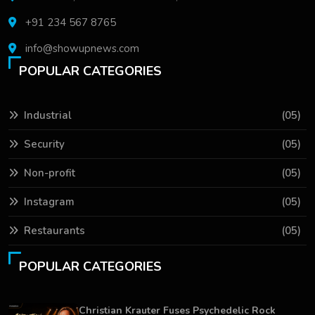
+91 234 567 8765
info@showupnews.com
POPULAR CATEGORIES
Industrial
(05)
Security
(05)
Non-profit
(05)
Instagram
(05)
Restaurants
(05)
POPULAR CATEGORIES
Christian Krauter Fuses Psychedelic Rock