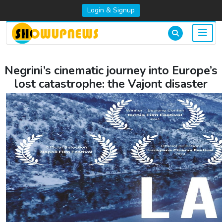
Login & Signup
Negrini’s cinematic journey into Europe’s
lost catastrophe: the Vajont disaster