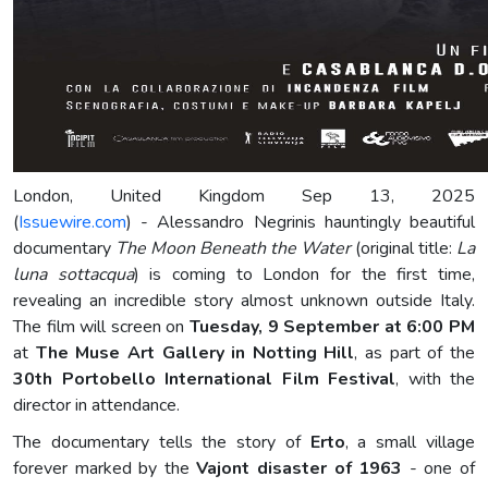
London, United Kingdom Sep 13, 2025
(
Issuewire.com
) - Alessandro Negrinis hauntingly beautiful
documentary
The Moon Beneath the Water
(original title:
La
luna sottacqua
) is coming to London for the first time,
revealing an incredible story almost unknown outside Italy.
The film will screen on
Tuesday, 9 September at 6:00 PM
at
The Muse Art Gallery in Notting Hill
, as part of the
30th Portobello International Film Festival
, with the
director in attendance.
The documentary tells the story of
Erto
, a small village
forever marked by the
Vajont disaster of 1963
- one of