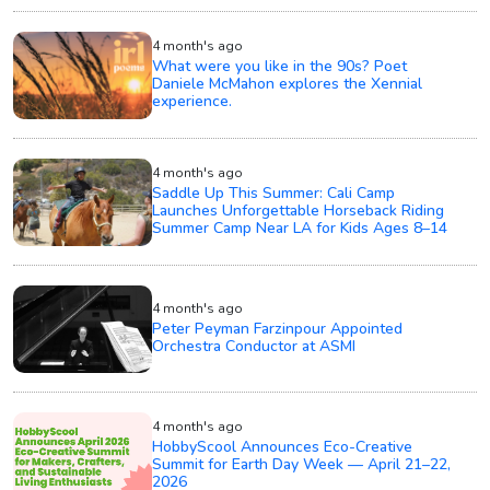
4 month's ago
What were you like in the 90s? Poet
Daniele McMahon explores the Xennial
experience.
4 month's ago
Saddle Up This Summer: Cali Camp
Launches Unforgettable Horseback Riding
Summer Camp Near LA for Kids Ages 8–14
4 month's ago
Peter Peyman Farzinpour Appointed
Orchestra Conductor at ASMI
4 month's ago
HobbyScool Announces Eco-Creative
Summit for Earth Day Week — April 21–22,
2026