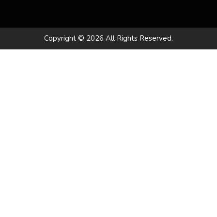
Copyright © 2026 All Rights Reserved.