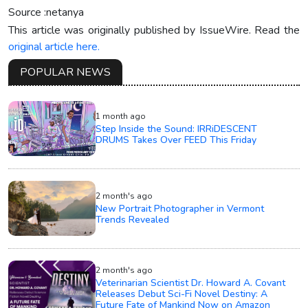
Source :netanya
This article was originally published by IssueWire. Read the
original article here.
POPULAR NEWS
1 month ago
Step Inside the Sound: IRRiDESCENT
DRUMS Takes Over FEED This Friday
2 month's ago
New Portrait Photographer in Vermont
Trends Revealed
2 month's ago
Veterinarian Scientist Dr. Howard A. Covant
Releases Debut Sci-Fi Novel Destiny: A
Future Fate of Mankind Now on Amazon