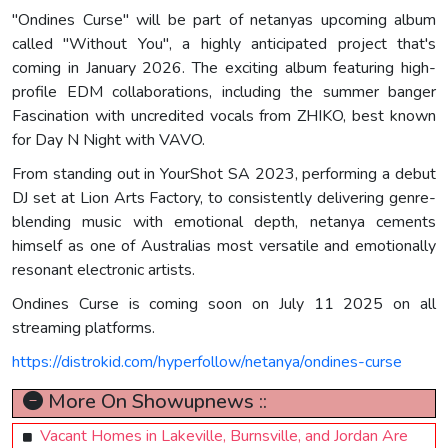
"Ondines Curse" will be part of netanyas upcoming album
called "Without You", a highly anticipated project that's
coming in January 2026. The exciting album featuring high-
profile EDM collaborations, including the summer banger
Fascination with uncredited vocals from ZHIKO, best known
for Day N Night with VAVO.
From standing out in YourShot SA 2023, performing a debut
DJ set at Lion Arts Factory, to consistently delivering genre-
blending music with emotional depth, netanya cements
himself as one of Australias most versatile and emotionally
resonant electronic artists.
Ondines Curse is coming soon on July 11 2025 on all
streaming platforms.
https://distrokid.com/hyperfollow/netanya/ondines-curse
More On Showupnews ::
Vacant Homes in Lakeville, Burnsville, and Jordan Are