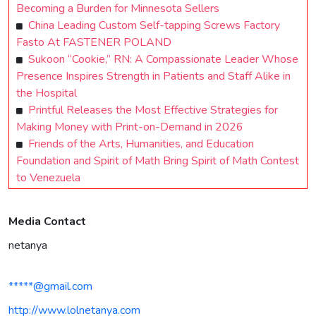
Becoming a Burden for Minnesota Sellers
China Leading Custom Self-tapping Screws Factory
Fasto At FASTENER POLAND
Sukoon “Cookie,” RN: A Compassionate Leader Whose
Presence Inspires Strength in Patients and Staff Alike in
the Hospital
Printful Releases the Most Effective Strategies for
Making Money with Print-on-Demand in 2026
Friends of the Arts, Humanities, and Education
Foundation and Spirit of Math Bring Spirit of Math Contest
to Venezuela
Media Contact
netanya
*****@gmail.com
http://www.lolnetanya.com