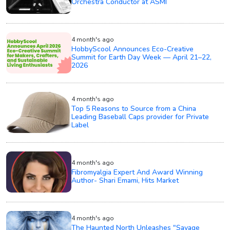
Orchestra Conductor at ASMI
4 month's ago
HobbyScool Announces Eco-Creative
Summit for Earth Day Week — April 21–22,
2026
4 month's ago
Top 5 Reasons to Source from a China
Leading Baseball Caps provider for Private
Label
4 month's ago
Fibromyalgia Expert And Award Winning
Author- Shari Emami, Hits Market
4 month's ago
The Haunted North Unleashes "Savage