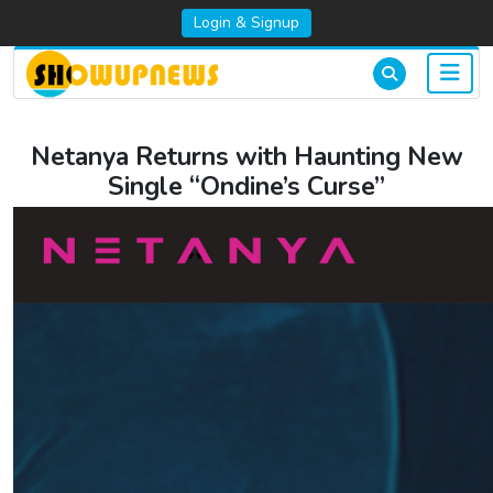
Login & Signup
Netanya Returns with Haunting New
Single “Ondine’s Curse”