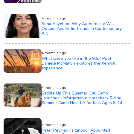
4 month's ago
Suha Atiyeh on Why Authenticity Will
Outlast Aesthetic Trends in Contemporary
Art
4 month's ago
What were you like in the 90s? Poet
Daniele McMahon explores the Xennial
experience.
4 month's ago
Saddle Up This Summer: Cali Camp
Launches Unforgettable Horseback Riding
Summer Camp Near LA for Kids Ages 8–14
4 month's ago
Peter Peyman Farzinpour Appointed