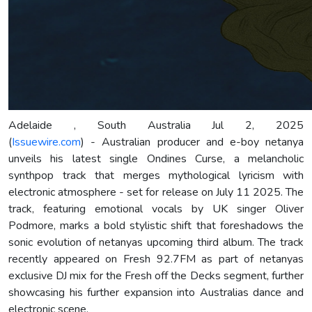
Adelaide , South Australia Jul 2, 2025
(
Issuewire.com
) - Australian producer and e-boy netanya
unveils his latest single Ondines Curse, a melancholic
synthpop track that merges mythological lyricism with
electronic atmosphere - set for release on July 11 2025. The
track, featuring emotional vocals by UK singer Oliver
Podmore, marks a bold stylistic shift that foreshadows the
sonic evolution of netanyas upcoming third album. The track
recently appeared on Fresh 92.7FM as part of netanyas
exclusive DJ mix for the Fresh off the Decks segment, further
showcasing his further expansion into Australias dance and
electronic scene.