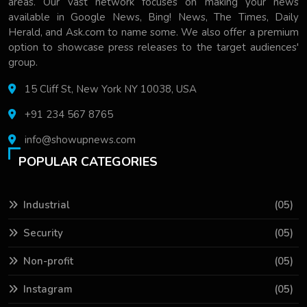
areas. Our vast network focuses on making your news
available in Google News, Bing! News, The Times, Daily
Herald, and Ask.com to name some. We also offer a premium
option to showcase press releases to the target audiences'
group.
15 Cliff St, New York NY 10038, USA
+91 234 567 8765
info@showupnews.com
POPULAR CATEGORIES
Industrial
(05)
Security
(05)
Non-profit
(05)
Instagram
(05)