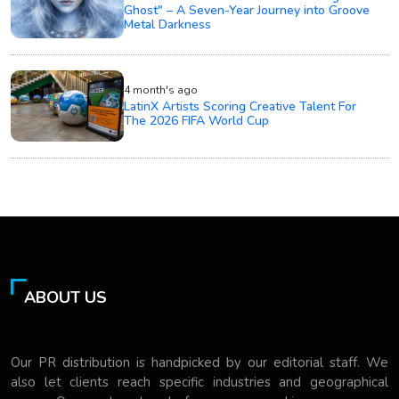
Ghost" – A Seven-Year Journey into Groove
Metal Darkness
4 month's ago
LatinX Artists Scoring Creative Talent For
The 2026 FIFA World Cup
ABOUT US
Our PR distribution is handpicked by our editorial staff. We
also let clients reach specific industries and geographical