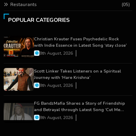
Restaurants
(05)
POPULAR CATEGORIES
Christian Krauter Fuses Psychedelic Rock
with Indie Essence in Latest Song ‘stay close’
8th August, 2026
Scott Linker Takes Listeners on a Spiritual
Journey with ‘Hare Krishna’
8th August, 2026
FG BandzMafia Shares a Story of Friendship
and Betrayal through Latest Song ‘Cut Me
On’
8th August, 2026