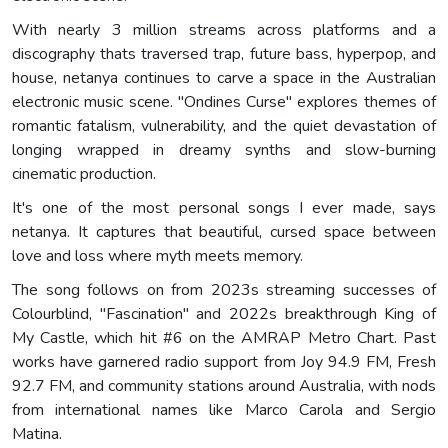
With nearly 3 million streams across platforms and a
discography thats traversed trap, future bass, hyperpop, and
house, netanya continues to carve a space in the Australian
electronic music scene. "Ondines Curse" explores themes of
romantic fatalism, vulnerability, and the quiet devastation of
longing wrapped in dreamy synths and slow-burning
cinematic production.
It's one of the most personal songs I ever made, says
netanya. It captures that beautiful, cursed space between
love and loss where myth meets memory.
The song follows on from 2023s streaming successes of
Colourblind, "Fascination" and 2022s breakthrough King of
My Castle, which hit #6 on the AMRAP Metro Chart. Past
works have garnered radio support from Joy 94.9 FM, Fresh
92.7 FM, and community stations around Australia, with nods
from international names like Marco Carola and Sergio
Matina.