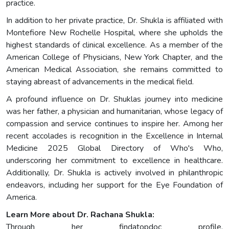
practice.
In addition to her private practice, Dr. Shukla is affiliated with
Montefiore New Rochelle Hospital, where she upholds the
highest standards of clinical excellence. As a member of the
American College of Physicians, New York Chapter, and the
American Medical Association, she remains committed to
staying abreast of advancements in the medical field.
A profound influence on Dr. Shuklas journey into medicine
was her father, a physician and humanitarian, whose legacy of
compassion and service continues to inspire her. Among her
recent accolades is recognition in the Excellence in Internal
Medicine 2025 Global Directory of Who's Who,
underscoring her commitment to excellence in healthcare.
Additionally, Dr. Shukla is actively involved in philanthropic
endeavors, including her support for the Eye Foundation of
America.
Learn More about Dr. Rachana Shukla:
Through her findatopdoc profile,