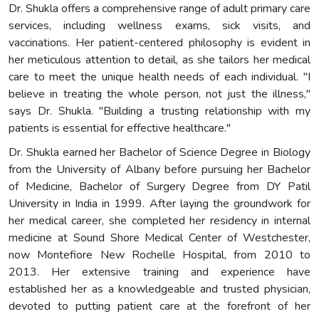
Dr. Shukla offers a comprehensive range of adult primary care
services, including wellness exams, sick visits, and
vaccinations. Her patient-centered philosophy is evident in
her meticulous attention to detail, as she tailors her medical
care to meet the unique health needs of each individual. "I
believe in treating the whole person, not just the illness,"
says Dr. Shukla. "Building a trusting relationship with my
patients is essential for effective healthcare."
Dr. Shukla earned her Bachelor of Science Degree in Biology
from the University of Albany before pursuing her Bachelor
of Medicine, Bachelor of Surgery Degree from DY Patil
University in India in 1999. After laying the groundwork for
her medical career, she completed her residency in internal
medicine at Sound Shore Medical Center of Westchester,
now Montefiore New Rochelle Hospital, from 2010 to
2013. Her extensive training and experience have
established her as a knowledgeable and trusted physician,
devoted to putting patient care at the forefront of her