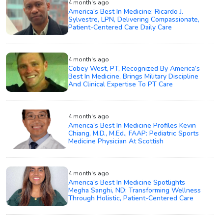
4 month's ago
America’s Best In Medicine: Ricardo J.
Sylvestre, LPN, Delivering Compassionate,
Patient-Centered Care Daily Care
4 month's ago
Cobey West, PT, Recognized By America’s
Best In Medicine, Brings Military Discipline
And Clinical Expertise To PT Care
4 month's ago
America’s Best In Medicine Profiles Kevin
Chiang, M.D., M.Ed., FAAP: Pediatric Sports
Medicine Physician At Scottish
4 month's ago
America’s Best In Medicine Spotlights
Megha Sanghi, ND: Transforming Wellness
Through Holistic, Patient-Centered Care