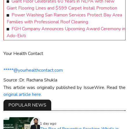
Giant Floor Celebrates 60 Years in NEPA with New
Giant Flooring Lines and $599 Carpet Install Promotion
Power Washing San Ramon Services Protect Bay Area
Families with Professional Roof Cleaning
FGH Company Announces Upcoming Award Ceremony in
Ado-Ekiti
Your Health Contact
*****@yourhealthcontact.com
Source :Dr. Rachana Shukla
This article was originally published by IssueWire. Read the
original article here.
POPULAR NEWS
1 day ago
The Rise of Preventive Snacking: What’s in