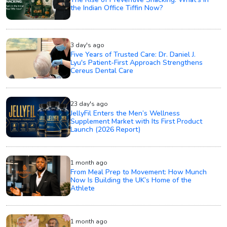
the Indian Office Tiffin Now?
3 day's ago
Five Years of Trusted Care: Dr. Daniel J.
Lyu's Patient-First Approach Strengthens
Cereus Dental Care
23 day's ago
JellyFil Enters the Men’s Wellness
Supplement Market with Its First Product
Launch (2026 Report)
1 month ago
From Meal Prep to Movement: How Munch
Now Is Building the UK’s Home of the
Athlete
1 month ago