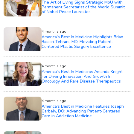
The Art of Living Signs Strategic MoU with
Permanent Secretariat of the World Summit
of Nobel Peace Laureates
4 month's ago
America’s Best In Medicine Highlights Brian
Bassiri-Tehrani, MD, Elevating Patient-
Centered Plastic Surgery Excellence
4 month's ago
America’s Best In Medicine: Amanda Knight
For Driving Innovation And Growth In
Oncology And Rare Disease Therapeutics
4 month's ago
America’s Best in Medicine Features Joseph
Garbely, DO: Advancing Patient-Centered
Care in Addiction Medicine