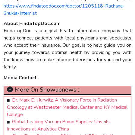
https://www.findatopdoc.com/doctor/1205118-Rachana-
Shukla-Internist
About FindaTopDoc.com
FindaTopDoc is a digital health information company that
helps connect patients with local physicians and specialists
who accept their insurance. Our goal is to help guide you on
your journey towards optimal health by providing you with
the know-how to make informed decisions for you and your
family.
Media Contact
More On Showupnews ::
Dr. Mark D. Hurwitz: A Visionary Force in Radiation
Oncology at Westchester Medical Center and NY Medical
College
Global Leading Vacuum Pump Supplier Unveils
Innovations at Analytica China