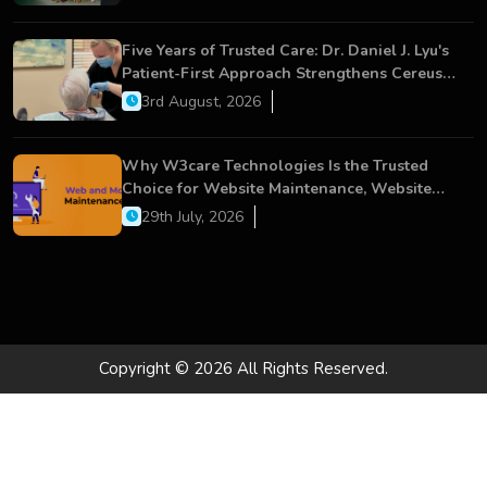
Five Years of Trusted Care: Dr. Daniel J. Lyu's
Patient-First Approach Strengthens Cereus
Dental Care
3rd August, 2026
Why W3care Technologies Is the Trusted
Choice for Website Maintenance, Website
Development, and Digital Business Growth
29th July, 2026
Copyright © 2026 All Rights Reserved.