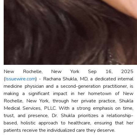
New Rochelle, New York Sep 16, 2025
(
Issuewire.com
) - Rachana Shukla, MD, a dedicated internal
medicine physician and a second-generation practitioner, is
making a significant impact in her hometown of New
Rochelle, New York, through her private practice, Shukla
Medical Services, PLLC. With a strong emphasis on time,
trust, and presence, Dr. Shukla prioritizes a relationship-
based, holistic approach to healthcare, ensuring that her
patients receive the individualized care they deserve.