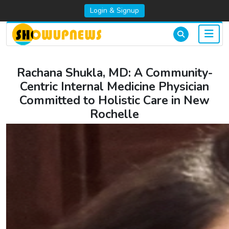
Login & Signup
Rachana Shukla, MD: A Community-
Centric Internal Medicine Physician
Committed to Holistic Care in New
Rochelle