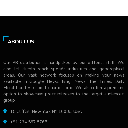
ABOUT US
Our PR distribution is handpicked by our editorial staff. We
also let clients reach specific industries and geographical
areas. Our vast network focuses on making your news
available in Google News, Bing! News, The Times, Daily
Herald, and Ask.com to name some. We also offer a premium
option to showcase press releases to the target audiences'
group.
15 Cliff St, New York NY 10038, USA
+91 234 567 8765