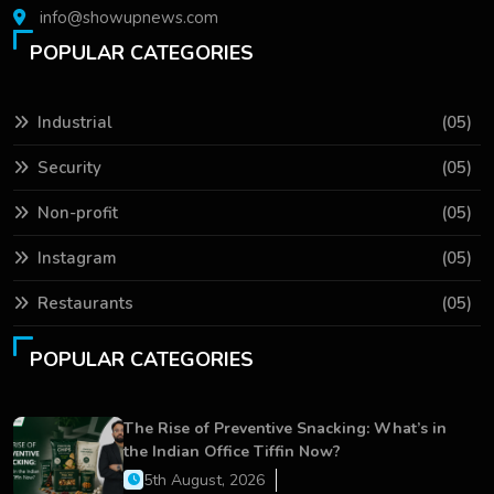
info@showupnews.com
POPULAR CATEGORIES
Industrial
(05)
Security
(05)
Non-profit
(05)
Instagram
(05)
Restaurants
(05)
POPULAR CATEGORIES
The Rise of Preventive Snacking: What’s in
the Indian Office Tiffin Now?
5th August, 2026